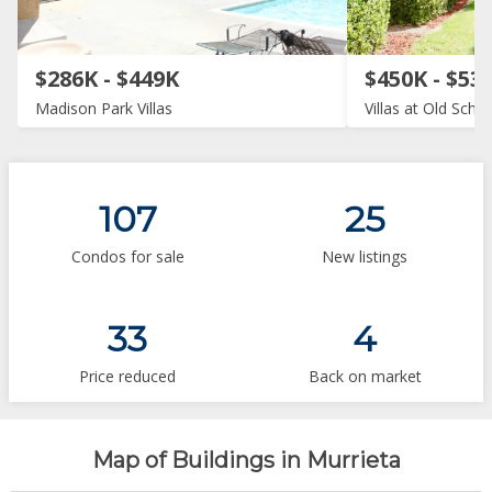
$286K - $449K
$450K - $53
Madison Park Villas
Villas at Old Sch
107
25
Condos for sale
New listings
33
4
Price reduced
Back on market
Map of Buildings in Murrieta