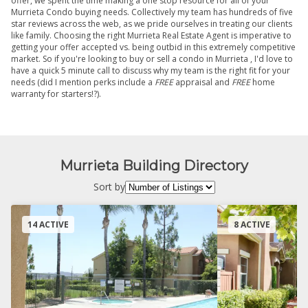
offer, we spent the time making a one stop resource for all of your
Murrieta Condo buying needs. Collectively my team has hundreds of five
star reviews across the web, as we pride ourselves in treating our clients
like family. Choosing the right Murrieta Real Estate Agent is imperative to
getting your offer accepted vs. being outbid in this extremely competitive
market. So if you're looking to buy or sell a condo in Murrieta , I'd love to
have a quick 5 minute call to discuss why my team is the right fit for your
needs (did I mention perks include a
FREE
appraisal and
FREE
home
warranty for starters!?).
Murrieta Building Directory
Sort by
14 ACTIVE
8 ACTIVE