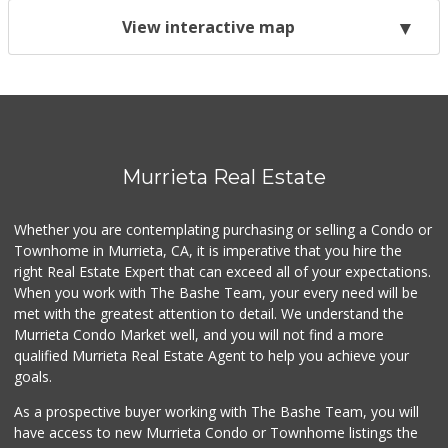
View interactive map
Murrieta Real Estate
Whether you are contemplating purchasing or selling a Condo or
Townhome in Murrieta, CA, it is imperative that you hire the
right Real Estate Expert that can exceed all of your expectations.
When you work with The Bashe Team, your every need will be
met with the greatest attention to detail. We understand the
Murrieta Condo Market well, and you will not find a more
qualified Murrieta Real Estate Agent to help you achieve your
goals.
As a prospective buyer working with The Bashe Team, you will
have access to new Murrieta Condo or Townhome listings the