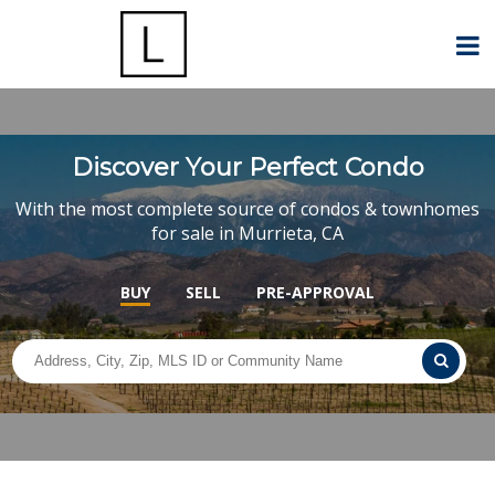
Discover Your Perfect Condo
With the most complete source of condos & townhomes
for sale in Murrieta, CA
BUY
SELL
PRE-APPROVAL