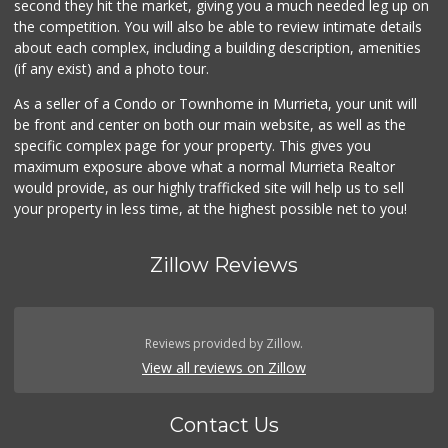
second they hit the market, giving you a much needed leg up on
the competition. You will also be able to review intimate details
about each complex, including a building description, amenities
(if any exist) and a photo tour.
As a seller of a Condo or Townhome in Murrieta, your unit will
be front and center on both our main website, as well as the
specific complex page for your property. This gives you
maximum exposure above what a normal Murrieta Realtor
would provide, as our highly trafficked site will help us to sell
your property in less time, at the highest possible net to you!
Zillow Reviews
Reviews provided by Zillow.
View all reviews on Zillow
Contact Us