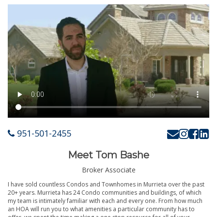
951-501-2455
Meet Tom Bashe
Broker Associate
I have sold countless Condos and Townhomes in Murrieta over the past
20+ years. Murrieta has 24 Condo communities and buildings, of which
my team is intimately familiar with each and every one. From how much
an HOA will run you to what amenities a particular community has to