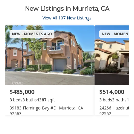
New Listings in Murrieta, CA
View All 107 New Listings
NEW - MOMENTS AGO
NEW - MOMENTS
$485,000
$514,000
3
beds
3
baths
1387
sqft
3
beds
3
baths
168
39183 Flamingo Bay #D, Murrieta, CA
24266 Hazelnut A
92563
92562