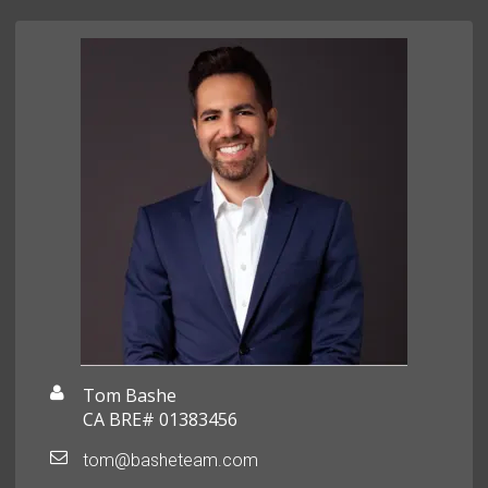
Tom Bashe
CA BRE# 01383456
tom@basheteam.com