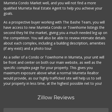
Murrieta Condo Market well, and you will not find a more
qualified Murrieta Real Estate Agent to help you achieve your
goals.
As a prospective buyer working with The Bashe Team, you will
have access to new Murrieta Condo or Townhome listings the
second they hit the market, giving you a much needed leg up on
the competition. You will also be able to review intimate details
about each complex, including a building description, amenities
(if any exist) and a photo tour.
As a seller of a Condo or Townhome in Murrieta, your unit will
be front and center on both our main website, as well as the
specific complex page for your property. This gives you
maximum exposure above what a normal Murrieta Realtor
would provide, as our highly trafficked site will help us to sell
your property in less time, at the highest possible net to you!
Zillow Reviews