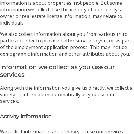
information is about properties, not people. But some
information we collect, like the identity of a property’s
owner or real estate license information, may relate to
individuals.
We also collect information about you from various third
parties in order to provide better service to you, or as part
of the employment application process. This may include
demographic information and other attributes about you.
Information we collect as you use our
services
Along with the information you give us directly, we collect a
variety of information automatically as you use our
services.
Activity information
We collect information about how you use our services.