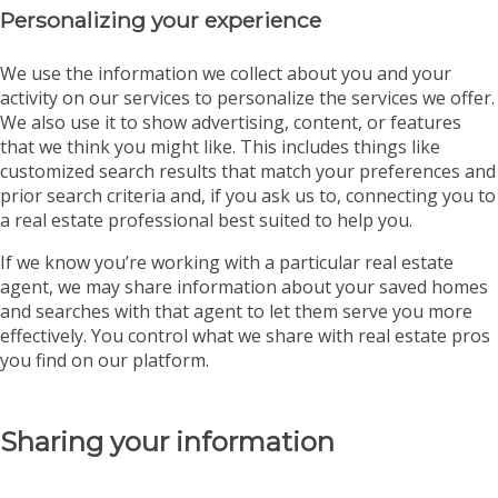
Personalizing your experience
We use the information we collect about you and your
activity on our services to personalize the services we offer.
We also use it to show advertising, content, or features
that we think you might like. This includes things like
customized search results that match your preferences and
prior search criteria and, if you ask us to, connecting you to
a real estate professional best suited to help you.
If we know you’re working with a particular real estate
agent, we may share information about your saved homes
and searches with that agent to let them serve you more
effectively. You control what we share with real estate pros
you find on our platform.
Sharing your information