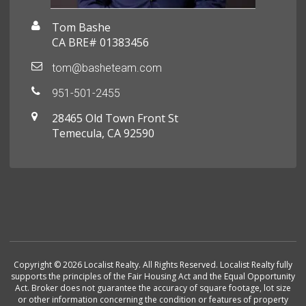
Tom Bashe
CA BRE# 01383456
tom@basheteam.com
951-501-2455
28465 Old Town Front St
Temecula, CA 92590
Copyright © 2026 Localist Realty. All Rights Reserved. Localist Realty fully
supports the principles of the Fair Housing Act and the Equal Opportunity
Act. Broker does not guarantee the accuracy of square footage, lot size
or other information concerning the condition or features of property