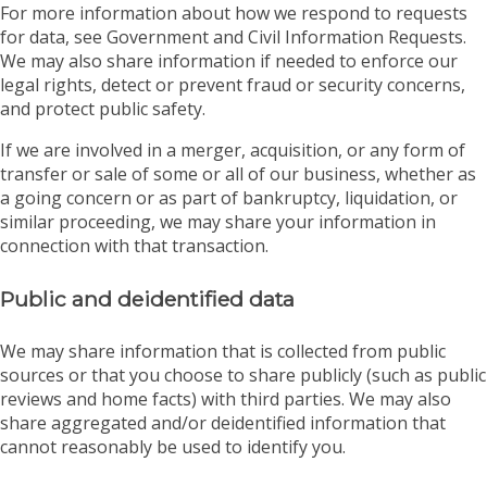
For more information about how we respond to requests
for data, see Government and Civil Information Requests.
We may also share information if needed to enforce our
legal rights, detect or prevent fraud or security concerns,
and protect public safety.
If we are involved in a merger, acquisition, or any form of
transfer or sale of some or all of our business, whether as
a going concern or as part of bankruptcy, liquidation, or
similar proceeding, we may share your information in
connection with that transaction.
Public and deidentified data
We may share information that is collected from public
sources or that you choose to share publicly (such as public
reviews and home facts) with third parties. We may also
share aggregated and/or deidentified information that
cannot reasonably be used to identify you.