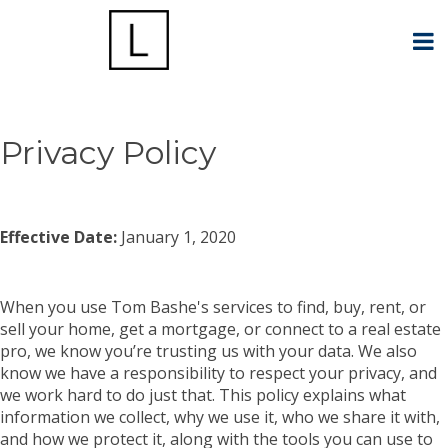
Privacy Policy
Effective Date:
January 1, 2020
When you use Tom Bashe's services to find, buy, rent, or
sell your home, get a mortgage, or connect to a real estate
pro, we know you’re trusting us with your data. We also
know we have a responsibility to respect your privacy, and
we work hard to do just that. This policy explains what
information we collect, why we use it, who we share it with,
and how we protect it, along with the tools you can use to