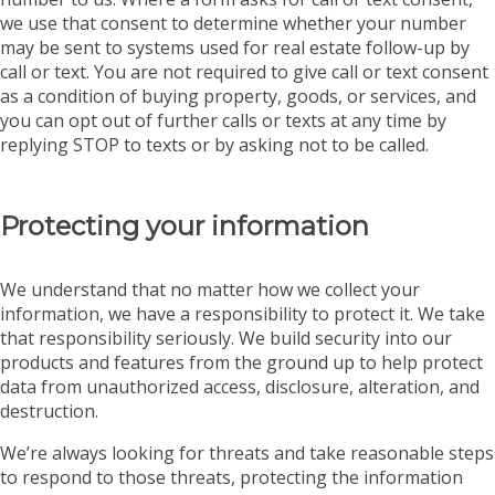
we use that consent to determine whether your number
may be sent to systems used for real estate follow-up by
call or text. You are not required to give call or text consent
as a condition of buying property, goods, or services, and
you can opt out of further calls or texts at any time by
replying STOP to texts or by asking not to be called.
Protecting your information
We understand that no matter how we collect your
information, we have a responsibility to protect it. We take
that responsibility seriously. We build security into our
products and features from the ground up to help protect
data from unauthorized access, disclosure, alteration, and
destruction.
We’re always looking for threats and take reasonable steps
to respond to those threats, protecting the information