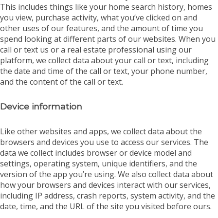
This includes things like your home search history, homes
you view, purchase activity, what you’ve clicked on and
other uses of our features, and the amount of time you
spend looking at different parts of our websites. When you
call or text us or a real estate professional using our
platform, we collect data about your call or text, including
the date and time of the call or text, your phone number,
and the content of the call or text.
Device information
Like other websites and apps, we collect data about the
browsers and devices you use to access our services. The
data we collect includes browser or device model and
settings, operating system, unique identifiers, and the
version of the app you’re using. We also collect data about
how your browsers and devices interact with our services,
including IP address, crash reports, system activity, and the
date, time, and the URL of the site you visited before ours.