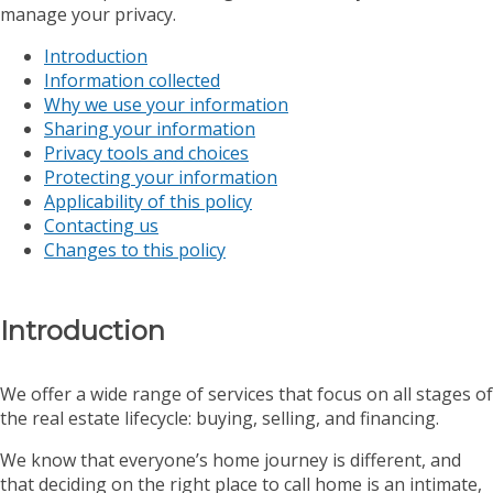
manage your privacy.
Introduction
Information collected
Why we use your information
Sharing your information
Privacy tools and choices
Protecting your information
Applicability of this policy
Contacting us
Changes to this policy
Introduction
We offer a wide range of services that focus on all stages of
the real estate lifecycle: buying, selling, and financing.
We know that everyone’s home journey is different, and
that deciding on the right place to call home is an intimate,