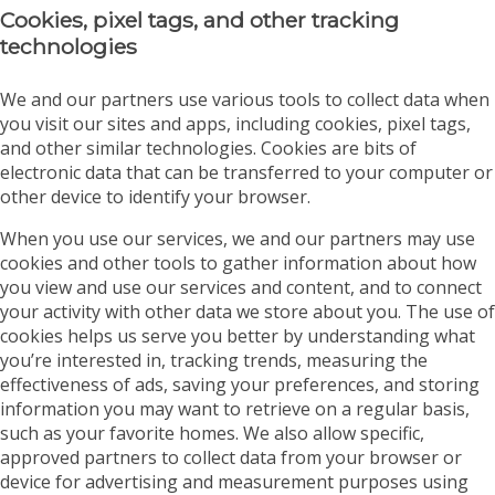
Cookies, pixel tags, and other tracking
technologies
We and our partners use various tools to collect data when
you visit our sites and apps, including cookies, pixel tags,
and other similar technologies. Cookies are bits of
electronic data that can be transferred to your computer or
other device to identify your browser.
When you use our services, we and our partners may use
cookies and other tools to gather information about how
you view and use our services and content, and to connect
your activity with other data we store about you. The use of
cookies helps us serve you better by understanding what
you’re interested in, tracking trends, measuring the
effectiveness of ads, saving your preferences, and storing
information you may want to retrieve on a regular basis,
such as your favorite homes. We also allow specific,
approved partners to collect data from your browser or
device for advertising and measurement purposes using