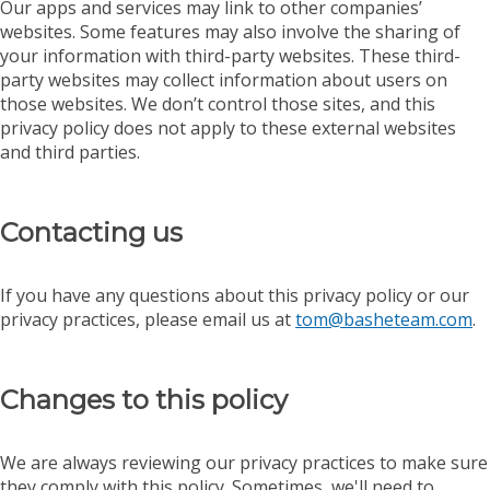
Our apps and services may link to other companies’
websites. Some features may also involve the sharing of
your information with third-party websites. These third-
party websites may collect information about users on
those websites. We don’t control those sites, and this
privacy policy does not apply to these external websites
and third parties.
Contacting us
If you have any questions about this privacy policy or our
privacy practices, please email us at
tom@basheteam.com
.
Changes to this policy
We are always reviewing our privacy practices to make sure
they comply with this policy. Sometimes, we'll need to