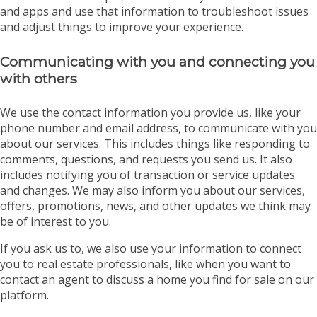
and apps and use that information to troubleshoot issues
and adjust things to improve your experience.
Communicating with you and connecting you
with others
We use the contact information you provide us, like your
phone number and email address, to communicate with you
about our services. This includes things like responding to
comments, questions, and requests you send us. It also
includes notifying you of transaction or service updates
and changes. We may also inform you about our services,
offers, promotions, news, and other updates we think may
be of interest to you.
If you ask us to, we also use your information to connect
you to real estate professionals, like when you want to
contact an agent to discuss a home you find for sale on our
platform.