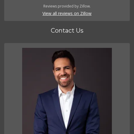
Reviews provided by Zillow.
View all reviews on Zillow
Contact Us