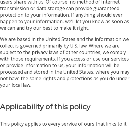
users share with us. Of course, no method of Internet
transmission or data storage can provide guaranteed
protection to your information. If anything should ever
happen to your information, we’ll let you know as soon as
we can and try our best to make it right.
We are based in the United States and the information we
collect is governed primarily by U.S. law. Where we are
subject to the privacy laws of other countries, we comply
with those requirements. If you access or use our services
or provide information to us, your information will be
processed and stored in the United States, where you may
not have the same rights and protections as you do under
your local law.
Applicability of this policy
This policy applies to every service of ours that links to it.