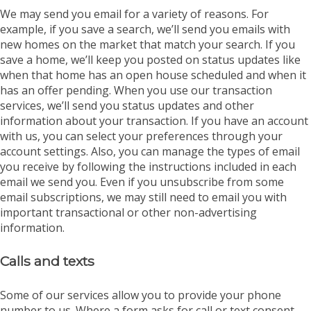
We may send you email for a variety of reasons. For
example, if you save a search, we’ll send you emails with
new homes on the market that match your search. If you
save a home, we’ll keep you posted on status updates like
when that home has an open house scheduled and when it
has an offer pending. When you use our transaction
services, we’ll send you status updates and other
information about your transaction. If you have an account
with us, you can select your preferences through your
account settings. Also, you can manage the types of email
you receive by following the instructions included in each
email we send you. Even if you unsubscribe from some
email subscriptions, we may still need to email you with
important transactional or other non-advertising
information.
Calls and texts
Some of our services allow you to provide your phone
number to us. Where a form asks for call or text consent,