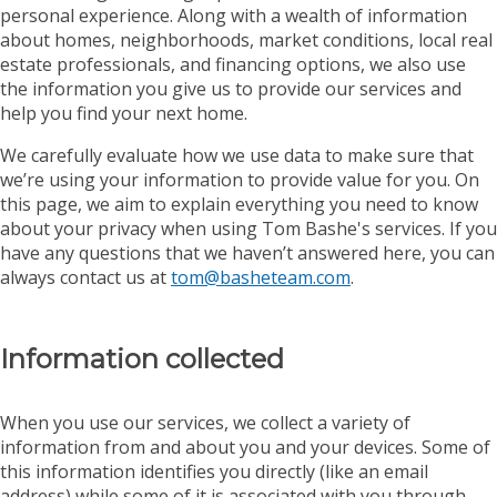
personal experience. Along with a wealth of information
about homes, neighborhoods, market conditions, local real
estate professionals, and financing options, we also use
the information you give us to provide our services and
help you find your next home.
We carefully evaluate how we use data to make sure that
we’re using your information to provide value for you. On
this page, we aim to explain everything you need to know
about your privacy when using Tom Bashe's services. If you
have any questions that we haven’t answered here, you can
always contact us at
tom@basheteam.com
.
Information collected
When you use our services, we collect a variety of
information from and about you and your devices. Some of
this information identifies you directly (like an email
address) while some of it is associated with you through