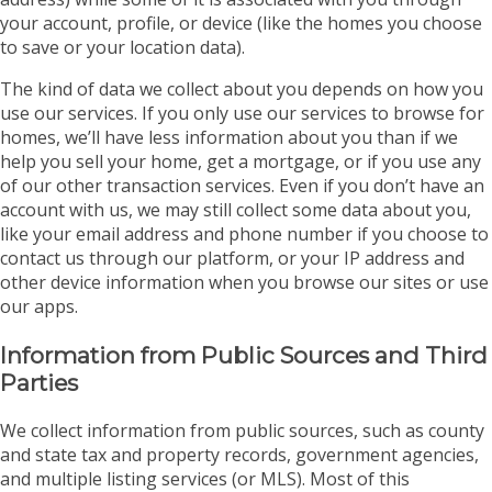
your account, profile, or device (like the homes you choose
to save or your location data).
The kind of data we collect about you depends on how you
use our services. If you only use our services to browse for
homes, we’ll have less information about you than if we
help you sell your home, get a mortgage, or if you use any
of our other transaction services. Even if you don’t have an
account with us, we may still collect some data about you,
like your email address and phone number if you choose to
contact us through our platform, or your IP address and
other device information when you browse our sites or use
our apps.
Information from Public Sources and Third
Parties
We collect information from public sources, such as county
and state tax and property records, government agencies,
and multiple listing services (or MLS). Most of this