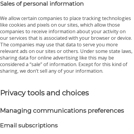
Sales of personal information
We allow certain companies to place tracking technologies
like cookies and pixels on our sites, which allow those
companies to receive information about your activity on
our services that is associated with your browser or device.
The companies may use that data to serve you more
relevant ads on our sites or others. Under some state laws,
sharing data for online advertising like this may be
considered a “sale” of information. Except for this kind of
sharing, we don’t sell any of your information.
Privacy tools and choices
Managing communications preferences
Email subscriptions