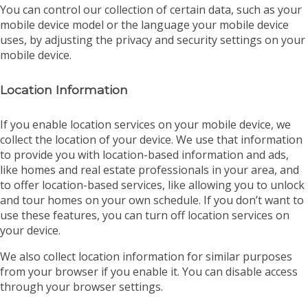
You can control our collection of certain data, such as your
mobile device model or the language your mobile device
uses, by adjusting the privacy and security settings on your
mobile device.
Location Information
If you enable location services on your mobile device, we
collect the location of your device. We use that information
to provide you with location-based information and ads,
like homes and real estate professionals in your area, and
to offer location-based services, like allowing you to unlock
and tour homes on your own schedule. If you don’t want to
use these features, you can turn off location services on
your device.
We also collect location information for similar purposes
from your browser if you enable it. You can disable access
through your browser settings.