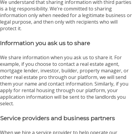
We understand that sharing information with third parties
is a big responsibility. We’re committed to sharing
information only when needed for a legitimate business or
legal purpose, and then only with recipients who will
protect it.
Information you ask us to share
We share information when you ask us to share it. For
example, if you choose to contact a real estate agent,
mortgage lender, investor, builder, property manager, or
other real estate pro through our platform, we will send
them your name and contact information. Similarly, if you
apply for rental housing through our platform, your
application information will be sent to the landlords you
select.
Service providers and business partners
When we hire a service provider to help operate our