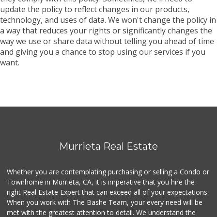
update the policy to reflect changes in our products,
technology, and uses of data. We won't change the policy in
a way that reduces your rights or significantly changes the
way we use or share data without telling you ahead of time
and giving you a chance to stop using our services if you
want.
Murrieta Real Estate
Whether you are contemplating purchasing or selling a Condo or
Townhome in Murrieta, CA, it is imperative that you hire the
right Real Estate Expert that can exceed all of your expectations.
When you work with The Bashe Team, your every need will be
met with the greatest attention to detail. We understand the