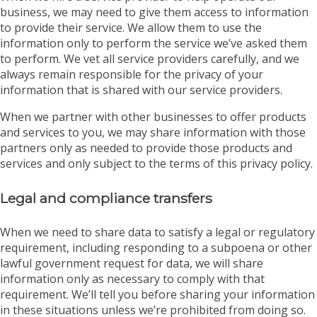
business, we may need to give them access to information
to provide their service. We allow them to use the
information only to perform the service we’ve asked them
to perform. We vet all service providers carefully, and we
always remain responsible for the privacy of your
information that is shared with our service providers.
When we partner with other businesses to offer products
and services to you, we may share information with those
partners only as needed to provide those products and
services and only subject to the terms of this privacy policy.
Legal and compliance transfers
When we need to share data to satisfy a legal or regulatory
requirement, including responding to a subpoena or other
lawful government request for data, we will share
information only as necessary to comply with that
requirement. We’ll tell you before sharing your information
in these situations unless we’re prohibited from doing so.