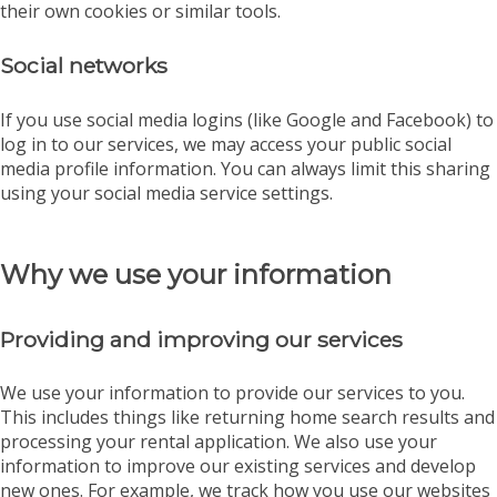
their own cookies or similar tools.
Social networks
If you use social media logins (like Google and Facebook) to
log in to our services, we may access your public social
media profile information. You can always limit this sharing
using your social media service settings.
Why we use your information
Providing and improving our services
We use your information to provide our services to you.
This includes things like returning home search results and
processing your rental application. We also use your
information to improve our existing services and develop
new ones. For example, we track how you use our websites