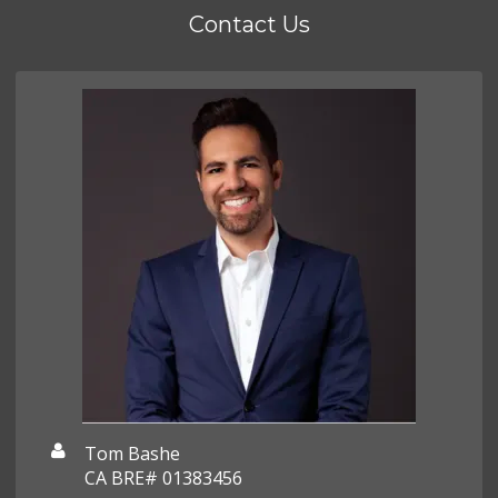
Contact Us
Tom Bashe
CA BRE# 01383456