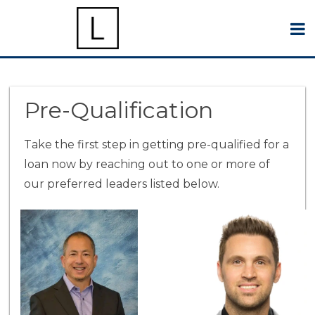
Pre-Qualification
Take the first step in getting pre-qualified for a
loan now by reaching out to one or more of
our preferred leaders listed below.