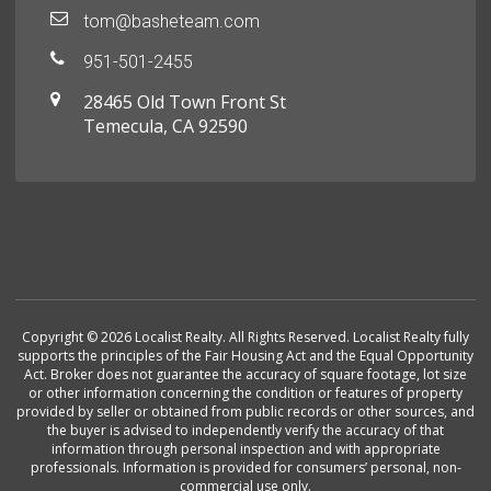
tom@basheteam.com
951-501-2455
28465 Old Town Front St
Temecula, CA 92590
Copyright © 2026 Localist Realty. All Rights Reserved. Localist Realty fully
supports the principles of the Fair Housing Act and the Equal Opportunity
Act. Broker does not guarantee the accuracy of square footage, lot size
or other information concerning the condition or features of property
provided by seller or obtained from public records or other sources, and
the buyer is advised to independently verify the accuracy of that
information through personal inspection and with appropriate
professionals. Information is provided for consumers’ personal, non-
commercial use only.