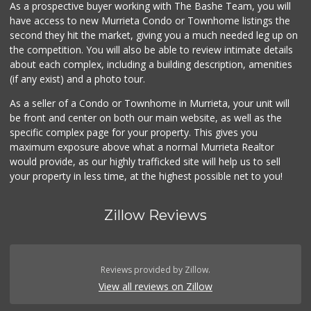
As a prospective buyer working with The Bashe Team, you will
have access to new Murrieta Condo or Townhome listings the
second they hit the market, giving you a much needed leg up on
the competition. You will also be able to review intimate details
about each complex, including a building description, amenities
(if any exist) and a photo tour.
As a seller of a Condo or Townhome in Murrieta, your unit will
be front and center on both our main website, as well as the
specific complex page for your property. This gives you
maximum exposure above what a normal Murrieta Realtor
would provide, as our highly trafficked site will help us to sell
your property in less time, at the highest possible net to you!
Zillow Reviews
Reviews provided by Zillow.
View all reviews on Zillow