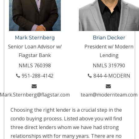
Mark Sternberg
Brian Decker
Senior Loan Advisor w/
President w/ Modern
Flagstar Bank
Lending
NMLS 760398
NMLS 319790
951-288-4142
844-4-MODERN
Mark.Sternberg@flagstar.com
team@modernteam.com
Choosing the right lender is a crucial step in the
condo buying process. Listed above you will find
three direct lenders whom we have had strong
relationships with for many years. There are no