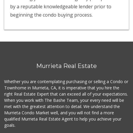
by a reputable knowledgeable lender prior to
beginning the condo buying process.
Murrieta Real Estate
Whether you are contemplating purchasing or selling a Condo or
Townhome in Murrieta, CA, it is imperative that you hire the
right Real Estate Expert that can exceed all of your expectations.
When you work with The Bashe Team, your every need will be
met with the greatest attention to detail. We understand the
Murrieta Condo Market well, and you will not find a more
qualified Murrieta Real Estate Agent to help you achieve your
goals.