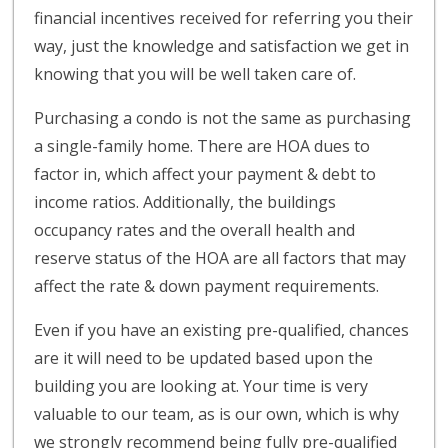
financial incentives received for referring you their
way, just the knowledge and satisfaction we get in
knowing that you will be well taken care of.
Purchasing a condo is not the same as purchasing
a single-family home. There are HOA dues to
factor in, which affect your payment & debt to
income ratios. Additionally, the buildings
occupancy rates and the overall health and
reserve status of the HOA are all factors that may
affect the rate & down payment requirements.
Even if you have an existing pre-qualified, chances
are it will need to be updated based upon the
building you are looking at. Your time is very
valuable to our team, as is our own, which is why
we strongly recommend being fully pre-qualified