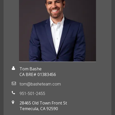
Tom Bashe
CA BRE# 01383456
tom@basheteam.com
951-501-2455
28465 Old Town Front St
Temecula, CA 92590