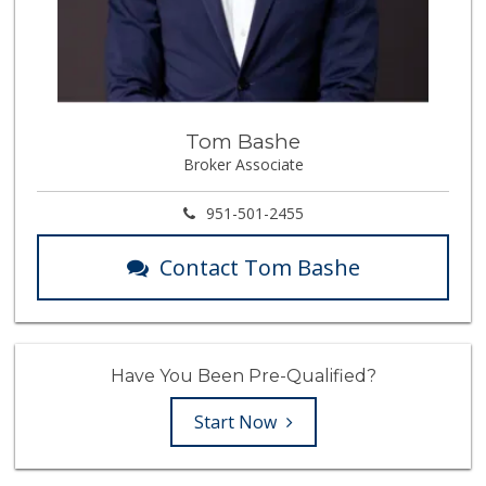
Tom Bashe
Broker Associate
951-501-2455
Contact Tom Bashe
Have You Been Pre-Qualified?
Start Now