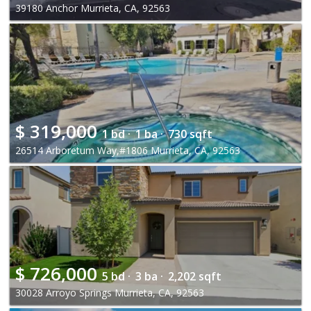
39180 Anchor Murrieta, CA, 92563
$
319,000
1 bd ·
1 ba ·
730 sqft
26514 Arboretum Way,#1806 Murrieta, CA, 92563
$
726,000
5 bd ·
3 ba ·
2,202 sqft
30028 Arroyo Springs Murrieta, CA, 92563