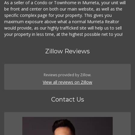
As a seller of a Condo or Townhome in Murrieta, your unit will
be front and center on both our main website, as well as the
specific complex page for your property. This gives you
maximum exposure above what a normal Murrieta Realtor
would provide, as our highly trafficked site will help us to sell
your property in less time, at the highest possible net to you!
Zillow Reviews
Reviews provided by Zillow.
View all reviews on Zillow
Contact Us