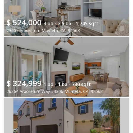
$
524,000
3 bd ·
2.5 ba ·
1,745 sqft
23607 Arboretum Murrieta, CA, 92563
$
324,999
1 bd ·
1 ba ·
730 sqft
26364 Arboretum Way #3306 Murrieta, CA, 92563