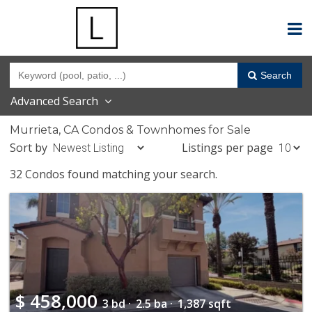
Search
Advanced Search
Murrieta, CA Condos & Townhomes for Sale
Sort by
Listings per page
32 Condos found matching your search.
$
458,000
3 bd ·
2.5 ba ·
1,387 sqft