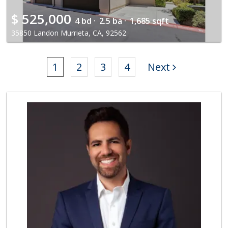
$
525,000
4 bd ·
2.5 ba ·
1,685 sqft
35850 Landon Murrieta, CA, 92562
1
2
3
4
Next