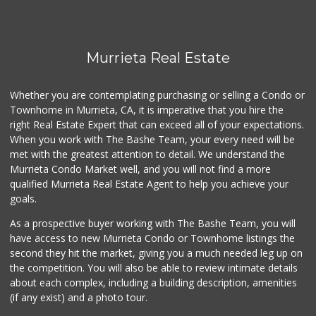
Murrieta Real Estate
Whether you are contemplating purchasing or selling a Condo or
Townhome in Murrieta, CA, it is imperative that you hire the
right Real Estate Expert that can exceed all of your expectations.
When you work with The Bashe Team, your every need will be
met with the greatest attention to detail. We understand the
Murrieta Condo Market well, and you will not find a more
qualified Murrieta Real Estate Agent to help you achieve your
goals.
As a prospective buyer working with The Bashe Team, you will
have access to new Murrieta Condo or Townhome listings the
second they hit the market, giving you a much needed leg up on
the competition. You will also be able to review intimate details
about each complex, including a building description, amenities
(if any exist) and a photo tour.