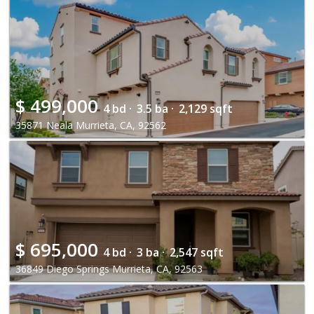
$
499,000
4 bd ·
3.5 ba ·
2,129 sqft
35871 Neala Murrieta, CA, 92562
$
695,000
4 bd ·
3 ba ·
2,547 sqft
36849 Diego Springs Murrieta, CA, 92563