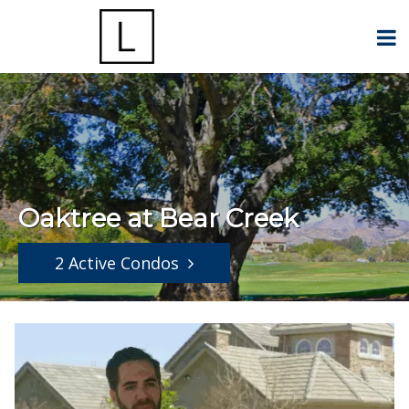
Oaktree at Bear Creek
2 Active Condos