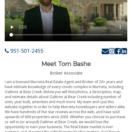
951-501-2455
Meet Tom Bashe
Broker Associate
I am a licensed Murrieta Real Estate Agent and Broker of 20+ years and
have intimate knowledge of every condo complex in Murrieta, including
Oaktree at Bear Creek. Below you will find photos, a description, map,
and intimate details about Oaktree at Bear Creek including number of
units, year built, amenities and much more. My team and I put this
website together in order to help Murrieta homebuyers and sellers alike.
We have hundreds of five star reviews across the web, and have sold
upwards of 600 properties since 2003. Whether you choose to purchase
or sell in (or around) Oaktree at Bear Creek, we would love the
opportunity to earn your business. The Real Estate market is ever
evolving, and choosing the right Murrieta Realtor matters. Feel free to