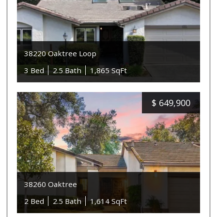
38220 Oaktree Loop
3 Bed
2.5 Bath
1,865 SqFt
$
649,900
38260 Oaktree
2 Bed
2.5 Bath
1,614 SqFt