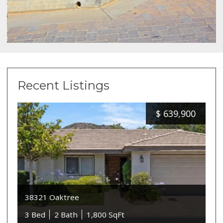
Recent Listings
$
639,900
38321 Oaktree
3 Bed
2 Bath
1,800 SqFt