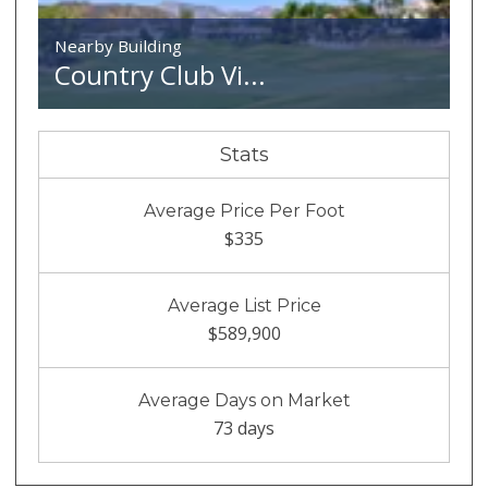
Nearby Building
Country Club Vi...
Stats
Average Price Per Foot
$335
Average List Price
$589,900
Average Days on Market
73 days