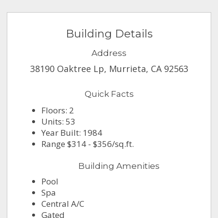
Building Details
Address
38190 Oaktree Lp, Murrieta, CA 92563
Quick Facts
Floors: 2
Units: 53
Year Built: 1984
Range $314 - $356/sq.ft.
Building Amenities
Pool
Spa
Central A/C
Gated