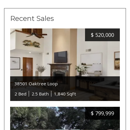
Recent Sales
$
520,000
38501 Oaktree Loop
2 Bed
2.5 Bath
1,840 SqFt
$
799,999