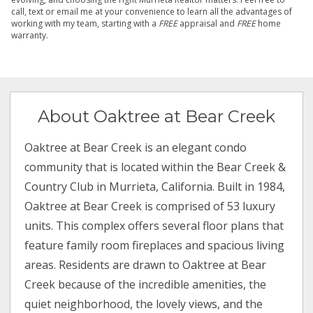
call, text or email me at your convenience to learn all the advantages of
working with my team, starting with a
FREE
appraisal and
FREE
home
warranty.
About Oaktree at Bear Creek
Oaktree at Bear Creek is an elegant condo
community that is located within the Bear Creek &
Country Club in Murrieta, California. Built in 1984,
Oaktree at Bear Creek is comprised of 53 luxury
units. This complex offers several floor plans that
feature family room fireplaces and spacious living
areas. Residents are drawn to Oaktree at Bear
Creek because of the incredible amenities, the
quiet neighborhood, the lovely views, and the