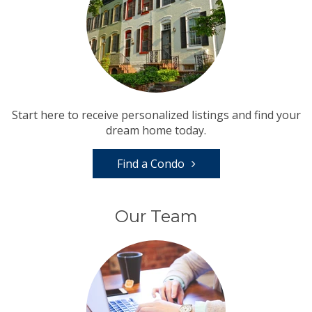
Start here to receive personalized listings and find your
dream home today.
Find a Condo
Our Team