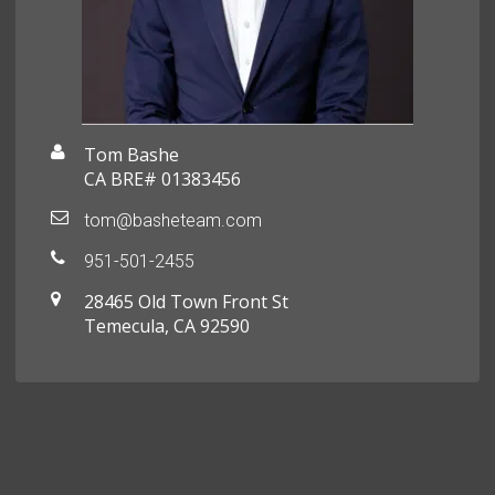
Tom Bashe
CA BRE# 01383456
tom@basheteam.com
951-501-2455
28465 Old Town Front St
Temecula, CA 92590