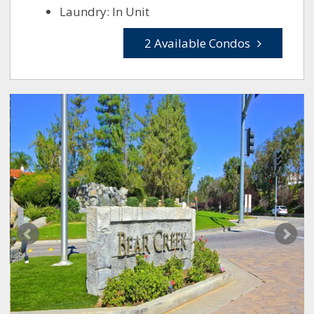
Laundry: In Unit
2 Available Condos