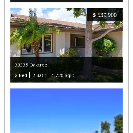
$
539,900
38335 Oaktree
2 Bed
2 Bath
1,720 SqFt