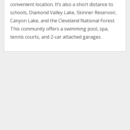
convenient location. It’s also a short distance to
schools, Diamond Valley Lake, Skinner Reservoir,
Canyon Lake, and the Cleveland National Forest.
This community offers a swimming pool, spa,
tennis courts, and 2-car attached garages.