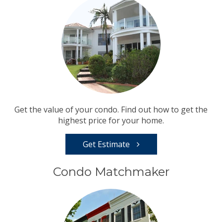
Get the value of your condo. Find out how to get the
highest price for your home.
Get Estimate
Condo Matchmaker