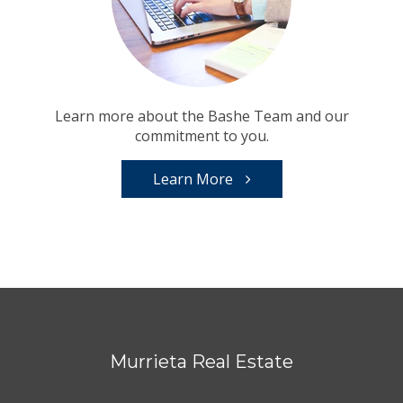
Learn more about the Bashe Team and our
commitment to you.
Learn More
Murrieta Real Estate