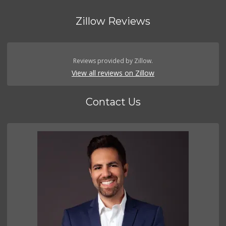
Zillow Reviews
Reviews provided by Zillow.
View all reviews on Zillow
Contact Us