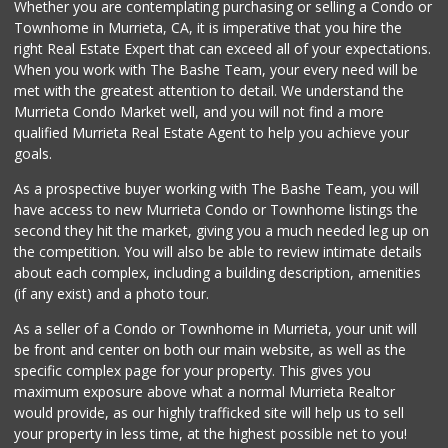
Whether you are contemplating purchasing or selling a Condo or
Townhome in Murrieta, CA, it is imperative that you hire the
right Real Estate Expert that can exceed all of your expectations.
When you work with The Bashe Team, your every need will be
met with the greatest attention to detail. We understand the
Murrieta Condo Market well, and you will not find a more
qualified Murrieta Real Estate Agent to help you achieve your
goals.
As a prospective buyer working with The Bashe Team, you will
have access to new Murrieta Condo or Townhome listings the
second they hit the market, giving you a much needed leg up on
the competition. You will also be able to review intimate details
about each complex, including a building description, amenities
(if any exist) and a photo tour.
As a seller of a Condo or Townhome in Murrieta, your unit will
be front and center on both our main website, as well as the
specific complex page for your property. This gives you
maximum exposure above what a normal Murrieta Realtor
would provide, as our highly trafficked site will help us to sell
your property in less time, at the highest possible net to you!