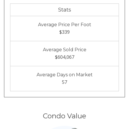
Stats
Average Price Per Foot
$339
Average Sold Price
$604,067
Average Days on Market
57
Condo Value