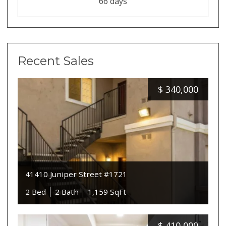
66 days
Recent Sales
$
340,000
41410 Juniper Street #1721
2 Bed
2 Bath
1,159 SqFt
$
410,000