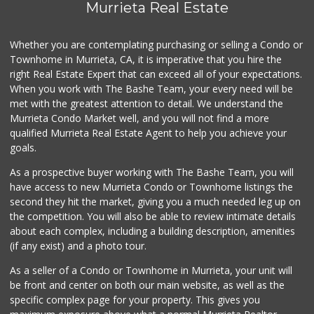
Murrieta Real Estate
Whether you are contemplating purchasing or selling a Condo or
Townhome in Murrieta, CA, it is imperative that you hire the
right Real Estate Expert that can exceed all of your expectations.
When you work with The Bashe Team, your every need will be
met with the greatest attention to detail. We understand the
Murrieta Condo Market well, and you will not find a more
qualified Murrieta Real Estate Agent to help you achieve your
goals.
As a prospective buyer working with The Bashe Team, you will
have access to new Murrieta Condo or Townhome listings the
second they hit the market, giving you a much needed leg up on
the competition. You will also be able to review intimate details
about each complex, including a building description, amenities
(if any exist) and a photo tour.
As a seller of a Condo or Townhome in Murrieta, your unit will
be front and center on both our main website, as well as the
specific complex page for your property. This gives you