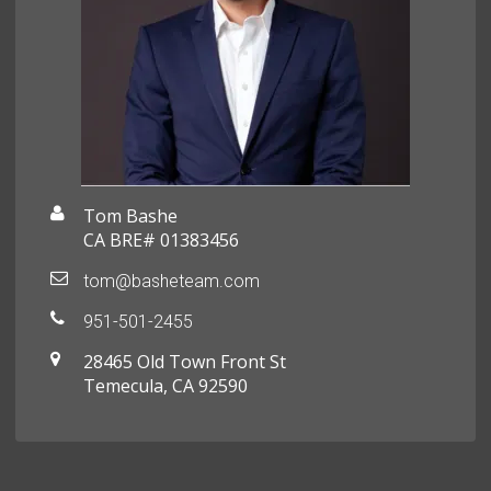
Tom Bashe
CA BRE# 01383456
tom@basheteam.com
951-501-2455
28465 Old Town Front St
Temecula, CA 92590