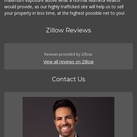
maximum exposure above what a normal Murrieta Realtor
would provide, as our highly trafficked site will help us to sell
your property in less time, at the highest possible net to you!
Zillow Reviews
Reviews provided by Zillow.
View all reviews on Zillow
Contact Us