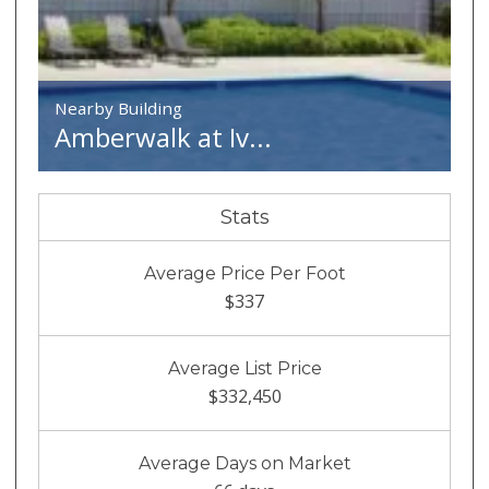
Nearby Building
Amberwalk at Iv...
Stats
Average Price Per Foot
$337
Average List Price
$332,450
Average Days on Market