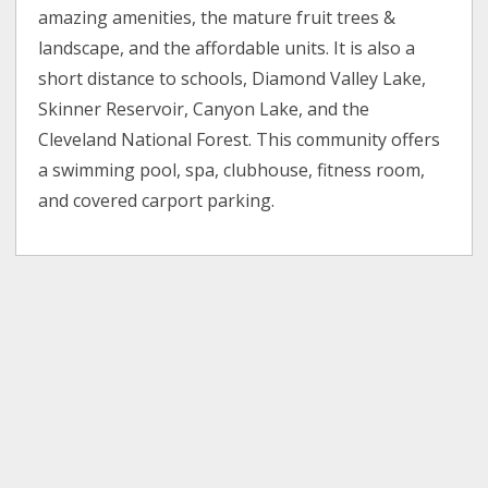
amazing amenities, the mature fruit trees &
landscape, and the affordable units. It is also a
short distance to schools, Diamond Valley Lake,
Skinner Reservoir, Canyon Lake, and the
Cleveland National Forest. This community offers
a swimming pool, spa, clubhouse, fitness room,
and covered carport parking.