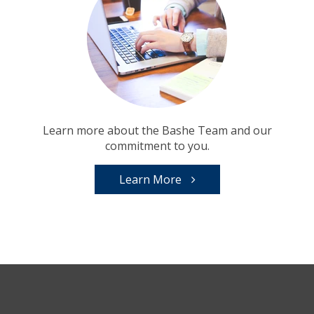
Learn more about the Bashe Team and our
commitment to you.
Learn More