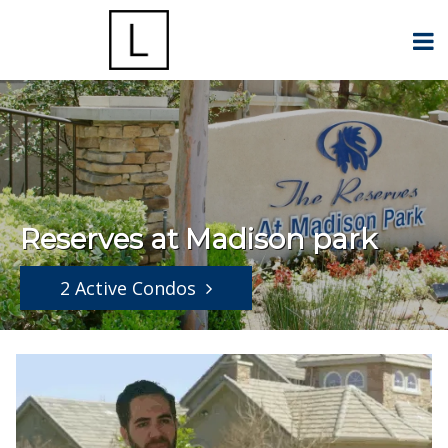
Reserves at Madison park
2 Active Condos