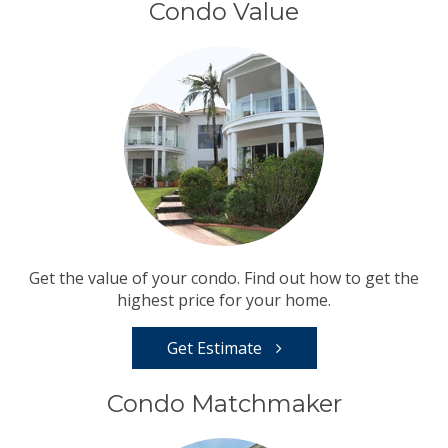
Condo Value
Get the value of your condo. Find out how to get the
highest price for your home.
Get Estimate
Condo Matchmaker