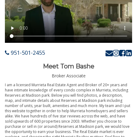
951-501-2455
Meet Tom Bashe
Broker Associate
I am a licensed Murrieta Real Estate Agent and Broker of 20+ years and
have intimate knowledge of every condo complex in Murrieta, including
Reserves at Madison park. Below you will find photos, a description,
map, and intimate details about Reserves at Madison park including
number of units, year built, amenities and much more. My team and I put
this website together in order to help Murrieta homebuyers and sellers
alike. We have hundreds of five star reviews across the web, and have
sold upwards of 600 properties since 2003. Whether you choose to
purchase or sell in (or around) Reserves at Madison park, we would love
the opportunity to earn your business. The Real Estate market is ever
evolving, and choosing the right Murrieta Realtor matters. Feel free to