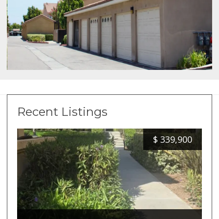
Recent Listings
$
339,900