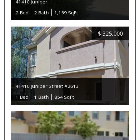
41410 Juniper
2 Bed
2 Bath
1,159 SqFt
$
325,000
41410 Juniper Street #2613
1 Bed
1 Bath
854 SqFt