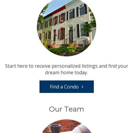
Start here to receive personalized listings and find your
dream home today.
Find a Condo
Our Team