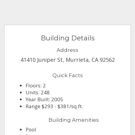
Building Details
Address
41410 Juniper St, Murrieta, CA 92562
Quick Facts
Floors: 2
Units: 248
Year Built: 2005
Range $293 - $381/sq.ft.
Building Amenities
Pool