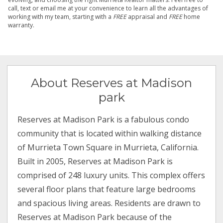
call, text or email me at your convenience to learn all the advantages of
working with my team, starting with a
FREE
appraisal and
FREE
home
warranty.
About Reserves at Madison
park
Reserves at Madison Park is a fabulous condo
community that is located within walking distance
of Murrieta Town Square in Murrieta, California.
Built in 2005, Reserves at Madison Park is
comprised of 248 luxury units. This complex offers
several floor plans that feature large bedrooms
and spacious living areas. Residents are drawn to
Reserves at Madison Park because of the