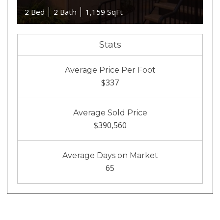
2 Bed
2 Bath
1,159 SqFt
Stats
Average Price Per Foot
$337
Average Sold Price
$390,560
Average Days on Market
65