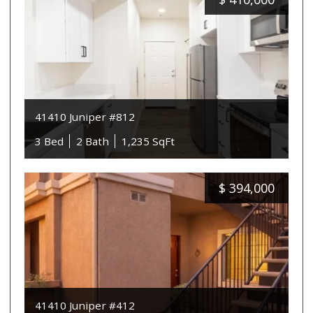
41410 Juniper #812
3 Bed
2 Bath
1,235 SqFt
$
394,000
41410 Juniper #412