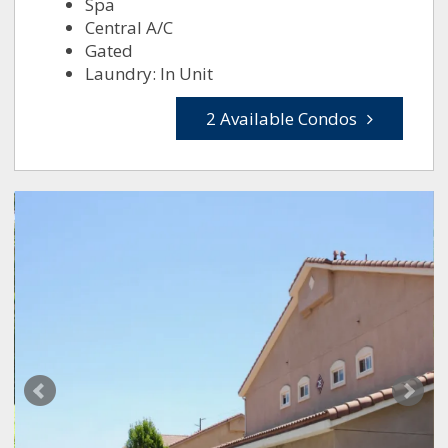
Spa
Central A/C
Gated
Laundry: In Unit
2 Available Condos