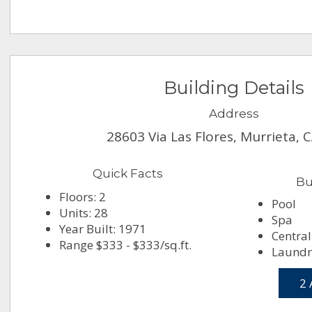
Building Details
Address
28603 Via Las Flores, Murrieta, 
Quick Facts
Bu
Floors: 2
Pool
Units: 28
Spa
Year Built: 1971
Central
Range $333 - $333/sq.ft.
Laundry
2 