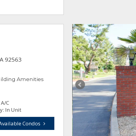
CA 92563
ilding Amenities
 A/C
: In Unit
Available Condos