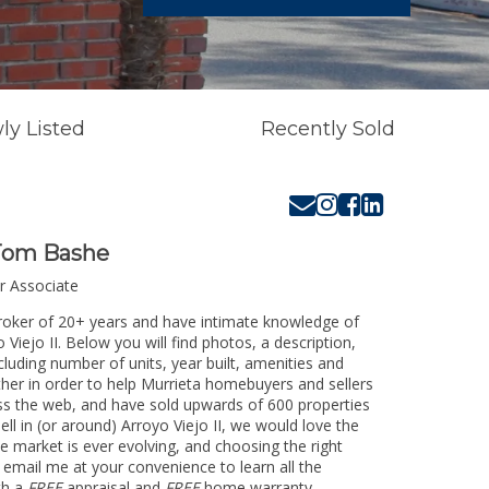
ly Listed
Recently Sold
Tom Bashe
r Associate
Broker of 20+ years and have intimate knowledge of
Viejo II. Below you will find photos, a description,
cluding number of units, year built, amenities and
her in order to help Murrieta homebuyers and sellers
oss the web, and have sold upwards of 600 properties
l in (or around) Arroyo Viejo II, we would love the
e market is ever evolving, and choosing the right
or email me at your convenience to learn all the
th a
FREE
appraisal and
FREE
home warranty.