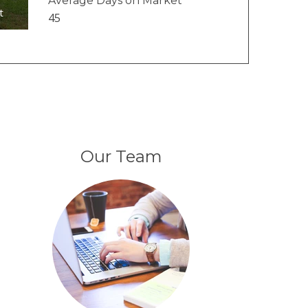
Average Days on Market
t
45
Our Team