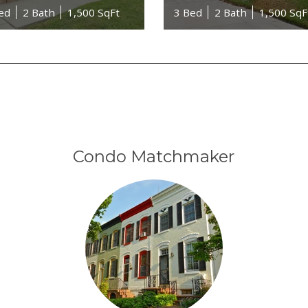
ed
2 Bath
1,500 SqFt
3 Bed
2 Bath
1,500 SqF
Condo Matchmaker