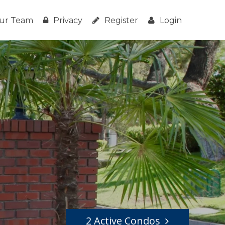
ur Team
Privacy
Register
Login
2 Active Condos