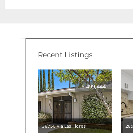
Recent Listings
$
499,444
38750 Via Las Flores
285