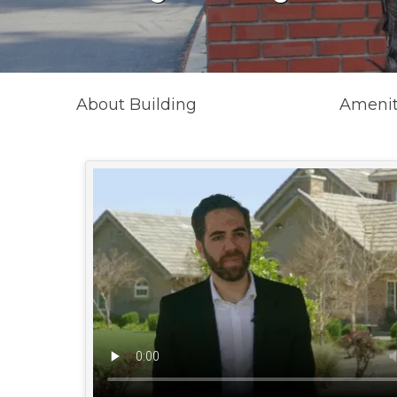
About Building
Amenit