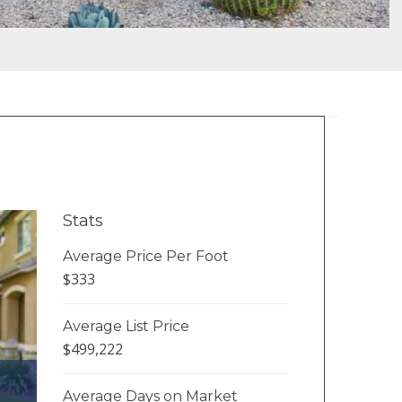
Stats
Average Price Per Foot
$333
Average List Price
$499,222
Average Days on Market