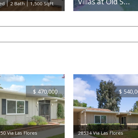
Villas at Old S...
ed
2 Bath
1,500 SqFt
$
470,000
$
540,0
50 Via Las Flores
28534 Via Las Flores