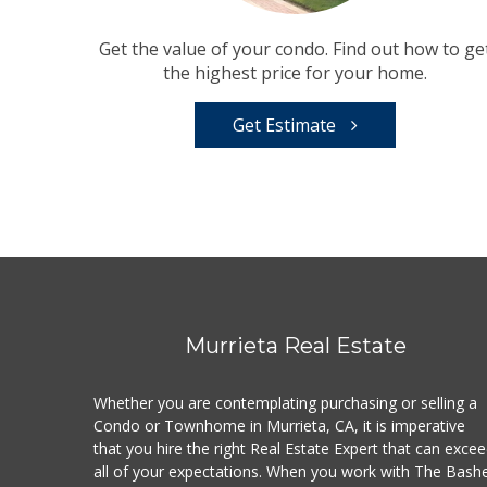
Get the value of your condo. Find out how to ge
the highest price for your home.
Get Estimate
Murrieta Real Estate
Whether you are contemplating purchasing or selling a
Condo or Townhome in Murrieta, CA, it is imperative
that you hire the right Real Estate Expert that can exce
all of your expectations. When you work with The Bash