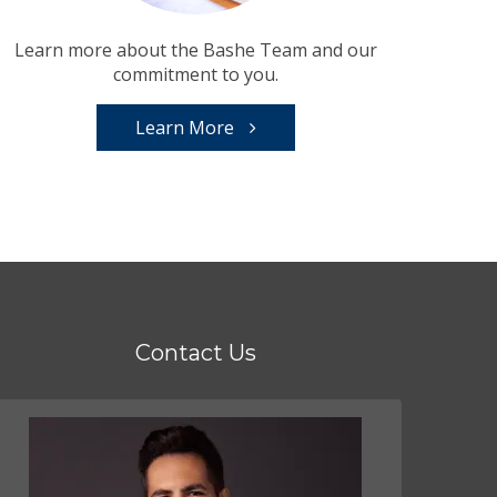
Learn more about the Bashe Team and our
commitment to you.
Learn More
Contact Us