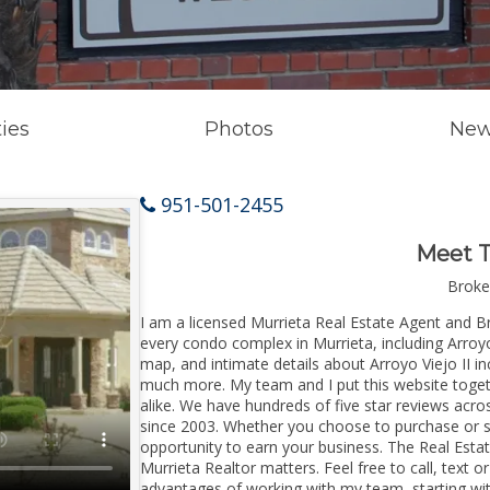
ies
Photos
New
951-501-2455
Meet 
Broke
I am a licensed Murrieta Real Estate Agent and 
every condo complex in Murrieta, including Arroyo 
map, and intimate details about Arroyo Viejo II in
much more. My team and I put this website toget
alike. We have hundreds of five star reviews acr
since 2003. Whether you choose to purchase or sel
opportunity to earn your business. The Real Estat
Murrieta Realtor matters. Feel free to call, text 
advantages of working with my team, starting wi