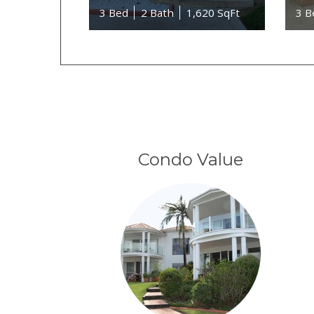
3 Bed
2 Bath
1,620 SqFt
3 B
Condo Value