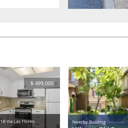
$
499,000
18 Via Las Flores
Nearby Building