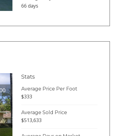
66 days
Stats
Average Price Per Foot
00
$333
Average Sold Price
$513,633