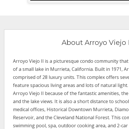
About Arroyo Viejo I
Arroyo Viejo II is a picturesque condo community that 
of a small lake in Murrieta, California. Built in 1971, Ar
comprised of 28 luxury units. This complex offers seve
feature spacious living areas and lots of natural light
Arroyo Viejo II because of the fantastic amenities, t
and the lake views. It is also a short distance to schoo
medical offices, Historical Downtown Murrieta, Diamo
Reservoir, and the Cleveland National Forest. This co
swimming pool, spa, outdoor cooking area, and 2-car