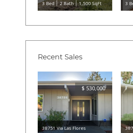
3 Bed
2 Bath
1,500 SqFt
3 B
Recent Sales
$
530,000
38751 Via Las Flores
387