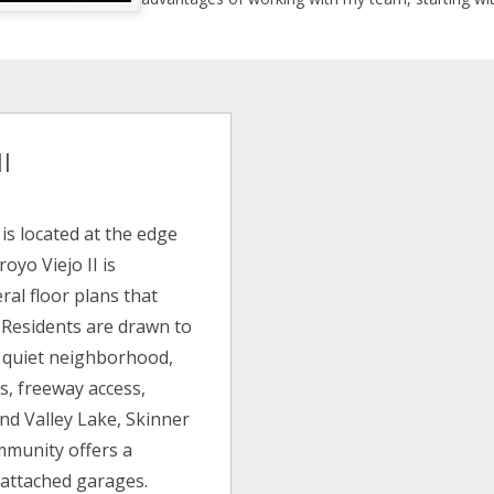
I
is located at the edge
royo Viejo II is
ral floor plans that
. Residents are drawn to
he quiet neighborhood,
ls, freeway access,
nd Valley Lake, Skinner
mmunity offers a
 attached garages.