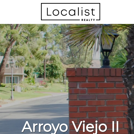
Arroyo Viejo II