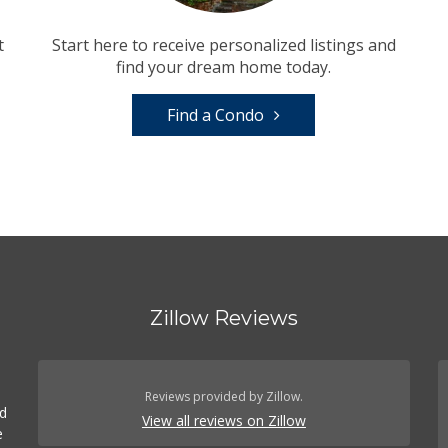
t
Start here to receive personalized listings and
find your dream home today.
Find a Condo
Zillow Reviews
Reviews provided by Zillow.
ed
View all reviews on Zillow
e