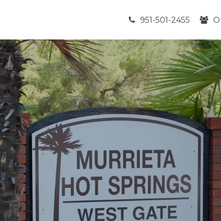
951-501-2455
O