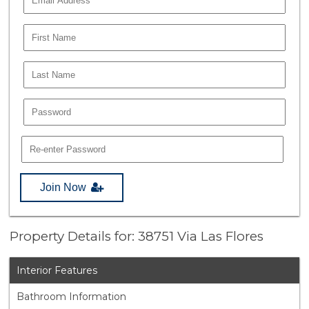
Join Now
Property Details for: 38751 Via Las Flores
Interior Features
Bathroom Information