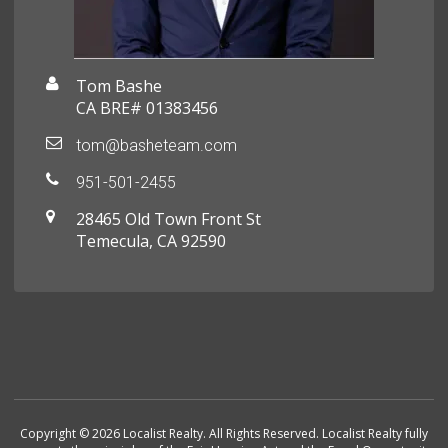
Tom Bashe
CA BRE# 01383456
tom@basheteam.com
951-501-2455
28465 Old Town Front St
Temecula, CA 92590
Copyright © 2026 Localist Realty. All Rights Reserved. Localist Realty fully