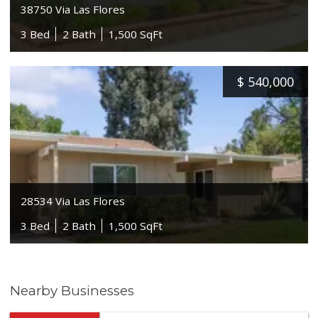
38750 Via Las Flores
3 Bed
2 Bath
1,500 SqFt
$
540,000
28534 Via Las Flores
3 Bed
2 Bath
1,500 SqFt
Nearby Businesses