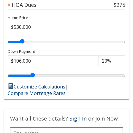
HOA Dues
$275
Home Price
Down Payment
Customize Calculations
|
Compare Mortgage Rates
Want all these details?
Sign In
or Join Now