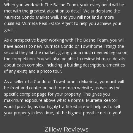
33 Reviews
When you work with The Bashe Team, your every need will be
met with the greatest attention to detail. We understand the
Albertsons
Murrieta Condo Market well, and you will not find a more
(951) 600-1027
qualified Murrieta Real Estate Agent to help you achieve your
122 Reviews
goals.
As a prospective buyer working with The Bashe Team, you will
have access to new Murrieta Condo or Townhome listings the
second they hit the market, giving you a much needed leg up on
the competition. You will also be able to review intimate details
about each complex, including a building description, amenities
(if any exist) and a photo tour.
As a seller of a Condo or Townhome in Murrieta, your unit will
be front and center on both our main website, as well as the
specific complex page for your property. This gives you
maximum exposure above what a normal Murrieta Realtor
would provide, as our highly trafficked site will help us to sell
your property in less time, at the highest possible net to you!
Zillow Reviews