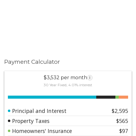
Payment Calculator
$3,532 per month
i
30 Year Fixed, 4.01% interest
Principal and Interest
$2,595
Property Taxes
$565
Homeowners' Insurance
$97