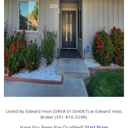
Listed By Edward Yeon (DRE# 01504087) at Edward Yeon,
Broker (951-816-0248).
Have You Been Pre-Qualified?
Start Now