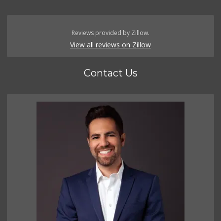
Reviews provided by Zillow.
View all reviews on Zillow
Contact Us