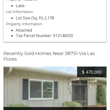
Lake
Lot Information
Lot Size (Sq. Ft) 2,178
Property Information
Attached
Tax Parcel Number: 913140020
Recently Sold Homes Near 38751 Via Las
Flores
$
470,000