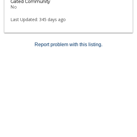
Gated Community
No
Last Updated:
345 days ago
Report problem with this listing.