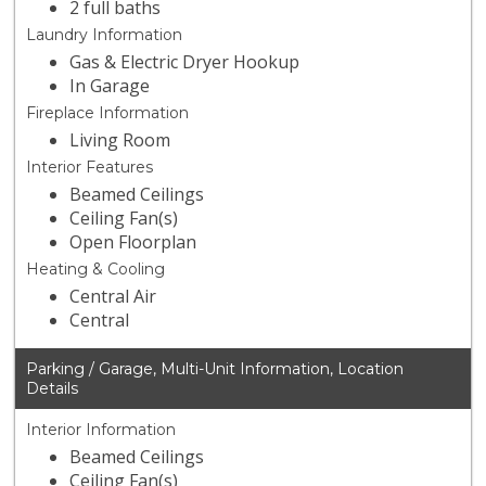
2 full baths
Laundry Information
Gas & Electric Dryer Hookup
In Garage
Fireplace Information
Living Room
Interior Features
Beamed Ceilings
Ceiling Fan(s)
Open Floorplan
Heating & Cooling
Central Air
Central
Parking / Garage, Multi-Unit Information, Location
Details
Interior Information
Beamed Ceilings
Ceiling Fan(s)