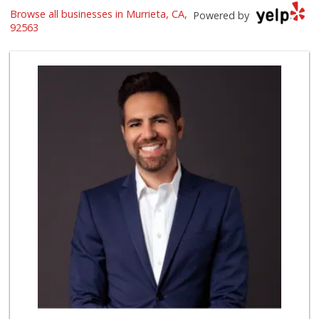
Trader Joe's
Browse all businesses in Murrieta, CA,
Powered by
(951) 296-9964
92563
299 Reviews
Barons Market - T...
(951) 693-1111
182 Reviews
Albertsons
(951) 600-4461
95 Reviews
Grocery Outlet
(951) 923-4028
29 Reviews
Barons Market Mur...
(951) 200-8700
92 Reviews
Stater Bros. Markets
(951) 677-4117
177 Reviews