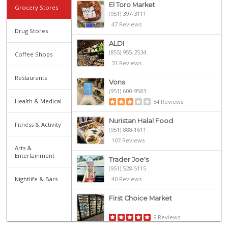
El Toro Market
Grocery Stores
(951) 397-3111
47 Reviews
Drug Stores
ALDI
(855) 955-2534
Coffee Shops
31 Reviews
Restaurants
Vons
(951) 600-9583
Health & Medical
84 Reviews
Nuristan Halal Food
Fitness & Activity
(951) 888-1611
107 Reviews
Arts &
Entertainment
Trader Joe's
(951) 528-5115
Nightlife & Bars
40 Reviews
First Choice Market
9 Reviews