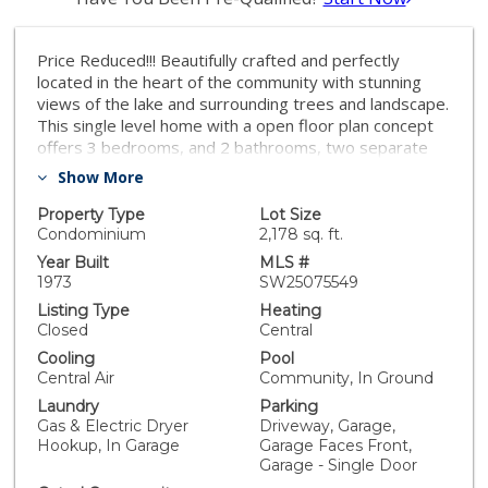
Price Reduced!!! Beautifully crafted and perfectly
located in the heart of the community with stunning
views of the lake and surrounding trees and landscape.
This single level home with a open floor plan concept
offers 3 bedrooms, and 2 bathrooms, two separate
flex-rooms and a gourmet kitchen with huge bar island
Show More
with counter seating. It's been recently updated with
vinyl waterproof plank flooring, new interior painting,
Property Type
Lot Size
stone counter tops, soft closing cabinets. Additionally,
Condominium
2,178 sq. ft.
all bathrooms have been updated with modern styles.
Year Built
MLS #
Fireplace and master bedroom have custom designed
1973
SW25075549
wall accent look. One car garage is spacious and has
Listing Type
Heating
finished epoxy floor. Don't miss out on this
Closed
Central
opportunity to enjoy the serenity within the
Cooling
Pool
community from your private enclosed and open patio
Central Air
Community, In Ground
overlooking the beautiful lake.
Laundry
Parking
Gas & Electric Dryer
Driveway, Garage,
Hookup, In Garage
Garage Faces Front,
Garage - Single Door