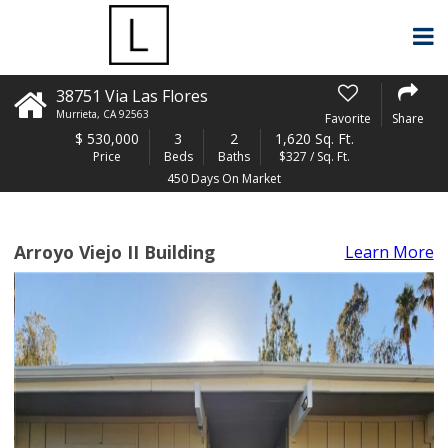
38751 Via Las Flores
Murrieta
,
CA
92563
Favorite
Share
$
530,000
3
2
1,620 Sq. Ft.
Price
Beds
Baths
$327 / Sq. Ft.
450 Days On Market
Arroyo Viejo II Building
Learn More