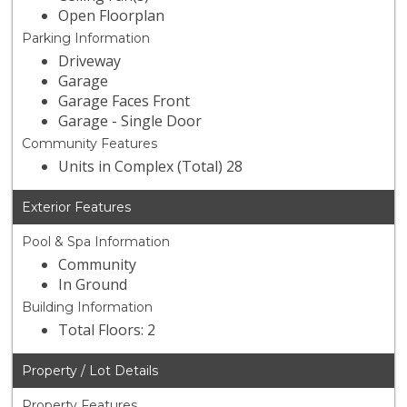
Open Floorplan
Parking Information
Driveway
Garage
Garage Faces Front
Garage - Single Door
Community Features
Units in Complex (Total) 28
Exterior Features
Pool & Spa Information
Community
In Ground
Building Information
Total Floors: 2
Property / Lot Details
Property Features