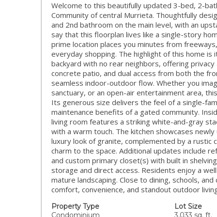
Welcome to this beautifully updated 3-bed, 2-ba
Community of central Murrieta. Thoughtfully des
and 2nd bathroom on the main level, with an upsta
say that this floorplan lives like a single-story h
prime location places you minutes from freeways, 
everyday shopping. The highlight of this home is 
backyard with no rear neighbors, offering privacy
concrete patio, and dual access from both the fron
seamless indoor-outdoor flow. Whether you imagin
sanctuary, or an open-air entertainment area, this
Its generous size delivers the feel of a single-fam
maintenance benefits of a gated community. Insi
living room features a striking white-and-gray sta
with a warm touch. The kitchen showcases newly 
luxury look of granite, complemented by a rustic 
charm to the space. Additional updates include re
and custom primary closet(s) with built in shelvi
storage and direct access. Residents enjoy a wel
mature landscaping. Close to dining, schools, a
comfort, convenience, and standout outdoor living
Property Type
Lot Size
Condominium
3,033 sq. ft.