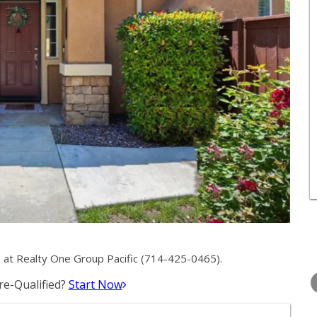
at Realty One Group Pacific (714-425-0465).
THURSDAY
FRIDAY
SATURDA
13
14
15
e-Qualified?
Start Now
AUG
AUG
AUG