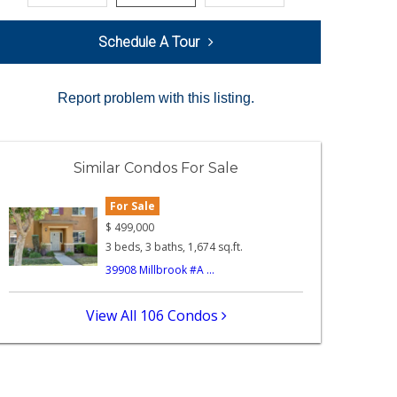
Schedule A Tour
Report problem with this listing.
Similar Condos For Sale
For Sale
$
499,000
3 beds, 3 baths, 1,674 sq.ft.
39908 Millbrook #A ...
View All 106 Condos