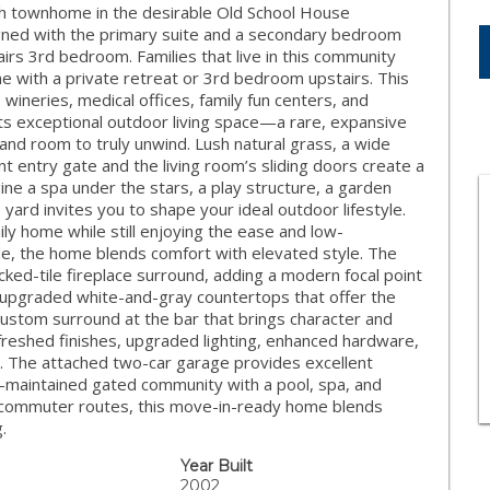
th townhome in the desirable Old School House
igned with the primary suite and a secondary bedroom
irs 3rd bedroom. Families that live in this community
ome with a private retreat or 3rd bedroom upstairs. This
wineries, medical offices, family fun centers, and
its exceptional outdoor living space—a rare, expansive
 and room to truly unwind. Lush natural grass, a wide
t entry gate and the living room’s sliding doors create a
e a spa under the stars, a play structure, a garden
 yard invites you to shape your ideal outdoor lifestyle.
ily home while still enjoying the ease and low-
de, the home blends comfort with elevated style. The
cked-tile fireplace surround, adding a modern focal point
upgraded white-and-gray countertops that offer the
custom surround at the bar that brings character and
freshed finishes, upgraded lighting, enhanced hardware,
ng. The attached two-car garage provides excellent
l-maintained gated community with a pool, spa, and
nd commuter routes, this move-in-ready home blends
.
Year Built
2002