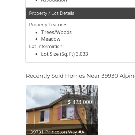
Property / Lot Details
Property Features
Trees/Woods
Meadow
Lot Information
Lot Size (Sq. Ft) 3,033
Recently Sold Homes Near 39930 Alpin
$
423,000
39731 Princeton Way #A