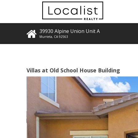
39930 Alpine Union Unit A
Murrieta
,
CA
92563
Villas at Old School House Building