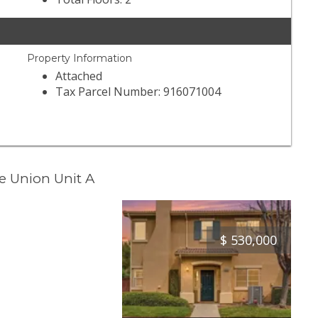
Property Information
Attached
Tax Parcel Number: 916071004
e Union Unit A
$
530,000