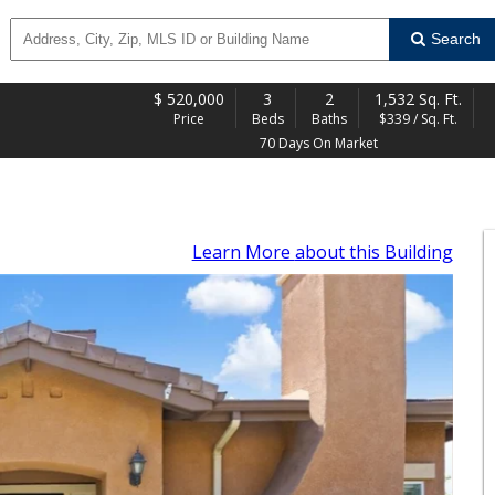
Search
$
520,000
3
2
1,532 Sq. Ft.
Price
Beds
Baths
$339 / Sq. Ft.
70 Days On Market
Learn More
about this Building