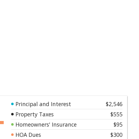
Principal and Interest
$2,546
Property Taxes
$555
Homeowners' Insurance
$95
HOA Dues
$300