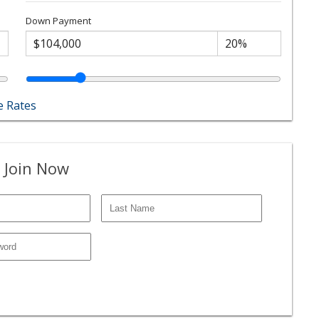
Down Payment
 Rates
 Join Now