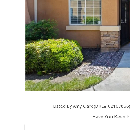
Listed By Amy Clark (DRE# 02107866) 
Have You Been Pr