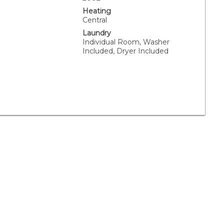
Heating
Central
Laundry
Individual Room, Washer
Included, Dryer Included