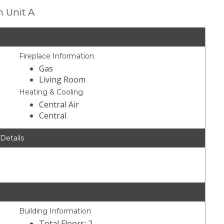
n Unit A
Fireplace Information
Gas
Living Room
Heating & Cooling
Central Air
Central
 Details
Building Information
Total Floors: 2