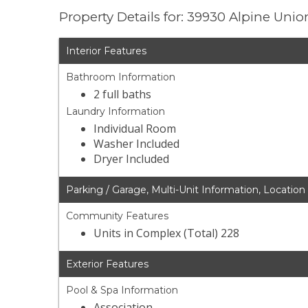
Property Details for: 39930 Alpine Unio
Interior Features
Bathroom Information
2 full baths
Laundry Information
Individual Room
Washer Included
Dryer Included
Parking / Garage, Multi-Unit Information, Location
Community Features
Units in Complex (Total) 228
Exterior Features
Pool & Spa Information
Association