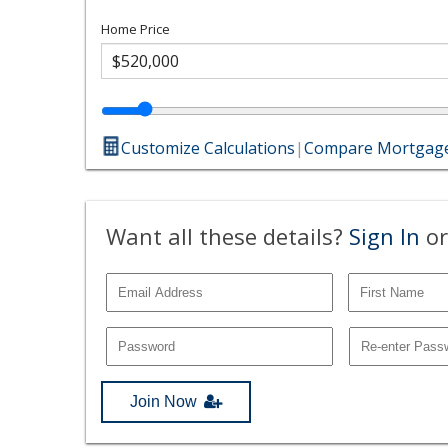
Home Price
Customize Calculations
|
Compare Mortgage
Want all these details?
Sign In
or
Join Now