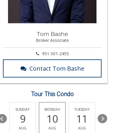
Tom Bashe
Broker Associate
951-501-2455
Contact Tom Bashe
Tour This Condo
Y
SUNDAY
MONDAY
TUESDAY
WEDNESDAY
9
10
11
12
AUG
AUG
AUG
AUG