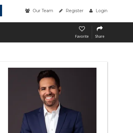
Our Team
Register
Login
Favorite
Share