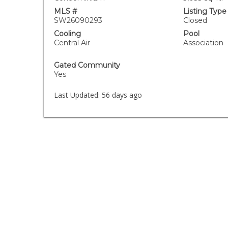
MLS #
Listing Type
SW26090293
Closed
Cooling
Pool
Central Air
Association
Gated Community
Yes
Last Updated:
56 days ago