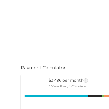
Payment Calculator
$3,496 per month
i
30 Year Fixed, 4.01% interest