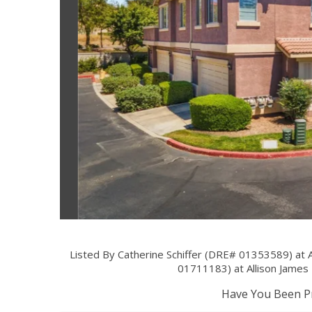
Listed By Catherine Schiffer (DRE# 01353589) at 
01711183) at Allison Jame
Have You Been Pr