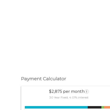
Payment Calculator
$2,875 per month
i
30 Year Fixed, 4.01% interest