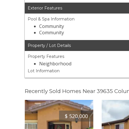
Exterior Features
Pool & Spa Information
Community
Community
Property / Lot Details
Property Features
Neighborhood
Lot Information
Recently Sold Homes Near 39635 Colu
$
520,000