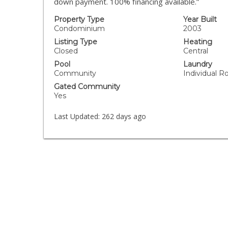
down payment. 100% financing available.”
Property Type
Year Built
Condominium
2003
Listing Type
Heating
Closed
Central
Pool
Laundry
Community
Individual R
Gated Community
Yes
Last Updated:
262 days ago