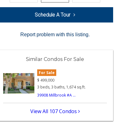
Schedule A Tour
Report problem with this listing.
Similar Condos For Sale
For Sale
$
499,000
3 beds, 3 baths, 1,674 sq.ft.
39908 Millbrook #A ...
View All 107 Condos