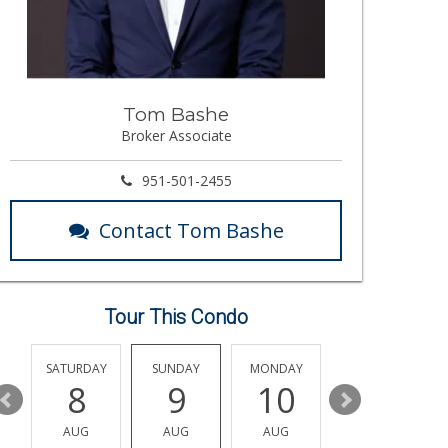
Tom Bashe
Broker Associate
951-501-2455
Contact Tom Bashe
Tour This Condo
SATURDAY
SUNDAY
MONDAY
TUESDAY
8
9
10
11
AUG
AUG
AUG
AUG