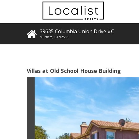
39635 Columbia Union Drive #C
Murrieta
,
CA
92563
Villas at Old School House Building