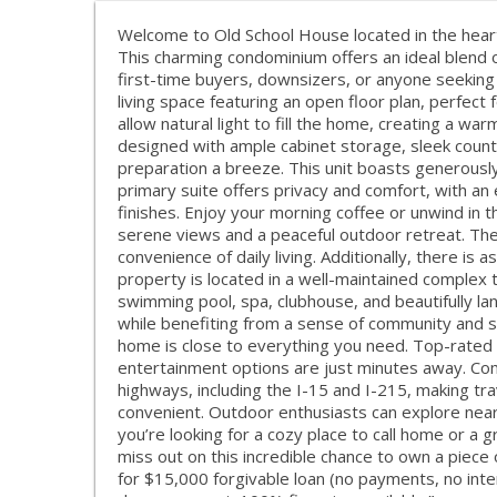
Welcome to Old School House located in the heart o
This charming condominium offers an ideal blend o
first-time buyers, downsizers, or anyone seeking a
living space featuring an open floor plan, perfect 
allow natural light to fill the home, creating a wa
designed with ample cabinet storage, sleek coun
preparation a breeze. This unit boasts generousl
primary suite offers privacy and comfort, with an
finishes. Enjoy your morning coffee or unwind in t
serene views and a peaceful outdoor retreat. The 
convenience of daily living. Additionally, there is
property is located in a well-maintained complex th
swimming pool, spa, clubhouse, and beautifully l
while benefiting from a sense of community and secu
home is close to everything you need. Top-rated 
entertainment options are just minutes away. Co
highways, including the I-15 and I-215, making tra
convenient. Outdoor enthusiasts can explore nearb
you’re looking for a cozy place to call home or a g
miss out on this incredible chance to own a piece 
for $15,000 forgivable loan (no payments, no inte