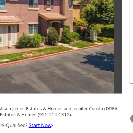
Allison James Estates & Homes and Jennifer Conklin (DRE#
WEDNESDAY
THURSDAY
FRIDAY
s Estates & Homes (951-514-1312).
12
13
14
e-Qualified?
Start Now
AUG
AUG
AUG