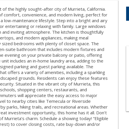
f the highly sought-after city of Murrieta, California.
f comfort, convenience, and modern living, perfect for
 low-maintenance lifestyle. Step into a bright and airy
for entertaining or relaxing with family. Large windows
rm and inviting atmosphere. The kitchen is thoughtfully
tertops, and modern appliances, making meal
y sized bedrooms with plenty of closet space. The
 en-suite bathroom that includes modern fixtures and
he evening on your private balcony or patio, offering
unit includes an in-home laundry area, adding to the
 assigned parking and guest parking available. The
at offers a variety of amenities, including a sparkling
andscaped grounds. Residents can enjoy these features
rity. Situated in the vibrant city of Murrieta, this
schools, shopping centers, restaurants, and
mmuters will appreciate the easy access to major
vel to nearby cities like Temecula or Riverside
y parks, hiking trails, and recreational areas. Whether
reat investment opportunity, this home has it all. Don’t
of Murrieta’s charm. Schedule a showing today! “Eligible
rest) to cover closing costs, rate buy-down and/or