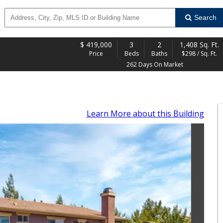
Search
$
419,000
3
2
1,408 Sq. Ft.
Price
Beds
Baths
$298 / Sq. Ft.
262 Days On Market
Learn More
about this Building