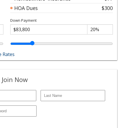
HOA Dues
$300
Down Payment
 Rates
 Join Now