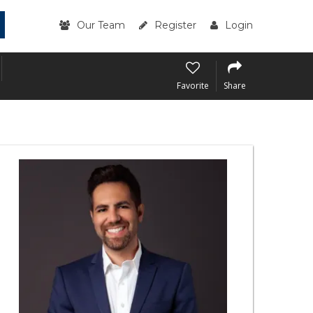
Our Team
Register
Login
Favorite
Share