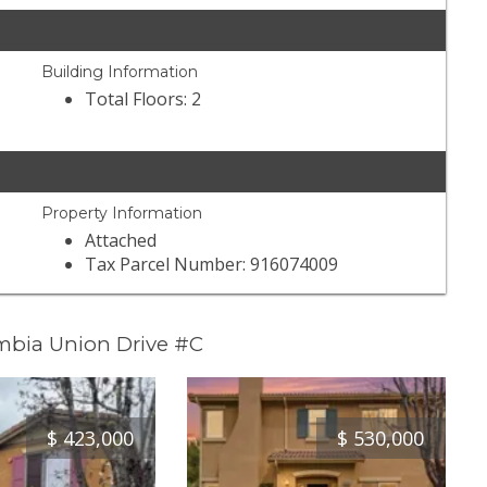
Building Information
Total Floors: 2
Property Information
Attached
Tax Parcel Number: 916074009
mbia Union Drive #C
$
423,000
$
530,000