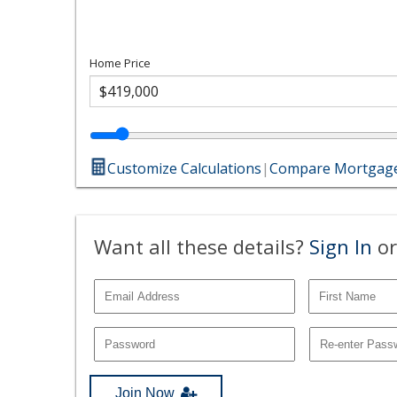
Home Price
Customize Calculations
|
Compare Mortgage
Want all these details?
Sign In
or
Join Now