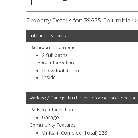
Property Details for: 39635 Columbia U
Interior Features
Bathroom Information
2 full baths
Laundry Information
Individual Room
Inside
Parking / Garage, Multi-Unit Information, Location
Parking Information
Garage
Community Features
Units in Complex (Total) 228