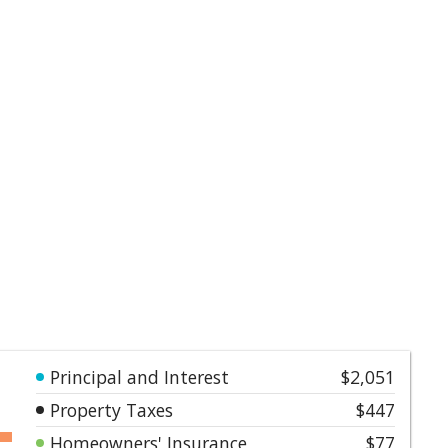
Principal and Interest
$2,051
Property Taxes
$447
Homeowners' Insurance
$77