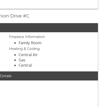
nion Drive #C
Fireplace Information
Family Room
Heating & Cooling
Central Air
Gas
Central
 Details