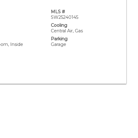
MLS #
SW25240145
Cooling
Central Air, Gas
Parking
oom, Inside
Garage