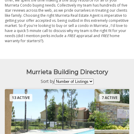
offer, we spent the time making a one stop resource for all of your
Murrieta Condo buying needs. Collectively my team has hundreds of five
star reviews across the web, as we pride ourselves in treating our clients
like family. Choosing the right Murrieta Real Estate Agent is imperative to
getting your offer accepted vs. being outbid in this extremely competitive
market. So if you're looking to buy or sell a condo in Murrieta , I'd love to
have a quick 5 minute call to discuss why my team is the right fit for your
needs (did I mention perks include a
FREE
appraisal and
FREE
home
warranty for starters!?).
Murrieta Building Directory
Sort by
13 ACTIVE
7 ACTIVE