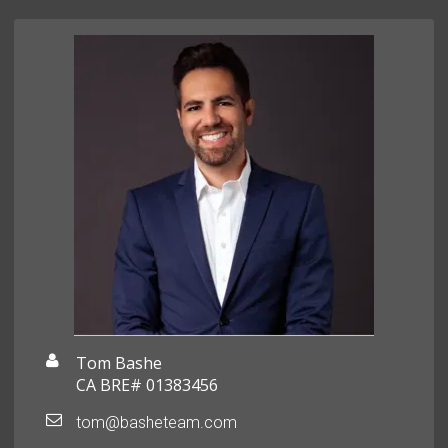
Tom Bashe
CA BRE# 01383456
tom@basheteam.com