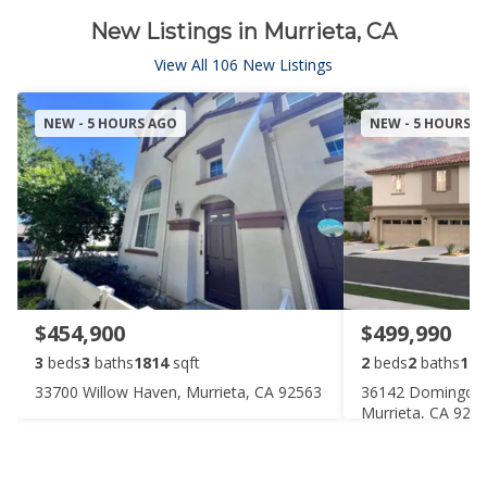
New Listings in Murrieta, CA
View All 106 New Listings
NEW - 5 HOURS AGO
NEW - 5 HOURS 
$454,900
$499,990
3
beds
3
baths
1814
sqft
2
beds
2
baths
146
33700 Willow Haven, Murrieta, CA 92563
36142 Domingo A
Murrieta, CA 925