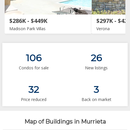
$286K - $449K
$297K - $42
Madison Park Villas
Verona
106
26
Condos for sale
New listings
32
3
Price reduced
Back on market
Map of Buildings in Murrieta