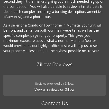
second they hit the market, giving you a much needed leg up on
the competition. You will also be able to review intimate details
about each complex, including a building description, amenities
(if any exist) and a photo tour.
As a seller of a Condo or Townhome in Murrieta, your unit will
be front and center on both our main website, as well as the
specific complex page for your property. This gives you
maximum exposure above what a normal Murrieta Realtor
would provide, as our highly trafficked site will help us to sell
your property in less time, at the highest possible net to you!
Zillow Reviews
Reviews provided by Zillow.
View all reviews on Zillow
Contact Us