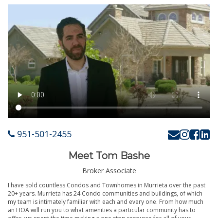
951-501-2455
Meet Tom Bashe
Broker Associate
I have sold countless Condos and Townhomes in Murrieta over the past
20+ years. Murrieta has 24 Condo communities and buildings, of which
my team is intimately familiar with each and every one. From how much
an HOA will run you to what amenities a particular community has to