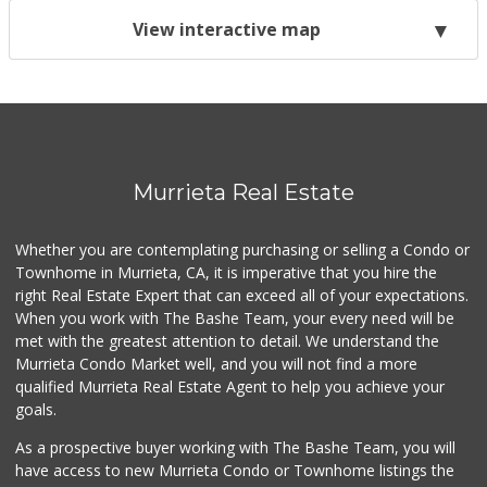
View interactive map
Murrieta Real Estate
Whether you are contemplating purchasing or selling a Condo or
Townhome in Murrieta, CA, it is imperative that you hire the
right Real Estate Expert that can exceed all of your expectations.
When you work with The Bashe Team, your every need will be
met with the greatest attention to detail. We understand the
Murrieta Condo Market well, and you will not find a more
qualified Murrieta Real Estate Agent to help you achieve your
goals.
As a prospective buyer working with The Bashe Team, you will
have access to new Murrieta Condo or Townhome listings the