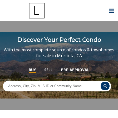
Discover Your Perfect Condo
With the most complete source of condos & townhomes
for sale in Murrieta, CA
BUY
SELL
PRE-APPROVAL