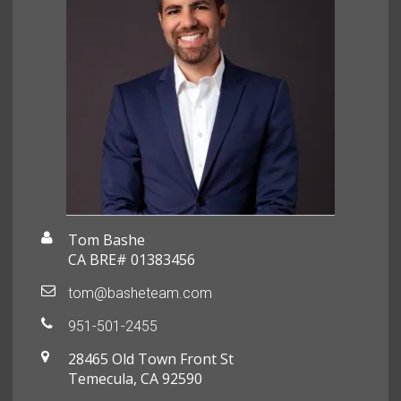
Tom Bashe
CA BRE# 01383456
tom@basheteam.com
951-501-2455
28465 Old Town Front St
Temecula, CA 92590