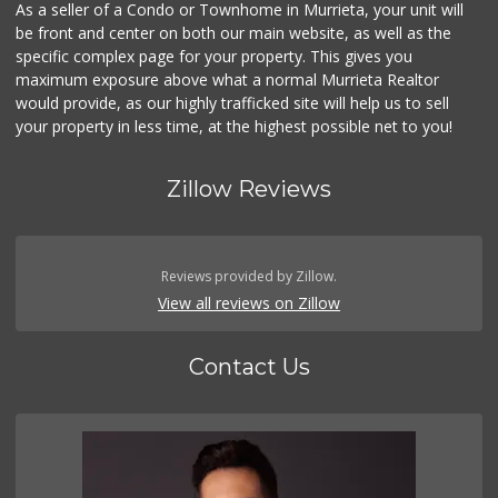
As a seller of a Condo or Townhome in Murrieta, your unit will
be front and center on both our main website, as well as the
specific complex page for your property. This gives you
maximum exposure above what a normal Murrieta Realtor
would provide, as our highly trafficked site will help us to sell
your property in less time, at the highest possible net to you!
Zillow Reviews
Reviews provided by Zillow.
View all reviews on Zillow
Contact Us