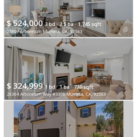
$
524,000
3 bd ·
2.5 ba ·
1,745 sqft
23607 Arboretum Murrieta, CA, 92563
$
324,999
1 bd ·
1 ba ·
730 sqft
26364 Arboretum Way #3306 Murrieta, CA, 92563