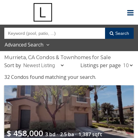
Search
Advanced Search
Murrieta, CA Condos & Townhomes for Sale
Sort by
Listings per page
32 Condos found matching your search.
$
458,000
3 bd ·
2.5 ba ·
1,387 sqft