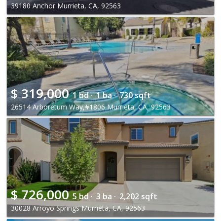
39180 Anchor Murrieta, CA, 92563
$
319,000
1 bd ·
1 ba ·
730 sqft
26514 Arboretum Way,#1806 Murrieta, CA, 92563
$
726,000
5 bd ·
3 ba ·
2,202 sqft
30028 Arroyo Springs Murrieta, CA, 92563