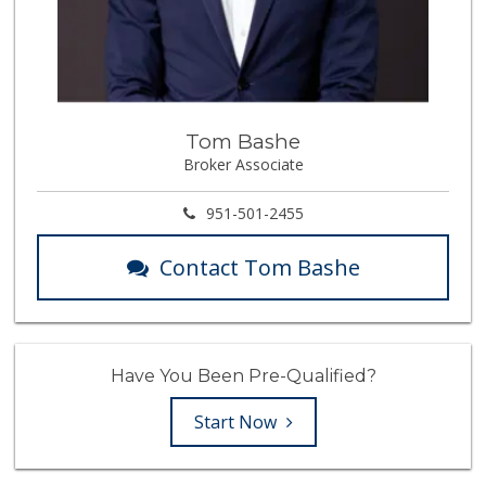
Tom Bashe
Broker Associate
951-501-2455
Contact Tom Bashe
Have You Been Pre-Qualified?
Start Now