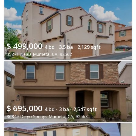
$
499,000
4 bd ·
3.5 ba ·
2,129 sqft
35871 Neala Murrieta, CA, 92562
$
695,000
4 bd ·
3 ba ·
2,547 sqft
36849 Diego Springs Murrieta, CA, 92563