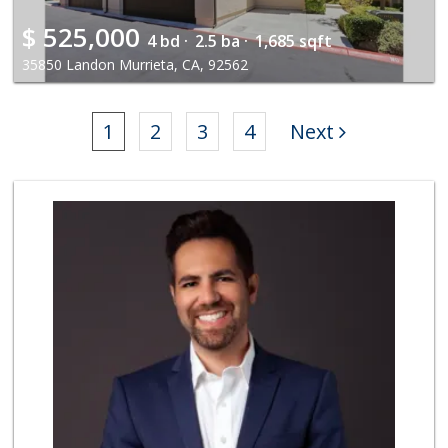
$
525,000
4 bd ·
2.5 ba ·
1,685 sqft
35850 Landon Murrieta, CA, 92562
1
2
3
4
Next