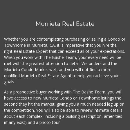
Murrieta Real Estate
Whether you are contemplating purchasing or selling a Condo or
Townhome in Murrieta, CA, it is imperative that you hire the
right Real Estate Expert that can exceed all of your expectations.
When you work with The Bashe Team, your every need will be
met with the greatest attention to detail. We understand the
Murrieta Condo Market well, and you will not find a more
qualified Murrieta Real Estate Agent to help you achieve your
goals.
As a prospective buyer working with The Bashe Team, you will
have access to new Murrieta Condo or Townhome listings the
second they hit the market, giving you a much needed leg up on
the competition. You will also be able to review intimate details
about each complex, including a building description, amenities
(if any exist) and a photo tour.