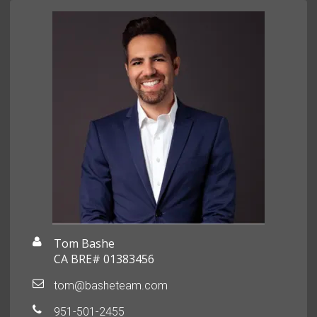
Tom Bashe
CA BRE# 01383456
tom@basheteam.com
951-501-2455