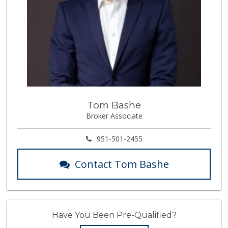
Tom Bashe
Broker Associate
951-501-2455
Contact Tom Bashe
Have You Been Pre-Qualified?