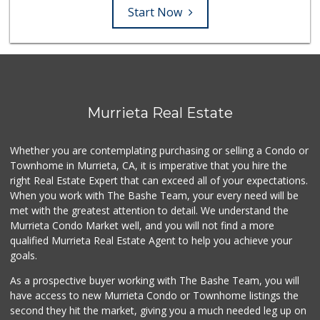
Start Now
Murrieta Real Estate
Whether you are contemplating purchasing or selling a Condo or
Townhome in Murrieta, CA, it is imperative that you hire the
right Real Estate Expert that can exceed all of your expectations.
When you work with The Bashe Team, your every need will be
met with the greatest attention to detail. We understand the
Murrieta Condo Market well, and you will not find a more
qualified Murrieta Real Estate Agent to help you achieve your
goals.
As a prospective buyer working with The Bashe Team, you will
have access to new Murrieta Condo or Townhome listings the
second they hit the market, giving you a much needed leg up on