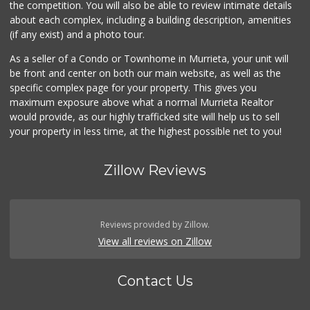
the competition. You will also be able to review intimate details
about each complex, including a building description, amenities
(if any exist) and a photo tour.
As a seller of a Condo or Townhome in Murrieta, your unit will
be front and center on both our main website, as well as the
specific complex page for your property. This gives you
maximum exposure above what a normal Murrieta Realtor
would provide, as our highly trafficked site will help us to sell
your property in less time, at the highest possible net to you!
Zillow Reviews
Reviews provided by Zillow.
View all reviews on Zillow
Contact Us