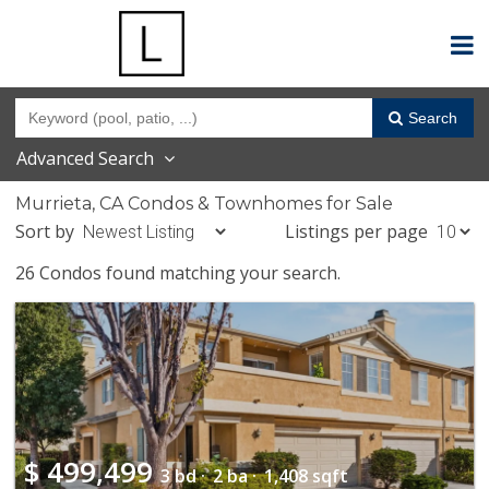
Search
Advanced Search
Murrieta, CA Condos & Townhomes for Sale
Sort by
Listings per page
26 Condos found matching your search.
$
499,499
3 bd ·
2 ba ·
1,408 sqft