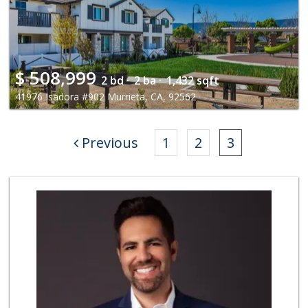
$
508,999
2 bd ·
2 ba ·
1,432 sqft
41976 Isadora #902 Murrieta, CA, 92562
Previous
1
2
3