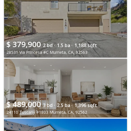
$
379,900
2 bd ·
1.5 ba ·
1,188 sqft
28531 Via Princesa #C Murrieta, CA, 92563
$
489,000
3 bd ·
2.5 ba ·
1,396 sqft
24110 Tuscany #1803 Murrieta, CA, 92562