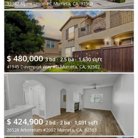
39942 Alpine Union #C Murrieta, CA, 92563
$
480,000
3 bd ·
2.5 ba ·
1,630 sqft
41945 Davenport Way #D Murrieta, CA, 92562
$
424,900
2 bd ·
2 ba ·
1,031 sqft
26526 Arboretum #2002 Murrieta, CA, 92563