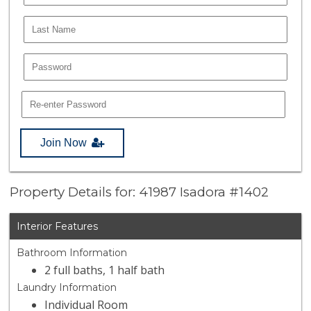
Join Now
Property Details for: 41987 Isadora #1402
Interior Features
Bathroom Information
2 full baths, 1 half bath
Laundry Information
Individual Room