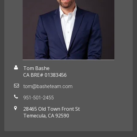
Tom Bashe
CA BRE# 01383456
tom@basheteam.com
951-501-2455
28465 Old Town Front St
Temecula, CA 92590