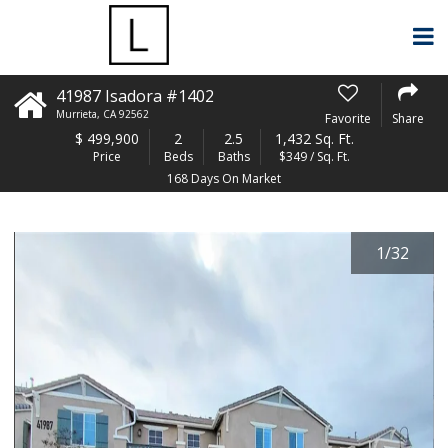
41987 Isadora #1402
Murrieta
,
CA
92562
Favorite
Share
$
499,900
2
2.5
1,432 Sq. Ft.
Price
Beds
Baths
$349 / Sq. Ft.
168 Days On Market
1
/
32