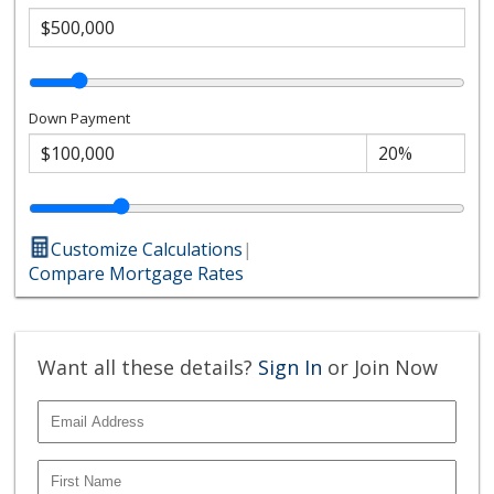
Down Payment
Customize Calculations
|
Compare Mortgage Rates
Want all these details?
Sign In
or Join Now