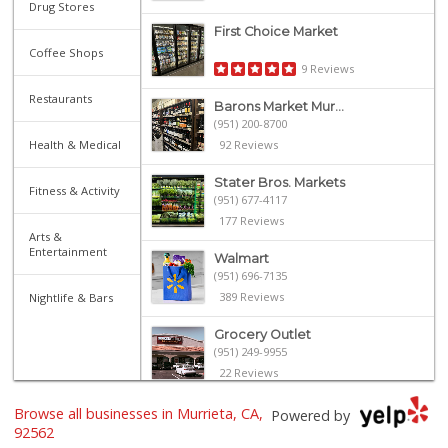
Drug Stores
First Choice Market
Coffee Shops
9 Reviews
Restaurants
Barons Market Mur...
(951) 200-8700
Health & Medical
92 Reviews
Stater Bros. Markets
Fitness & Activity
(951) 677-4117
177 Reviews
Arts &
Entertainment
Walmart
(951) 696-7135
389 Reviews
Nightlife & Bars
Grocery Outlet
(951) 249-9955
22 Reviews
El Toro Market
Browse all businesses in Murrieta, CA,
Powered by
(951) 397-3111
92562