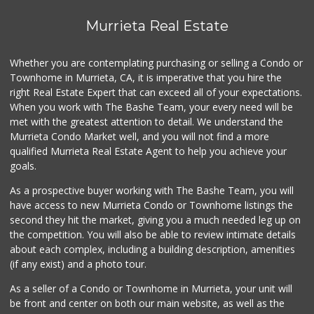
117 Reviews
Murrieta Real Estate
Sprouts Farmers M...
(951) 694-3680
Whether you are contemplating purchasing or selling a Condo or
194 Reviews
Townhome in Murrieta, CA, it is imperative that you hire the
right Real Estate Expert that can exceed all of your expectations.
88 Ranch Marketplace
(951) 694-6821
When you work with The Bashe Team, your every need will be
293 Reviews
met with the greatest attention to detail. We understand the
Murrieta Condo Market well, and you will not find a more
Murrieta Country ...
qualified Murrieta Real Estate Agent to help you achieve your
(951) 677-5023
goals.
11 Reviews
As a prospective buyer working with The Bashe Team, you will
Artisan's Palate
have access to new Murrieta Condo or Townhome listings the
(951) 296-9647
second they hit the market, giving you a much needed leg up on
54 Reviews
the competition. You will also be able to review intimate details
about each complex, including a building description, amenities
Albertsons
(if any exist) and a photo tour.
(951) 600-4461
95 Reviews
As a seller of a Condo or Townhome in Murrieta, your unit will
be front and center on both our main website, as well as the
Menifee Market an...