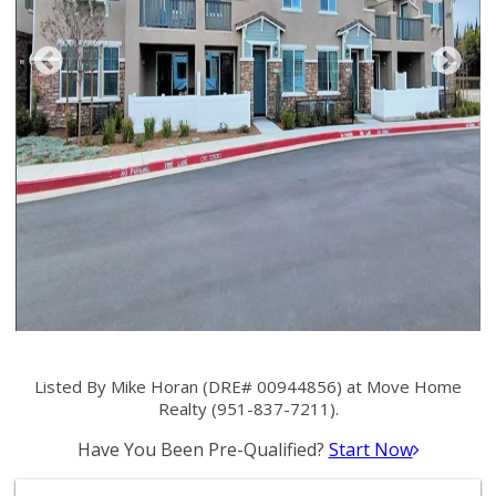
Listed By Mike Horan (DRE# 00944856) at Move Home
Realty (951-837-7211).
Have You Been Pre-Qualified?
Start Now