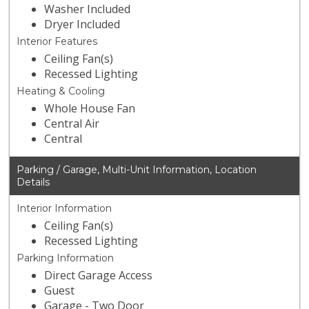
Washer Included
Dryer Included
Interior Features
Ceiling Fan(s)
Recessed Lighting
Heating & Cooling
Whole House Fan
Central Air
Central
Parking / Garage, Multi-Unit Information, Location
Details
Interior Information
Ceiling Fan(s)
Recessed Lighting
Parking Information
Direct Garage Access
Guest
Garage - Two Door