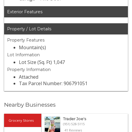
Exterior Features
Property / Lot Details
Property Features
Mountain(s)
Lot Information
Lot Size (Sq. Ft) 1,047
Property Information
Attached
Tax Parcel Number: 906791051
Nearby Businesses
Trader Joe's
Grocery Stores
(951) 528-5115
41 Reviews