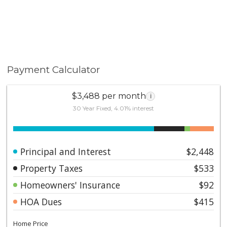
Payment Calculator
$3,488 per month
i
30 Year Fixed, 4.01% interest
Principal and Interest
$2,448
Property Taxes
$533
Homeowners' Insurance
$92
HOA Dues
$415
Home Price