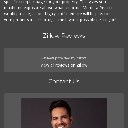
specific complex page for your property. This gives you
(951) 458-9223
maximum exposure above what a normal Murrieta Realtor
20 Reviews
would provide, as our highly trafficked site will help us to sell
your property in less time, at the highest possible net to you!
Zillow Reviews
Reviews provided by Zillow.
View all reviews on Zillow
Contact Us