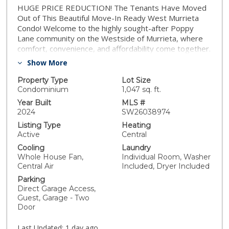
HUGE PRICE REDUCTION! The Tenants Have Moved
Out of This Beautiful Move-In Ready West Murrieta
Condo! Welcome to the highly sought-after Poppy
Lane community on the Westside of Murrieta, where
comfort, convenience, and affordability come together.
This beautifully maintained 2-bedroom, 2.5-bath home
Show More
offers a versatile floorplan with an additional upstairs
loft/flex space that's perfect for a home office, media
Property Type
Lot Size
room, playroom, or potential third bedroom. Paid
Condominium
1,047 sq. ft.
Solar, Low Taxes & VA-Friendly Financing! From the
Year Built
MLS #
moment you enter, you'll appreciate the pride of
2024
SW26038974
ownership and pristine condition. The spacious family
Listing Type
Heating
room flows seamlessly into the dining area and open-
Active
Central
concept kitchen, creating an inviting space for
Cooling
Laundry
everyday living and entertaining. The kitchen features
Whole House Fan,
Individual Room, Washer
abundant counter space, generous cabinetry, and a
Central Air
Included, Dryer Included
walk-in pantry for added storage. Upstairs, you'll find
Parking
two spacious bedrooms, two full bathrooms, an
Direct Garage Access,
upstairs laundry room and spacious bonus room. The
Guest, Garage - Two
primary suite includes a large walk-in closet and
Door
balcony with mountain views. One of the home's most
valuable features is the fully paid-off solar system,
Last Updated:
1 day ago