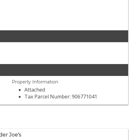
Property Information
Attached
Tax Parcel Number: 906771041
der Joe's