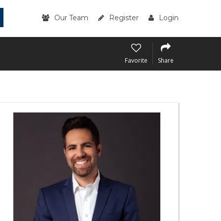
Our Team
Register
Login
Favorite
Share