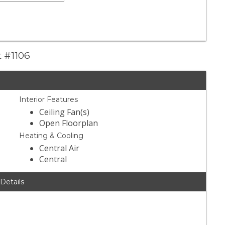
t #1106
Interior Features
Ceiling Fan(s)
Open Floorplan
Heating & Cooling
Central Air
Central
 Details