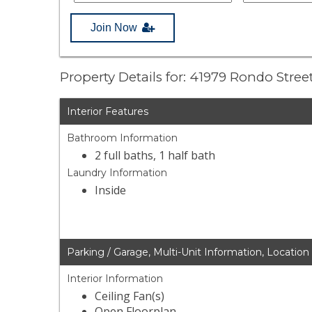
Join Now
Property Details for: 41979 Rondo Stree
Interior Features
Bathroom Information
2 full baths, 1 half bath
Laundry Information
Inside
Parking / Garage, Multi-Unit Information, Location
Interior Information
Ceiling Fan(s)
Open Floorplan