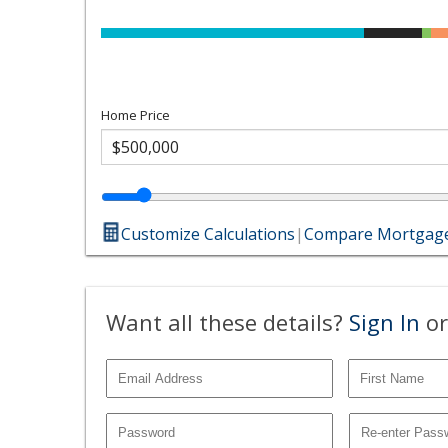
Home Price
Customize Calculations
|
Compare Mortgage
Want all these details?
Sign In
or