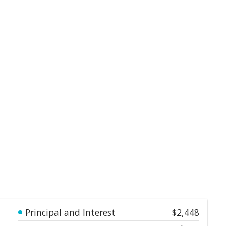
Principal and Interest
$2,448