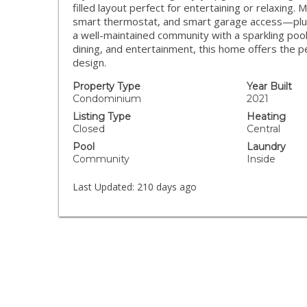
filled layout perfect for entertaining or relaxing
smart thermostat, and smart garage access—plus
a well-maintained community with a sparkling po
dining, and entertainment, this home offers the p
design.
Property Type
Year Built
Condominium
2021
Listing Type
Heating
Closed
Central
Pool
Laundry
Community
Inside
Last Updated:
210 days ago