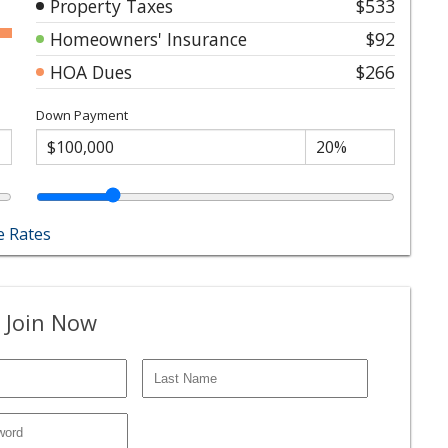
Property Taxes
$533
Homeowners' Insurance
$92
HOA Dues
$266
Down Payment
 Rates
 Join Now