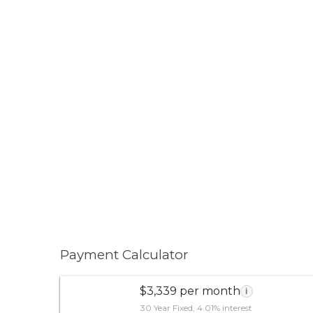
Payment Calculator
$3,339 per month
i
30 Year Fixed, 4.01% interest