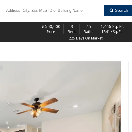
Search
$
500,000
3
2.5
1,466 Sq. Ft.
Price
Beds
Baths
$341 / Sq. Ft.
225 Days On Market