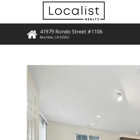
41979 Rondo Street #1106
Murrieta
,
CA
92562