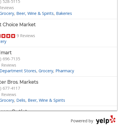
) 528-5115
Reviews
Grocery
Beer, Wine & Spirits
Bakeries
st Choice Market
9 Reviews
cery
lmart
) 696-7135
 Reviews
Department Stores
Grocery
Pharmacy
ter Bros. Markets
) 677-4117
 Reviews
Grocery
Delis
Beer, Wine & Spirits
cery Outlet
) 249-9955
Powered by
Reviews