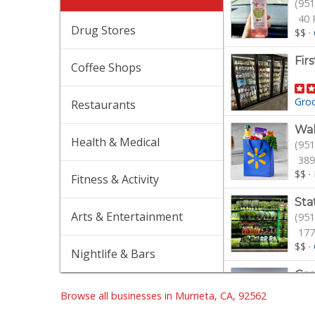
(951
40 
Drug Stores
$$
·
Fir
Coffee Shops
Gro
Restaurants
Wa
Health & Medical
(951
389
$$
·
Fitness & Activity
Sta
Arts & Entertainment
(951
177
$$
·
Nightlife & Bars
Gro
(951
Browse all businesses in Murrieta, CA, 92562
22 