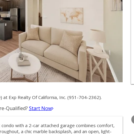
t Exp Realty Of California, Inc. (951-704-2362).
e-Qualified?
Start Now
WEDNESDAY
THURSDAY
FRIDAY
12
13
14
it condo with a 2-car attached garage combines comfort,
AUG
AUG
AUG
hroughout, a chic marble backsplash, and an open, light-