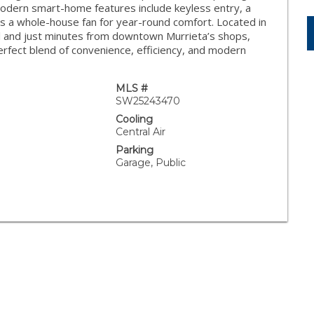
. Modern smart-home features include keyless entry, a
 a whole-house fan for year-round comfort. Located in
ol and just minutes from downtown Murrieta’s shops,
erfect blend of convenience, efficiency, and modern
MLS #
SW25243470
Cooling
Central Air
Parking
Garage, Public