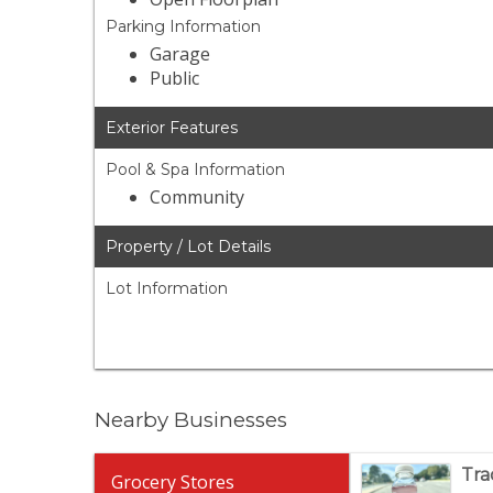
Parking Information
Garage
Public
Exterior Features
Pool & Spa Information
Community
Property / Lot Details
Lot Information
Nearby Businesses
Tra
Grocery Stores