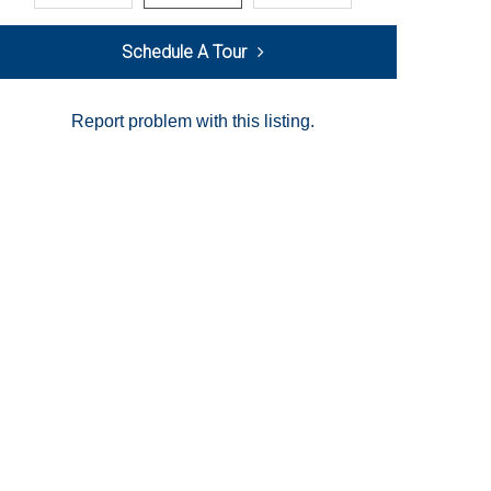
Schedule A Tour
Report problem with this listing.