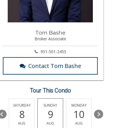
Tom Bashe
Broker Associate
951-501-2455
Contact Tom Bashe
Tour This Condo
SATURDAY
SUNDAY
MONDAY
TUESDAY
8
9
10
11
AUG
AUG
AUG
AUG