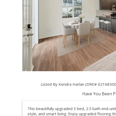
Listed By Kendra Harlan (DRE# 02168500) a
Have You Been Pr
This beautifully upgraded 3 bed, 2.5 bath end-un
style, and smart living. Enjoy upgraded flooring t