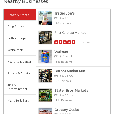
Nearby Businesses
Trader Joe's
Grocery Stores
(951) 528-5115
40 Reviews
Drug Stores
First Choice Market
Coffee Shops
9 Reviews
Restaurants
Walmart
(951) 696-7135
Health & Medical
389 Reviews
Barons Market Mur...
Fitness & Activity
(951) 200-8700
92 Reviews
Arts &
Entertainment
Stater Bros. Markets
(951) 677-4117
177 Reviews
Nightlife & Bars
Grocery Outlet