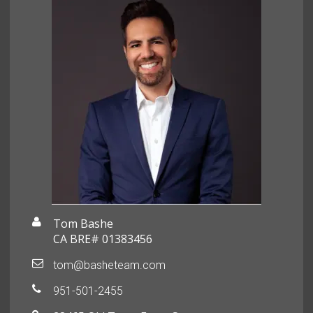
Tom Bashe
CA BRE# 01383456
tom@basheteam.com
951-501-2455