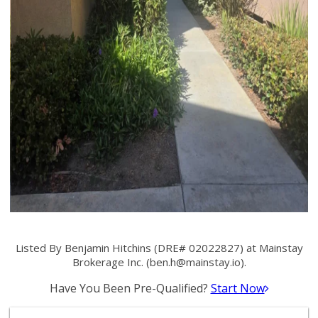
Listed By Benjamin Hitchins (DRE# 02022827) at Mainstay
Brokerage Inc. (
ben.h@mainstay.io
).
Have You Been Pre-Qualified?
Start Now