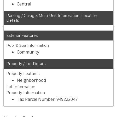
Central
Parking / Garage, Multi-Unit Information, Location
Details
Exterior Features
Pool & Spa Information
Community
Property / Lot Details
Property Features
Neighborhood
Lot Information
Property Information
Tax Parcel Number: 949222047