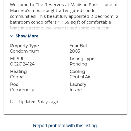
Welcome to The Reserves at Madison Park — one of
Murrieta's most sought-after gated condo
communities! This beautifully appointed 2-bedroom, 2-
bathroom condo offers 1,159 sq ft of comfortable
living in a serene, well-maintained complex built in
2005. The open-concept layout features a warm gas
Show More
fireplace in the living area, granite countertops,
stainless steel appliances, in-unit laundry, and a private
Property Type
Year Built
patio perfect for morning coffee or evening relaxation.
Condominium
2005
Both bedrooms are generously sized with walk-in
MLS #
Listing Type
closets, and the unit includes an attached one-car
OC26124124
Pending
garage plus an additional parking space. Enjoy resort-
Heating
Cooling
style HOA amenities including a sparkling pool & spa,
Central
Central Air
fitness center, clubhouse, racquetball court, and tot
Pool
Laundry
lots — all within a secure gated community with
Community
Inside
mature landscaping. Ideally located within walking
distance of Murrieta Town Square with shopping,
Last Updated:
3 days ago
dining, and services just steps away. Easy access to
the 15 & 215 freeways makes commuting a breeze.
Murrieta Valley Unified School District. Don't miss this
turnkey opportunity!
Report problem with this listing.