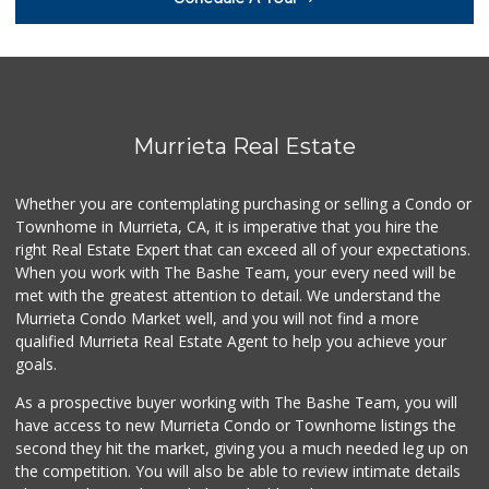
(951) 676-4595
291 Reviews
Ralphs
(951) 677-2297
117 Reviews
Murrieta Real Estate
Albertsons
(951) 600-4461
Whether you are contemplating purchasing or selling a Condo or
95 Reviews
Townhome in Murrieta, CA, it is imperative that you hire the
right Real Estate Expert that can exceed all of your expectations.
88 Ranch Marketplace
(951) 694-6821
When you work with The Bashe Team, your every need will be
293 Reviews
met with the greatest attention to detail. We understand the
Murrieta Condo Market well, and you will not find a more
Artisan's Palate
qualified Murrieta Real Estate Agent to help you achieve your
(951) 296-9647
goals.
54 Reviews
As a prospective buyer working with The Bashe Team, you will
Sprouts Farmers M...
have access to new Murrieta Condo or Townhome listings the
(951) 694-3680
second they hit the market, giving you a much needed leg up on
194 Reviews
the competition. You will also be able to review intimate details