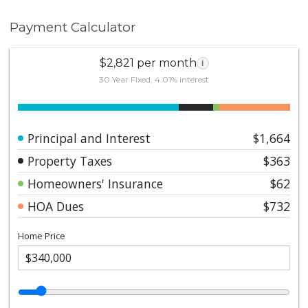
Payment Calculator
$2,821 per month
i
30 Year Fixed, 4.01% interest
Principal and Interest
$1,664
Property Taxes
$363
Homeowners' Insurance
$62
HOA Dues
$732
Home Price