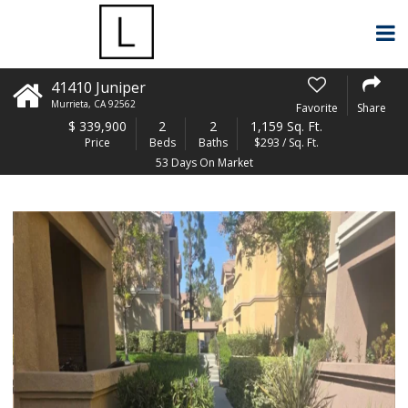
41410 Juniper
Murrieta
,
CA
92562
Favorite
Share
$
339,900
2
2
1,159 Sq. Ft.
Price
Beds
Baths
$293 / Sq. Ft.
53 Days On Market