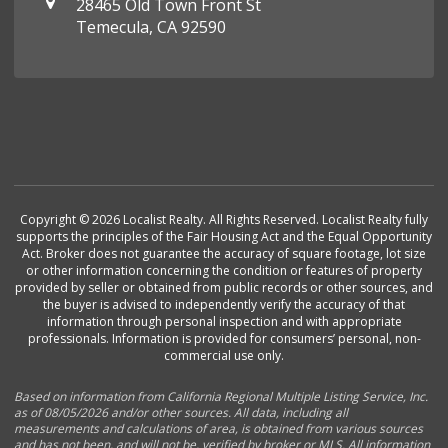
28465 Old Town Front St
Temecula, CA 92590
Copyright © 2026 Localist Realty. All Rights Reserved. Localist Realty fully
supports the principles of the Fair Housing Act and the Equal Opportunity
Act. Broker does not guarantee the accuracy of square footage, lot size
or other information concerning the condition or features of property
provided by seller or obtained from public records or other sources, and
the buyer is advised to independently verify the accuracy of that
information through personal inspection and with appropriate
professionals. Information is provided for consumers’ personal, non-
commercial use only.
Based on information from California Regional Multiple Listing Service, Inc.
as of 08/05/2026 and/or other sources. All data, including all
measurements and calculations of area, is obtained from various sources
and has not been, and will not be, verified by broker or MLS. All information