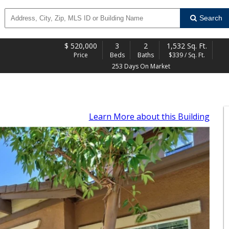
Search
$
520,000
3
2
1,532 Sq. Ft.
Price
Beds
Baths
$339 / Sq. Ft.
253 Days On Market
Learn More
about this Building