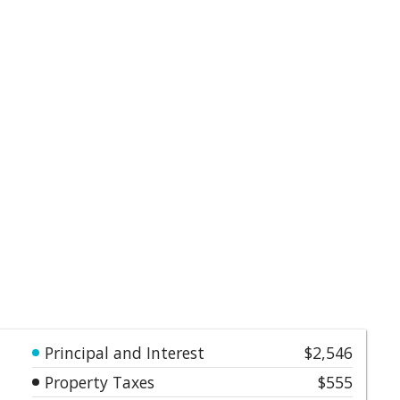
Principal and Interest
$2,546
Property Taxes
$555