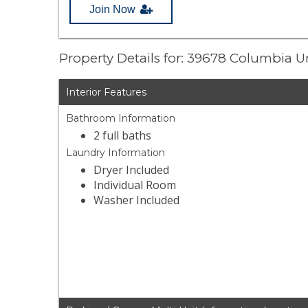
Join Now
Property Details for: 39678 Columbia 
Interior Features
Bathroom Information
2 full baths
Laundry Information
Dryer Included
Individual Room
Washer Included