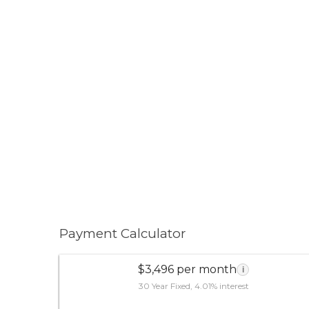
Payment Calculator
$3,496 per month
i
30 Year Fixed, 4.01% interest