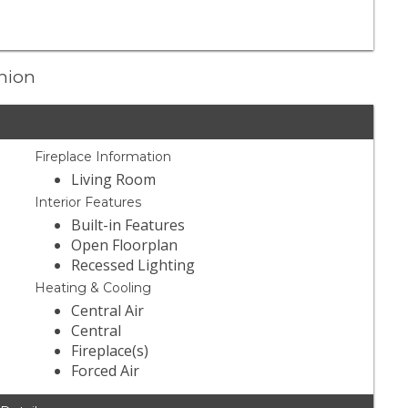
Union
Fireplace Information
Living Room
Interior Features
Built-in Features
Open Floorplan
Recessed Lighting
Heating & Cooling
Central Air
Central
Fireplace(s)
Forced Air