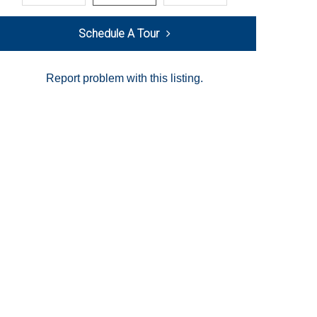
Schedule A Tour
Report problem with this listing.