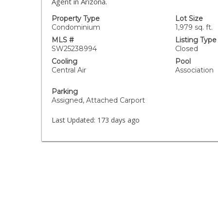
Agent in Arizona.
Property Type
Lot Size
Condominium
1,979 sq. ft.
MLS #
Listing Type
SW25238994
Closed
Cooling
Pool
Central Air
Association
Parking
Assigned, Attached Carport
Last Updated:
173 days ago