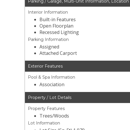
Parking / Garage, Multi-Unit Information, Location
Interior Information
Built-in Features
Open Floorplan
Recessed Lighting
Parking Information
Assigned
Attached Carport
Exterior Features
Pool & Spa Information
Association
Property / Lot Details
Property Features
Trees/Woods
Lot Information