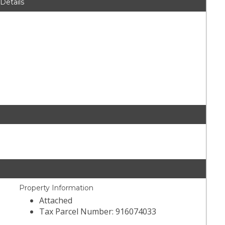
 Details
Property Information
Attached
Tax Parcel Number: 916074033