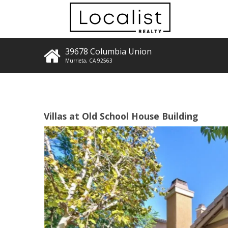
39678 Columbia Union
Murrieta
,
CA
92563
Villas at Old School House Building