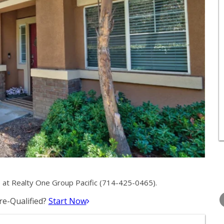
at Realty One Group Pacific (714-425-0465).
TUESDAY
WEDNESDAY
THURSDA
11
12
13
e-Qualified?
Start Now
AUG
AUG
AUG