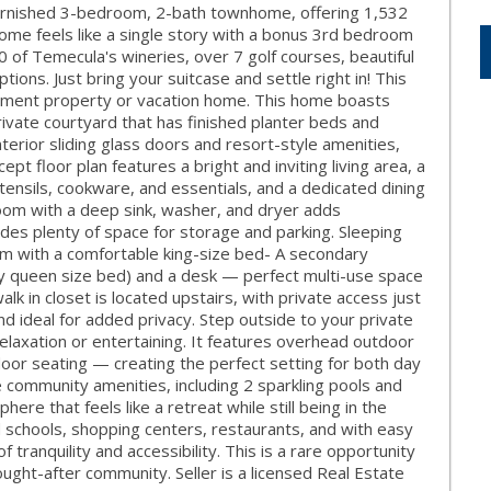
 furnished 3-bedroom, 2-bath townhome, offering 1,532
s home feels like a single story with a bonus 3rd bedroom
60 of Temecula's wineries, over 7 golf courses, beautiful
tions. Just bring your suitcase and settle right in! This
ment property or vacation home. This home boasts
rivate courtyard that has finished planter beds and
terior sliding glass doors and resort-style amenities,
 floor plan features a bright and inviting living area, a
tensils, cookware, and essentials, and a dedicated dining
 room with a deep sink, washer, and dryer adds
des plenty of space for storage and parking. Sleeping
m with a comfortable king-size bed- A secondary
ay queen size bed) and a desk — perfect multi-use space
lk in closet is located upstairs, with private access just
nd ideal for added privacy. Step outside to your private
relaxation or entertaining. It features overhead outdoor
tdoor seating — creating the perfect setting for both day
 community amenities, including 2 sparkling pools and
ere that feels like a retreat while still being in the
ed schools, shopping centers, restaurants, and with easy
 tranquility and accessibility. This is a rare opportunity
ought-after community. Seller is a licensed Real Estate