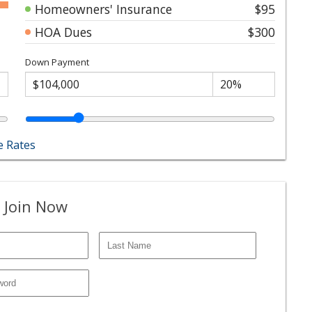
Homeowners' Insurance
$95
HOA Dues
$300
Down Payment
 Rates
 Join Now