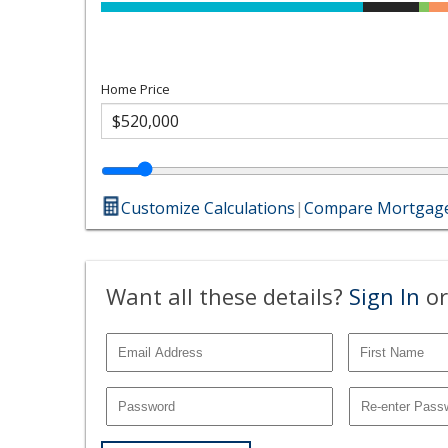
Home Price
Customize Calculations
|
Compare Mortgage
Want all these details?
Sign In
or