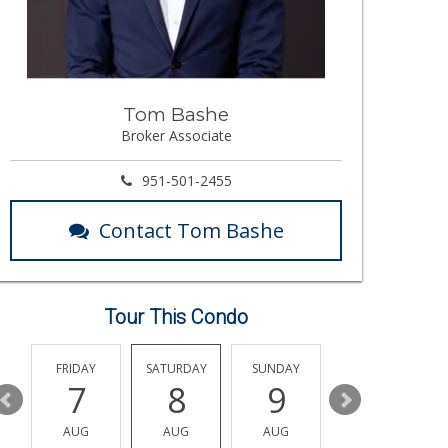
Tom Bashe
Broker Associate
951-501-2455
Contact Tom Bashe
Tour This Condo
Y
FRIDAY
SATURDAY
SUNDAY
MONDAY
7
8
9
10
AUG
AUG
AUG
AUG