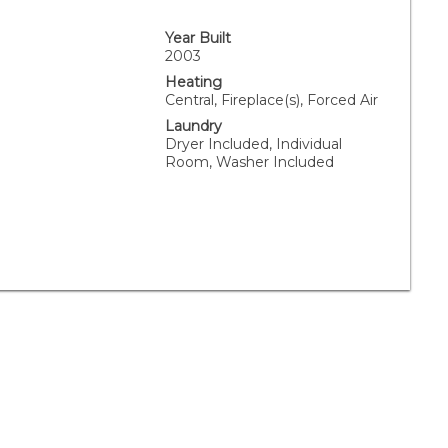
Year Built
2003
Heating
Central, Fireplace(s), Forced Air
Laundry
Dryer Included, Individual
Room, Washer Included