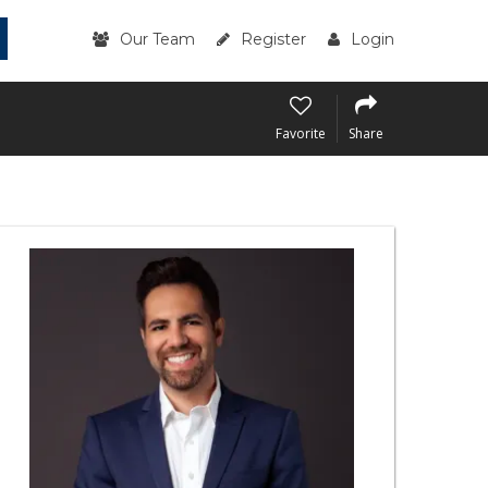
Our Team
Register
Login
Favorite
Share