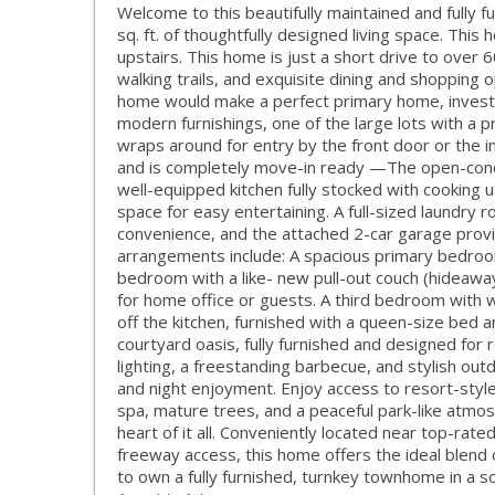
Welcome to this beautifully maintained and fully
sq. ft. of thoughtfully designed living space. Thi
upstairs. This home is just a short drive to over 
walking trails, and exquisite dining and shopping op
home would make a perfect primary home, invest
modern furnishings, one of the large lots with a p
wraps around for entry by the front door or the in
and is completely move-in ready —The open-concept
well-equipped kitchen fully stocked with cooking u
space for easy entertaining. A full-sized laundry
convenience, and the attached 2-car garage provi
arrangements include: A spacious primary bedroo
bedroom with a like- new pull-out couch (hideaw
for home office or guests. A third bedroom with wa
off the kitchen, furnished with a queen-size bed a
courtyard oasis, fully furnished and designed for 
lighting, a freestanding barbecue, and stylish ou
and night enjoyment. Enjoy access to resort-style
spa, mature trees, and a peaceful park-like atmosph
heart of it all. Conveniently located near top-rat
freeway access, this home offers the ideal blend of
to own a fully furnished, turnkey townhome in a s