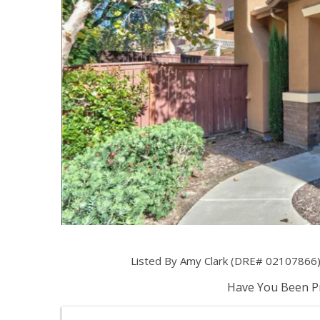
Listed By Amy Clark (DRE# 02107866) 
Have You Been Pr