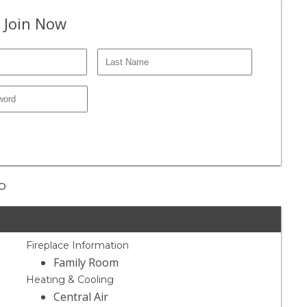
 Join Now
op
Fireplace Information
Family Room
Heating & Cooling
Central Air