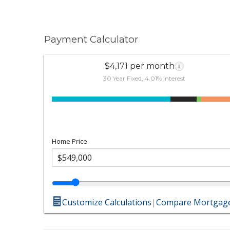
Payment Calculator
$4,171 per month
i
30 Year Fixed, 4.01% interest
Home Price
Customize Calculations
|
Compare Mortgage