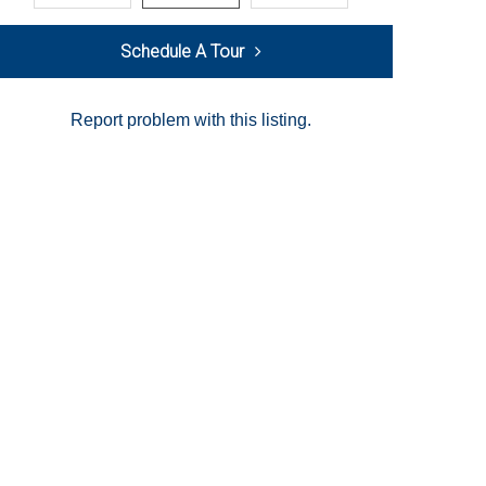
Schedule A Tour
Report problem with this listing.