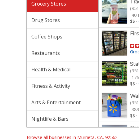
Tra
Grocery Stores
(951
40 
Drug Stores
$$
·
Fir
Coffee Shops
Gro
Restaurants
Sta
Health & Medical
(951
176
$$
·
Fitness & Activity
Wa
Arts & Entertainment
(951
389
$$
·
Nightlife & Bars
Gro
(951
Browse all businesses in Murrieta, CA, 92562