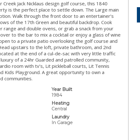
 Creek Jack Nicklaus design golf course, this 1840
rty is the perfect place to settle down. The Large main
ption. Walk through the front door to an entertainer’s
ows of the 17th Green and beautiful backdrop. Cook
rner range and double ovens, or grab a snack from your
ver to the bar to mix a cocktail or enjoy a glass of wine
open to a private patio overlooking the golf course and
Head upstairs to the loft, private bathroom, and 2nd
ated at the end of a cul-de-sac with very little traffic
e luxury of a 24hr Guarded and patrolled community,
dio room with tv’s, Lit pickleball courts, Lit Tennis
nd Kids Playground. A great opportunity to own a
ed communities.
Year Built
1984
Heating
Central
Laundry
In Garage