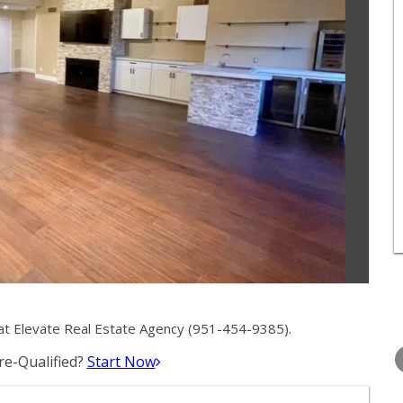
at Elevate Real Estate Agency (951-454-9385).
TUESDAY
WEDNESDAY
THURSDA
11
12
13
e-Qualified?
Start Now
AUG
AUG
AUG