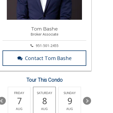
Tom Bashe
Broker Associate
951-501-2455
Contact Tom Bashe
Tour This Condo
Y
FRIDAY
SATURDAY
SUNDAY
MONDAY
7
8
9
10
AUG
AUG
AUG
AUG