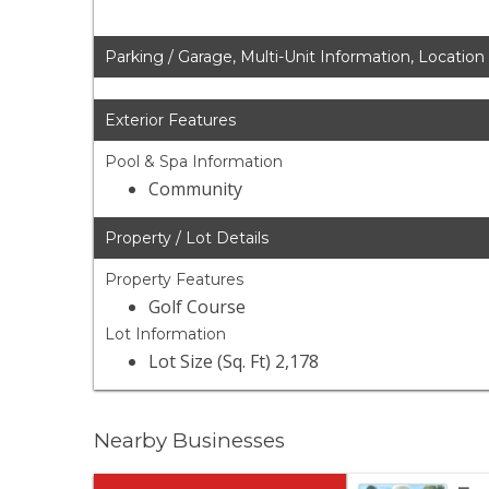
Parking / Garage, Multi-Unit Information, Location
Exterior Features
Pool & Spa Information
Community
Property / Lot Details
Property Features
Golf Course
Lot Information
Lot Size (Sq. Ft) 2,178
Nearby Businesses