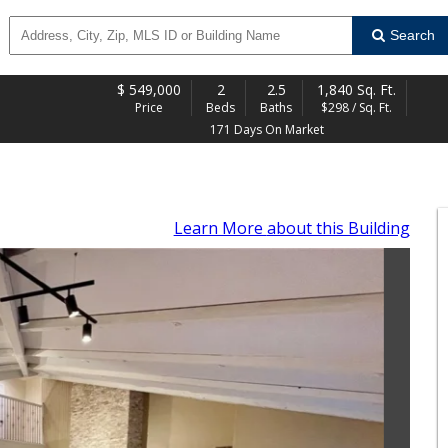
Search
$
549,000
2
2.5
1,840 Sq. Ft.
Price
Beds
Baths
$298 / Sq. Ft.
171 Days On Market
Learn More
about this Building