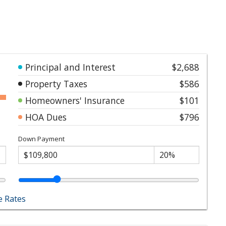
Principal and Interest
$2,688
Property Taxes
$586
Homeowners' Insurance
$101
HOA Dues
$796
Down Payment
 Rates