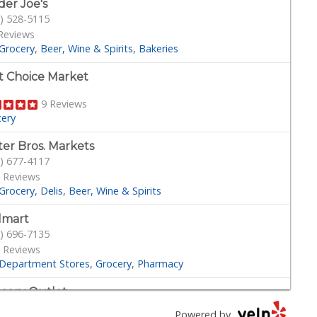
der Joe's
) 528-5115
Reviews
Grocery
Beer, Wine & Spirits
Bakeries
st Choice Market
9 Reviews
cery
ter Bros. Markets
) 677-4117
 Reviews
Grocery
Delis
Beer, Wine & Spirits
lmart
) 696-7135
 Reviews
Department Stores
Grocery
Pharmacy
cery Outlet
) 249-9955
Powered by