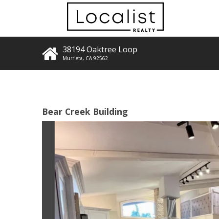
38194 Oaktree Loop
Murrieta
,
CA
92562
Bear Creek Building