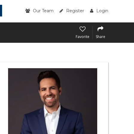
Our Team
Register
Login
Favorite
Share