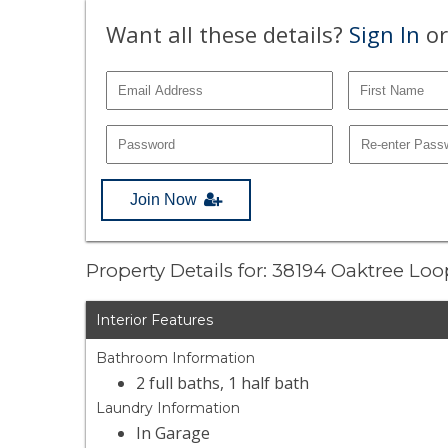
Want all these details?
Sign In
or
Join Now
Property Details for: 38194 Oaktree Lo
Interior Features
Bathroom Information
2 full baths, 1 half bath
Laundry Information
In Garage