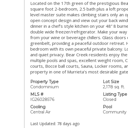
Located on the 17th green of the prestigious Bear
square foot 2-bedroom, 2.5 bath plus a loft prope
level master suite makes climbing stairs only an o
open concept design and view out your back wind
dinner in a chef’s style kitchen on your 48” 8 bu
double wide freezer/refrigerator. Make your way o
from your wine or beverage chillers. Glass doors 
greenbelt, providing a peaceful outdoor retreat. 
bedroom with its own peaceful private balcony. Loc
and quiet privacy. Bear Creek residents enjoy th
multiple pools and spas, excellent weight room, Car
courts, Bocce ball courts, Sauna, Locker rooms, a
property in one of Murrieta’s most desirable gat
Property Type
Lot Size
Condominium
2,178 sq. ft.
MLS #
Listing Type
IG26028576
Closed
Cooling
Pool
Central Air
Community
Last Updated:
78 days ago