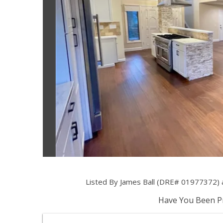
Listed By James Ball (DRE# 01977372) 
Have You Been Pr