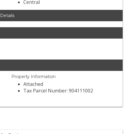
Central
 Details
Property Information
Attached
Tax Parcel Number: 904111002