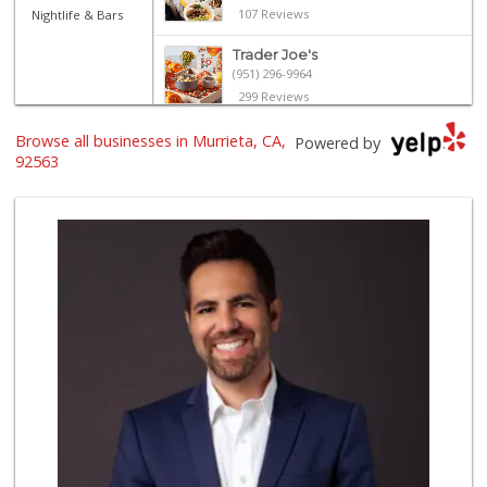
107 Reviews
Nightlife & Bars
Trader Joe's
(951) 296-9964
299 Reviews
ALDI
Browse all businesses in Murrieta, CA,
Powered by
(855) 955-2534
92563
31 Reviews
Old Town Spice & ...
(951) 587-2223
202 Reviews
Stater Bros. Markets
(951) 677-4117
177 Reviews
Grocery Outlet
(951) 923-4028
29 Reviews
Winco Foods
(951) 676-4595