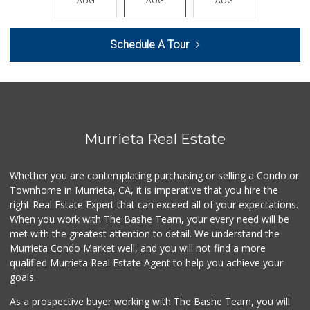
AUG
AUG
AUG
AUG
AUG
(951) 296-9647
54 Reviews
Schedule A Tour
Murrieta Country ...
(951) 677-5023
11 Reviews
Smart & Final Extra!
(951) 698-8495
58 Reviews
Murrieta Real Estate
Stater Bros. Markets
(951) 926-6432
Whether you are contemplating purchasing or selling a Condo or
143 Reviews
Townhome in Murrieta, CA, it is imperative that you hire the
right Real Estate Expert that can exceed all of your expectations.
Walmart
(951) 696-7135
When you work with The Bashe Team, your every need will be
389 Reviews
met with the greatest attention to detail. We understand the
Murrieta Condo Market well, and you will not find a more
Beyond Food Mart
qualified Murrieta Real Estate Agent to help you achieve your
(951) 296-0608
goals.
33 Reviews
As a prospective buyer working with The Bashe Team, you will
Barons Market - W...