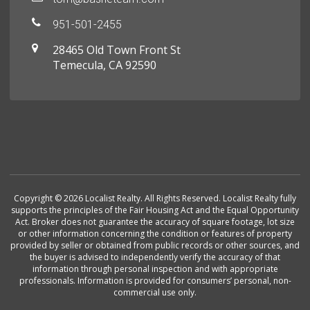
951-501-2455
28465 Old Town Front St
Temecula, CA 92590
Copyright © 2026 Localist Realty. All Rights Reserved. Localist Realty fully
supports the principles of the Fair Housing Act and the Equal Opportunity
Act. Broker does not guarantee the accuracy of square footage, lot size
or other information concerning the condition or features of property
provided by seller or obtained from public records or other sources, and
the buyer is advised to independently verify the accuracy of that
information through personal inspection and with appropriate
professionals. Information is provided for consumers’ personal, non-
commercial use only.