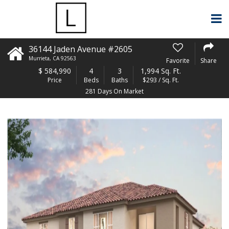
36144 Jaden Avenue #2605
Murrieta
,
CA
92563
Favorite
Share
$
584,990
4
3
1,994 Sq. Ft.
Price
Beds
Baths
$293 / Sq. Ft.
281 Days On Market