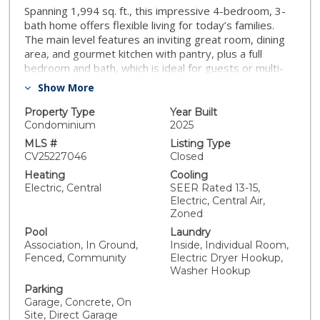
Spanning 1,994 sq. ft., this impressive 4-bedroom, 3-
bath home offers flexible living for today’s families.
The main level features an inviting great room, dining
area, and gourmet kitchen with pantry, plus a full
bedroom and bath, which is ideal for guests or multi-
gen living. Upstairs, discover a serene owner’s suite
Show More
with walk-in closet, along with two additional
bedrooms and a shared bath. A 2-car garage and
Property Type
Year Built
laundry room add convenience to this spacious,
Condominium
2025
functional design. White kitchen cabinets with quartz
MLS #
Listing Type
countertops featuring a full backsplash. LVP flooring in
CV25227046
Closed
the kitchen, great room and all wet areas. Stainless
Heating
Cooling
steel LG appliances. Single basin kitchen sink along with
Electric, Central
SEER Rated 13-15,
square sinks in the bathrooms. Upgraded LED lighting
Electric, Central Air,
through the home, ceiling fan prewires in all bedrooms.
Zoned
Upgraded fixtures in all locations. Enjoy resort-style
Pool
Laundry
living right at home! Residents will have exclusive
Association, In Ground,
Inside, Individual Room,
access to a sparkling swimming pool, children’s
Fenced, Community
Electric Dryer Hookup,
playground, and a dedicated dog area for furry friends.
Washer Hookup
The thoughtfully designed clubhouse with kitchenette
Parking
is perfect for gatherings, while the BBQ pavilion with
Garage, Concrete, On
covered structures makes entertaining a breeze.
Site, Direct Garage