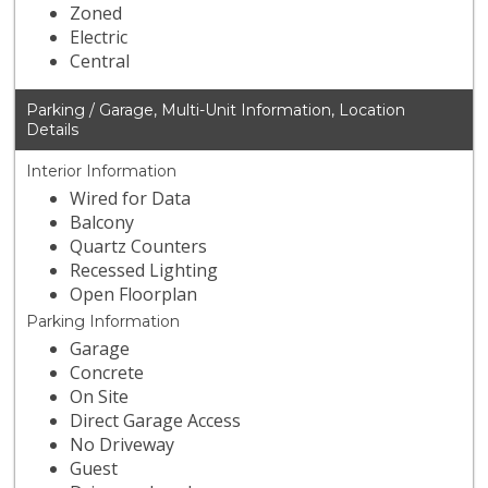
Zoned
Electric
Central
Parking / Garage, Multi-Unit Information, Location
Details
Interior Information
Wired for Data
Balcony
Quartz Counters
Recessed Lighting
Open Floorplan
Parking Information
Garage
Concrete
On Site
Direct Garage Access
No Driveway
Guest