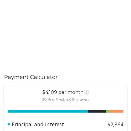
Payment Calculator
$4,109 per month
i
30 Year Fixed, 4.01% interest
Principal and Interest
$2,864