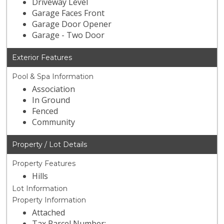
Driveway Level
Garage Faces Front
Garage Door Opener
Garage - Two Door
Exterior Features
Pool & Spa Information
Association
In Ground
Fenced
Community
Property / Lot Details
Property Features
Hills
Lot Information
Property Information
Attached
Tax Parcel Number: