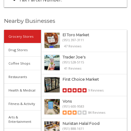
Nearby Businesses
El Toro Market
Grocery Stores
(951) 397-3111
47 Reviews
Drug Stores
Trader Joe's
(951) 528-5115
Coffee Shops
41 Reviews
Restaurants
First Choice Market
Health & Medical
9 Reviews
Vons
Fitness & Activity
(951) 600-9583
84 Reviews
Arts &
Entertainment
Nuristan Halal Food
(951) 888-1611