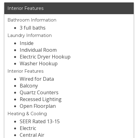
Interior Features
Bathroom Information
3 full baths
Laundry Information
Inside
Individual Room
Electric Dryer Hookup
Washer Hookup
Interior Features
Wired for Data
Balcony
Quartz Counters
Recessed Lighting
Open Floorplan
Heating & Cooling
SEER Rated 13-15
Electric
Central Air