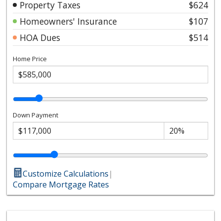
Property Taxes
$624
Homeowners' Insurance
$107
HOA Dues
$514
Home Price
Down Payment
Customize Calculations
|
Compare Mortgage Rates