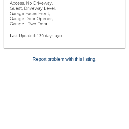
Outdoor fun continues with cornhole recreation and
Access, No Driveway,
plenty of open space to relax and connect with
Guest, Driveway Level,
neighbors. Rustic Meadows offers more than just
Garage Faces Front,
Garage Door Opener,
homes, it’s a lifestyle designed for comfort,
Garage - Two Door
community, and fun! Fire Insurance and building
maintenance included in HOA dues.
Last Updated:
130 days ago
Report problem with this listing.