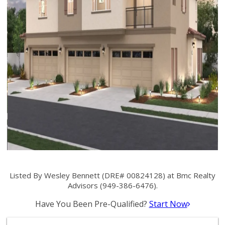
Listed By Wesley Bennett (DRE# 00824128) at Bmc Realty
Advisors (949-386-6476).
Have You Been Pre-Qualified?
Start Now