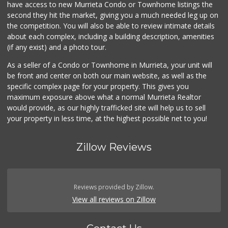
have access to new Murrieta Condo or Townhome listings the
(951) 609-9200
second they hit the market, giving you a much needed leg up on
139 Reviews
the competition. You will also be able to review intimate details
about each complex, including a building description, amenities
88 Ranch Marketplace
(if any exist) and a photo tour.
(951) 694-6821
293 Reviews
As a seller of a Condo or Townhome in Murrieta, your unit will
be front and center on both our main website, as well as the
ALDI
specific complex page for your property. This gives you
(855) 955-2534
maximum exposure above what a normal Murrieta Realtor
14 Reviews
would provide, as our highly trafficked site will help us to sell
your property in less time, at the highest possible net to you!
Zillow Reviews
Reviews provided by Zillow.
View all reviews on Zillow