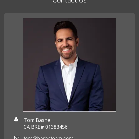
Contact Us
Tom Bashe
CA BRE# 01383456
tom@basheteam.com