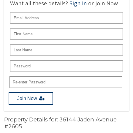
Want all these details?
Sign In
or Join Now
Join Now
Property Details for: 36144 Jaden Avenue
#2605