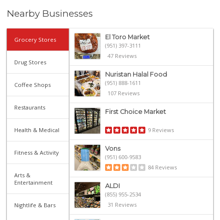
Nearby Businesses
El Toro Market
Grocery Stores
(951) 397-3111
47 Reviews
Drug Stores
Nuristan Halal Food
(951) 888-1611
Coffee Shops
107 Reviews
Restaurants
First Choice Market
Health & Medical
9 Reviews
Vons
Fitness & Activity
(951) 600-9583
84 Reviews
Arts &
Entertainment
ALDI
(855) 955-2534
31 Reviews
Nightlife & Bars