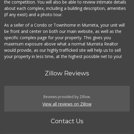
the competition. You will also be able to review intimate details
about each complex, including a building description, amenities
Beyond Food Mart
(if any exist) and a photo tour.
(951) 296-0608
33 Reviews
As a seller of a Condo or Townhome in Murrieta, your unit will
be front and center on both our main website, as well as the
Menifee Market an...
specific complex page for your property. This gives you
(951) 458-9223
maximum exposure above what a normal Murrieta Realtor
20 Reviews
would provide, as our highly trafficked site will help us to sell
your property in less time, at the highest possible net to you!
Zillow Reviews
Reviews provided by Zillow.
View all reviews on Zillow
Contact Us