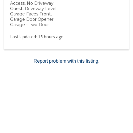
Outdoor fun continues with cornhole recreation and
Access, No Driveway,
plenty of open space to relax and connect with
Guest, Driveway Level,
neighbors. Rustic Meadows offers more than just
Garage Faces Front,
Garage Door Opener,
homes, it’s a lifestyle designed for comfort,
Garage - Two Door
community, and fun! Fire insurance and building
maintenance included in the HOA dues.
Last Updated:
15 hours ago
Report problem with this listing.