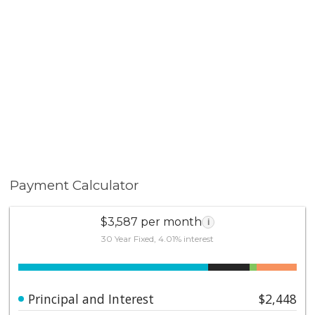
Payment Calculator
$3,587 per month
i
30 Year Fixed, 4.01% interest
Principal and Interest
$2,448