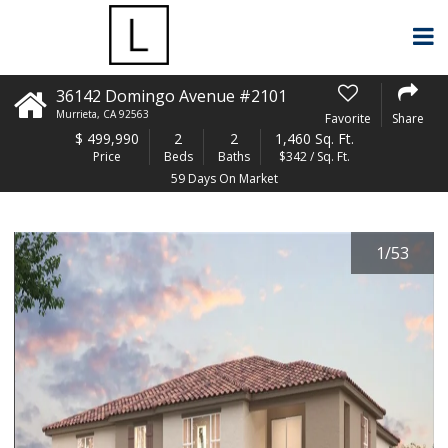
36142 Domingo Avenue #2101
Murrieta
,
CA
92563
Favorite
Share
$
499,990
2
2
1,460 Sq. Ft.
Price
Beds
Baths
$342 / Sq. Ft.
59 Days On Market
1
/
53