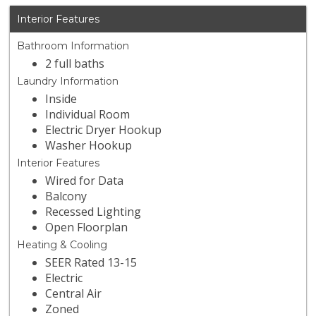
Interior Features
Bathroom Information
2 full baths
Laundry Information
Inside
Individual Room
Electric Dryer Hookup
Washer Hookup
Interior Features
Wired for Data
Balcony
Recessed Lighting
Open Floorplan
Heating & Cooling
SEER Rated 13-15
Electric
Central Air
Zoned