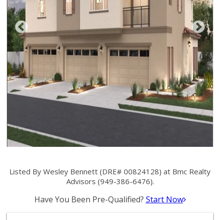
Listed By Wesley Bennett (DRE# 00824128) at Bmc Realty
Advisors (949-386-6476).
Have You Been Pre-Qualified?
Start Now