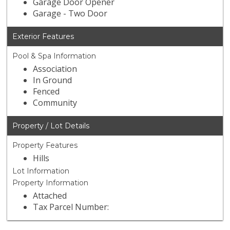
Garage Door Opener
Garage - Two Door
Exterior Features
Pool & Spa Information
Association
In Ground
Fenced
Community
Property / Lot Details
Property Features
Hills
Lot Information
Property Information
Attached
Tax Parcel Number: