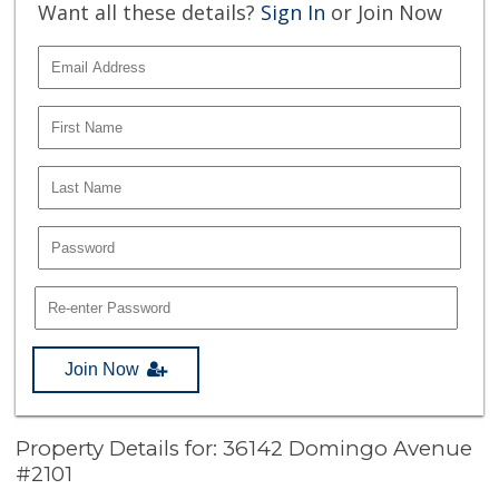
Want all these details?
Sign In
or Join Now
Join Now
Property Details for: 36142 Domingo Avenue
#2101