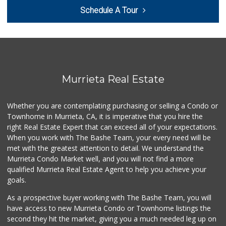
Schedule A Tour
Smart & Final Extra!
(951) 698-8495
58 Reviews
Barons Market - W...
(951) 609-9200
139 Reviews
Murrieta Real Estate
Murrieta Country ...
(951) 677-5023
Whether you are contemplating purchasing or selling a Condo or
11 Reviews
Townhome in Murrieta, CA, it is imperative that you hire the
right Real Estate Expert that can exceed all of your expectations.
88 Ranch Marketplace
(951) 694-6821
When you work with The Bashe Team, your every need will be
293 Reviews
met with the greatest attention to detail. We understand the
Murrieta Condo Market well, and you will not find a more
Walmart
qualified Murrieta Real Estate Agent to help you achieve your
(951) 696-7135
goals.
389 Reviews
As a prospective buyer working with The Bashe Team, you will
Stater Bros. Markets
have access to new Murrieta Condo or Townhome listings the
(951) 926-6432
second they hit the market, giving you a much needed leg up on
143 Reviews