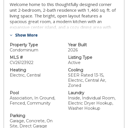
Welcome home to this thoughtfully designed corner
unit 2-bedroom, 2-bath residence with 1,460 sq. ft. of
living space. The bright, open layout features a
spacious great room, a modern kitchen with an
expansive center island, and a cozy dining area with
deck access perfect for entertaining. The private
Show More
owner’s suite includes a generous walk-in closet and
spa-inspired bath. A convenient study, laundry area,
Property Type
Year Built
and 2-car garage complete this charming home. White
Condominium
2026
kitchen cabinets with quartz countertops featuring a
MLS #
Listing Type
full backsplash. LVP flooring in the kitchen, great room
CV26123922
Active
and all wet areas. Stainless steel LG appliances. Single
Heating
Cooling
basin kitchen sink along with square sinks in the
Electric, Central
SEER Rated 13-15,
bathrooms. Upgraded LED lighting through the home,
Electric, Central Air,
ceiling fan prewires in all bedrooms. Upgraded fixtures
Zoned
in all locations. South facing front door. Enjoy resort-
Pool
Laundry
style living right at home! Residents will have exclusive
Association, In Ground,
Inside, Individual Room,
access to a sparkling swimming pool, children’s
Fenced, Community
Electric Dryer Hookup,
playground, and a dedicated dog area for furry friends.
Washer Hookup
The thoughtfully designed clubhouse with kitchenette
Parking
is perfect for gatherings, while the BBQ pavilion with
Garage, Concrete, On
covered structures makes entertaining a breeze.
Site, Direct Garage