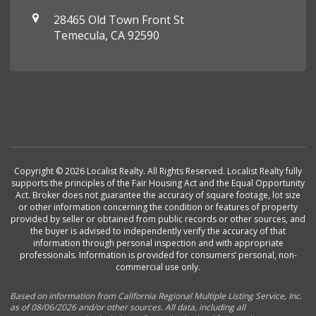
28465 Old Town Front St
Temecula, CA 92590
Copyright © 2026 Localist Realty. All Rights Reserved. Localist Realty fully
supports the principles of the Fair Housing Act and the Equal Opportunity
Act. Broker does not guarantee the accuracy of square footage, lot size
or other information concerning the condition or features of property
provided by seller or obtained from public records or other sources, and
the buyer is advised to independently verify the accuracy of that
information through personal inspection and with appropriate
professionals. Information is provided for consumers’ personal, non-
commercial use only.
Based on information from California Regional Multiple Listing Service, Inc.
as of 08/06/2026 and/or other sources. All data, including all