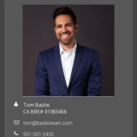
Tom Bashe
CA BRE# 01383456
tom@basheteam.com
951-501-2455