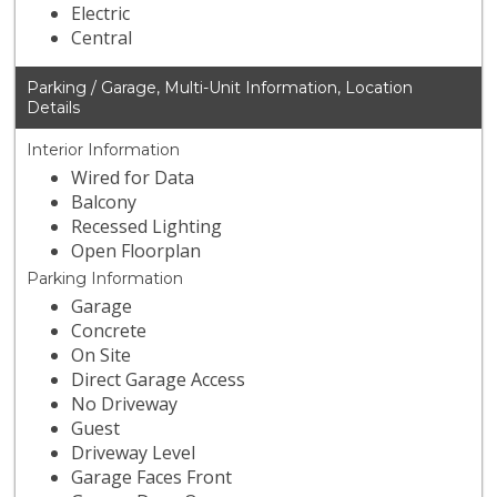
Electric
Central
Parking / Garage, Multi-Unit Information, Location
Details
Interior Information
Wired for Data
Balcony
Recessed Lighting
Open Floorplan
Parking Information
Garage
Concrete
On Site
Direct Garage Access
No Driveway
Guest
Driveway Level
Garage Faces Front