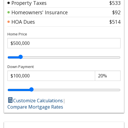
Property Taxes
$533
Homeowners' Insurance
$92
HOA Dues
$514
Home Price
Down Payment
Customize Calculations
|
Compare Mortgage Rates