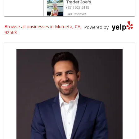
Trader Joe's
(951) 528-5115
40 Reviews
Trader Joe's
Browse all businesses in Murrieta, CA,
Powered by
(951) 296-9964
92563
299 Reviews
Old Town Spice & ...
(951) 587-2223
202 Reviews
Barons Market - T...
(951) 693-1111
182 Reviews
Grocery Outlet
(951) 923-4028
29 Reviews
Barons Market Mur...
(951) 200-8700
92 Reviews