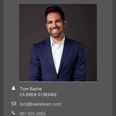
Tom Bashe
CA BRE# 01383456
tom@basheteam.com
951-501-2455