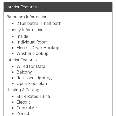
Interior Features
Bathroom Information
2 full baths, 1 half bath
Laundry Information
Inside
Individual Room
Electric Dryer Hookup
Washer Hookup
Interior Features
Wired for Data
Balcony
Recessed Lighting
Open Floorplan
Heating & Cooling
SEER Rated 13-15
Electric
Central Air
Zoned