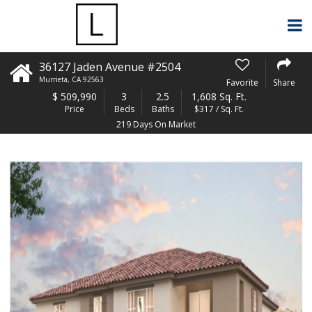
36127 Jaden Avenue #2504
Murrieta
,
CA
92563
Favorite
Share
$
509,990
3
2.5
1,608 Sq. Ft.
Price
Beds
Baths
$317 / Sq. Ft.
219 Days On Market