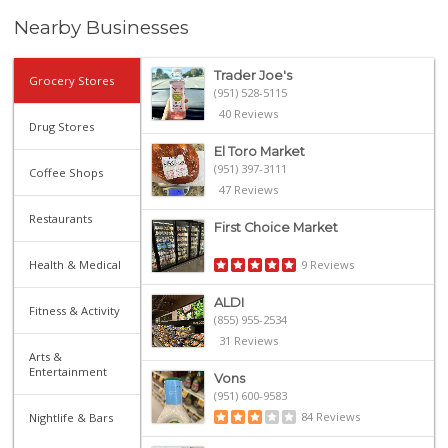
Nearby Businesses
Trader Joe's
Grocery Stores
(951) 528-5115
40 Reviews
Drug Stores
El Toro Market
(951) 397-3111
Coffee Shops
47 Reviews
Restaurants
First Choice Market
Health & Medical
9 Reviews
ALDI
Fitness & Activity
(855) 955-2534
31 Reviews
Arts &
Entertainment
Vons
(951) 600-9583
84 Reviews
Nightlife & Bars