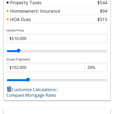
Property Taxes
$544
Homeowners' Insurance
$94
HOA Dues
$515
Home Price
Down Payment
Customize Calculations
|
Compare Mortgage Rates