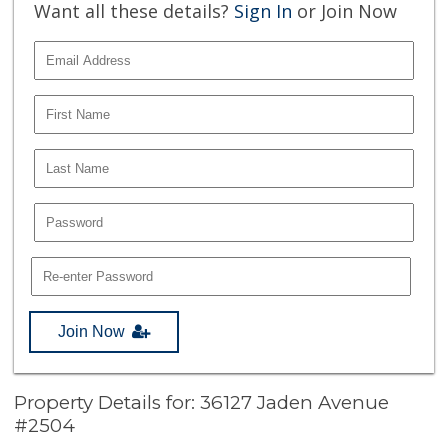
Want all these details?
Sign In
or Join Now
Join Now
Property Details for: 36127 Jaden Avenue
#2504