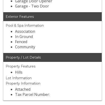
Garage Door Opener
Garage - Two Door
Exterior Features
Pool & Spa Information
Association
In Ground
Fenced
Community
Property / Lot Details
Property Features
Hills
Lot Information
Property Information
Attached
Tax Parcel Number: