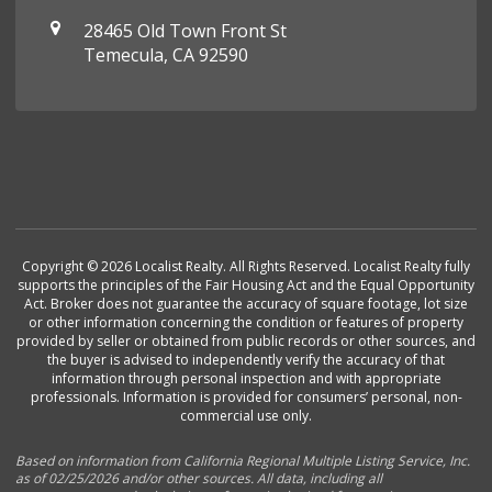
28465 Old Town Front St
Temecula, CA 92590
Copyright © 2026 Localist Realty. All Rights Reserved. Localist Realty fully
supports the principles of the Fair Housing Act and the Equal Opportunity
Act. Broker does not guarantee the accuracy of square footage, lot size
or other information concerning the condition or features of property
provided by seller or obtained from public records or other sources, and
the buyer is advised to independently verify the accuracy of that
information through personal inspection and with appropriate
professionals. Information is provided for consumers’ personal, non-
commercial use only.
Based on information from California Regional Multiple Listing Service, Inc.
as of 02/25/2026 and/or other sources. All data, including all