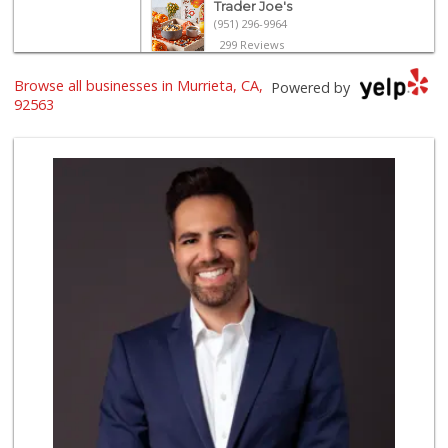
Trader Joe's
(951) 296-9964
299 Reviews
Nuristan Halal Food
Browse all businesses in Murrieta, CA,
Powered by
(951) 888-1611
92563
107 Reviews
Stater Bros. Markets
(951) 677-4117
177 Reviews
Grocery Outlet
(951) 923-4028
29 Reviews
Old Town Spice & ...
(951) 587-2223
202 Reviews
Winco Foods
(951) 676-4595
291 Reviews