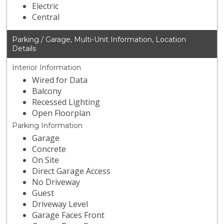
Electric
Central
Parking / Garage, Multi-Unit Information, Location
Details
Interior Information
Wired for Data
Balcony
Recessed Lighting
Open Floorplan
Parking Information
Garage
Concrete
On Site
Direct Garage Access
No Driveway
Guest
Driveway Level
Garage Faces Front