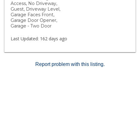
cornhole recreation and plenty of open space to relax
Access, No Driveway,
and connect with neighbors. Rustic Meadows offers
Guest, Driveway Level,
more than just homes, it’s a lifestyle designed for
Garage Faces Front,
Garage Door Opener,
comfort, community, and fun!
Garage - Two Door
Last Updated:
162 days ago
Report problem with this listing.