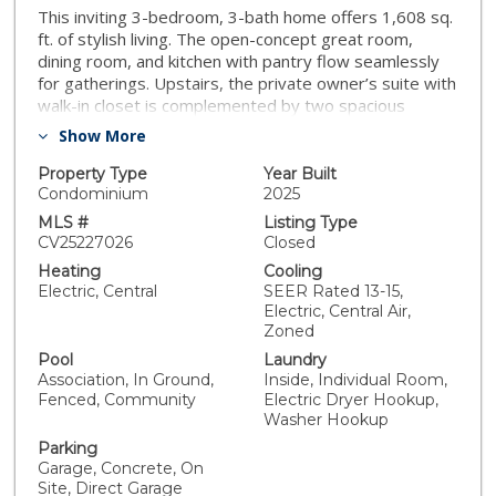
This inviting 3-bedroom, 3-bath home offers 1,608 sq.
ft. of stylish living. The open-concept great room,
dining room, and kitchen with pantry flow seamlessly
for gatherings. Upstairs, the private owner’s suite with
walk-in closet is complemented by two spacious
secondary bedrooms and a full bath. Additional
Show More
highlights include a covered porch, versatile powder
room, convenient laundry, and 2-car garage. All
Property Type
Year Built
designed with modern lifestyles in mind. White kitchen
Condominium
2025
cabinets with quartz countertops featuring a full
MLS #
Listing Type
backsplash. LVP flooring in the kitchen, great room and
CV25227026
Closed
all wet areas. Stainless steel LG appliances. Single
Heating
Cooling
basin kitchen sink along with square sinks in the
Electric, Central
SEER Rated 13-15,
bathrooms. Upgraded LED lighting through the home,
Electric, Central Air,
ceiling fan prewires in all bedrooms. Upgraded fixtures
Zoned
in all locations. Enjoy resort-style living right at home!
Pool
Laundry
Residents will have exclusive access to a sparkling
Association, In Ground,
Inside, Individual Room,
swimming pool, children’s playground, and a dedicated
Fenced, Community
Electric Dryer Hookup,
dog area for furry friends. The thoughtfully designed
Washer Hookup
clubhouse with kitchenette is perfect for gatherings,
Parking
while the BBQ pavilion with covered structures makes
Garage, Concrete, On
entertaining a breeze. Outdoor fun continues with
Site, Direct Garage