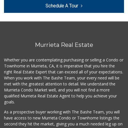
Schedule A Tour
Artisan's Palate
(951) 296-9647
54 Reviews
Murrieta Country ...
(951) 677-5023
11 Reviews
Murrieta Real Estate
Walmart
(951) 696-7135
Whether you are contemplating purchasing or selling a Condo or
389 Reviews
Townhome in Murrieta, CA, it is imperative that you hire the
right Real Estate Expert that can exceed all of your expectations.
Stater Bros. Markets
(951) 926-6432
When you work with The Bashe Team, your every need will be
143 Reviews
met with the greatest attention to detail. We understand the
Murrieta Condo Market well, and you will not find a more
Barons Market - W...
qualified Murrieta Real Estate Agent to help you achieve your
(951) 609-9200
goals.
139 Reviews
As a prospective buyer working with The Bashe Team, you will
Beyond Food Mart
have access to new Murrieta Condo or Townhome listings the
(951) 296-0608
second they hit the market, giving you a much needed leg up on
33 Reviews