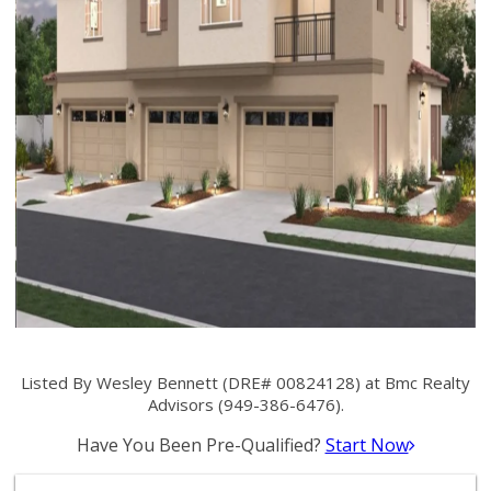
Listed By Wesley Bennett (DRE# 00824128) at Bmc Realty
Advisors (949-386-6476).
Have You Been Pre-Qualified?
Start Now