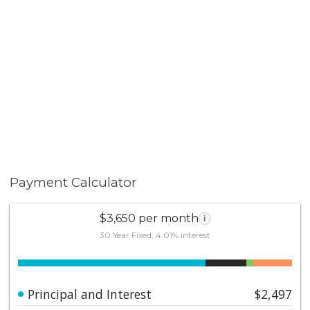
Payment Calculator
$3,650 per month
i
30 Year Fixed, 4.01% interest
Principal and Interest
$2,497