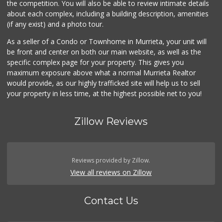
the competition. You will also be able to review intimate details
about each complex, including a building description, amenities
88 Ranch Marketplace
(if any exist) and a photo tour.
(951) 694-6821
293 Reviews
As a seller of a Condo or Townhome in Murrieta, your unit will
be front and center on both our main website, as well as the
ALDI
specific complex page for your property. This gives you
(855) 955-2534
maximum exposure above what a normal Murrieta Realtor
14 Reviews
would provide, as our highly trafficked site will help us to sell
your property in less time, at the highest possible net to you!
Zillow Reviews
Reviews provided by Zillow.
View all reviews on Zillow
Contact Us