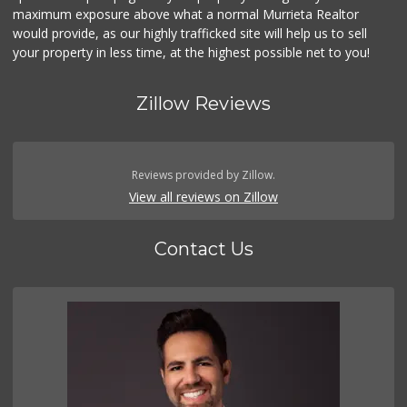
maximum exposure above what a normal Murrieta Realtor
292 Reviews
would provide, as our highly trafficked site will help us to sell
your property in less time, at the highest possible net to you!
Zillow Reviews
Reviews provided by Zillow.
View all reviews on Zillow
Contact Us