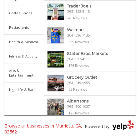
Trader Joe's
(951) 528-5115
Coffee Shops
40 Reviews
Restaurants
Walmart
(951) 696-7135
Health & Medical
389 Reviews
Stater Bros. Markets
Fitness & Activity
(951) 677-4117
176 Reviews
Arts &
Entertainment
Grocery Outlet
(951) 249-9955
22 Reviews
Nightlife & Bars
Albertsons
(951) 600-1027
122 Reviews
Barons Market Mur...
Browse all businesses in Murrieta, CA,
Powered by
(951) 200-8700
92562
92 Reviews