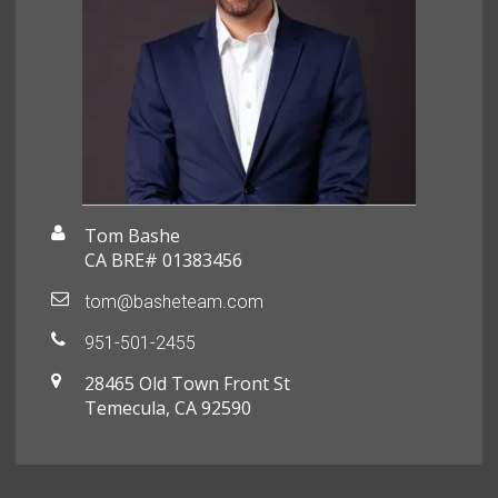
Tom Bashe
CA BRE# 01383456
tom@basheteam.com
951-501-2455
28465 Old Town Front St
Temecula, CA 92590