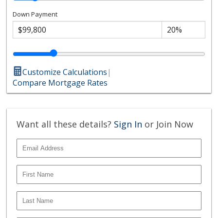
Down Payment
Customize Calculations
|
Compare Mortgage Rates
Want all these details?
Sign In
or Join Now