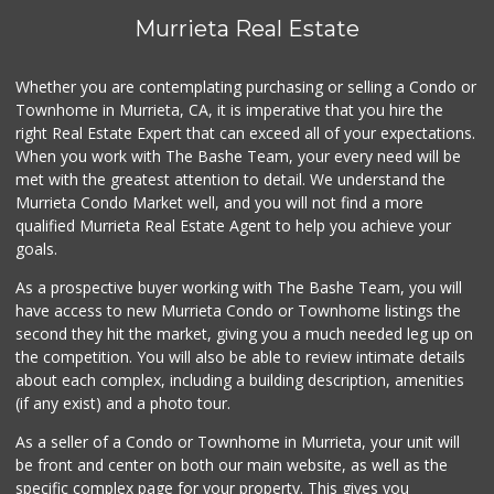
54 Reviews
Murrieta Real Estate
Albertsons
(951) 600-4461
Whether you are contemplating purchasing or selling a Condo or
95 Reviews
Townhome in Murrieta, CA, it is imperative that you hire the
right Real Estate Expert that can exceed all of your expectations.
Sprouts Farmers M...
(951) 694-3680
When you work with The Bashe Team, your every need will be
194 Reviews
met with the greatest attention to detail. We understand the
Murrieta Condo Market well, and you will not find a more
Murrieta Country ...
qualified Murrieta Real Estate Agent to help you achieve your
(951) 677-5023
goals.
11 Reviews
As a prospective buyer working with The Bashe Team, you will
Barons Market - W...
have access to new Murrieta Condo or Townhome listings the
(951) 609-9200
second they hit the market, giving you a much needed leg up on
139 Reviews
the competition. You will also be able to review intimate details
about each complex, including a building description, amenities
Menifee Market an...
(if any exist) and a photo tour.
(951) 458-9223
20 Reviews
As a seller of a Condo or Townhome in Murrieta, your unit will
be front and center on both our main website, as well as the
88 Ranch Marketplace
specific complex page for your property. This gives you
(951) 694-6821