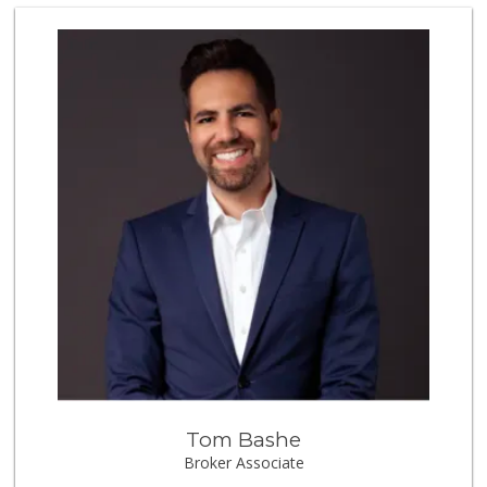
Smart & Final Extra!
(951) 698-8495
58 Reviews
Trader Joe's
(951) 296-9964
298 Reviews
El Toro Market
(951) 397-3111
47 Reviews
Nuristan Halal Food
(951) 888-1611
107 Reviews
Vons
(951) 600-9583
84 Reviews
Tom Bashe
Old Town Spice & ...
Broker Associate
(951) 587-2223
202 Reviews