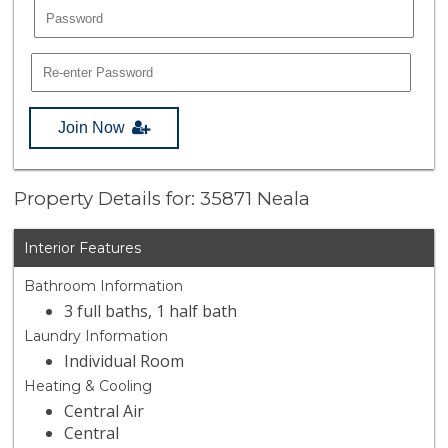
Join Now
Property Details for: 35871 Neala
Interior Features
Bathroom Information
3 full baths, 1 half bath
Laundry Information
Individual Room
Heating & Cooling
Central Air
Central