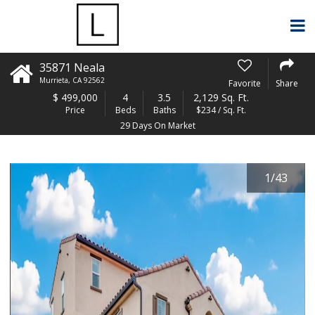
35871 Neala
Murrieta
,
CA
92562
Favorite
Share
$
499,000
4
3.5
2,129 Sq. Ft.
Price
Beds
Baths
$234 / Sq. Ft.
29 Days On Market
1
/
43