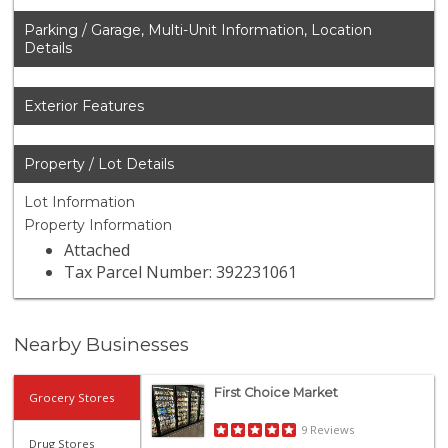
Parking / Garage, Multi-Unit Information, Location
Details
Exterior Features
Property / Lot Details
Lot Information
Property Information
Attached
Tax Parcel Number: 392231061
Nearby Businesses
First Choice Market
Grocery Stores
9 Reviews
Drug Stores