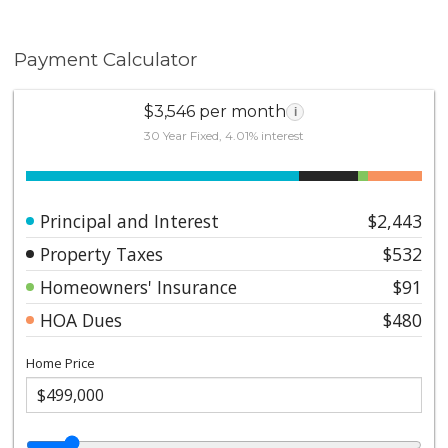
Payment Calculator
$3,546 per month
i
30 Year Fixed, 4.01% interest
Principal and Interest
$2,443
Property Taxes
$532
Homeowners' Insurance
$91
HOA Dues
$480
Home Price