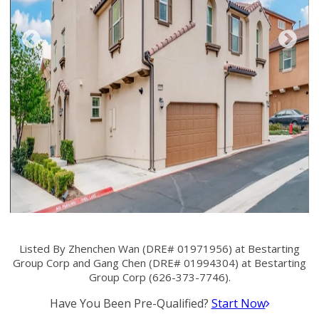
Listed By Zhenchen Wan (DRE# 01971956) at Bestarting
Group Corp and Gang Chen (DRE# 01994304) at Bestarting
Group Corp (626-373-7746).
Have You Been Pre-Qualified?
Start Now