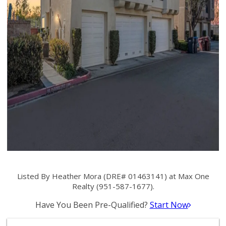
Listed By Heather Mora (DRE# 01463141) at Max One
Realty (951-587-1677).
Have You Been Pre-Qualified?
Start Now