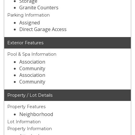
Storage
Granite Counters
Parking Information
Assigned
Direct Garage Access
Exterior Features
Pool & Spa Information
Association
Community
Association
Community
Property / Lot Details
Property Features
Neighborhood
Lot Information
Property Information