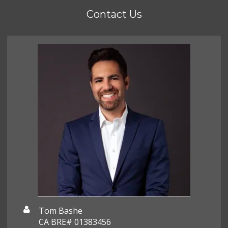
Contact Us
Tom Bashe
CA BRE# 01383456