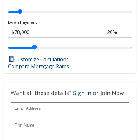
Down Payment
Customize Calculations
|
Compare Mortgage Rates
Want all these details?
Sign In
or Join Now