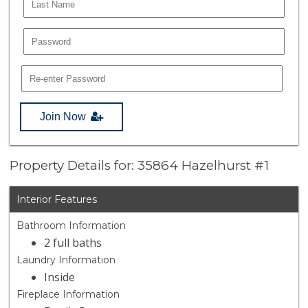
Join Now
Property Details for: 35864 Hazelhurst #1
Interior Features
Bathroom Information
2 full baths
Laundry Information
Inside
Fireplace Information