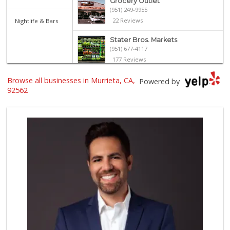
Grocery Outlet
(951) 249-9955
22 Reviews
Nightlife & Bars
Stater Bros. Markets
(951) 677-4117
177 Reviews
Albertsons
Browse all businesses in Murrieta, CA,
Powered by
(951) 600-1027
92562
122 Reviews
Smart & Final Extra!
(951) 698-8495
58 Reviews
Trader Joe's
(951) 296-9964
299 Reviews
El Toro Market
(951) 397-3111
47 Reviews