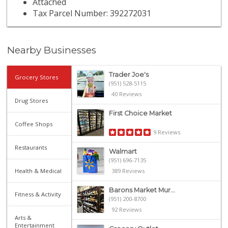
Attached
Tax Parcel Number: 392272031
Nearby Businesses
Trader Joe's
Grocery Stores
(951) 528-5115
40 Reviews
Drug Stores
First Choice Market
Coffee Shops
9 Reviews
Restaurants
Walmart
(951) 696-7135
Health & Medical
389 Reviews
Barons Market Mur...
Fitness & Activity
(951) 200-8700
92 Reviews
Arts &
Entertainment