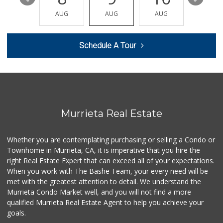
Old Town Spice & ...
AUG
AUG
AUG
AUG
AUG
(951) 587-2223
202 Reviews
Schedule A Tour
Winco Foods
(951) 676-4595
291 Reviews
Ralphs
(951) 677-2297
117 Reviews
Murrieta Real Estate
Albertsons
(951) 600-4461
Whether you are contemplating purchasing or selling a Condo or
95 Reviews
Townhome in Murrieta, CA, it is imperative that you hire the
right Real Estate Expert that can exceed all of your expectations.
Murrieta Country ...
(951) 677-5023
When you work with The Bashe Team, your every need will be
11 Reviews
met with the greatest attention to detail. We understand the
Murrieta Condo Market well, and you will not find a more
Sprouts Farmers M...
qualified Murrieta Real Estate Agent to help you achieve your
(951) 694-3680
goals.
194 Reviews