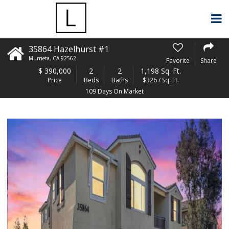
35864 Hazelhurst #1
Murrieta
,
CA
92562
Favorite
Share
$
390,000
2
2
1,198 Sq. Ft.
Price
Beds
Baths
$326 / Sq. Ft.
109 Days On Market