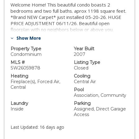
Welcome Home! This beautiful condo boasts 2
bedrooms and two full baths. aprox 1198 square feet.
*Brand NEW Carpet* just installed 05-20-26. HUGE
PRICE ADJUSTMENT 06/11/26. Beautiful open
floorplan with no neighbors below or above you.
Spacious kitchen, with neutral granite countertops,
Show More
stainless steel appliances and an eating bar. Living
area has gorgeous real wood flooring. Ceiling fans,
Property Type
Year Built
indoor laundry, private deck and direct garage access.
Condominium
2007
Centrally located near I-215 great for commuters,
MLS #
Listing Type
walking distance to shopping, dining and the award
SW26059878
Closed
winning Vista Murrieta high school. Community
Heating
Cooling
pool/spa, park and grounds are maintained by HOA,
Fireplace(s), Forced Air,
Central Air
resort living with low maintenance. VA/FHA
Central
Pool
Approved.*DON'T MISS OUT!
Association, Community
Laundry
Parking
Inside
Assigned, Direct Garage
Access
Last Updated:
16 days ago