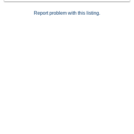
Report problem with this listing.