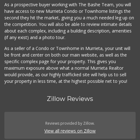
As a prospective buyer working with The Bashe Team, you will
Artisan's Palate
have access to new Murrieta Condo or Townhome listings the
(951) 296-9647
second they hit the market, giving you a much needed leg up on
54 Reviews
the competition. You will also be able to review intimate details
about each complex, including a building description, amenities
88 Ranch Marketplace
(if any exist) and a photo tour.
(951) 694-6821
293 Reviews
As a seller of a Condo or Townhome in Murrieta, your unit will
be front and center on both our main website, as well as the
Menifee Market an...
specific complex page for your property. This gives you
(951) 458-9223
maximum exposure above what a normal Murrieta Realtor
20 Reviews
would provide, as our highly trafficked site will help us to sell
your property in less time, at the highest possible net to you!
Zillow Reviews
Reviews provided by Zillow.
View all reviews on Zillow