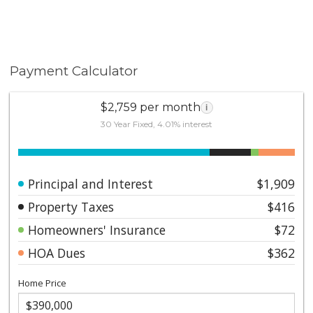
Payment Calculator
$2,759 per month
i
30 Year Fixed, 4.01% interest
Principal and Interest
$1,909
Property Taxes
$416
Homeowners' Insurance
$72
HOA Dues
$362
Home Price