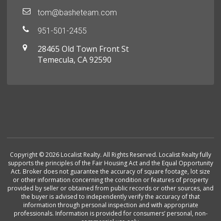
tom@basheteam.com
951-501-2455
28465 Old Town Front St
Temecula, CA 92590
Copyright © 2026 Localist Realty. All Rights Reserved. Localist Realty fully
supports the principles of the Fair Housing Act and the Equal Opportunity
Act. Broker does not guarantee the accuracy of square footage, lot size
or other information concerning the condition or features of property
provided by seller or obtained from public records or other sources, and
the buyer is advised to independently verify the accuracy of that
information through personal inspection and with appropriate
professionals. Information is provided for consumers’ personal, non-