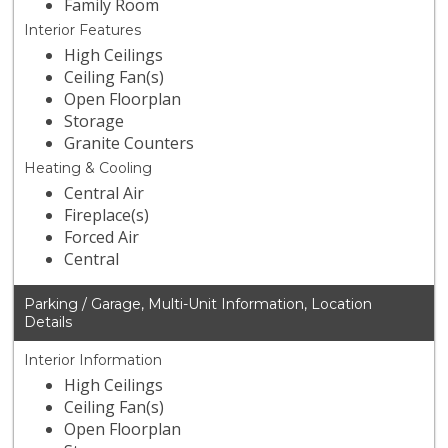
Family Room
Interior Features
High Ceilings
Ceiling Fan(s)
Open Floorplan
Storage
Granite Counters
Heating & Cooling
Central Air
Fireplace(s)
Forced Air
Central
Parking / Garage, Multi-Unit Information, Location
Details
Interior Information
High Ceilings
Ceiling Fan(s)
Open Floorplan