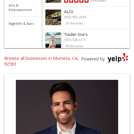
9 Reviews
Arts &
Entertainment
ALDI
(855) 955-2534
31 Reviews
Nightlife & Bars
Trader Joe's
(951) 528-5115
40 Reviews
Trader Joe's
Browse all businesses in Murrieta, CA,
Powered by
(951) 296-9964
92563
299 Reviews
Old Town Spice & ...
(951) 587-2223
202 Reviews
Barons Market - T...
(951) 693-1111
182 Reviews
Barons Market Mur...
(951) 200-8700