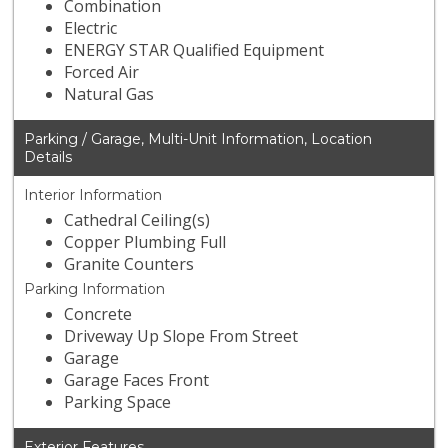
Combination
Electric
ENERGY STAR Qualified Equipment
Forced Air
Natural Gas
Parking / Garage, Multi-Unit Information, Location
Details
Interior Information
Cathedral Ceiling(s)
Copper Plumbing Full
Granite Counters
Parking Information
Concrete
Driveway Up Slope From Street
Garage
Garage Faces Front
Parking Space
Exterior Features