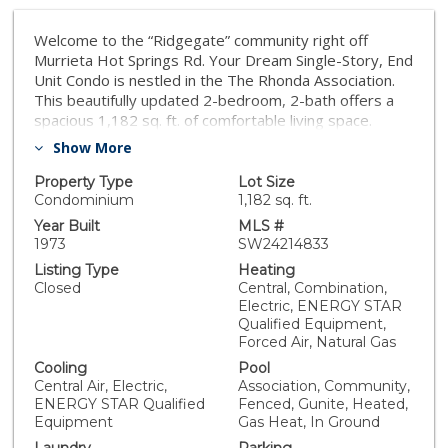
Welcome to the “Ridgegate” community right off
Murrieta Hot Springs Rd. Your Dream Single-Story, End
Unit Condo is nestled in the The Rhonda Association.
This beautifully updated 2-bedroom, 2-bath offers a
spacious 1,182 sq. ft. of comfortable living space.
Perfectly suited for all ages, the community boasts
Show More
fantastic amenities including a refreshing pool and spa.
Enter inside to discover new carpet and fresh paint
Property Type
Lot Size
that complement the airy cathedral ceilings. Cozy up by
Condominium
1,182 sq. ft.
the fireplace in the inviting living room or whip up
Year Built
MLS #
culinary delights in the stylish kitchen featuring new
1973
SW24214833
appliances and elegant granite countertops. Enjoy
Listing Type
Heating
seamless indoor-outdoor living with two lovely patios
Closed
Central, Combination,
—one accessible from the dining room and the other
Electric, ENERGY STAR
from the living area and primary bedroom, perfect for
Qualified Equipment,
morning coffee or evening relaxation. A detached one
Forced Air, Natural Gas
car garage with your own driveway allows for ample
Cooling
Pool
parking. Conveniently located near award-winning
Central Air, Electric,
Association, Community,
schools and the newly reopened Murrieta Hot Springs
ENERGY STAR Qualified
Fenced, Gunite, Heated,
Resort, this condo is just moments away from
Equipment
Gas Heat, In Ground
shopping, fitness centers, an SCGA golf course and the