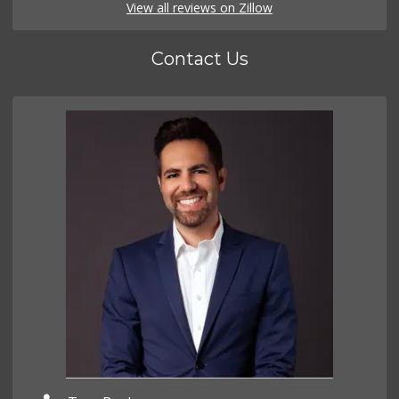
View all reviews on Zillow
Contact Us