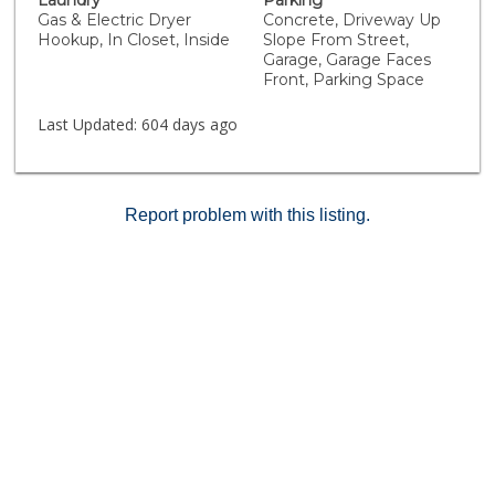
Laundry
Parking
scenic Temecula Valley Wine Country. With easy access
Gas & Electric Dryer
Concrete, Driveway Up
to the 215 and 15 freeways and the Promenade Mall,
Hookup, In Closet, Inside
Slope From Street,
your ideal lifestyle awaits! Don’t miss this opportunity
Garage, Garage Faces
for affordable living with low taxes in a desirable
Front, Parking Space
community. These condo's don’t come up very often!
Schedule your showing today!
Last Updated:
604 days ago
Report problem with this listing.