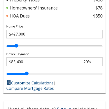
Homeowners' Insurance
$78
HOA Dues
$350
Home Price
Down Payment
Customize Calculations
|
Compare Mortgage Rates
Want all these details?
Sign In
or Join Now