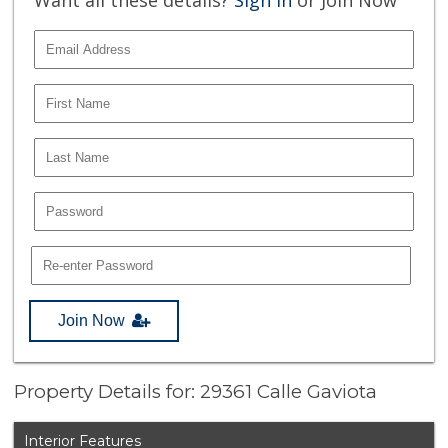
Join Now
Property Details for: 29361 Calle Gaviota
Interior Features