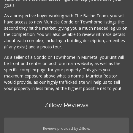
(951) 696-7135
goals.
389 Reviews
As a prospective buyer working with The Bashe Team, you will
Beyond Food Mart
have access to new Murrieta Condo or Townhome listings the
(951) 296-0608
second they hit the market, giving you a much needed leg up on
33 Reviews
the competition. You will also be able to review intimate details
about each complex, including a building description, amenities
ALDI
(if any exist) and a photo tour.
(855) 955-2534
14 Reviews
As a seller of a Condo or Townhome in Murrieta, your unit will
be front and center on both our main website, as well as the
Menifee Market an...
specific complex page for your property. This gives you
(951) 458-9223
maximum exposure above what a normal Murrieta Realtor
20 Reviews
would provide, as our highly trafficked site will help us to sell
your property in less time, at the highest possible net to you!
Zillow Reviews
Reviews provided by Zillow.