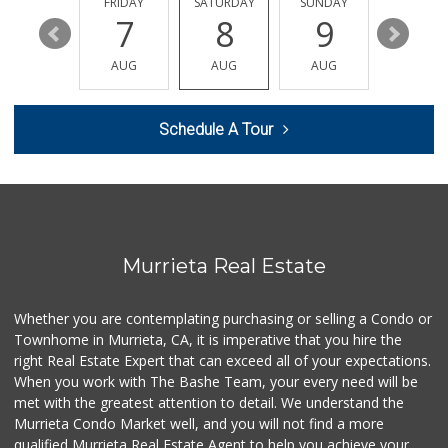
THURSDAY
FRIDAY
SATURDAY
SUNDAY
MONDA
291 Reviews
13
7
8
9
10
Sprouts Farmers M...
AUG
AUG
AUG
AUG
AUG
(951) 694-3680
194 Reviews
Schedule A Tour
Smart & Final Extra!
(951) 698-8495
58 Reviews
Barons Market - W...
(951) 609-9200
139 Reviews
Murrieta Real Estate
Murrieta Country ...
(951) 677-5023
Whether you are contemplating purchasing or selling a Condo or
11 Reviews
Townhome in Murrieta, CA, it is imperative that you hire the
right Real Estate Expert that can exceed all of your expectations.
88 Ranch Marketplace
(951) 694-6821
When you work with The Bashe Team, your every need will be
293 Reviews
met with the greatest attention to detail. We understand the
Murrieta Condo Market well, and you will not find a more
Walmart
qualified Murrieta Real Estate Agent to help you achieve your