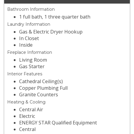
Bathroom Information
1 full bath, 1 three quarter bath
Laundry Information
Gas & Electric Dryer Hookup
In Closet
Inside
Fireplace Information
Living Room
Gas Starter
Interior Features
Cathedral Ceiling(s)
Copper Plumbing Full
Granite Counters
Heating & Cooling
Central Air
Electric
ENERGY STAR Qualified Equipment
Central