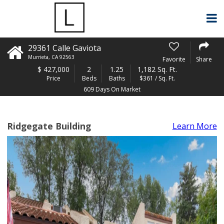
29361 Calle Gaviota
Murrieta
,
CA
92563
Favorite
Share
$
427,000
2
1.25
1,182 Sq. Ft.
Price
Beds
Baths
$361 / Sq. Ft.
609 Days On Market
Ridgegate Building
Learn More