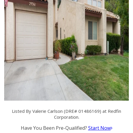
Listed By Valerie Carlson (DRE# 01486169) at Redfin
Corporation.
Have You Been Pre-Qualified?
Start Now