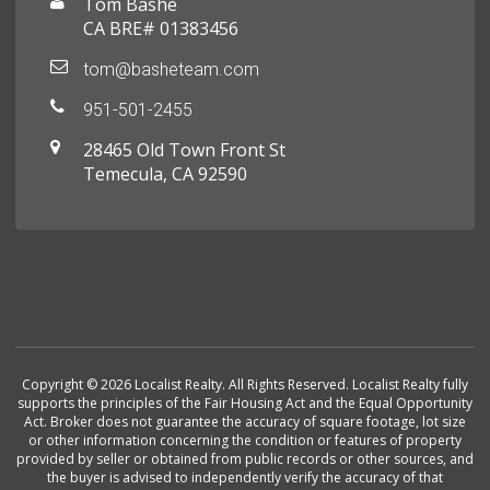
Tom Bashe
CA BRE# 01383456
tom@basheteam.com
951-501-2455
28465 Old Town Front St
Temecula, CA 92590
Copyright © 2026 Localist Realty. All Rights Reserved. Localist Realty fully
supports the principles of the Fair Housing Act and the Equal Opportunity
Act. Broker does not guarantee the accuracy of square footage, lot size
or other information concerning the condition or features of property
provided by seller or obtained from public records or other sources, and
the buyer is advised to independently verify the accuracy of that