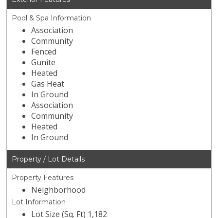
Pool & Spa Information
Association
Community
Fenced
Gunite
Heated
Gas Heat
In Ground
Association
Community
Heated
In Ground
Property / Lot Details
Property Features
Neighborhood
Lot Information
Lot Size (Sq. Ft) 1,182