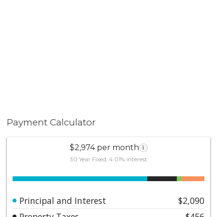
Payment Calculator
$2,974 per month
i
30 Year Fixed, 4.01% interest
Principal and Interest
$2,090
Property Taxes
$456