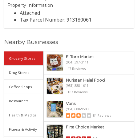
Property Information
Attached
Tax Parcel Number: 913180061
Nearby Businesses
El Toro Market
Grocery Stores
(951) 397-3111
47 Reviews
Drug Stores
Nuristan Halal Food
(951) 888-1611
Coffee Shops
107 Reviews
Restaurants
Vons
(951) 600-9583
Health & Medical
84 Reviews
First Choice Market
Fitness & Activity