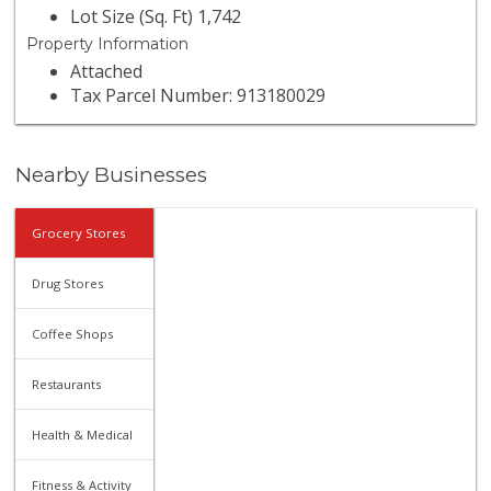
Lot Size (Sq. Ft) 1,742
Property Information
Attached
Tax Parcel Number: 913180029
Nearby Businesses
Grocery Stores
Drug Stores
Coffee Shops
Restaurants
Health & Medical
Fitness & Activity