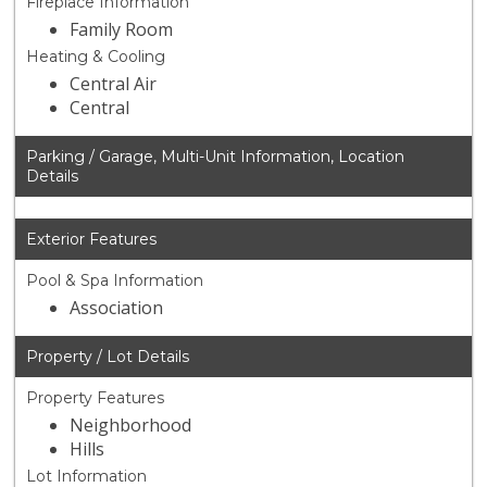
Fireplace Information
Family Room
Heating & Cooling
Central Air
Central
Parking / Garage, Multi-Unit Information, Location
Details
Exterior Features
Pool & Spa Information
Association
Property / Lot Details
Property Features
Neighborhood
Hills
Lot Information