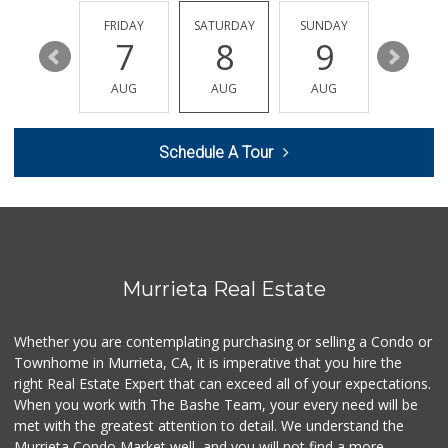
THURSDAY
FRIDAY
SATURDAY
SUNDAY
MONDA
13
7
8
9
10
AUG
AUG
AUG
AUG
AUG
Schedule A Tour
Murrieta Real Estate
Whether you are contemplating purchasing or selling a Condo or
Townhome in Murrieta, CA, it is imperative that you hire the
right Real Estate Expert that can exceed all of your expectations.
When you work with The Bashe Team, your every need will be
met with the greatest attention to detail. We understand the
Murrieta Condo Market well, and you will not find a more