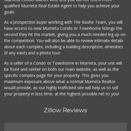
qualified Murrieta Real Estate Agent to help you achieve your
goals.
As a prospective buyer working with The Bashe Team, you will
have access to new Murrieta Condo or Townhome listings the
second they hit the market, giving you a much needed leg up on
the competition. You will also be able to review intimate details
about each complex, including a building description, amenities
(if any exist) and a photo tour.
As a seller of a Condo or Townhome in Murrieta, your unit will
be front and center on both our main website, as well as the
specific complex page for your property. This gives you
maximum exposure above what a normal Murrieta Realtor
would provide, as our highly trafficked site will help us to sell
your property in less time, at the highest possible net to you!
Zillow Reviews