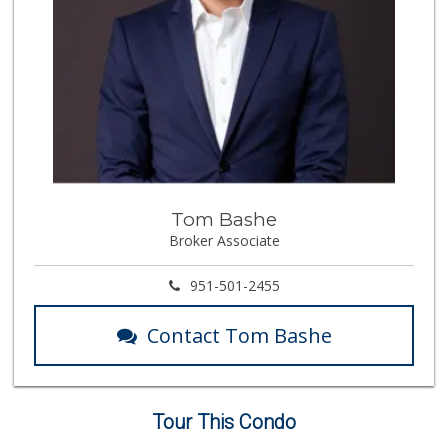
Tom Bashe
Broker Associate
951-501-2455
Contact Tom Bashe
Tour This Condo