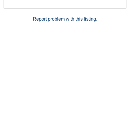
Report problem with this listing.