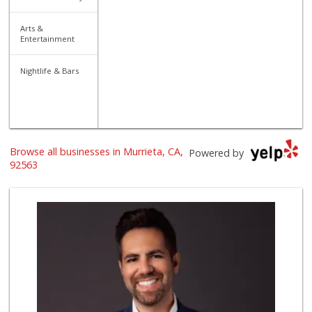
Arts &
Entertainment
Nightlife & Bars
Browse all businesses in Murrieta, CA,
Powered by
92563