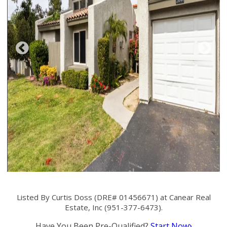
Listed By Curtis Doss (DRE# 01456671) at Canear Real
Estate, Inc (951-377-6473).
Have You Been Pre-Qualified?
Start Now