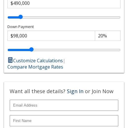
Down Payment
Customize Calculations
|
Compare Mortgage Rates
Want all these details?
Sign In
or Join Now