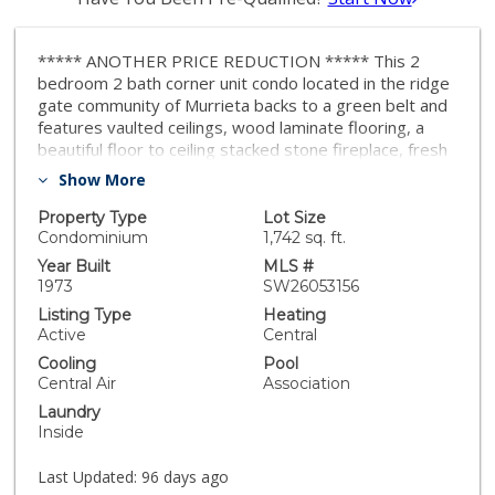
***** ANOTHER PRICE REDUCTION ***** This 2
bedroom 2 bath corner unit condo located in the ridge
gate community of Murrieta backs to a green belt and
features vaulted ceilings, wood laminate flooring, a
beautiful floor to ceiling stacked stone fireplace, fresh
paint and much more. The gorgeous kitchen features
Show More
designer cabinets and stunning quartz counters that
are both functional and stylish. The primary bedroom
Property Type
Lot Size
features 2 large closets and the bathroom has been
Condominium
1,742 sq. ft.
upgraded with a spacious walk-in tile shower. Sliding
Year Built
MLS #
doors lead to your back patio area or private side
1973
SW26053156
courtyard. Community amenities include the swimming
Listing Type
Heating
pool, spa, picnic areas, and walking paths. A golf course
Active
Central
surrounds the community. With low taxes and
Cooling
Pool
conveniently located near shopping, schools,
Central Air
Association
restaurants and freeway access, this one will not last!
Laundry
Inside
Last Updated:
96 days ago