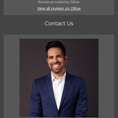
Reviews provided by Zillow.
View all reviews on Zillow
Contact Us