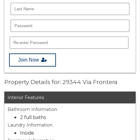
Join Now
Property Details for: 29344 Via Frontera
Interior Features
Bathroom Information
2 full baths
Laundry Information
Inside