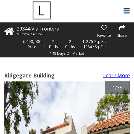
29344 Via Frontera
Murrieta
,
CA
92563
Favorite
Share
$
490,000
2
2
1,276 Sq. Ft.
Price
Beds
Baths
$384 / Sq. Ft.
148 Days On Market
Ridgegate Building
Learn More
1
/
35