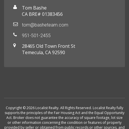
Tom Bashe
CA BRE# 01383456
tom@basheteam.com
951-501-2455
28465 Old Town Front St
Temecula, CA 92590
Copyright © 2026 Localist Realty. All Rights Reserved. Localist Realty fully
supports the principles of the Fair Housing Act and the Equal Opportunity
Act. Broker does not guarantee the accuracy of square footage, lot size
or other information concerning the condition or features of property
provided by seller or obtained from public records or other sources, and