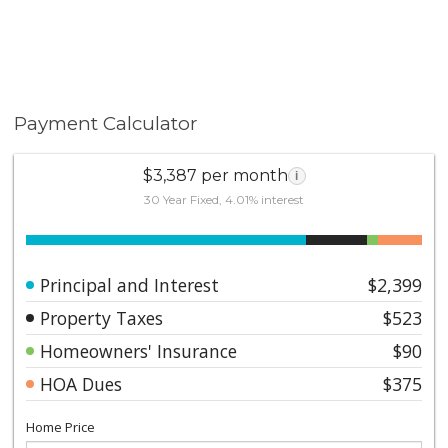
Payment Calculator
$3,387 per month
i
30 Year Fixed, 4.01% interest
Principal and Interest
$2,399
Property Taxes
$523
Homeowners' Insurance
$90
HOA Dues
$375
Home Price