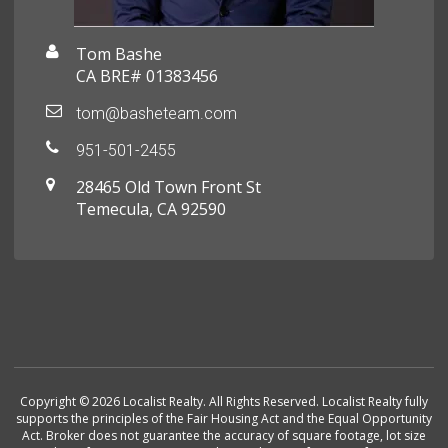
Tom Bashe
CA BRE# 01383456
tom@basheteam.com
951-501-2455
28465 Old Town Front St
Temecula, CA 92590
Copyright © 2026 Localist Realty. All Rights Reserved. Localist Realty fully
supports the principles of the Fair Housing Act and the Equal Opportunity
Act. Broker does not guarantee the accuracy of square footage, lot size