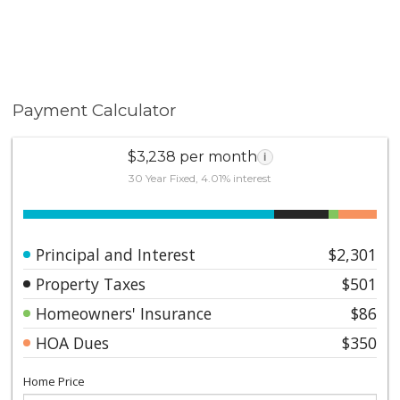
Payment Calculator
$3,238 per month
i
30 Year Fixed, 4.01% interest
Principal and Interest
$2,301
Property Taxes
$501
Homeowners' Insurance
$86
HOA Dues
$350
Home Price