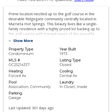
Prime location nestled up to the golf course in the
desirable Ridgegate community centrally located in
Murrieta Hot Springs. This beauty lives like a single-
family residence with a highly prized lot backing up to
the golf course with tranquil views of the peaceful
greens. Step inside the light filled living area with
Show More
vaulted two-story open beam ceilings, gorgeous
Bamboo flooring, a stately stacked stone fireplace,
Property Type
Year Built
wet bar, and serene golf course views through the
Condominium
1973
large picture windows and sliders, providing an ideal
MLS #
Listing Type
indoor-outdoor living space for gatherings. The dining
OC25214337
Closed
area is open to the kitchen with sliders opening to the
Heating
Cooling
patio, perfect for entertaining and BBQing with friends
Forced Air
Central Air
and family. The light and bright kitchen has an
Pool
Laundry
abundance of cabinet and countertop space and
Association, Community
In Closet, Inside
French doors opening to a private courtyard leading to
Parking
the 1 car garage. In the entryway hall there is a
Garage
convenient powder room with full size washer and
dryer laundry closet and a nook under the staircase
Last Updated:
301 days ago
perfect for small workspace. Upstairs you will love the