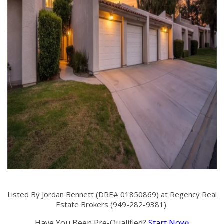
Listed By Jordan Bennett (DRE# 01850869) at Regency Real
Estate Brokers (949-282-9381).
Have You Been Pre-Qualified?
Start Now