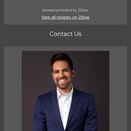
Reviews provided by Zillow.
View all reviews on Zillow
Contact Us