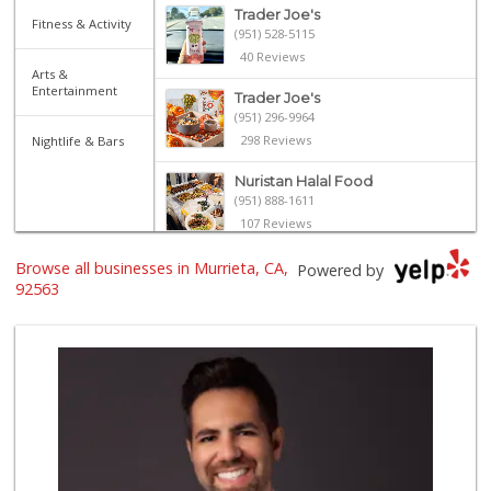
Trader Joe's
Fitness & Activity
(951) 528-5115
40 Reviews
Arts &
Entertainment
Trader Joe's
(951) 296-9964
298 Reviews
Nightlife & Bars
Nuristan Halal Food
(951) 888-1611
107 Reviews
ALDI
Browse all businesses in Murrieta, CA,
Powered by
(855) 955-2534
92563
31 Reviews
Stater Bros. Markets
(951) 677-4117
176 Reviews
Old Town Spice & ...
(951) 587-2223
202 Reviews