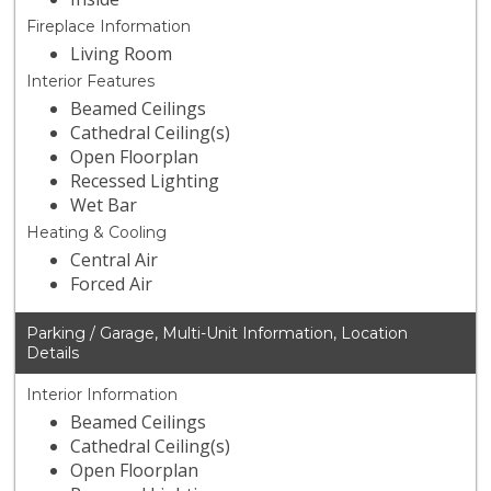
Fireplace Information
Living Room
Interior Features
Beamed Ceilings
Cathedral Ceiling(s)
Open Floorplan
Recessed Lighting
Wet Bar
Heating & Cooling
Central Air
Forced Air
Parking / Garage, Multi-Unit Information, Location
Details
Interior Information
Beamed Ceilings
Cathedral Ceiling(s)
Open Floorplan