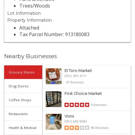
Trees/Woods
Lot Information
Property Information
Attached
Tax Parcel Number: 913180083
Nearby Businesses
El Toro Market
Grocery Stores
(951) 397-3111
47 Reviews
Drug Stores
First Choice Market
Coffee Shops
9 Reviews
Restaurants
Vons
(951) 600-9583
Health & Medical
84 Reviews