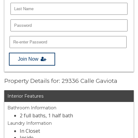
Join Now
Property Details for: 29336 Calle Gaviota
Interior Features
Bathroom Information
2 full baths, 1 half bath
Laundry Information
In Closet
Inside