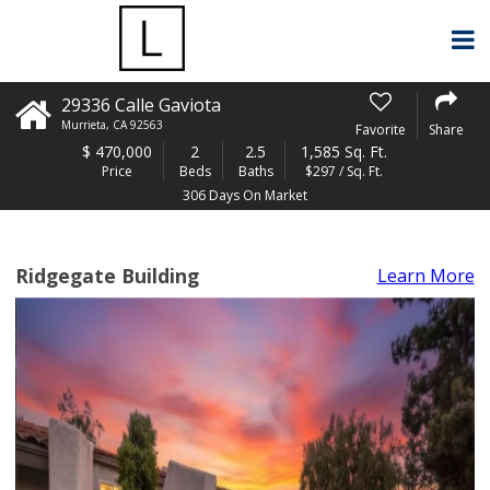
29336 Calle Gaviota
Murrieta
,
CA
92563
Favorite
Share
$
470,000
2
2.5
1,585 Sq. Ft.
Price
Beds
Baths
$297 / Sq. Ft.
306 Days On Market
Ridgegate Building
Learn More