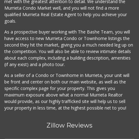
met with the greatest attention to detail. We understand the
Murrieta Condo Market well, and you will not find a more
Beyond Food Mart
qualified Murrieta Real Estate Agent to help you achieve your
(951) 296-0608
goals.
32 Reviews
As a prospective buyer working with The Bashe Team, you will
Barons Market - W...
have access to new Murrieta Condo or Townhome listings the
(951) 609-9200
second they hit the market, giving you a much needed leg up on
139 Reviews
the competition. You will also be able to review intimate details
about each complex, including a building description, amenities
Ralphs
(if any exist) and a photo tour.
(951) 677-2297
117 Reviews
As a seller of a Condo or Townhome in Murrieta, your unit will
be front and center on both our main website, as well as the
88 Ranch Marketplace
specific complex page for your property. This gives you
(951) 694-6821
maximum exposure above what a normal Murrieta Realtor
292 Reviews
would provide, as our highly trafficked site will help us to sell
your property in less time, at the highest possible net to you!
Zillow Reviews