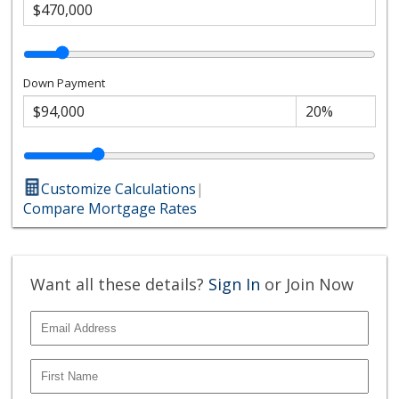
Down Payment
Customize Calculations
|
Compare Mortgage Rates
Want all these details?
Sign In
or Join Now