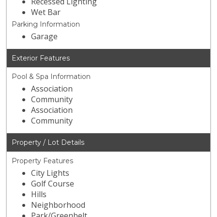
Recessed Lighting
Wet Bar
Parking Information
Garage
Exterior Features
Pool & Spa Information
Association
Community
Association
Community
Property / Lot Details
Property Features
City Lights
Golf Course
Hills
Neighborhood
Park/Greenbelt