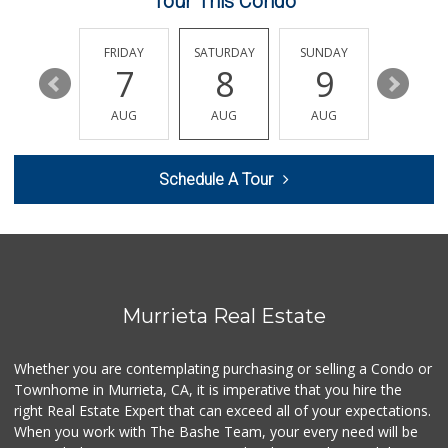
Tour This Condo
Sprouts Farmers M...
(951) 694-3680
THURSDAY
FRIDAY
SATURDAY
SUNDAY
MONDA
194 Reviews
13
7
8
9
10
Smart & Final Extra!
AUG
AUG
AUG
AUG
AUG
(951) 698-8495
58 Reviews
Schedule A Tour
Artisan's Palate
(951) 296-9647
54 Reviews
Murrieta Country ...
(951) 677-5023
11 Reviews
Murrieta Real Estate
Walmart
(951) 696-7135
Whether you are contemplating purchasing or selling a Condo or
389 Reviews
Townhome in Murrieta, CA, it is imperative that you hire the
right Real Estate Expert that can exceed all of your expectations.
Stater Bros. Markets
(951) 926-6432
When you work with The Bashe Team, your every need will be
143 Reviews