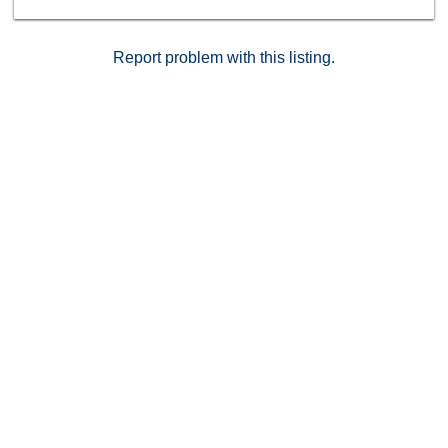
strong appreciation potential.Homes in this condition
and location rarely last long — don’t miss your chance
to own a stylish, turn-key condo in one of Southern
Report problem with this listing.
California’s fastest-growing areas. Schedule your
private showing today! Not approved for FHA.