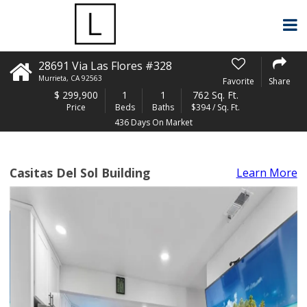
28691 Via Las Flores #328
Murrieta
,
CA
92563
Favorite
Share
$
299,900
1
1
762 Sq. Ft.
Price
Beds
Baths
$394 / Sq. Ft.
436 Days On Market
Casitas Del Sol Building
Learn More