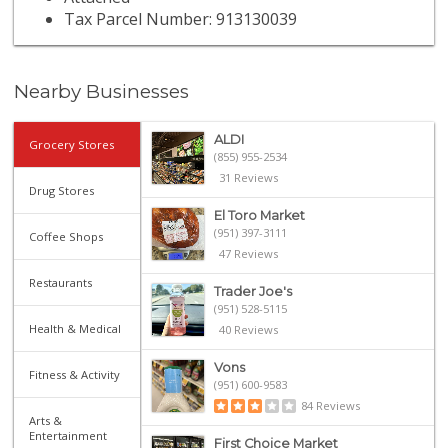
Tax Parcel Number: 913130039
Nearby Businesses
ALDI
Grocery Stores
(855) 955-2534
31 Reviews
Drug Stores
El Toro Market
(951) 397-3111
Coffee Shops
47 Reviews
Restaurants
Trader Joe's
(951) 528-5115
Health & Medical
40 Reviews
Vons
Fitness & Activity
(951) 600-9583
84 Reviews
Arts &
Entertainment
First Choice Market