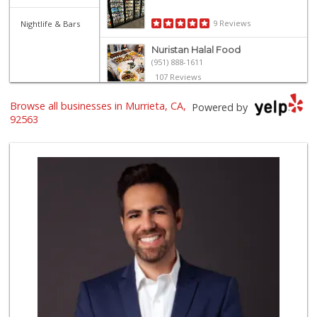
9 Reviews
Nightlife & Bars
Nuristan Halal Food
(951) 888-1611
107 Reviews
Trader Joe's
Browse all businesses in Murrieta, CA,
Powered by
(951) 296-9964
92563
299 Reviews
Grocery Outlet
(951) 923-4028
29 Reviews
Old Town Spice & ...
(951) 587-2223
202 Reviews
Albertsons
(951) 600-4461
95 Reviews