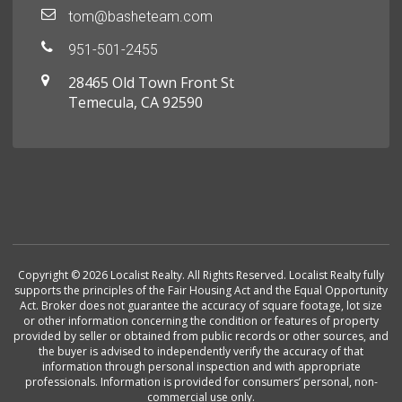
tom@basheteam.com
951-501-2455
28465 Old Town Front St
Temecula, CA 92590
Copyright © 2026 Localist Realty. All Rights Reserved. Localist Realty fully
supports the principles of the Fair Housing Act and the Equal Opportunity
Act. Broker does not guarantee the accuracy of square footage, lot size
or other information concerning the condition or features of property
provided by seller or obtained from public records or other sources, and
the buyer is advised to independently verify the accuracy of that
information through personal inspection and with appropriate
professionals. Information is provided for consumers’ personal, non-
commercial use only.