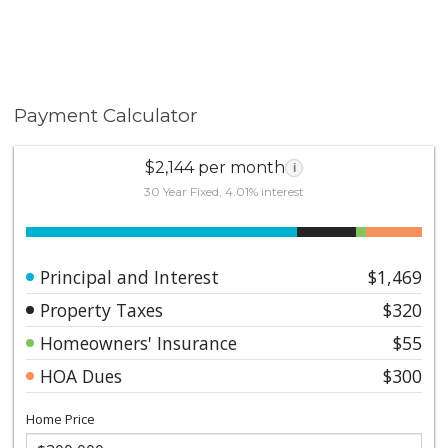
Payment Calculator
$2,144 per month
i
30 Year Fixed, 4.01% interest
Principal and Interest
$1,469
Property Taxes
$320
Homeowners' Insurance
$55
HOA Dues
$300
Home Price