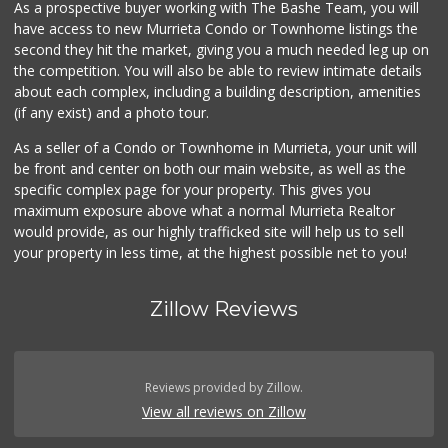
As a prospective buyer working with The Bashe Team, you will
Ralphs
have access to new Murrieta Condo or Townhome listings the
(951) 677-2297
second they hit the market, giving you a much needed leg up on
117 Reviews
the competition. You will also be able to review intimate details
about each complex, including a building description, amenities
Stater Bros. Markets
(if any exist) and a photo tour.
(951) 926-6432
143 Reviews
As a seller of a Condo or Townhome in Murrieta, your unit will
be front and center on both our main website, as well as the
Beyond Food Mart
specific complex page for your property. This gives you
(951) 296-0608
maximum exposure above what a normal Murrieta Realtor
33 Reviews
would provide, as our highly trafficked site will help us to sell
your property in less time, at the highest possible net to you!
Zillow Reviews
Reviews provided by Zillow.
View all reviews on Zillow