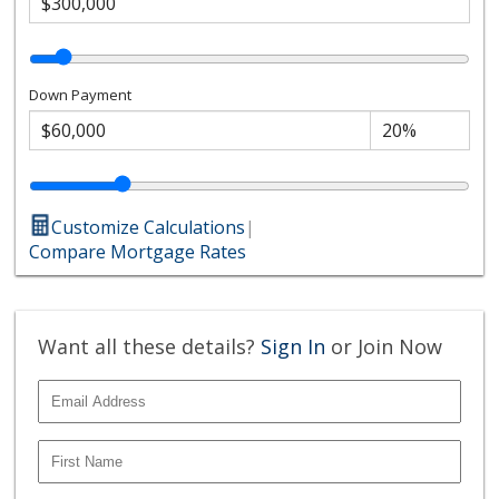
Down Payment
Customize Calculations
|
Compare Mortgage Rates
Want all these details?
Sign In
or Join Now