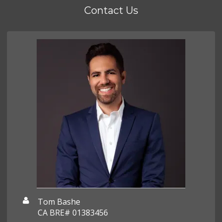
Contact Us
Tom Bashe
CA BRE# 01383456