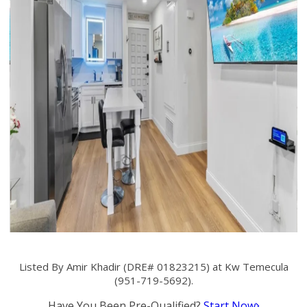
Listed By Amir Khadir (DRE# 01823215) at Kw Temecula
(951-719-5692).
Have You Been Pre-Qualified?
Start Now