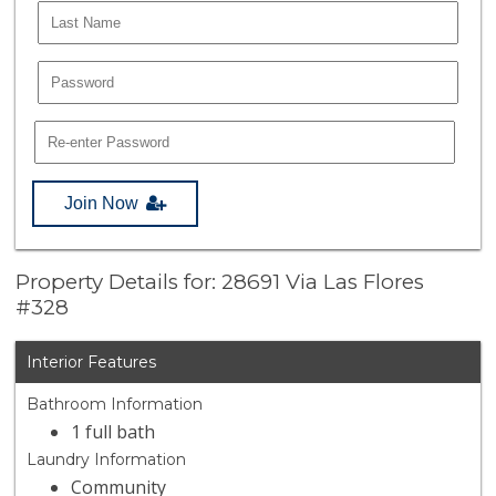
Join Now
Property Details for: 28691 Via Las Flores
#328
Interior Features
Bathroom Information
1 full bath
Laundry Information
Community