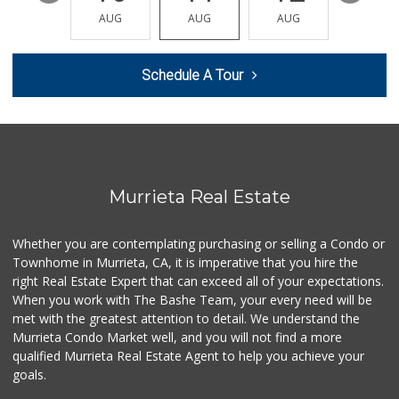
Barons Market Mur...
AUG
AUG
AUG
AUG
AUG
(951) 200-8700
92 Reviews
Schedule A Tour
Murrieta Country ...
(951) 677-5023
11 Reviews
Smart & Final Extra!
(951) 698-8495
58 Reviews
Murrieta Real Estate
Walmart
(951) 696-7135
Whether you are contemplating purchasing or selling a Condo or
389 Reviews
Townhome in Murrieta, CA, it is imperative that you hire the
right Real Estate Expert that can exceed all of your expectations.
Barons Market - W...
(951) 609-9200
When you work with The Bashe Team, your every need will be
139 Reviews
met with the greatest attention to detail. We understand the
Murrieta Condo Market well, and you will not find a more
88 Ranch Marketplace
qualified Murrieta Real Estate Agent to help you achieve your
(951) 694-6821
goals.
293 Reviews