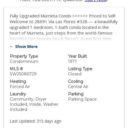
Fully Upgraded Murrieta Condo >>>>>> Priced to Sell!
Welcome to 28691 Via Las Flores #328 — a beautifully
upgraded 1-bedroom, 1-bath condo located in the
heart of Murrieta, just steps from the world-famous
Murrieta Hot Springs Spa & Resort. Great first time
buyer starter home. This condo offers unbeatable
Show More
value in a high-demand location. Inside, you'll find a
stylish open layout with a brand-new balcony deck, a
Property Type
Year Built
recently replaced HVAC system, a modern kitchen with
Condominium
1971
quartz countertops and soft-close cabinetry, and an in-
MLS #
Listing Type
unit washer/dryer combo for added convenience.
SW25086729
Closed
Natural light pours through dual-pane sliding doors,
Heating
Cooling
while recessed lighting adds a warm, modern touch.
Forced Air
Central Air
The fully renovated bathroom features spa-like
Laundry
Parking
finishes for total relaxation. This condo is part of a
Community, Dryer
Parking Space
peaceful and well-maintained community with low
Included, Inside, Washer
property taxes and a prime location near shopping,
Included
dining, and easy freeway access. Whether you plan to
live in it or use it as a long-term investment, this
Last Updated:
315 days ago
move-in-ready property offers long-lasting value and