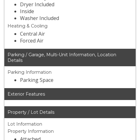
Dryer Included
Inside
Washer Included
Heating & Cooling
Central Air
Forced Air
Parking / Garage, Multi-Unit Information, Location
Details
Parking Information
Parking Space
Exterior Features
Property / Lot Details
Lot Information
Property Information
Attached