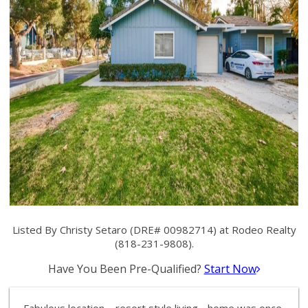
Listed By Christy Setaro (DRE# 00982714) at Rodeo Realty
(818-231-9808).
Have You Been Pre-Qualified?
Start Now