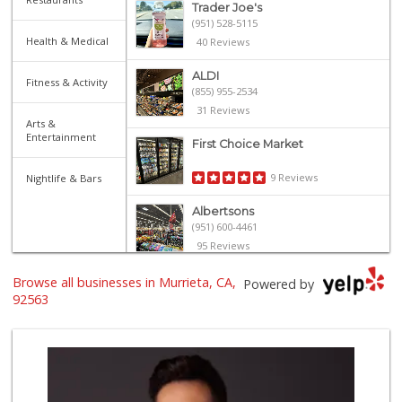
Trader Joe's
(951) 528-5115
Health & Medical
40 Reviews
ALDI
Fitness & Activity
(855) 955-2534
31 Reviews
Arts &
Entertainment
First Choice Market
9 Reviews
Nightlife & Bars
Albertsons
(951) 600-4461
95 Reviews
Trader Joe's
Browse all businesses in Murrieta, CA,
Powered by
(951) 296-9964
92563
299 Reviews
Stater Bros. Markets
(951) 677-4117
177 Reviews