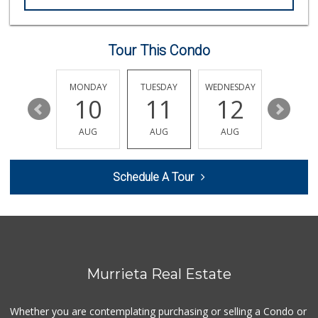
Sprouts Farmers M...
(951) 694-3680
194 Reviews
Tour This Condo
Smart & Final Extra!
(951) 698-8495
SUNDAY
MONDAY
TUESDAY
WEDNESDAY
THURSDA
58 Reviews
16
10
11
12
13
Barons Market Mur...
AUG
AUG
AUG
AUG
AUG
(951) 200-8700
92 Reviews
Schedule A Tour
Artisan's Palate
(951) 296-9647
54 Reviews
Walmart
(951) 696-7135
389 Reviews
Murrieta Real Estate
Murrieta Country ...
(951) 677-5023
Whether you are contemplating purchasing or selling a Condo or
11 Reviews