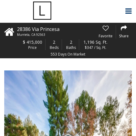
28386 Via Princesa
Murrieta
,
CA
92563
Favorite
Share
$
415,000
2
2
1,196 Sq. Ft.
Price
Beds
Baths
$347 / Sq. Ft.
553 Days On Market