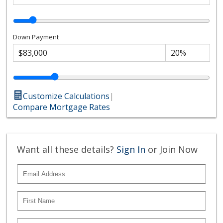
Down Payment
Customize Calculations
|
Compare Mortgage Rates
Want all these details?
Sign In
or Join Now