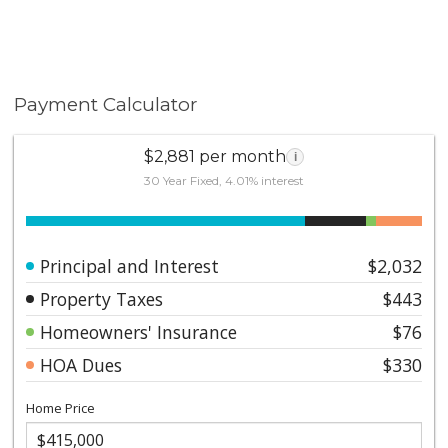
Payment Calculator
$2,881 per month
i
30 Year Fixed, 4.01% interest
Principal and Interest
$2,032
Property Taxes
$443
Homeowners' Insurance
$76
HOA Dues
$330
Home Price