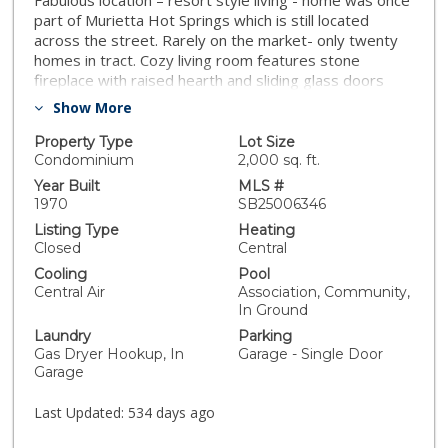
Fabulous location – resort style living - home was once
part of Murietta Hot Springs which is still located
across the street. Rarely on the market- only twenty
homes in tract. Cozy living room features stone
fireplace with raised hearth and sliding glass doors
leading to large patio overlooking beautiful green belt.
Show More
Kitchen has breakfast bar and opens to dining area.
Den can be used as third bedroom. Spacious master
Property Type
Lot Size
bedroom has private bathroom. Laundry located in
Condominium
2,000 sq. ft.
garage, new water heater, new garage door and
Year Built
MLS #
opener, newer HVAC. One car garage with driveway
1970
SB25006346
for second car. Four guest parking spots and street
Listing Type
Heating
parking. Short distance to swimming pool and covered
Closed
Central
bbq area where you can host parties. Grounds are just
Cooling
Pool
beautiful with rolling green hills, sitting areas and lake
Central Air
Association, Community,
where you can fish! Great tenant has been there for
In Ground
13 years and she may consider staying if someone
Laundry
Parking
wanted to buy as an investment.Don’t miss this
Gas Dryer Hookup, In
Garage - Single Door
wonderful opportunity!
Garage
Last Updated:
534 days ago