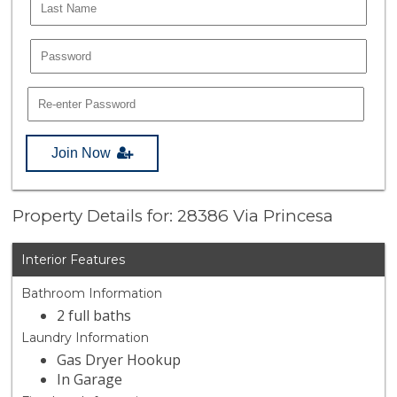
Join Now
Property Details for: 28386 Via Princesa
Interior Features
Bathroom Information
2 full baths
Laundry Information
Gas Dryer Hookup
In Garage