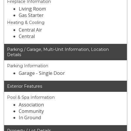
Fireplace Information
Living Room
Gas Starter
Heating & Cooling
Central Air
Central
Parking / Garage, Multi-Unit Information, Location
Details
Parking Information
Garage - Single Door
Exterior Features
Pool & Spa Information
Association
Community
In Ground
Property / Lot Details