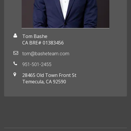
Tom Bashe
CA BRE# 01383456
tom@basheteam.com
951-501-2455
28465 Old Town Front St
Temecula, CA 92590