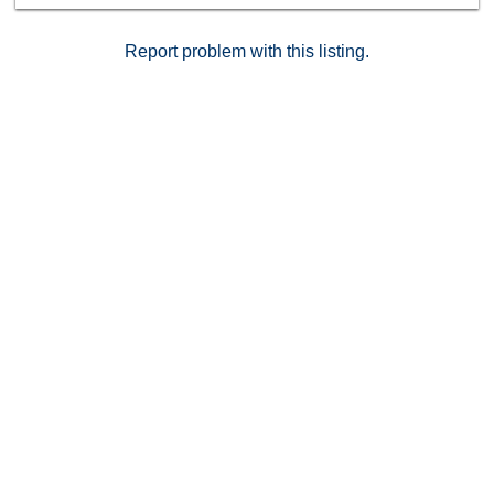
Report problem with this listing.