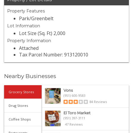
Property Features
Park/Greenbelt
Lot Information
Lot Size (Sq. Ft) 2,000
Property Information
Attached
Tax Parcel Number: 913120010
Nearby Businesses
Vons
Grocery Stores
(951) 600-9583
84 Reviews
Drug Stores
El Toro Market
(951) 397-3111
Coffee Shops
47 Reviews
Restaurants