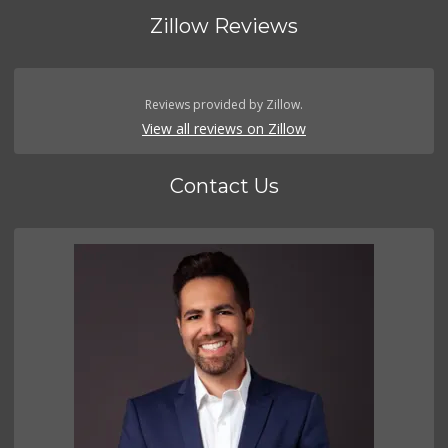
Zillow Reviews
Reviews provided by Zillow.
View all reviews on Zillow
Contact Us