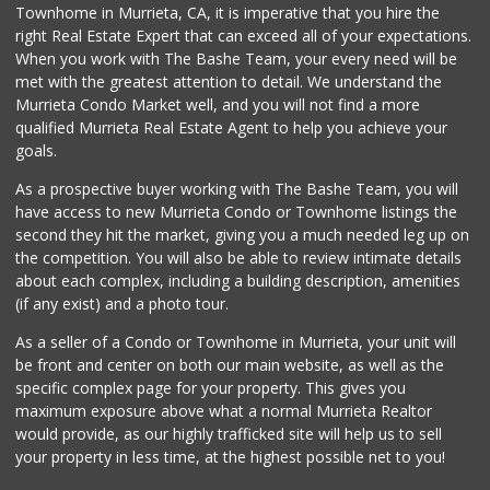
Townhome in Murrieta, CA, it is imperative that you hire the
right Real Estate Expert that can exceed all of your expectations.
Beyond Food Mart
(951) 296-0608
When you work with The Bashe Team, your every need will be
33 Reviews
met with the greatest attention to detail. We understand the
Murrieta Condo Market well, and you will not find a more
Albertsons
qualified Murrieta Real Estate Agent to help you achieve your
(951) 600-1027
goals.
122 Reviews
As a prospective buyer working with The Bashe Team, you will
Ralphs
have access to new Murrieta Condo or Townhome listings the
(951) 677-2297
second they hit the market, giving you a much needed leg up on
117 Reviews
the competition. You will also be able to review intimate details
about each complex, including a building description, amenities
Barons Market - W...
(if any exist) and a photo tour.
(951) 609-9200
139 Reviews
As a seller of a Condo or Townhome in Murrieta, your unit will
be front and center on both our main website, as well as the
Menifee Market an...
specific complex page for your property. This gives you
(951) 458-9223
maximum exposure above what a normal Murrieta Realtor
20 Reviews
would provide, as our highly trafficked site will help us to sell
your property in less time, at the highest possible net to you!