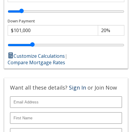
Down Payment
Customize Calculations
|
Compare Mortgage Rates
Want all these details?
Sign In
or Join Now