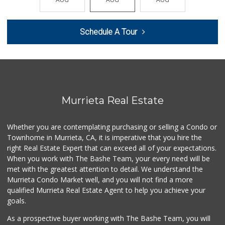
(951) 923-4028
29 Reviews
Schedule A Tour
Vons
(951) 600-9583
84 Reviews
Winco Foods
(951) 676-4595
291 Reviews
Murrieta Real Estate
Ralphs
(951) 677-2297
Whether you are contemplating purchasing or selling a Condo or
117 Reviews
Townhome in Murrieta, CA, it is imperative that you hire the
right Real Estate Expert that can exceed all of your expectations.
88 Ranch Marketplace
(951) 694-6821
When you work with The Bashe Team, your every need will be
293 Reviews
met with the greatest attention to detail. We understand the
Murrieta Condo Market well, and you will not find a more
Murrieta Country ...
qualified Murrieta Real Estate Agent to help you achieve your
(951) 677-5023
goals.
11 Reviews
As a prospective buyer working with The Bashe Team, you will
Sprouts Farmers M...