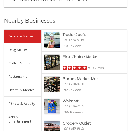
Nearby Businesses
Trader Joe's
Grocery Stores
(951) 528-5115
40 Reviews
Drug Stores
First Choice Market
Coffee Shops
9 Reviews
Restaurants
Barons Market Mur...
(951) 200-8700
Health & Medical
92 Reviews
Walmart
Fitness & Activity
(951) 696-7135
389 Reviews
Arts &
Entertainment
Grocery Outlet
(951) 249-9955