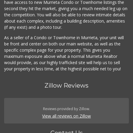
have access to new Murrieta Condo or Townhome listings the
(951) 694-3680
second they hit the market, giving you a much needed leg up on
194 Reviews
the competition. You will also be able to review intimate details
about each complex, including a building description, amenities
Albertsons
(if any exist) and a photo tour.
(951) 600-4461
95 Reviews
As a seller of a Condo or Townhome in Murrieta, your unit will
be front and center on both our main website, as well as the
Menifee Market an...
specific complex page for your property. This gives you
(951) 458-9223
maximum exposure above what a normal Murrieta Realtor
20 Reviews
would provide, as our highly trafficked site will help us to sell
your property in less time, at the highest possible net to you!
Zillow Reviews
Reviews provided by Zillow.
View all reviews on Zillow