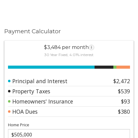
Payment Calculator
$3,484 per month
i
30 Year Fixed, 4.01% interest
Principal and Interest
$2,472
Property Taxes
$539
Homeowners' Insurance
$93
HOA Dues
$380
Home Price