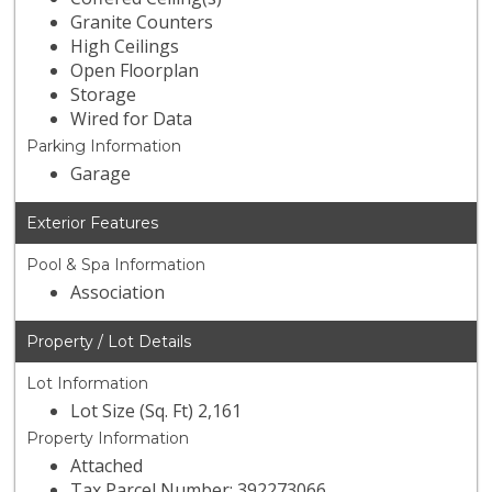
Granite Counters
High Ceilings
Open Floorplan
Storage
Wired for Data
Parking Information
Garage
Exterior Features
Pool & Spa Information
Association
Property / Lot Details
Lot Information
Lot Size (Sq. Ft) 2,161
Property Information
Attached
Tax Parcel Number: 392273066