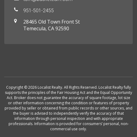
951-501-2455
28465 Old Town Front St
Temecula, CA 92590
Copyright © 2026 Localist Realty. All Rights Reserved. Localist Realty fully
supports the principles of the Fair Housing Act and the Equal Opportunity
Act. Broker does not guarantee the accuracy of square footage, lot size
or other information concerning the condition or features of property
provided by seller or obtained from public records or other sources, and
the buyer is advised to independently verify the accuracy of that
information through personal inspection and with appropriate
professionals. Information is provided for consumers’ personal, non-
commercial use only.