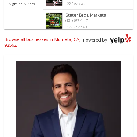
22 Reviews
Nightlife & Bars
Stater Bros. Markets
(951) 677-4117
177 Reviews
El Toro Market
Browse all businesses in Murrieta, CA,
Powered by
(951) 397-3111
92562
47 Reviews
Albertsons
(951) 600-1027
122 Reviews
Smart & Final Extra!
(951) 698-8495
58 Reviews
Trader Joe's
(951) 296-9964
299 Reviews
Nuristan Halal Food
(951) 888-1611