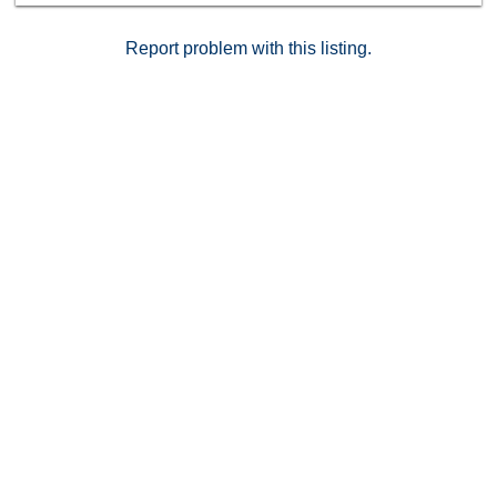
Report problem with this listing.