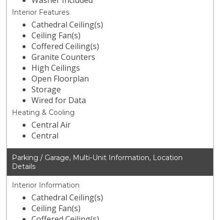
Washer Included
Interior Features
Cathedral Ceiling(s)
Ceiling Fan(s)
Coffered Ceiling(s)
Granite Counters
High Ceilings
Open Floorplan
Storage
Wired for Data
Heating & Cooling
Central Air
Central
Parking / Garage, Multi-Unit Information, Location
Details
Interior Information
Cathedral Ceiling(s)
Ceiling Fan(s)
Coffered Ceiling(s)