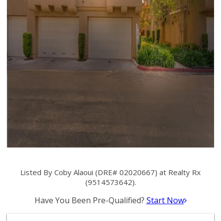
Listed By Coby Alaoui (DRE# 02020667) at Realty Rx
(9514573642).
Have You Been Pre-Qualified?
Start Now