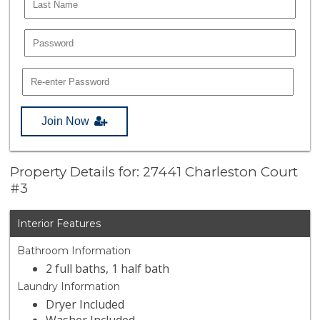
Join Now
Property Details for: 27441 Charleston Court
#3
Interior Features
Bathroom Information
2 full baths, 1 half bath
Laundry Information
Dryer Included