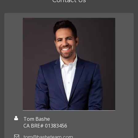
Contact Us
Tom Bashe
CA BRE# 01383456
tom@basheteam.com