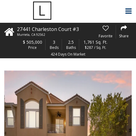
27441 Charleston Court #3
Murrieta
,
CA
92562
Favorite
Share
$
505,000
3
2.5
1,761 Sq. Ft.
Price
Beds
Baths
$287 / Sq. Ft.
424 Days On Market