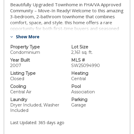
Beautifully Upgraded Townhome in FHA/VA Approved
Community – Move-In Ready! Welcome to this amazing
3-bedroom, 2-bathroom townhome that combines
comfort, space, and style. this home offers a rare
opportunity for both first-time buyers and seasoned
homeowners. Step inside to an open-concept floor
Show More
plan featuring a formal living room and dining area—
perfect for entertaining family and friends. The
Property Type
Lot Size
spacious kitchen has been tastefully upgraded with
Condominium
2,161 sq. ft.
granite countertops, a convenient breakfast bar, and
Year Built
MLS #
modern cabinetry. A water softener system is already
2007
SW25094990
installed for added comfort and value. Enjoy three
Listing Type
Heating
generously sized bedrooms, including a primary suite
Closed
Central
with a large closet for all your storage needs. The
Cooling
Pool
home also boasts a full two-car garage and ample
Central Air
Association
closet space throughout. Outside, you'll love the
Laundry
Parking
expansive backyard offering exceptional privacy—ideal
Dryer Included, Washer
Garage
for outdoor gatherings, pets, or simply relaxing in your
Included
own peaceful retreat. This property is move-in ready
and waiting for you to call it home. Don’t miss out on
Last Updated:
365 days ago
this incredible opportunity!