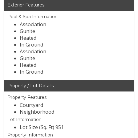
Exterior Features
Pool & Spa Information
Association
Gunite
Heated
In Ground
Association
Gunite
Heated
In Ground
Property / Lot Details
Property Features
Courtyard
Neighborhood
Lot Information
Lot Size (Sq. Ft) 951
Property Information