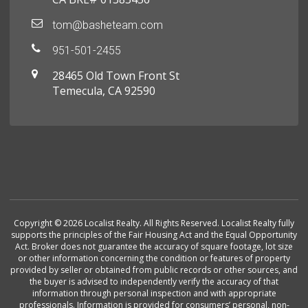
tom@basheteam.com
951-501-2455
28465 Old Town Front St
Temecula, CA 92590
Copyright © 2026 Localist Realty. All Rights Reserved. Localist Realty fully
supports the principles of the Fair Housing Act and the Equal Opportunity
Act. Broker does not guarantee the accuracy of square footage, lot size
or other information concerning the condition or features of property
provided by seller or obtained from public records or other sources, and
the buyer is advised to independently verify the accuracy of that
information through personal inspection and with appropriate
professionals. Information is provided for consumers’ personal, non-