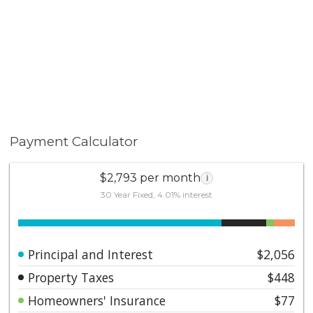
modern updates with a fantastic location—don’t miss
this opportunity!
Payment Calculator
$2,793 per month
i
30 Year Fixed, 4.01% interest
Principal and Interest
$2,056
Property Taxes
$448
Homeowners' Insurance
$77