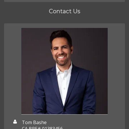
Contact Us
Tom Bashe
CA BRE# 01383456