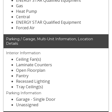
ENERGY STAR Qualified Equipment
Gas
Heat Pump
Central
ENERGY STAR Qualified Equipment
Forced Air
Parking / Garage, Multi-Unit Information, Location
Details
Interior Information
Ceiling Fan(s)
Laminate Counters
Open Floorplan
Pantry
Recessed Lighting
Tray Ceiling(s)
Parking Information
Garage - Single Door
Unassigned