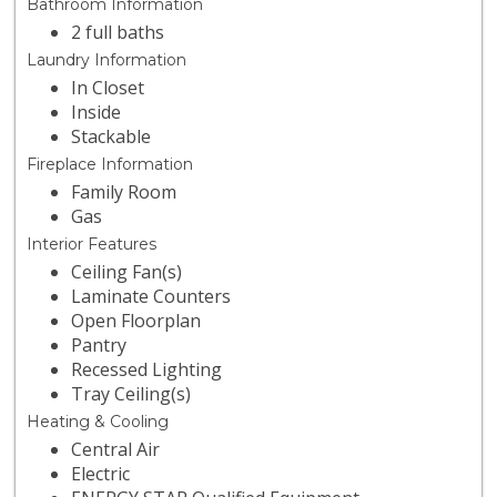
Bathroom Information
2 full baths
Laundry Information
In Closet
Inside
Stackable
Fireplace Information
Family Room
Gas
Interior Features
Ceiling Fan(s)
Laminate Counters
Open Floorplan
Pantry
Recessed Lighting
Tray Ceiling(s)
Heating & Cooling
Central Air
Electric