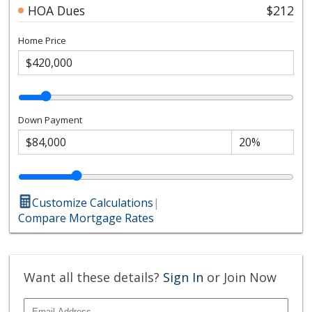
HOA Dues
$212
Home Price
Down Payment
Customize Calculations
|
Compare Mortgage Rates
Want all these details?
Sign In
or Join Now