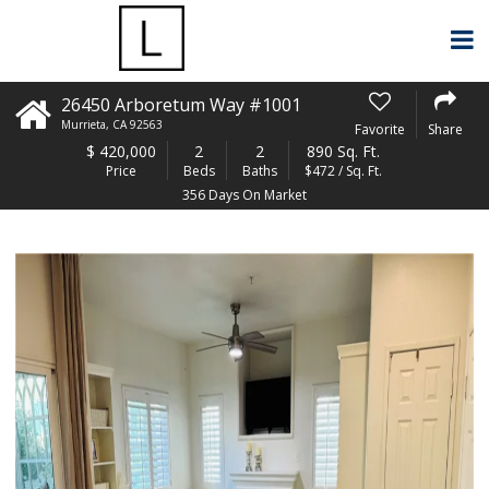
26450 Arboretum Way #1001
Murrieta
,
CA
92563
Favorite
Share
$
420,000
2
2
890 Sq. Ft.
Price
Beds
Baths
$472 / Sq. Ft.
356 Days On Market