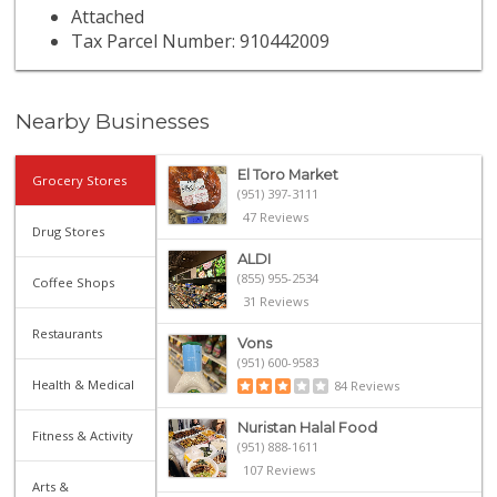
Attached
Tax Parcel Number: 910442009
Nearby Businesses
El Toro Market
Grocery Stores
(951) 397-3111
47 Reviews
Drug Stores
ALDI
(855) 955-2534
Coffee Shops
31 Reviews
Restaurants
Vons
(951) 600-9583
Health & Medical
84 Reviews
Nuristan Halal Food
Fitness & Activity
(951) 888-1611
107 Reviews
Arts &