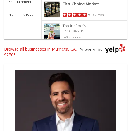
Entertainment
First Choice Market
9 Reviews
Nightlife & Bars
Trader Joe's
(951) 528-5115
40 Reviews
Trader Joe's
Browse all businesses in Murrieta, CA,
Powered by
(951) 296-9964
92563
299 Reviews
Barons Market - T...
(951) 693-1111
182 Reviews
Grocery Outlet
(951) 923-4028
29 Reviews
Barons Market Mur...
(951) 200-8700
92 Reviews