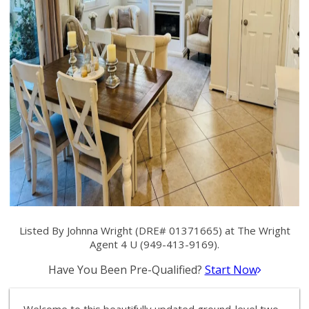
Listed By Johnna Wright (DRE# 01371665) at The Wright
Agent 4 U (949-413-9169).
Have You Been Pre-Qualified?
Start Now