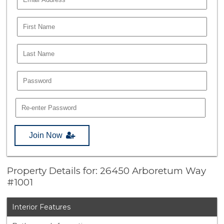
Join Now
Property Details for: 26450 Arboretum Way
#1001
Interior Features