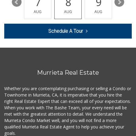
13
7
8
9
10
Smart & Final Extra!
AUG
AUG
AUG
AUG
AUG
(951) 698-8495
58 Reviews
Schedule A Tour
Barons Market - W...
(951) 609-9200
139 Reviews
Sprouts Farmers M...
(951) 694-3680
194 Reviews
Murrieta Real Estate
Murrieta Country ...
(951) 677-5023
Whether you are contemplating purchasing or selling a Condo or
11 Reviews
Townhome in Murrieta, CA, it is imperative that you hire the
right Real Estate Expert that can exceed all of your expectations.
Walmart
(951) 696-7135
When you work with The Bashe Team, your every need will be
389 Reviews
met with the greatest attention to detail. We understand the
Murrieta Condo Market well, and you will not find a more
88 Ranch Marketplace
qualified Murrieta Real Estate Agent to help you achieve your
(951) 694-6821
goals.
293 Reviews