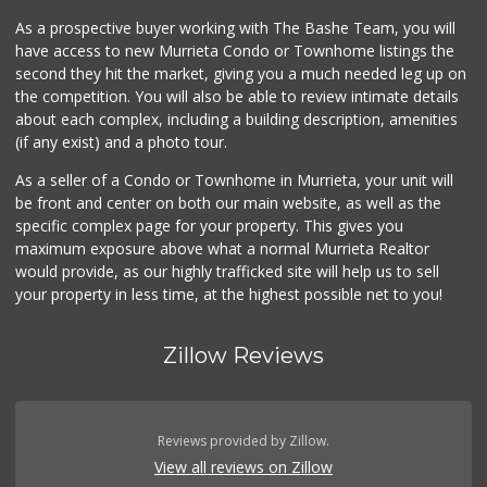
As a prospective buyer working with The Bashe Team, you will
ALDI
have access to new Murrieta Condo or Townhome listings the
(855) 955-2534
second they hit the market, giving you a much needed leg up on
14 Reviews
the competition. You will also be able to review intimate details
about each complex, including a building description, amenities
Beyond Food Mart
(if any exist) and a photo tour.
(951) 296-0608
33 Reviews
As a seller of a Condo or Townhome in Murrieta, your unit will
be front and center on both our main website, as well as the
Menifee Market an...
specific complex page for your property. This gives you
(951) 458-9223
maximum exposure above what a normal Murrieta Realtor
20 Reviews
would provide, as our highly trafficked site will help us to sell
your property in less time, at the highest possible net to you!
Zillow Reviews
Reviews provided by Zillow.
View all reviews on Zillow