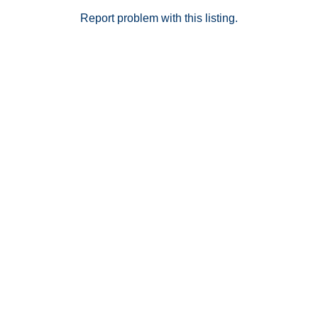
excellent opportunity for low-maintenance living in a
desirable Murrieta location. 3D Virtual Tour via
Report problem with this listing.
Matterport available upon request.