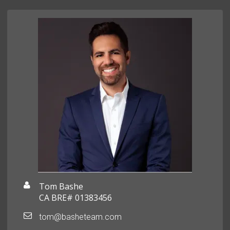
Tom Bashe
CA BRE# 01383456
tom@basheteam.com