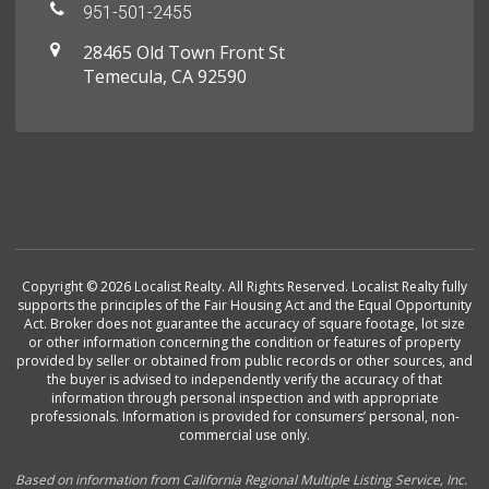
951-501-2455
28465 Old Town Front St
Temecula, CA 92590
Copyright © 2026 Localist Realty. All Rights Reserved. Localist Realty fully
supports the principles of the Fair Housing Act and the Equal Opportunity
Act. Broker does not guarantee the accuracy of square footage, lot size
or other information concerning the condition or features of property
provided by seller or obtained from public records or other sources, and
the buyer is advised to independently verify the accuracy of that
information through personal inspection and with appropriate
professionals. Information is provided for consumers’ personal, non-
commercial use only.
Based on information from California Regional Multiple Listing Service, Inc.