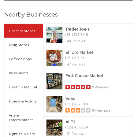
Nearby Businesses
Trader Joe's
Grocery Stores
(951) 528-5115
40 Reviews
Drug Stores
El Toro Market
(951) 397-3111
Coffee Shops
47 Reviews
Restaurants
First Choice Market
Health & Medical
9 Reviews
Vons
Fitness & Activity
(951) 600-9583
84 Reviews
Arts &
Entertainment
ALDI
(855) 955-2534
31 Reviews
Nightlife & Bars