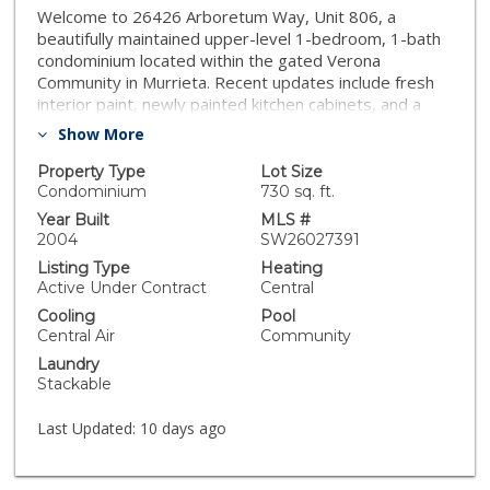
Welcome to 26426 Arboretum Way, Unit 806, a
beautifully maintained upper-level 1-bedroom, 1-bath
condominium located within the gated Verona
Community in Murrieta. Recent updates include fresh
interior paint, newly painted kitchen cabinets, and a
professionally reglazed bath/shower, giving the home
Show More
a clean, refreshed feel throughout. The open floor plan
offers a comfortable living space featuring a cozy
Property Type
Lot Size
fireplace, recessed lighting, and laminate and tile
Condominium
730 sq. ft.
flooring. A private covered balcony extends the living
Year Built
MLS #
area and provides a peaceful outdoor retreat. The
2004
SW26027391
kitchen opens to the family room and offers ample
Listing Type
Heating
cabinetry and functional workspace, ideal for everyday
Active Under Contract
Central
living. The spacious bedroom includes generous closet
Cooling
Pool
space, and the unit is complete with in-unit washer,
Central Air
Community
dryer, and refrigerator, adding to its turnkey appeal.
Laundry
Community amenities include a resort-style pool and
Stackable
spa, controlled access, and well-maintained grounds.
The property includes one detached garage space and
Last Updated:
10 days ago
is conveniently located near schools, shopping, dining,
and commuter routes. Situated within the Murrieta
Valley Unified School District, this home presents an