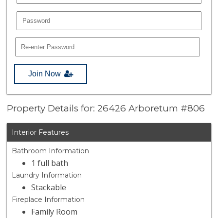
Join Now
Property Details for: 26426 Arboretum #806
Interior Features
Bathroom Information
1 full bath
Laundry Information
Stackable
Fireplace Information
Family Room