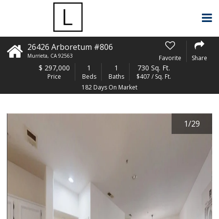
26426 Arboretum #806
Murrieta
,
CA
92563
Favorite
Share
$
297,000
1
1
730 Sq. Ft.
Price
Beds
Baths
$407 / Sq. Ft.
182 Days On Market
1
/
29