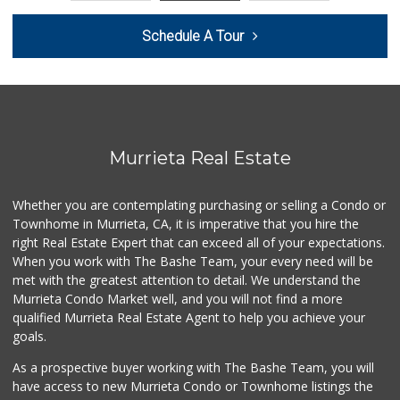
58 Reviews
Schedule A Tour
Artisan's Palate
(951) 296-9647
54 Reviews
Walmart
(951) 696-7135
389 Reviews
Murrieta Real Estate
Murrieta Country ...
(951) 677-5023
Whether you are contemplating purchasing or selling a Condo or
11 Reviews
Townhome in Murrieta, CA, it is imperative that you hire the
right Real Estate Expert that can exceed all of your expectations.
Stater Bros. Markets
(951) 926-6432
When you work with The Bashe Team, your every need will be
143 Reviews
met with the greatest attention to detail. We understand the
Murrieta Condo Market well, and you will not find a more
Ralphs
qualified Murrieta Real Estate Agent to help you achieve your
(951) 677-2297
goals.
117 Reviews
As a prospective buyer working with The Bashe Team, you will
Barons Market - W...
have access to new Murrieta Condo or Townhome listings the
(951) 609-9200