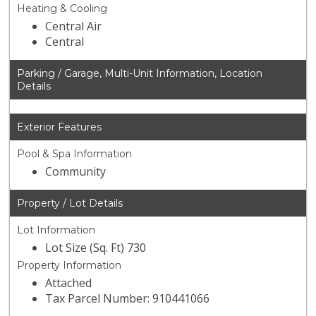
Heating & Cooling
Central Air
Central
Parking / Garage, Multi-Unit Information, Location
Details
Exterior Features
Pool & Spa Information
Community
Property / Lot Details
Lot Information
Lot Size (Sq. Ft) 730
Property Information
Attached
Tax Parcel Number: 910441066