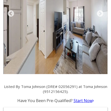
Listed By Toma Johnson (DRE# 02056291) at Toma Johnson
(9512156425).
Have You Been Pre-Qualified?
Start Now