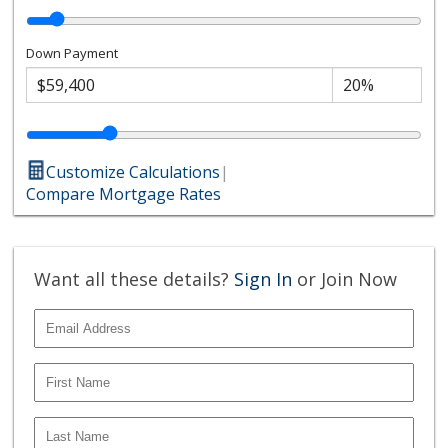
Down Payment
Customize Calculations
|
Compare Mortgage Rates
Want all these details?
Sign In
or Join Now