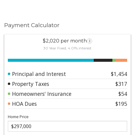
Payment Calculator
$2,020 per month
i
30 Year Fixed, 4.01% interest
Principal and Interest
$1,454
Property Taxes
$317
Homeowners' Insurance
$54
HOA Dues
$195
Home Price