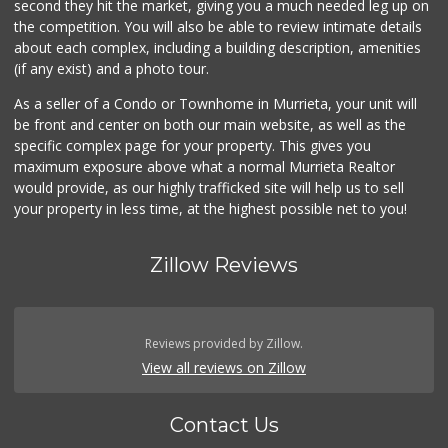
second they hit the market, giving you a much needed leg up on
139 Reviews
the competition. You will also be able to review intimate details
about each complex, including a building description, amenities
88 Ranch Marketplace
(if any exist) and a photo tour.
(951) 694-6821
293 Reviews
As a seller of a Condo or Townhome in Murrieta, your unit will
be front and center on both our main website, as well as the
Beyond Food Mart
specific complex page for your property. This gives you
(951) 296-0608
maximum exposure above what a normal Murrieta Realtor
33 Reviews
would provide, as our highly trafficked site will help us to sell
your property in less time, at the highest possible net to you!
Zillow Reviews
Reviews provided by Zillow.
View all reviews on Zillow
Contact Us