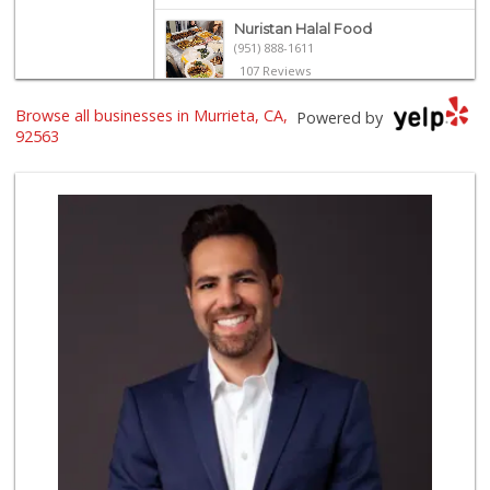
Nuristan Halal Food
(951) 888-1611
107 Reviews
Trader Joe's
Browse all businesses in Murrieta, CA,
Powered by
(951) 296-9964
92563
299 Reviews
Stater Bros. Markets
(951) 677-4117
177 Reviews
Old Town Spice & ...
(951) 587-2223
202 Reviews
Grocery Outlet
(951) 923-4028
29 Reviews
Winco Foods
(951) 676-4595
291 Reviews