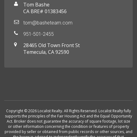
Tom Bashe
CA BRE# 01383456
tom@basheteam.com
951-501-2455
28465 Old Town Front St
Temecula, CA 92590
Copyright © 2026 Localist Realty. All Rights Reserved. Localist Realty fully
supports the principles of the Fair Housing Act and the Equal Opportunity
Act. Broker does not guarantee the accuracy of square footage, lot size
or other information concerning the condition or features of property
provided by seller or obtained from public records or other sources, and
the buyer is advised to independently verify the accuracy of that