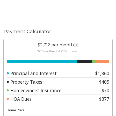
Payment Calculator
$2,712 per month
i
30 Year Fixed, 4.01% interest
Principal and Interest
$1,860
Property Taxes
$405
Homeowners' Insurance
$70
HOA Dues
$377
Home Price