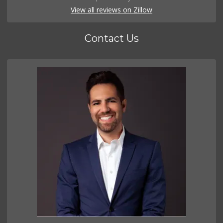
View all reviews on Zillow
Contact Us