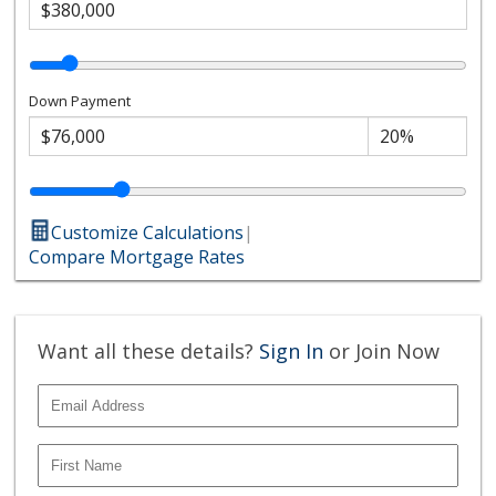
Down Payment
Customize Calculations
|
Compare Mortgage Rates
Want all these details?
Sign In
or Join Now