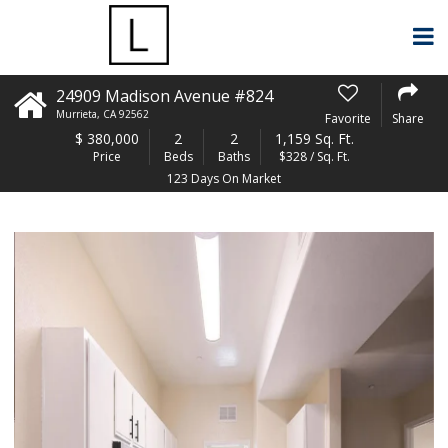
24909 Madison Avenue #824
Murrieta
,
CA
92562
Favorite
Share
$
380,000
2
2
1,159 Sq. Ft.
Price
Beds
Baths
$328 / Sq. Ft.
123 Days On Market