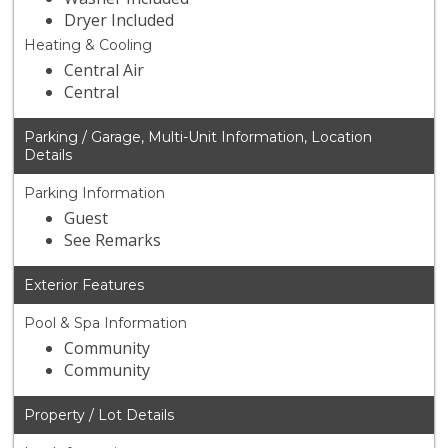
Dryer Included
Heating & Cooling
Central Air
Central
Parking / Garage, Multi-Unit Information, Location
Details
Parking Information
Guest
See Remarks
Exterior Features
Pool & Spa Information
Community
Community
Property / Lot Details