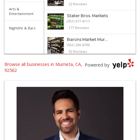
22 Reviews
Arts &
Entertainment
Stater Bros. Markets
(951) 677-4117
177 Reviews
Nightlife & Bars
Barons Market Mur...
(951) 200-8700
92 Reviews
Albertsons
Browse all businesses in Murrieta, CA,
Powered by
(951) 600-1027
92562
122 Reviews
Smart & Final Extra!
(951) 698-8495
58 Reviews
Trader Joe's
(951) 296-9964
299 Reviews
El Toro Market
(951) 397-3111