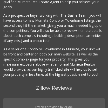
qualified Murrieta Real Estate Agent to help you achieve your
(951) 296-9647
goals.
54 Reviews
As a prospective buyer working with The Bashe Team, you will
Murrieta Country ...
have access to new Murrieta Condo or Townhome listings the
(951) 677-5023
second they hit the market, giving you a much needed leg up on
11 Reviews
the competition. You will also be able to review intimate details
about each complex, including a building description, amenities
Menifee Market an...
(if any exist) and a photo tour.
(951) 458-9223
20 Reviews
As a seller of a Condo or Townhome in Murrieta, your unit will
be front and center on both our main website, as well as the
Albertsons
specific complex page for your property. This gives you
(951) 246-1586
maximum exposure above what a normal Murrieta Realtor
100 Reviews
would provide, as our highly trafficked site will help us to sell
your property in less time, at the highest possible net to you!
Zillow Reviews
Reviews provided by Zillow.