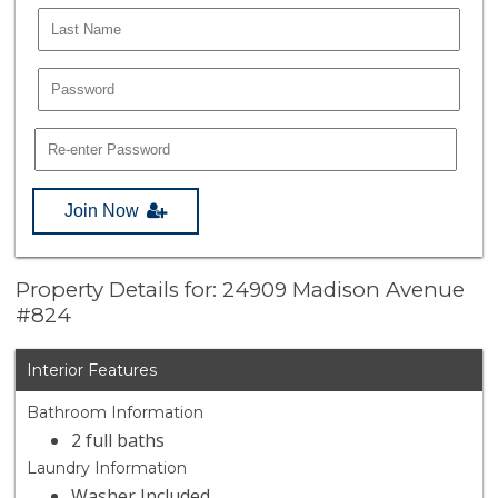
Join Now
Property Details for: 24909 Madison Avenue
#824
Interior Features
Bathroom Information
2 full baths
Laundry Information
Washer Included