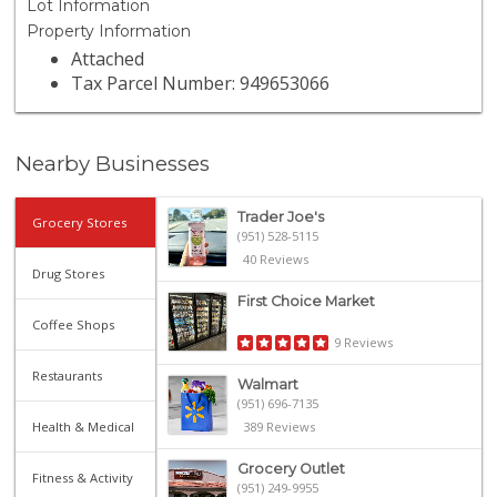
Lot Information
Property Information
Attached
Tax Parcel Number: 949653066
Nearby Businesses
Trader Joe's
Grocery Stores
(951) 528-5115
40 Reviews
Drug Stores
First Choice Market
Coffee Shops
9 Reviews
Restaurants
Walmart
(951) 696-7135
Health & Medical
389 Reviews
Grocery Outlet
Fitness & Activity
(951) 249-9955