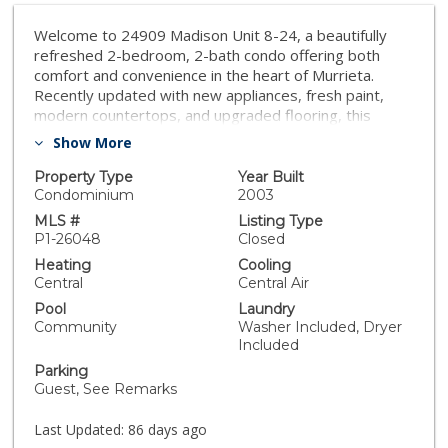
Welcome to 24909 Madison Unit 8-24, a beautifully
refreshed 2-bedroom, 2-bath condo offering both
comfort and convenience in the heart of Murrieta.
Recently updated with new appliances, fresh paint,
modern countertops, and upgraded flooring, this
home is move-in ready and designed for easy living.
Show More
Inside, the open layout creates a bright and inviting
atmosphere. The primary suite features a spacious
Property Type
Year Built
walk-in closet and private bath, while the second
Condominium
2003
bedroom and full bath provide flexibility for family,
MLS #
Listing Type
guests, or a home office. The kitchen flows seamlessly
P1-26048
Closed
into the living and dining areas, making it easy to cook,
Heating
Cooling
entertain, or simply relax at home. Set within a quiet,
Central
Central Air
well-kept community, residents enjoy a peaceful
Pool
Laundry
setting while being just minutes from shopping, dining,
Community
Washer Included, Dryer
schools, and convenient freeway access. Whether
Included
you're looking for your first home, a downsize, or a
Parking
smart investment, this condo checks all the boxes.
Guest, See Remarks
Last Updated:
86 days ago