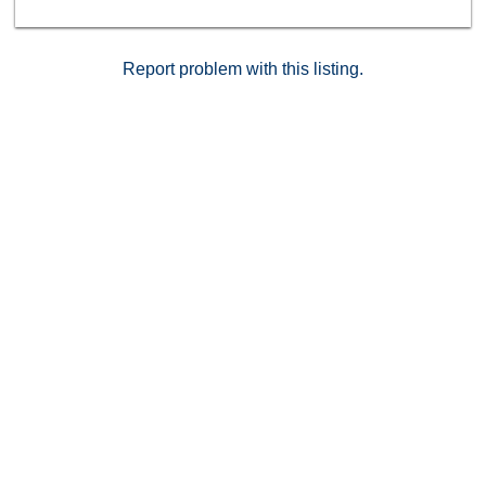
Report problem with this listing.