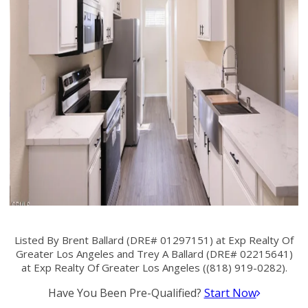
Listed By Brent Ballard (DRE# 01297151) at Exp Realty Of
Greater Los Angeles and Trey A Ballard (DRE# 02215641)
at Exp Realty Of Greater Los Angeles ((818) 919-0282).
Have You Been Pre-Qualified?
Start Now