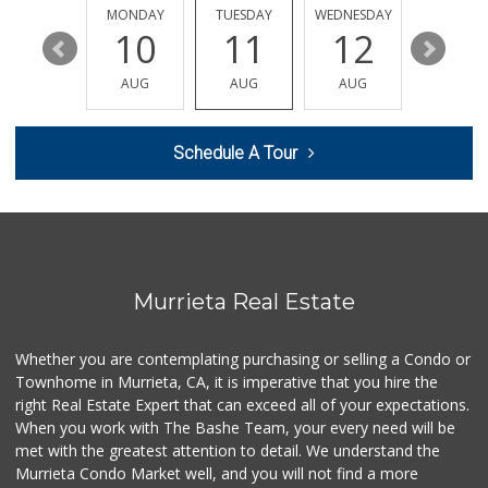
(951) 587-2223
SUNDAY
MONDAY
TUESDAY
WEDNESDAY
THURSDA
202 Reviews
16
10
11
12
13
Barons Market - W...
AUG
AUG
AUG
AUG
AUG
(951) 609-9200
139 Reviews
Schedule A Tour
Winco Foods
(951) 676-4595
291 Reviews
Ralphs
(951) 677-2297
117 Reviews
Murrieta Real Estate
Albertsons
(951) 600-4461
Whether you are contemplating purchasing or selling a Condo or
95 Reviews
Townhome in Murrieta, CA, it is imperative that you hire the
right Real Estate Expert that can exceed all of your expectations.
Sprouts Farmers M...
(951) 694-3680
When you work with The Bashe Team, your every need will be
194 Reviews
met with the greatest attention to detail. We understand the
Murrieta Condo Market well, and you will not find a more
Artisan's Palate