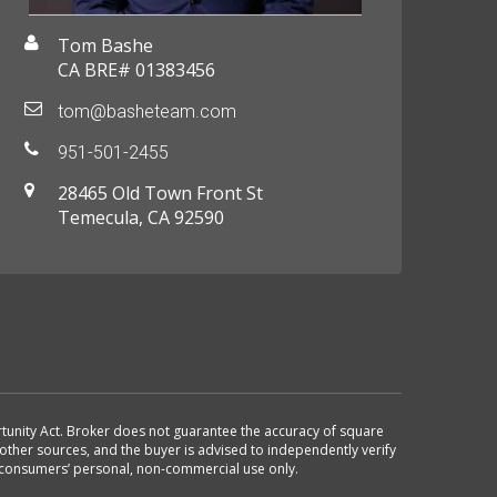
Tom Bashe
CA BRE# 01383456
tom@basheteam.com
951-501-2455
28465 Old Town Front St
Temecula, CA 92590
ortunity Act. Broker does not guarantee the accuracy of square
other sources, and the buyer is advised to independently verify
r consumers’ personal, non-commercial use only.