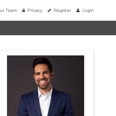
ur Team
Privacy
Register
Login