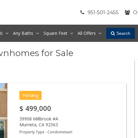
951-501-2455
O
ds
Any
Baths
Square Feet
All Offers
Search
wnhomes for Sale
Pending
$
499,000
39908 Millbrook #A
Murrieta
,
CA
92563
Property Type - Condominium