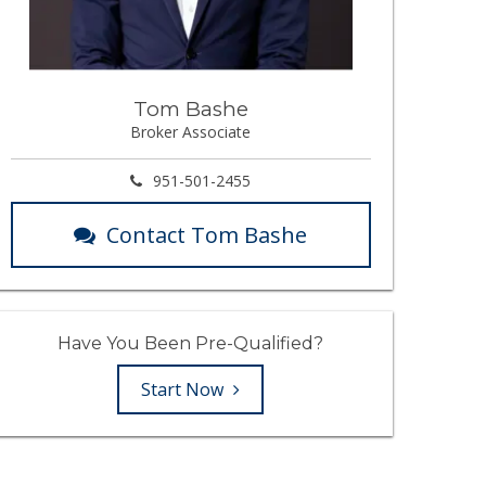
Tom Bashe
Broker Associate
951-501-2455
Contact Tom Bashe
Have You Been Pre-Qualified?
Start Now