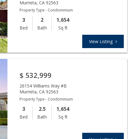
Murrieta
,
CA
92563
Property Type - Condominium
3
2
1,654
Bed
Bath
Sq ft
View Listing
$
532,999
26154 Williams Way #B
Murrieta
,
CA
92563
Property Type - Condominium
3
2.5
1,654
Bed
Bath
Sq ft