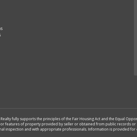
as
s
st Realty fully supports the principles of the Fair Housing Act and the Equal Opp
n or features of property provided by seller or obtained from public records or 
nal inspection and with appropriate professionals. Information is provided fo