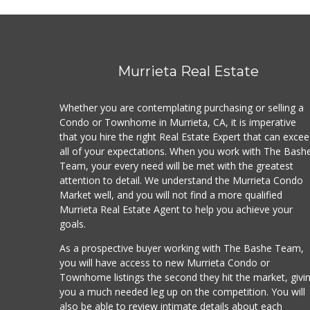
Murrieta Real Estate
Whether you are contemplating purchasing or selling a
Condo or Townhome in Murrieta, CA, it is imperative
that you hire the right Real Estate Expert that can exce
all of your expectations. When you work with The Bash
Team, your every need will be met with the greatest
attention to detail. We understand the Murrieta Condo
Market well, and you will not find a more qualified
Murrieta Real Estate Agent to help you achieve your
goals.
As a prospective buyer working with The Bashe Team,
you will have access to new Murrieta Condo or
Townhome listings the second they hit the market, givi
you a much needed leg up on the competition. You will
also be able to review intimate details about each