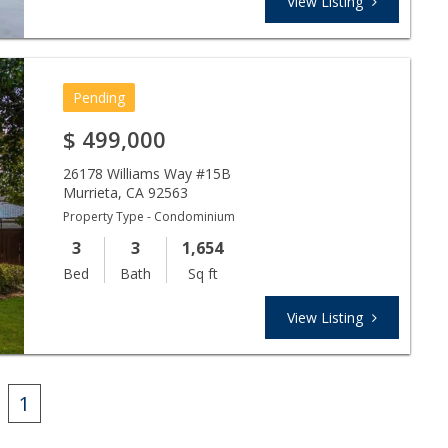
View Listing
Pending
$
499,000
26178 Williams Way #15B
Murrieta
,
CA
92563
Property Type - Condominium
3
3
1,654
Bed
Bath
Sq ft
View Listing
1