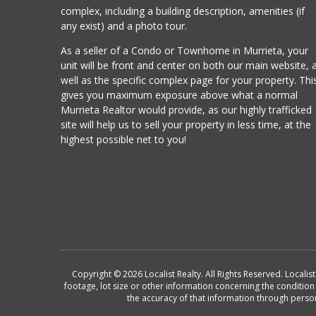
complex, including a building description, amenities (if
any exist) and a photo tour.
As a seller of a Condo or Townhome in Murrieta, your
unit will be front and center on both our main website, 
well as the specific complex page for your property. Thi
gives you maximum exposure above what a normal
Murrieta Realtor would provide, as our highly trafficked
site will help us to sell your property in less time, at the
highest possible net to you!
Copyright © 2026 Localist Realty. All Rights Reserved. Locali
footage, lot size or other information concerning the conditio
the accuracy of that information through perso