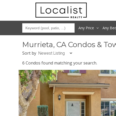
Any Price
Any
Be
Murrieta, CA Condos & To
Sort by
6 Condos found matching your search.