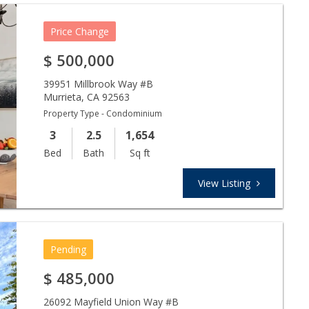
Price Change
$
500,000
39951 Millbrook Way #B
Murrieta
,
CA
92563
Property Type - Condominium
3
2.5
1,654
Bed
Bath
Sq ft
View Listing
Pending
$
485,000
26092 Mayfield Union Way #B