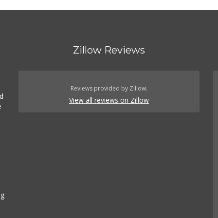
Zillow Reviews
Reviews provided by Zillow.
ed
View all reviews on Zillow
e
ng