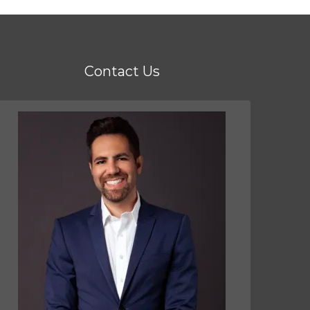
Contact Us