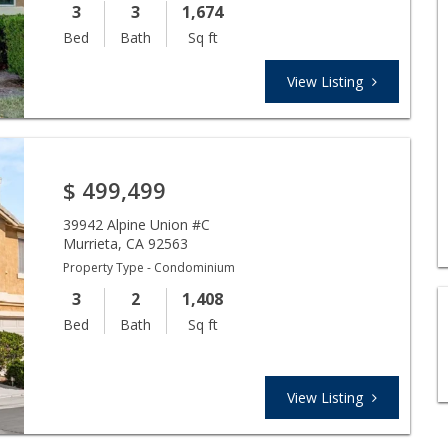
3
3
1,674
Bed
Bath
Sq ft
View Listing
$
499,499
39942 Alpine Union #C
Murrieta
,
CA
92563
Property Type - Condominium
3
2
1,408
Bed
Bath
Sq ft
View Listing