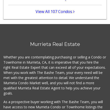
Stater Bros. Markets
(951) 926-6432
View All 107 Condos
143 Reviews
Ralphs
(951) 677-2297
117 Reviews
Barons Market - W...
Murrieta Real Estate
(951) 609-9200
139 Reviews
Whether you are contemplating purchasing or selling a Condo or
88 Ranch Marketplace
Townhome in Murrieta, CA, it is imperative that you hire the
(951) 694-6821
right Real Estate Expert that can exceed all of your expectations.
293 Reviews
When you work with The Bashe Team, your every need will be
met with the greatest attention to detail. We understand the
Beyond Food Mart
Murrieta Condo Market well, and you will not find a more
(951) 296-0608
qualified Murrieta Real Estate Agent to help you achieve your
33 Reviews
goals.
As a prospective buyer working with The Bashe Team, you will
have access to new Murrieta Condo or Townhome listings the