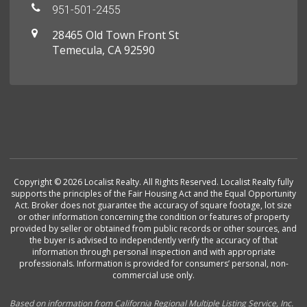
951-501-2455
28465 Old Town Front St
Temecula, CA 92590
Copyright © 2026 Localist Realty. All Rights Reserved. Localist Realty fully
supports the principles of the Fair Housing Act and the Equal Opportunity
Act. Broker does not guarantee the accuracy of square footage, lot size
or other information concerning the condition or features of property
provided by seller or obtained from public records or other sources, and
the buyer is advised to independently verify the accuracy of that
information through personal inspection and with appropriate
professionals. Information is provided for consumers’ personal, non-
commercial use only.
Based on information from California Regional Multiple Listing Service, Inc.