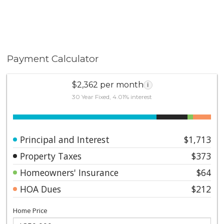
Payment Calculator
$2,362 per month
i
30 Year Fixed, 4.01% interest
Principal and Interest
$1,713
Property Taxes
$373
Homeowners' Insurance
$64
HOA Dues
$212
Home Price