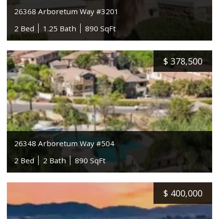
26368 Arboretum Way #3201
2 Bed
1.25 Bath
890 SqFt
$
378,500
26348 Arboretum Way #504
2 Bed
2 Bath
890 SqFt
$
400,000