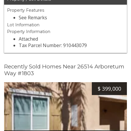
Property Features
See Remarks
Lot Information
Property Information
Attached
Tax Parcel Number: 910443079
Recently Sold Homes Near 26514 Arboretum
Way #1803
$
399,000