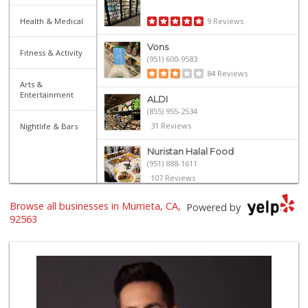
Health & Medical
9 Reviews
Vons
Fitness & Activity
(951) 600-9583
84 Reviews
Arts &
Entertainment
ALDI
(855) 955-2534
31 Reviews
Nightlife & Bars
Nuristan Halal Food
(951) 888-1611
107 Reviews
Trader Joe's
Browse all businesses in Murrieta, CA,
Powered by
(951) 296-9964
92563
299 Reviews
Stater Bros. Markets
(951) 677-4117
177 Reviews