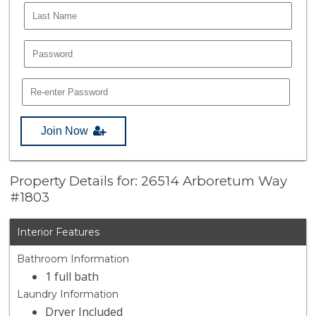
Join Now
Property Details for: 26514 Arboretum Way
#1803
Interior Features
Bathroom Information
1 full bath
Laundry Information
Dryer Included