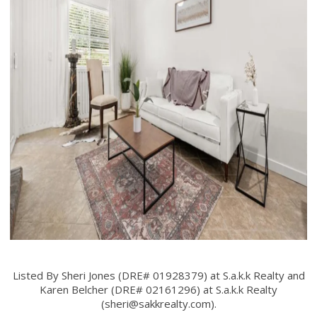
Listed By Sheri Jones (DRE# 01928379) at S.a.k.k Realty and
Karen Belcher (DRE# 02161296) at S.a.k.k Realty
(
sheri@sakkrealty.com
).