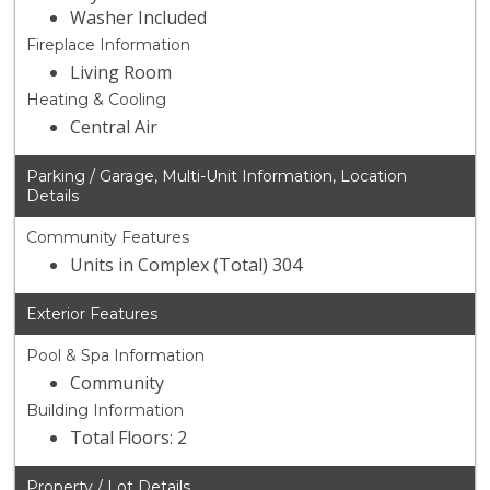
Washer Included
Fireplace Information
Living Room
Heating & Cooling
Central Air
Parking / Garage, Multi-Unit Information, Location
Details
Community Features
Units in Complex (Total) 304
Exterior Features
Pool & Spa Information
Community
Building Information
Total Floors: 2
Property / Lot Details