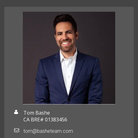
Tom Bashe
CA BRE# 01383456
tom@basheteam.com