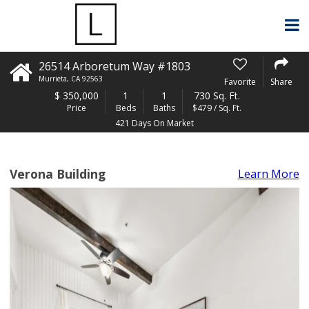
26514 Arboretum Way #1803
Murrieta
,
CA
92563
Favorite
Share
$
350,000
1
1
730 Sq. Ft.
Price
Beds
Baths
$479 / Sq. Ft.
421 Days On Market
Verona Building
Learn More