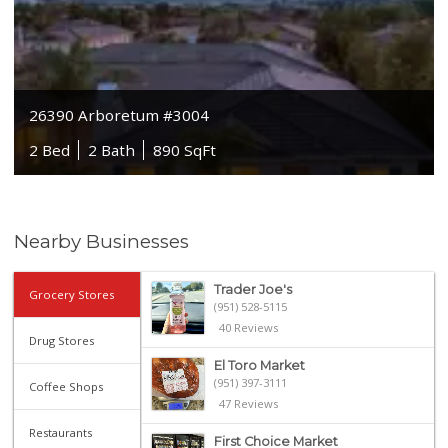
26390 Arboretum #3004
2 Bed
2 Bath
890 SqFt
Nearby Businesses
Trader Joe's
Grocery Stores
(951) 528-5115
40 Reviews
Drug Stores
El Toro Market
(951) 397-3111
Coffee Shops
47 Reviews
Restaurants
First Choice Market