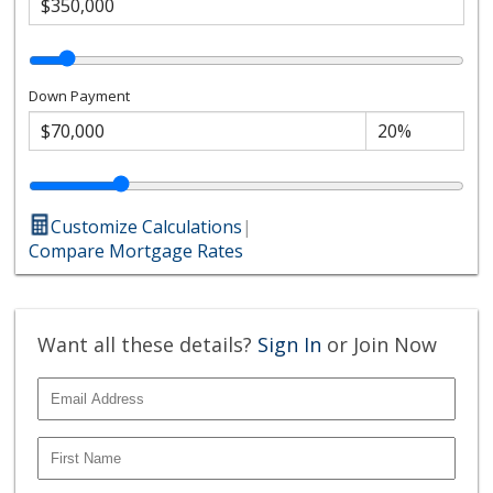
Down Payment
Customize Calculations
|
Compare Mortgage Rates
Want all these details?
Sign In
or Join Now