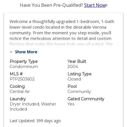
Have You Been Pre-Qualified?
Start Now
Welcome a thoughtfully upgraded 1-bedroom, 1-bath
lower-level condo located in the desirable Verona
community. From the moment you step inside, you’ll
notice the meticulous attention to detail and custom
finishes that make this home truly one-of-a-kind. The
kitchen has been completely reimagined with sleek,
Show More
modern cabinetry, full-height quartz backsplash, and
custom fluted columns paired with a matching
Property Type
Year Built
countertop, creating a seamless and stylish cooking
Condominium
2004
space. A full suite of upgraded matte white appliances
MLS #
Listing Type
complements the kitchen’s aesthetic while offering
PTP2503602
Closed
everyday functionality. The open-concept living and
Cooling
Pool
dining area is enhanced by custom touches including a
Central Air
Community
slatted wood accent wall with integrated window trim,
Laundry
Gated Community
a cozy modern fireplace, and rustic overhead beams
Dryer Included, Washer
Yes
that bring warmth and character to the space. A
Included
recessed wall niche adds charm and is perfect for
displaying art or decorative lighting. The spacious
Last Updated:
399 days ago
primary bedroom features a professionally designed