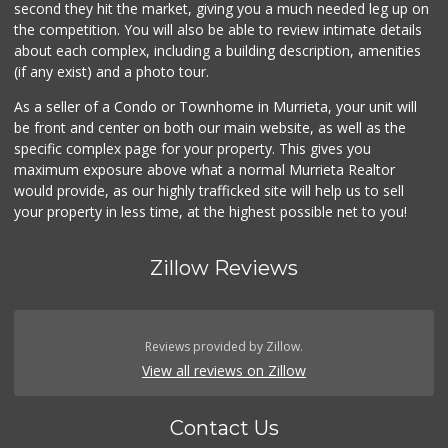
second they hit the market, giving you a much needed leg up on
the competition. You will also be able to review intimate details
about each complex, including a building description, amenities
(if any exist) and a photo tour.
As a seller of a Condo or Townhome in Murrieta, your unit will
be front and center on both our main website, as well as the
specific complex page for your property. This gives you
maximum exposure above what a normal Murrieta Realtor
would provide, as our highly trafficked site will help us to sell
your property in less time, at the highest possible net to you!
Zillow Reviews
Reviews provided by Zillow.
View all reviews on Zillow
Contact Us