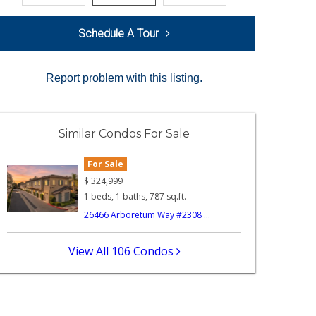
Schedule A Tour
Report problem with this listing.
Similar Condos For Sale
For Sale
$
324,999
1 beds, 1 baths, 787 sq.ft.
26466 Arboretum Way #2308 ...
View All 106 Condos