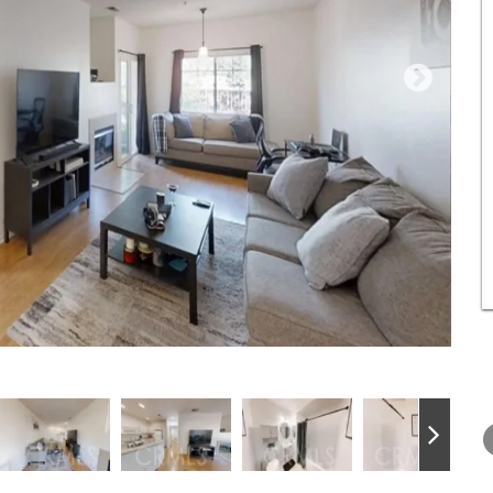
THURSDAY
FRIDAY
SATURDA
13
14
15
AUG
AUG
AUG