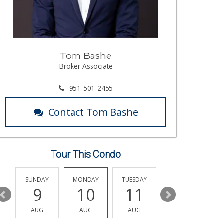
Tom Bashe
Broker Associate
951-501-2455
Contact Tom Bashe
Tour This Condo
Y
SUNDAY
MONDAY
TUESDAY
WEDNESDAY
9
10
11
12
AUG
AUG
AUG
AUG