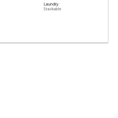
Laundry
Stackable