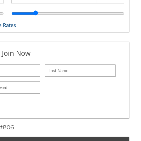
 Rates
 Join Now
 #806