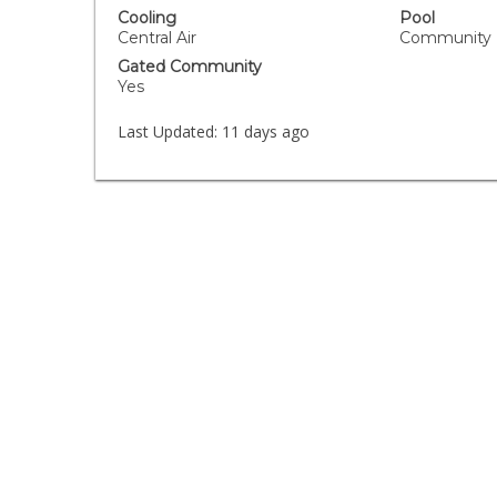
Cooling
Pool
Central Air
Community
Gated Community
Yes
Last Updated:
11 days ago