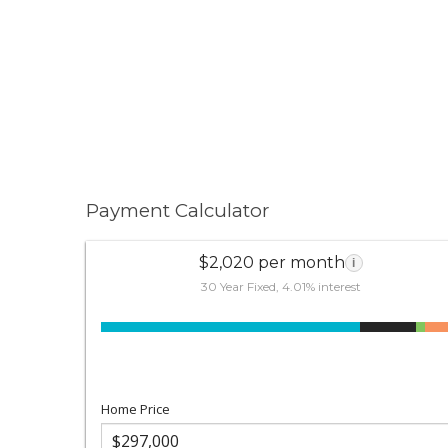
Payment Calculator
$2,020 per month
i
30 Year Fixed, 4.01% interest
Home Price