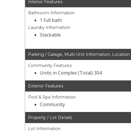
Interior Features
Bathroom Information
1 full bath
Laundry Information
Stackable
Parking / Garage, Multi-Unit Information, Location
Community Features
Units in Complex (Total) 304
Exterior Features
Pool & Spa Information
Community
Property / Lot Details
Lot Information