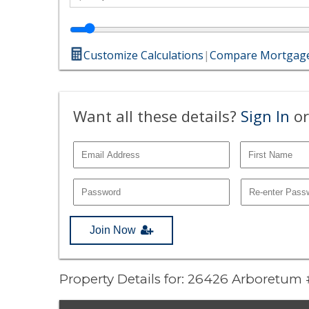
Customize Calculations
|
Compare Mortgage
Want all these details?
Sign In
or
Join Now
Property Details for: 26426 Arboretum