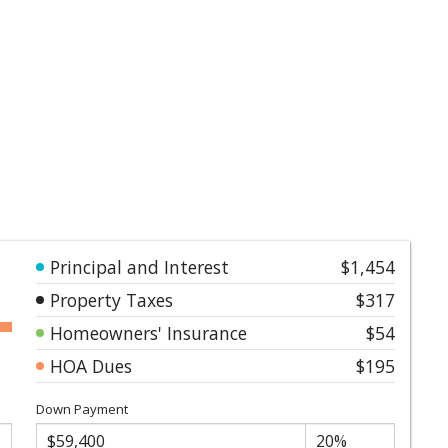
Principal and Interest
$1,454
Property Taxes
$317
Homeowners' Insurance
$54
HOA Dues
$195
Down Payment