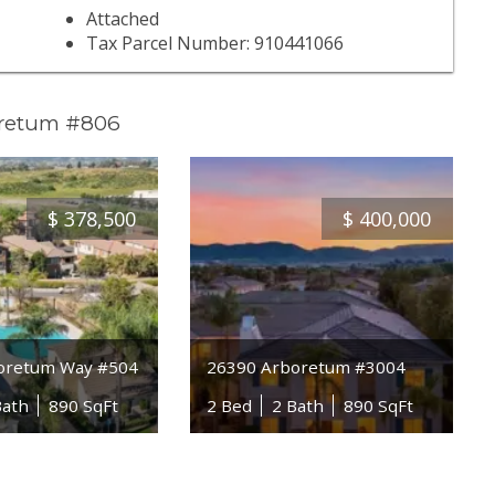
Attached
Tax Parcel Number: 910441066
oretum #806
$
378,500
$
400,000
oretum Way #504
26390 Arboretum #3004
Bath
890 SqFt
2 Bed
2 Bath
890 SqFt