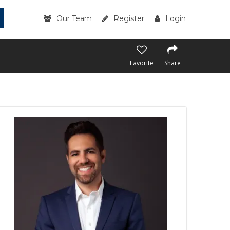
Our Team
Register
Login
Favorite
Share