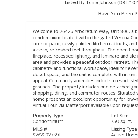
Listed By Toma Johnson (DRE# 0
Have You Been Pr
Welcome to 26426 Arboretum Way, Unit 806, a be
condominium located within the gated Verona Com
interior paint, newly painted kitchen cabinets, a
a clean, refreshed feel throughout. The open floor
fireplace, recessed lighting, and laminate and tile
area and provides a peaceful outdoor retreat. Th
cabinetry and functional workspace, ideal for ev
closet space, and the unit is complete with in-unit
appeal. Community amenities include a resort-styl
grounds. The property includes one detached gara
shopping, dining, and commuter routes. Situated wi
home presents an excellent opportunity for low-ma
Virtual Tour via Matterport available upon request
Property Type
Lot Size
Condominium
730 sq. ft.
MLS #
Listing Type
SW26027391
Active Unde