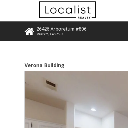
26426 Arboretum #806
Murrieta
,
CA
92563
Verona Building