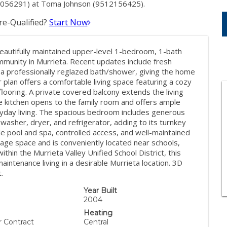
2056291) at Toma Johnson (9512156425).
e-Qualified?
Start Now
autifully maintained upper-level 1-bedroom, 1-bath
munity in Murrieta. Recent updates include fresh
nd a professionally reglazed bath/shower, giving the home
 plan offers a comfortable living space featuring a cozy
 flooring. A private covered balcony extends the living
e kitchen opens to the family room and offers ample
eryday living. The spacious bedroom includes generous
 washer, dryer, and refrigerator, adding to its turnkey
e pool and spa, controlled access, and well-maintained
ge space and is conveniently located near schools,
thin the Murrieta Valley Unified School District, this
intenance living in a desirable Murrieta location. 3D
.
Year Built
2004
Heating
r Contract
Central