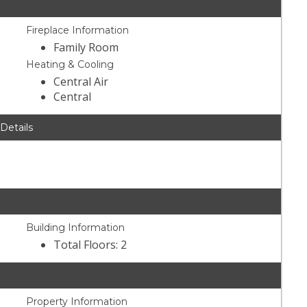
Fireplace Information
Family Room
Heating & Cooling
Central Air
Central
 Details
Building Information
Total Floors: 2
Property Information