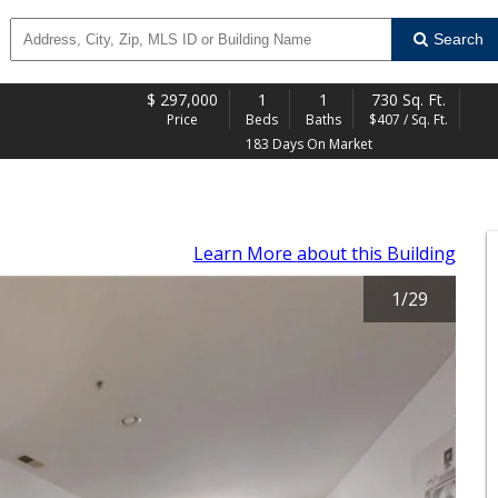
Search
$
297,000
1
1
730 Sq. Ft.
Price
Beds
Baths
$407 / Sq. Ft.
183 Days On Market
Learn More
about this Building
1
/
29