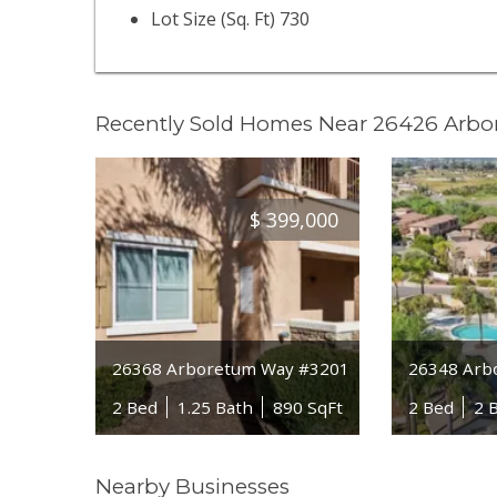
Lot Size (Sq. Ft) 730
Recently Sold Homes Near 26426 Arb
$
399,000
26368 Arboretum Way #3201
26348 Arb
2 Bed
1.25 Bath
890 SqFt
2 Bed
2 
Nearby Businesses