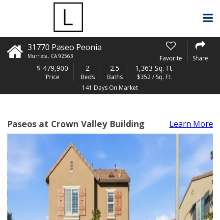
31770 Paseo Peonia
Murrieta
,
CA
92563
Favorite
Share
$
479,900
2
2.5
1,363 Sq. Ft.
Price
Beds
Baths
$352 / Sq. Ft.
141 Days On Market
Paseos at Crown Valley Building
Learn More