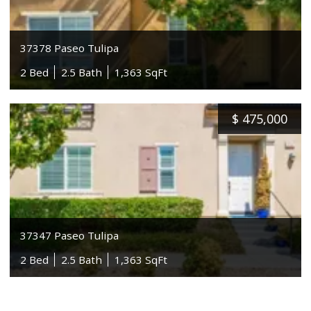
37378 Paseo Tulipa
2 Bed
2.5 Bath
1,363 SqFt
$
475,000
37347 Paseo Tulipa
2 Bed
2.5 Bath
1,363 SqFt