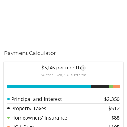
Payment Calculator
$3,145 per month
i
30 Year Fixed, 4.01% interest
Principal and Interest
$2,350
Property Taxes
$512
Homeowners' Insurance
$88
HOA Dues
$195