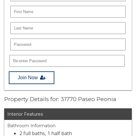
Join Now
Property Details for: 31770 Paseo Peonia
Interior Features
Bathroom Information
2 full baths, 1 half bath