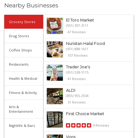
Nearby Businesses
El Toro Market
Grocery Stores
(951) 397-3111
47 Reviews
Drug Stores
Nuristan Halal Food
(951) 888-1611
Coffee Shops
107 Reviews
Restaurants
Trader Joe's
(951) 528-5115
Health & Medical
41 Reviews
ALDI
Fitness & Activity
(855) 955-2534
31 Reviews
Arts &
Entertainment
First Choice Market
9 Reviews
Nightlife & Bars
Vons