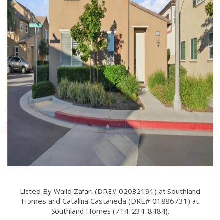
Listed By Walid Zafari (DRE# 02032191) at Southland
Homes and Catalina Castaneda (DRE# 01886731) at
Southland Homes (714-234-8484).