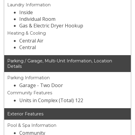
Laundry Information
Inside
Individual Room
Gas & Electric Dryer Hookup
Heating & Cooling
Central Air
Central
Parking / Garage, Multi-Unit Information, Location
Details
Parking Information
Garage - Two Door
Community Features
Units in Complex (Total) 122
Exterior Features
Pool & Spa Information
Community