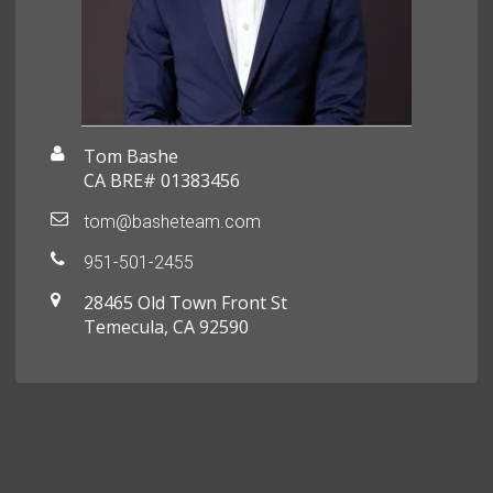
Tom Bashe
CA BRE# 01383456
tom@basheteam.com
951-501-2455
28465 Old Town Front St
Temecula, CA 92590