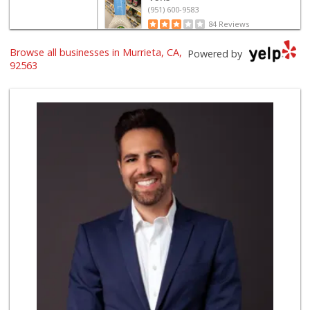
(951) 600-9583
84 Reviews
Trader Joe's
Browse all businesses in Murrieta, CA,
Powered by
(951) 296-9964
92563
299 Reviews
Grocery Outlet
(951) 923-4028
29 Reviews
Barons Market - T...
(951) 693-1111
182 Reviews
Stater Bros. Markets
(951) 677-4117
177 Reviews
Barons Market Mur...
(951) 200-8700
92 Reviews