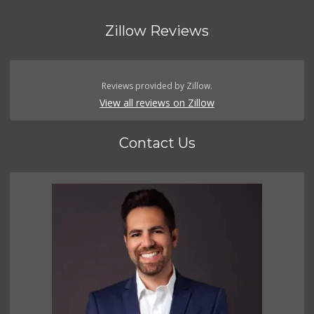
Zillow Reviews
Reviews provided by Zillow.
View all reviews on Zillow
Contact Us