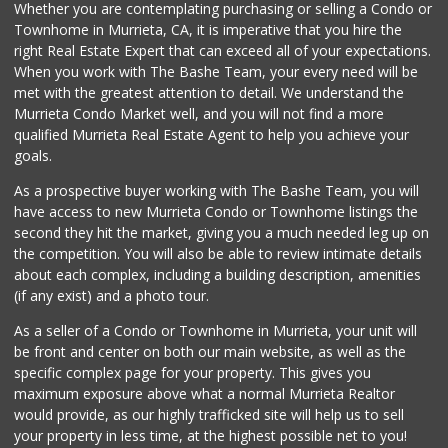
Whether you are contemplating purchasing or selling a Condo or
Beyond Food Mart
Townhome in Murrieta, CA, it is imperative that you hire the
(951) 296-0608
right Real Estate Expert that can exceed all of your expectations.
33 Reviews
When you work with The Bashe Team, your every need will be
met with the greatest attention to detail. We understand the
Menifee Market an...
Murrieta Condo Market well, and you will not find a more
(951) 458-9223
qualified Murrieta Real Estate Agent to help you achieve your
20 Reviews
goals.
As a prospective buyer working with The Bashe Team, you will
have access to new Murrieta Condo or Townhome listings the
second they hit the market, giving you a much needed leg up on
the competition. You will also be able to review intimate details
about each complex, including a building description, amenities
(if any exist) and a photo tour.
As a seller of a Condo or Townhome in Murrieta, your unit will
be front and center on both our main website, as well as the
specific complex page for your property. This gives you
maximum exposure above what a normal Murrieta Realtor
would provide, as our highly trafficked site will help us to sell
your property in less time, at the highest possible net to you!