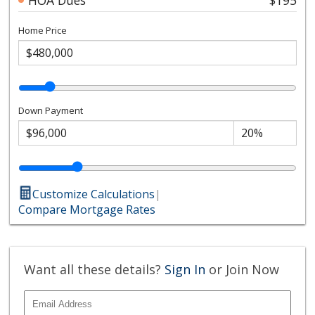
Home Price
Down Payment
Customize Calculations
|
Compare Mortgage Rates
Want all these details?
Sign In
or Join Now