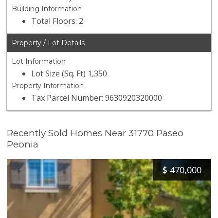
Building Information
Total Floors: 2
Property / Lot Details
Lot Information
Lot Size (Sq. Ft) 1,350
Property Information
Tax Parcel Number: 9630920320000
Recently Sold Homes Near 31770 Paseo
Peonia
$
470,000