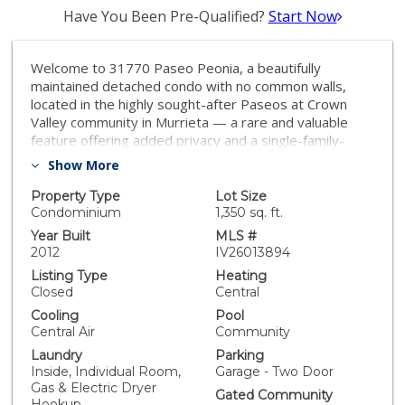
Have You Been Pre-Qualified?
Start Now
Welcome to 31770 Paseo Peonia, a beautifully
maintained detached condo with no common walls,
located in the highly sought-after Paseos at Crown
Valley community in Murrieta — a rare and valuable
feature offering added privacy and a single-family-
home feel. The home has seen thoughtful updates,
Show More
including interior paint, carpet, baseboards, and
shutters completed approximately 2 years ago,
Property Type
Lot Size
creating a fresh, clean, and inviting interior. The kitchen
Condominium
1,350 sq. ft.
appliances were updated about 5 years ago, and the
Year Built
MLS #
garage door was replaced approximately 3 years ago,
2012
IV26013894
adding to the home’s overall functionality and appeal.
Listing Type
Heating
This quiet, family-friendly community offers playground
Closed
Central
and pool amenities, making it ideal for a first-time
Cooling
Pool
buyer, young family, or anyone looking to downsize
Central Air
Community
while still enjoying space, comfort, and privacy. Ideally
Laundry
Parking
located near Crown Valley Park and the Valley-Wide
Inside, Individual Room,
Garage - Two Door
Recreation and Park District, residents enjoy easy
Gas & Electric Dryer
access to outdoor recreation, sports facilities, and
Gated Community
Hookup