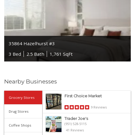
35864 Hazelhurst #3
3 Bed
2.5 Bath
1,761 SqFt
Nearby Businesses
First Choice Market
Grocery Stores
9 Reviews
Drug Stores
Trader Joe's
(951) 528-5115
Coffee Shops
41 Reviews