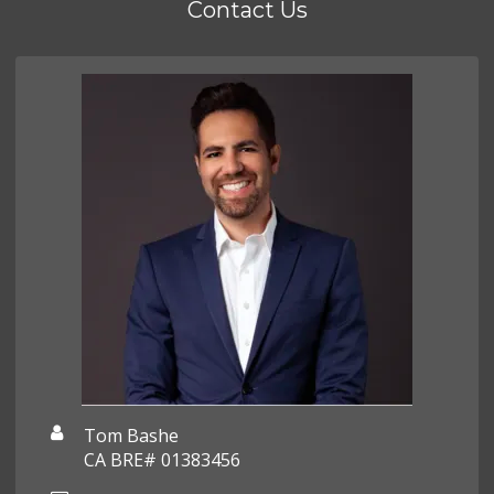
Contact Us
Tom Bashe
CA BRE# 01383456