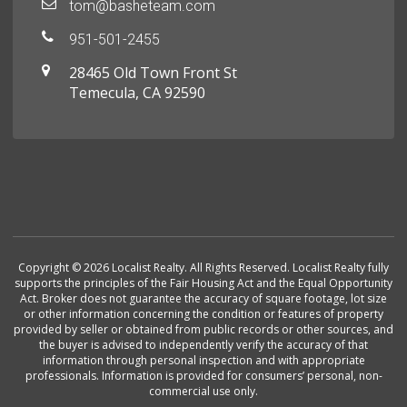
tom@basheteam.com
951-501-2455
28465 Old Town Front St
Temecula, CA 92590
Copyright © 2026 Localist Realty. All Rights Reserved. Localist Realty fully
supports the principles of the Fair Housing Act and the Equal Opportunity
Act. Broker does not guarantee the accuracy of square footage, lot size
or other information concerning the condition or features of property
provided by seller or obtained from public records or other sources, and
the buyer is advised to independently verify the accuracy of that
information through personal inspection and with appropriate
professionals. Information is provided for consumers’ personal, non-
commercial use only.