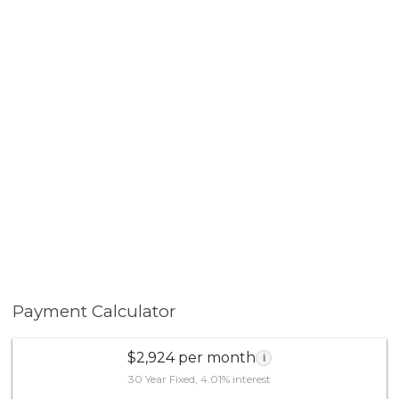
Payment Calculator
$2,924 per month
i
30 Year Fixed, 4.01% interest