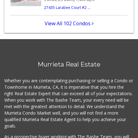
11 Reviews
27435 Larabee Court #2 ...
88 Ranch Marketplace
(951) 694-6821
View All 102 Condos
293 Reviews
Ralphs
(951) 677-2297
117 Reviews
Sprouts Farmers M...
Murrieta Real Estate
(951) 694-3680
194 Reviews
Whether you are contemplating purchasing or selling a Condo or
Menifee Market an...
Townhome in Murrieta, CA, it is imperative that you hire the
(951) 458-9223
right Real Estate Expert that can exceed all of your expectations.
20 Reviews
When you work with The Bashe Team, your every need will be
met with the greatest attention to detail. We understand the
Albertsons
Murrieta Condo Market well, and you will not find a more
(951) 600-4461
qualified Murrieta Real Estate Agent to help you achieve your
95 Reviews
goals.
As a prospective buyer working with The Bashe Team, you will