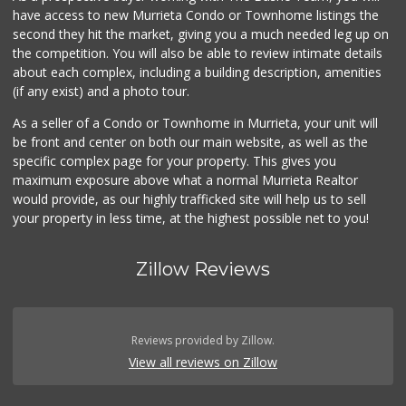
have access to new Murrieta Condo or Townhome listings the
second they hit the market, giving you a much needed leg up on
the competition. You will also be able to review intimate details
about each complex, including a building description, amenities
(if any exist) and a photo tour.
As a seller of a Condo or Townhome in Murrieta, your unit will
be front and center on both our main website, as well as the
specific complex page for your property. This gives you
maximum exposure above what a normal Murrieta Realtor
would provide, as our highly trafficked site will help us to sell
your property in less time, at the highest possible net to you!
Zillow Reviews
Reviews provided by Zillow.
View all reviews on Zillow