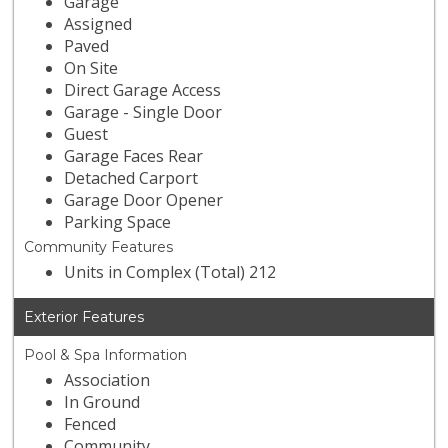
Garage
Assigned
Paved
On Site
Direct Garage Access
Garage - Single Door
Guest
Garage Faces Rear
Detached Carport
Garage Door Opener
Parking Space
Community Features
Units in Complex (Total) 212
Exterior Features
Pool & Spa Information
Association
In Ground
Fenced
Community