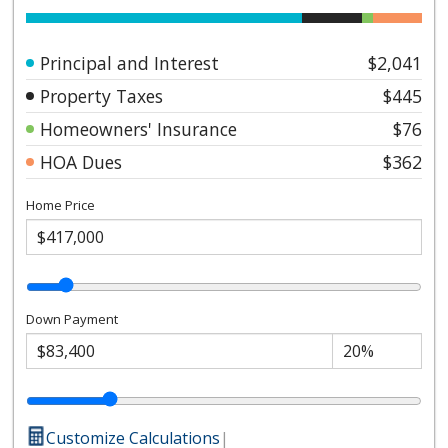
Principal and Interest
$2,041
Property Taxes
$445
Homeowners' Insurance
$76
HOA Dues
$362
Home Price
Down Payment
Customize Calculations
|