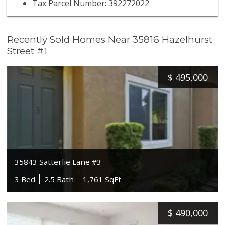
Tax Parcel Number: 392272022
Recently Sold Homes Near 35816 Hazelhurst
Street #1
$
495,000
35843 Satterlie Lane #3
3 Bed
2.5 Bath
1,761 SqFt
$
490,000