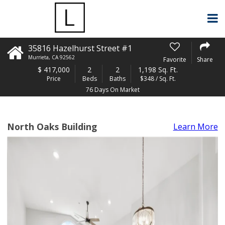
35816 Hazelhurst Street #1
Murrieta
,
CA
92562
Favorite
Share
$
417,000
2
2
1,198 Sq. Ft.
Price
Beds
Baths
$348 / Sq. Ft.
76 Days On Market
North Oaks Building
Learn More