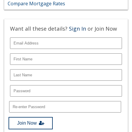
Compare Mortgage Rates
Want all these details?
Sign In
or Join Now
Join Now