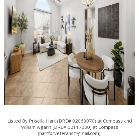
Listed By Priscilla Hart (DRE# 02068070) at Compass and
William Algarin (DRE# 02117000) at Compass
(
hartforveterans@gmail.com
).