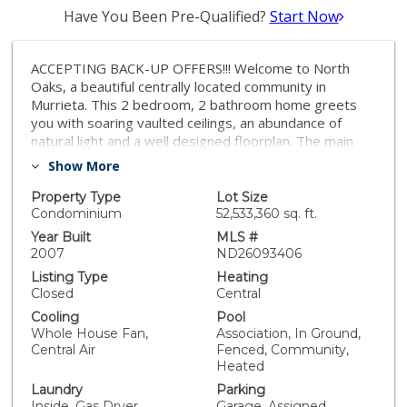
Have You Been Pre-Qualified?
Start Now
ACCEPTING BACK-UP OFFERS!!! Welcome to North
Oaks, a beautiful centrally located community in
Murrieta. This 2 bedroom, 2 bathroom home greets
you with soaring vaulted ceilings, an abundance of
natural light and a well designed floorplan. The main
living area is a spacious open concept layout
Show More
connecting the living, dining, and kitchen spaces for
seamless everyday living. The kitchen features warm
Property Type
Lot Size
tones with quartz counters, a breakfast bar, pendant
Condominium
52,533,360 sq. ft.
lighting, and stainless steel appliances. Thoughtful
Year Built
MLS #
improvements include luxury vinyl plank flooring,
2007
ND26093406
modern light fixtures, ceiling fans, a whole house fan
Listing Type
Heating
and also includes the convenience of an attached
Closed
Central
garage with direct private access to the home. On the
Cooling
Pool
second floor, a balcony right off the kitchen features
Whole House Fan,
Association, In Ground,
gorgeous mountain views overlooking the pool with
Central Air
Fenced, Community,
sunsets you can enjoy throughout the year. The
Heated
primary suite features a custom walk in closet and an
Laundry
Parking
ensuite bathroom with dual vanities, granite counter
Inside, Gas Dryer
Garage, Assigned,