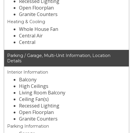
Recessed Lighting
Open Floorplan
Granite Counters
Heating & Cooling
Whole House Fan
Central Air
Central
Parking / Garage, Multi-Unit Information, Location
Details
Interior Information
Balcony
High Ceilings
Living Room Balcony
Ceiling Fan(s)
Recessed Lighting
Open Floorplan
Granite Counters
Parking Information