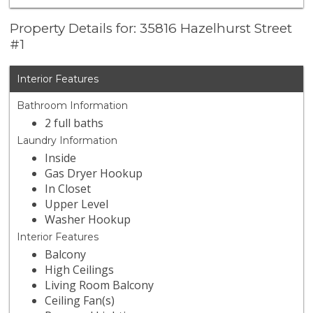
Property Details for: 35816 Hazelhurst Street
#1
Interior Features
Bathroom Information
2 full baths
Laundry Information
Inside
Gas Dryer Hookup
In Closet
Upper Level
Washer Hookup
Interior Features
Balcony
High Ceilings
Living Room Balcony
Ceiling Fan(s)