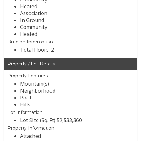
Heated
Association
In Ground
Community
Heated
Building Information
Total Floors: 2
Property / Lot Details
Property Features
Mountain(s)
Neighborhood
Pool
Hills
Lot Information
Lot Size (Sq. Ft) 52,533,360
Property Information
Attached