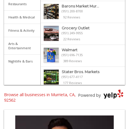
Restaurants
Barons Market Mur...
(951) 200-8700
Health & Medical
92 Reviews
Grocery Outlet
Fitness & Activity
(951) 249-9955
22 Reviews
Arts &
Entertainment
Walmart
(951) 696-7135
389 Reviews
Nightlife & Bars
Stater Bros. Markets
(951) 677-4117
177 Reviews
El Toro Market
Browse all businesses in Murrieta, CA,
Powered by
(951) 397-3111
92562
47 Reviews
Albertsons
(951) 600-1027
122 Reviews