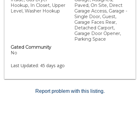
tops and custom light fixtures. The secondary
Hookup, In Closet, Upper
Paved, On Site, Direct
bedroom features its own full bath in a completely
Level, Washer Hookup
Garage Access, Garage -
separate area of the home for ultimate privacy
Single Door, Guest,
whether you're hosting guests, raising a family or
Garage Faces Rear,
working from a home office. North Oaks offers well
Detached Carport,
maintained amenities including a community pool,
Garage Door Opener,
Parking Space
outdoor gathering areas, and lovely landscaped
grounds. Located walking distance from a wide variety
Gated Community
of amenities including Starbucks, Target and local
No
restaurants - this home is an excellent opportunity to
enjoy modern living in an amazing location in Murrieta!
Last Updated:
45 days ago
Report problem with this listing.