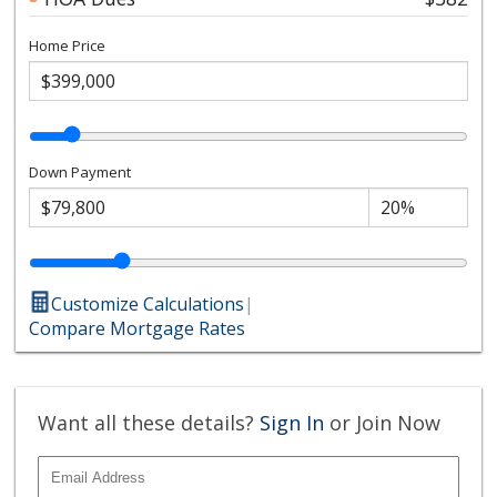
Home Price
Down Payment
Customize Calculations
|
Compare Mortgage Rates
Want all these details?
Sign In
or Join Now