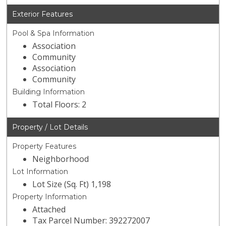
Exterior Features
Pool & Spa Information
Association
Community
Association
Community
Building Information
Total Floors: 2
Property / Lot Details
Property Features
Neighborhood
Lot Information
Lot Size (Sq. Ft) 1,198
Property Information
Attached
Tax Parcel Number: 392272007