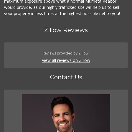
maximum exposure above what a normal Murrieta Realtor
would provide, as our highly trafficked site will help us to sell
your property in less time, at the highest possible net to you!
Zillow Reviews
Reviews provided by Zillow.
View all reviews on Zillow
Contact Us