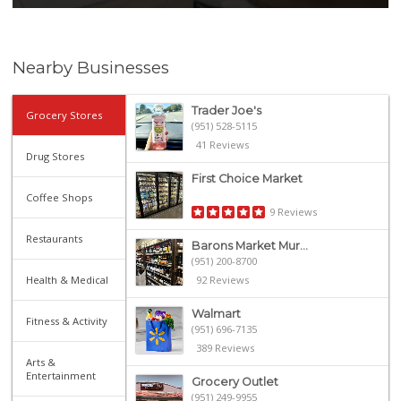
Nearby Businesses
Trader Joe's
Grocery Stores
(951) 528-5115
41 Reviews
Drug Stores
First Choice Market
Coffee Shops
9 Reviews
Restaurants
Barons Market Mur...
(951) 200-8700
Health & Medical
92 Reviews
Walmart
Fitness & Activity
(951) 696-7135
389 Reviews
Arts &
Entertainment
Grocery Outlet
(951) 249-9955