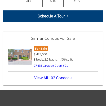
AUG
AUG
AUG
AUG
AUG
(951) 676-4595
291 Reviews
Schedule A Tour
Vons
(951) 600-9583
84 Reviews
Artisan's Palate
Similar Condos For Sale
(951) 296-9647
54 Reviews
For Sale
Murrieta Country ...
$
425,000
(951) 677-5023
3 beds, 2.5 baths, 1,456 sq.ft.
11 Reviews
27435 Larabee Court #2 ...
88 Ranch Marketplace
(951) 694-6821
View All 102 Condos
293 Reviews
Ralphs
(951) 677-2297
117 Reviews