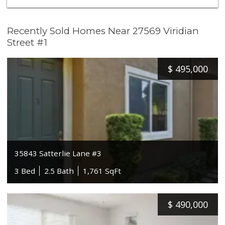
Recently Sold Homes Near 27569 Viridian
Street #1
$
495,000
35843 Satterlie Lane #3
3 Bed
2.5 Bath
1,761 SqFt
$
490,000