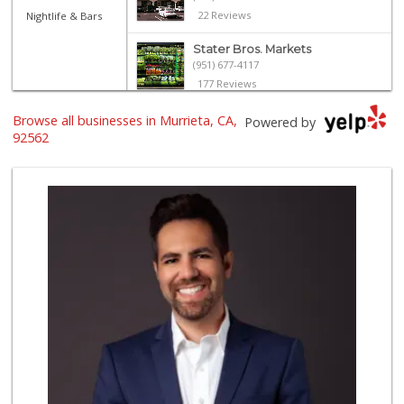
22 Reviews
Nightlife & Bars
Stater Bros. Markets
(951) 677-4117
177 Reviews
El Toro Market
Browse all businesses in Murrieta, CA,
Powered by
(951) 397-3111
92562
47 Reviews
Trader Joe's
(951) 296-9964
299 Reviews
Albertsons
(951) 600-1027
122 Reviews
Smart & Final Extra!
(951) 698-8495
58 Reviews
Nuristan Halal Food