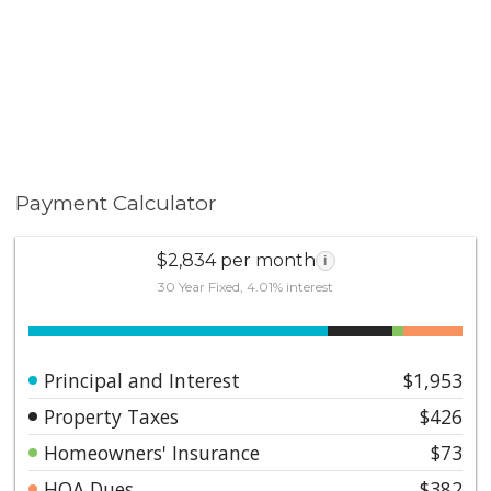
Payment Calculator
$2,834 per month
i
30 Year Fixed, 4.01% interest
Principal and Interest
$1,953
Property Taxes
$426
Homeowners' Insurance
$73
HOA Dues
$382