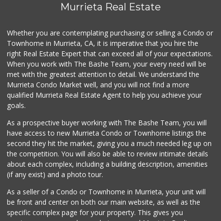
Sprouts Farmers M...
Murrieta Real Estate
(951) 694-3680
194 Reviews
Whether you are contemplating purchasing or selling a Condo or
Menifee Market an...
Townhome in Murrieta, CA, it is imperative that you hire the
(951) 458-9223
right Real Estate Expert that can exceed all of your expectations.
20 Reviews
When you work with The Bashe Team, your every need will be
met with the greatest attention to detail. We understand the
Albertsons
Murrieta Condo Market well, and you will not find a more
(951) 600-4461
qualified Murrieta Real Estate Agent to help you achieve your
95 Reviews
goals.
As a prospective buyer working with The Bashe Team, you will
have access to new Murrieta Condo or Townhome listings the
second they hit the market, giving you a much needed leg up on
the competition. You will also be able to review intimate details
about each complex, including a building description, amenities
(if any exist) and a photo tour.
As a seller of a Condo or Townhome in Murrieta, your unit will
be front and center on both our main website, as well as the
specific complex page for your property. This gives you