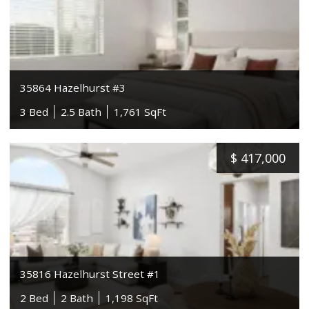
35864 Hazelhurst #3
3 Bed
2.5 Bath
1,761 SqFt
$
417,000
35816 Hazelhurst Street #1
2 Bed
2 Bath
1,198 SqFt