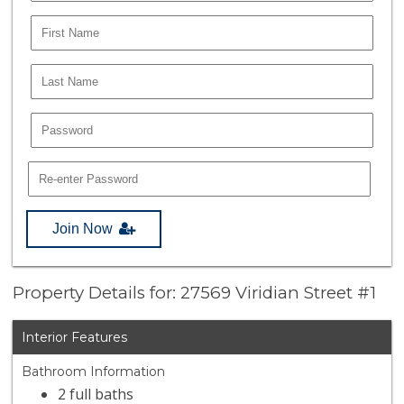
Join Now
Property Details for: 27569 Viridian Street #1
Interior Features
Bathroom Information
2 full baths