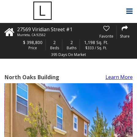
27569 Viridian Street #1
Murrieta
,
CA
92562
Favorite
Share
$
398,800
2
2
1,198 Sq. Ft.
Price
Beds
Baths
$333 / Sq. Ft.
395 Days On Market
North Oaks Building
Learn More