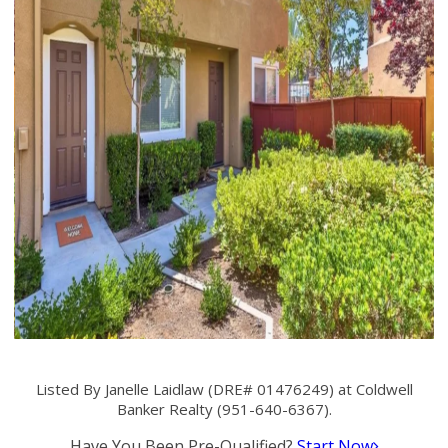
Listed By Janelle Laidlaw (DRE# 01476249) at Coldwell
Banker Realty (951-640-6367).
Have You Been Pre-Qualified?
Start Now