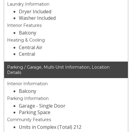
Laundry Information
Dryer Included
Washer Included
Interior Features
Balcony
Heating & Cooling
Central Air
Central
Parking / Garage, Multi-Unit Information, Location
Details
Interior Information
Balcony
Parking Information
Garage - Single Door
Parking Space
Community Features
Units in Complex (Total) 212