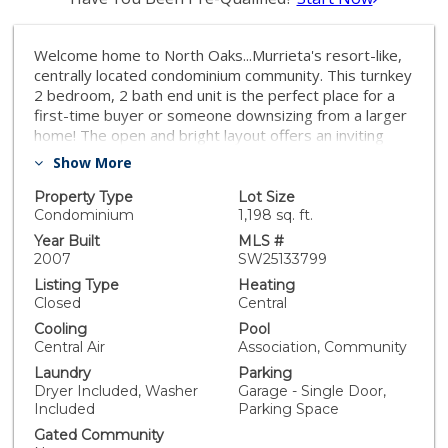
Welcome home to North Oaks...Murrieta's resort-like,
centrally located condominium community. This turnkey
2 bedroom, 2 bath end unit is the perfect place for a
first-time buyer or someone downsizing from a larger
home! The open and bright layout offers an inviting
living, dining and kitchen area which separates the 2
Show More
spacious bedrooms and baths. The interior laundry is
conveniently located in the hallway; and the large,
Property Type
Lot Size
private balcony is right off the kitchen which is great
Condominium
1,198 sq. ft.
for taking advantage of our Southern California
Year Built
MLS #
weather and enjoying meals outside. Features include
2007
SW25133799
new carpeting and tile flooring, recently painted
Listing Type
Heating
cabinets throughout, granite counters, paneled doors,
Closed
Central
and dual sinks and walk-in closet in primary suite. The
Cooling
Pool
North Oaks community offers residents a stunning
Central Air
Association, Community
pool and BBQ area, and it's located close to both the
Laundry
Parking
215 and 15 freeways, Murrieta schools, and local
Dryer Included, Washer
Garage - Single Door,
shopping centers. Plus, Temecula's well-known
Included
Parking Space
attractions such as Pechanga Casino, Old Town, and
the wine country are a short drive south, and
Gated Community