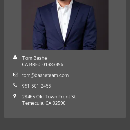
Tom Bashe
CA BRE# 01383456
tom@basheteam.com
951-501-2455
28465 Old Town Front St
Temecula, CA 92590