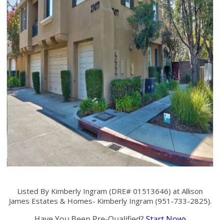
Listed By Kimberly Ingram (DRE# 01513646) at Allison
James Estates & Homes- Kimberly Ingram (951-733-2825).
Have You Been Pre-Qualified?
Start Now