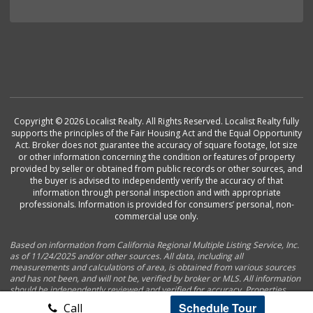
Copyright © 2026 Localist Realty. All Rights Reserved. Localist Realty fully
supports the principles of the Fair Housing Act and the Equal Opportunity
Act. Broker does not guarantee the accuracy of square footage, lot size
or other information concerning the condition or features of property
provided by seller or obtained from public records or other sources, and
the buyer is advised to independently verify the accuracy of that
information through personal inspection and with appropriate
professionals. Information is provided for consumers’ personal, non-
commercial use only.
Based on information from California Regional Multiple Listing Service, Inc.
as of 11/24/2025 and/or other sources. All data, including all
measurements and calculations of area, is obtained from various sources
and has not been, and will not be, verified by broker or MLS. All information
should be independently reviewed and verified for accuracy. Properties
may or may not be listed by the office/agent presenting the information.
Schedule Tour
Call