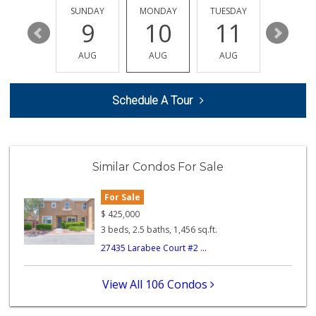
(951) 693-1111
SATURDAY
SUNDAY
MONDAY
TUESDAY
WEDNESD
182 Reviews
15
9
10
11
12
Vons
AUG
AUG
AUG
AUG
AUG
(951) 600-9583
84 Reviews
Schedule A Tour
Ralphs
(951) 677-2297
117 Reviews
Murrieta Country ...
Similar Condos For Sale
(951) 677-5023
11 Reviews
For Sale
Artisan's Palate
$
425,000
(951) 296-9647
3 beds, 2.5 baths, 1,456 sq.ft.
54 Reviews
27435 Larabee Court #2 ...
Barons Market - W...
(951) 609-9200
View All 106 Condos
139 Reviews