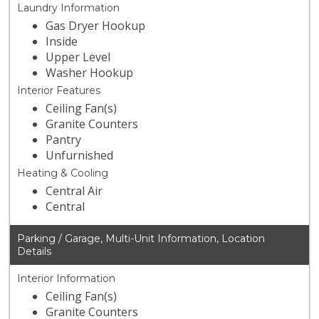
Laundry Information
Gas Dryer Hookup
Inside
Upper Level
Washer Hookup
Interior Features
Ceiling Fan(s)
Granite Counters
Pantry
Unfurnished
Heating & Cooling
Central Air
Central
Parking / Garage, Multi-Unit Information, Location
Details
Interior Information
Ceiling Fan(s)
Granite Counters