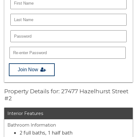
Join Now
Property Details for: 27477 Hazelhurst Street
#2
Interior Features
Bathroom Information
2 full baths, 1 half bath