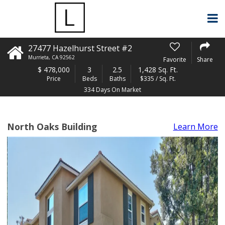
27477 Hazelhurst Street #2
Murrieta
,
CA
92562
Favorite
Share
$
478,000
3
2.5
1,428 Sq. Ft.
Price
Beds
Baths
$335 / Sq. Ft.
334 Days On Market
North Oaks Building
Learn More