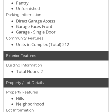
Pantry
Unfurnished
Parking Information
Direct Garage Access
Garage Faces Front
Garage - Single Door
Community Features
Units in Complex (Total) 212
Exterior Features
Building Information
Total Floors: 2
Property / Lot Details
Property Features
Hills
Neighborhood
Lot Information