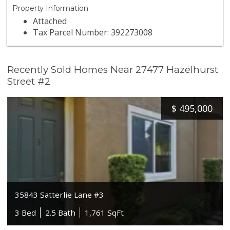
Property Information
Attached
Tax Parcel Number: 392273008
Recently Sold Homes Near 27477 Hazelhurst
Street #2
$
495,000
35843 Satterlie Lane #3
3 Bed
2.5 Bath
1,761 SqFt