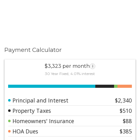
Payment Calculator
$3,323 per month
i
30 Year Fixed, 4.01% interest
Principal and Interest
$2,340
Property Taxes
$510
Homeowners' Insurance
$88
HOA Dues
$385