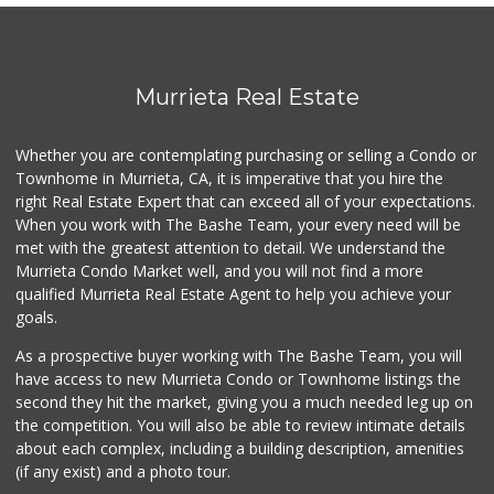
Albertsons
(951) 600-4461
95 Reviews
Sprouts Farmers M...
Murrieta Real Estate
(951) 694-3680
194 Reviews
Whether you are contemplating purchasing or selling a Condo or
88 Ranch Marketplace
Townhome in Murrieta, CA, it is imperative that you hire the
(951) 694-6821
right Real Estate Expert that can exceed all of your expectations.
293 Reviews
When you work with The Bashe Team, your every need will be
met with the greatest attention to detail. We understand the
Beyond Food Mart
Murrieta Condo Market well, and you will not find a more
(951) 296-0608
qualified Murrieta Real Estate Agent to help you achieve your
33 Reviews
goals.
As a prospective buyer working with The Bashe Team, you will
have access to new Murrieta Condo or Townhome listings the
second they hit the market, giving you a much needed leg up on
the competition. You will also be able to review intimate details
about each complex, including a building description, amenities
(if any exist) and a photo tour.