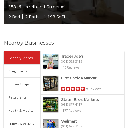
35816 Hazelhurst Street #1
2 Bed
2 Bath
1,198 SqFt
Nearby Businesses
Trader Joe's
Grocery Stores
(951) 528-5115
40 Reviews
Drug Stores
First Choice Market
Coffee Shops
9 Reviews
Restaurants
Stater Bros. Markets
(951) 677-4117
Health & Medical
177 Reviews
Walmart
Fitness & Activity
(951) 696-7135