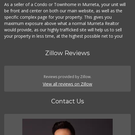
As a seller of a Condo or Townhome in Murrieta, your unit will
be front and center on both our main website, as well as the
specific complex page for your property. This gives you
maximum exposure above what a normal Murrieta Realtor
would provide, as our highly trafficked site will help us to sell
your property in less time, at the highest possible net to you!
Zillow Reviews
Reviews provided by Zillow.
View all reviews on Zillow
Contact Us