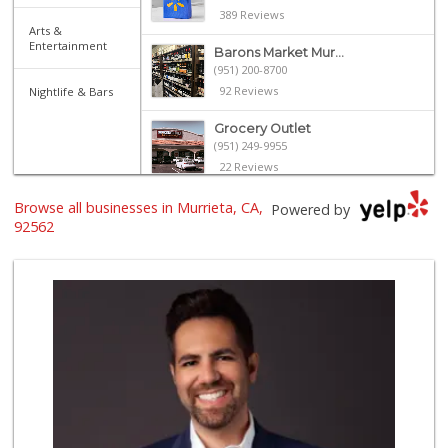
389 Reviews
Arts &
Entertainment
Barons Market Mur...
(951) 200-8700
92 Reviews
Nightlife & Bars
Grocery Outlet
(951) 249-9955
22 Reviews
Albertsons
Browse all businesses in Murrieta, CA,
Powered by
(951) 600-1027
92562
122 Reviews
El Toro Market
(951) 397-3111
47 Reviews
Trader Joe's
(951) 296-9964
299 Reviews
Nuristan Halal Food