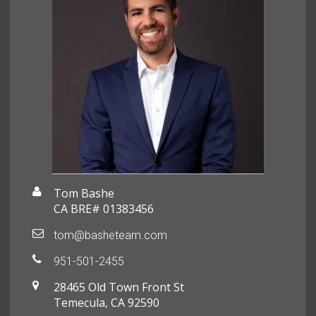
Tom Bashe
CA BRE# 01383456
tom@basheteam.com
951-501-2455
28465 Old Town Front St
Temecula, CA 92590