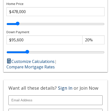
Home Price
Down Payment
Customize Calculations
|
Compare Mortgage Rates
Want all these details?
Sign In
or Join Now