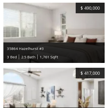
$
490,000
35864 Hazelhurst #3
3 Bed
2.5 Bath
1,761 SqFt
$
417,000