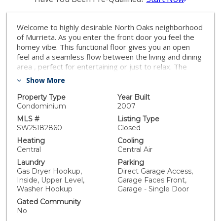
Welcome to highly desirable North Oaks neighborhood
of Murrieta. As you enter the front door you feel the
homey vibe. This functional floor gives you an open
feel and a seamless flow between the living and dining
area , perfect for entertaining or just to relax. The
kitchen is very functional with a pantry, granite counter
Show More
tops and seating bar area. The dining area is spacious
with room for a large table. Downstairs you will also
Property Type
Year Built
enjoy the ½ bath and closet for storage. The gathering
Condominium
2007
room/living room is good size with plenty of room for
MLS #
Listing Type
a large sectional couch. There is a sliding glass door
SW25182860
Closed
leading out to the backyard area with plenty of room
Heating
Cooling
for entertaining, or fruit trees, gardening, a spa and
Central
Central Air
space for a play area or room for your pet to enjoy the
Laundry
Parking
space, what ever your heart desires. Upstairs you will
Gas Dryer Hookup,
Direct Garage Access,
find 3 bedrooms, 2 generously sized bedrooms a full
Inside, Upper Level,
Garage Faces Front,
bath tub shower/ combo. The primary suite with large
Washer Hookup
Garage - Single Door
bathroom and walk in closet. The primary suite is
Gated Community
spacious with plenty of room for furniture to create
No
your sanctuary. The primary ensuite bathroom have