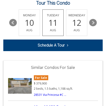
194 Reviews
Tour This Condo
Grocery Outlet
(951) 249-9955
SUNDAY
MONDAY
TUESDAY
WEDNESDAY
THURSDA
22 Reviews
16
10
11
12
13
Smart & Final Extra!
AUG
AUG
AUG
AUG
AUG
(951) 698-8495
58 Reviews
Schedule A Tour
Barons Market - W...
(951) 609-9200
139 Reviews
Artisan's Palate
Similar Condos For Sale
(951) 296-9647
54 Reviews
For Sale
Murrieta Country ...
$
379,900
(951) 677-5023
2 beds, 1.5 baths, 1,188 sq.ft.
11 Reviews
28531 Via Princesa #C ...
Walmart
(951) 696-7135