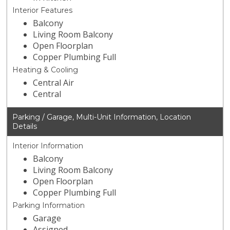
Interior Features
Balcony
Living Room Balcony
Open Floorplan
Copper Plumbing Full
Heating & Cooling
Central Air
Central
Parking / Garage, Multi-Unit Information, Location
Details
Interior Information
Balcony
Living Room Balcony
Open Floorplan
Copper Plumbing Full
Parking Information
Garage
Assigned