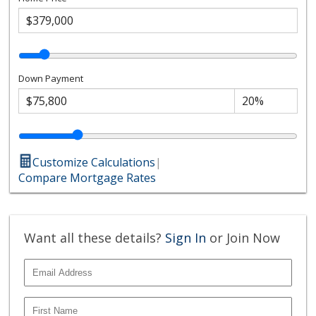
Down Payment
Customize Calculations
|
Compare Mortgage Rates
Want all these details?
Sign In
or Join Now