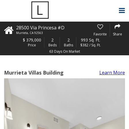
28500 Via Princesa #D
Murrieta
,
CA
92563
Favorite
Share
$
379,000
2
2
993 Sq. Ft.
Price
Beds
Baths
$382 / Sq. Ft.
63 Days On Market
Murrieta Villas Building
Learn More