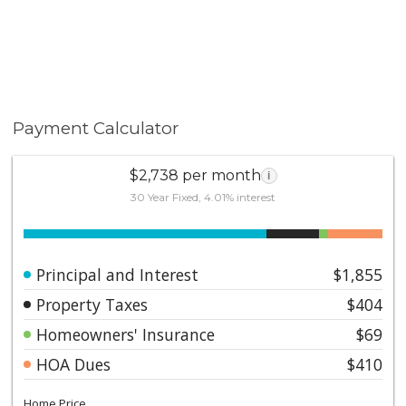
Payment Calculator
$2,738 per month
i
30 Year Fixed, 4.01% interest
Principal and Interest
$1,855
Property Taxes
$404
Homeowners' Insurance
$69
HOA Dues
$410
Home Price