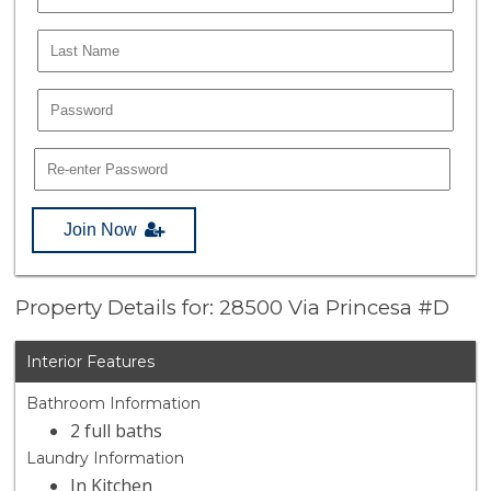
Join Now
Property Details for: 28500 Via Princesa #D
Interior Features
Bathroom Information
2 full baths
Laundry Information
In Kitchen