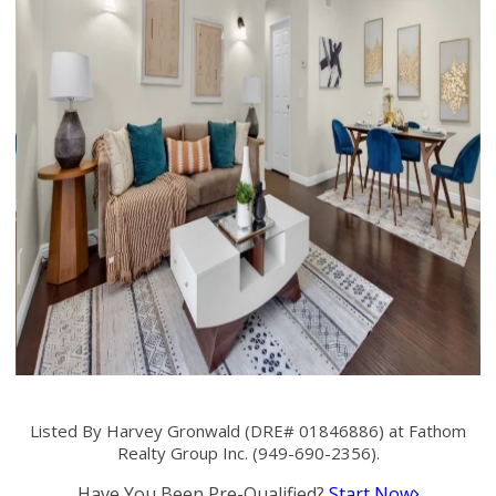
Listed By Harvey Gronwald (DRE# 01846886) at Fathom
Realty Group Inc. (949-690-2356).
Have You Been Pre-Qualified?
Start Now