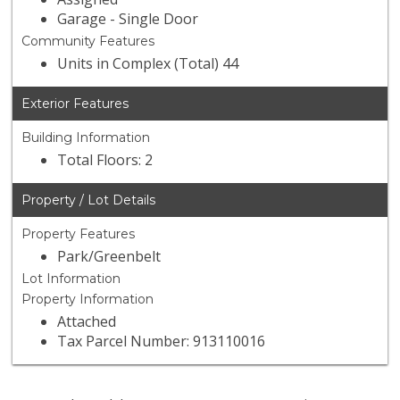
Garage - Single Door
Community Features
Units in Complex (Total) 44
Exterior Features
Building Information
Total Floors: 2
Property / Lot Details
Property Features
Park/Greenbelt
Lot Information
Property Information
Attached
Tax Parcel Number: 913110016