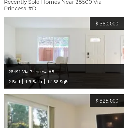
Recently Sold Homes Near 28500 Via
Princesa #D
$
380,000
28491 Via Princesa #B
2 Bed
1.5 Bath
1,188 SqFt
$
325,000