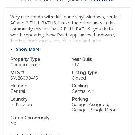
Very nice condo with dual pane vinyl windows, central
AC and 2 FULL BATHS. Unlike the other units in this
community this unit has 2 FULL BATHS.. yes thats
worth repeating. New Paint, appliances, hardware,
lighting, door knobs, etc. Nice safe and quiet
community. This unit comes with 1 dedicated parking
Show More
spot and 1 enclosed shared garage spot which is the
far right in the photos. There is also a storage unit on
Property Type
Year Built
the left outside of garage that is dedicated additional
Condominium
1971
storage. This is a great started home priced to sell..
MLS #
Listing Type
there is no mello roos and the The HOA fees include
SW26099415
Closed
costs for water, trash and building insurance and
Heating
Cooling
common area maintenance so you just pay the electric
Central
Central Air
bill and with the dual pane vinyl windows you stay
Laundry
Parking
comfortable at a lower cost.
In Kitchen
Garage, Assigned,
Garage - Single Door
Gated Community
No