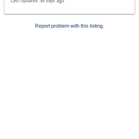
Last Updated:
56 days ago
Report problem with this listing.