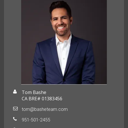
Tom Bashe
CA BRE# 01383456
tom@basheteam.com
951-501-2455