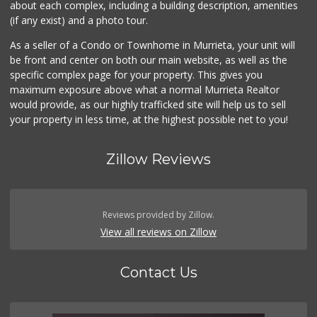
about each complex, including a building description, amenities
(if any exist) and a photo tour.
As a seller of a Condo or Townhome in Murrieta, your unit will
be front and center on both our main website, as well as the
specific complex page for your property. This gives you
maximum exposure above what a normal Murrieta Realtor
would provide, as our highly trafficked site will help us to sell
your property in less time, at the highest possible net to you!
Zillow Reviews
Reviews provided by Zillow.
View all reviews on Zillow
Contact Us