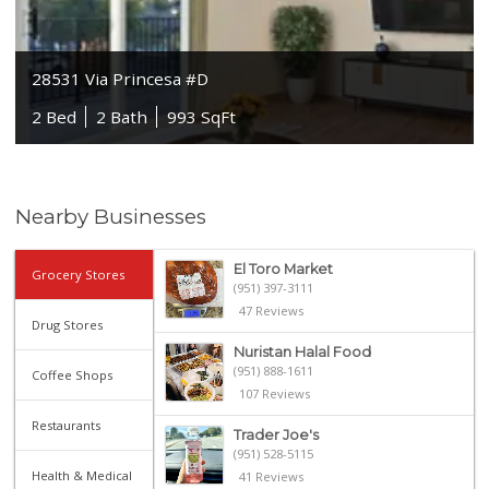
28531 Via Princesa #D
2 Bed
2 Bath
993 SqFt
Nearby Businesses
El Toro Market
Grocery Stores
(951) 397-3111
47 Reviews
Drug Stores
Nuristan Halal Food
(951) 888-1611
Coffee Shops
107 Reviews
Restaurants
Trader Joe's
(951) 528-5115
Health & Medical
41 Reviews