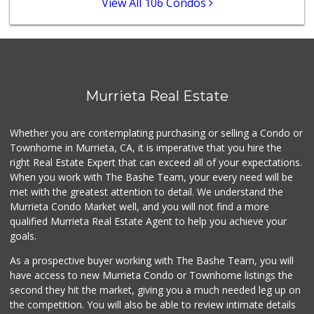
View All 106 Condos
389 Reviews
88 Ranch Marketplace
(951) 694-6821
293 Reviews
Stater Bros. Markets
Murrieta Real Estate
(951) 926-6432
143 Reviews
Whether you are contemplating purchasing or selling a Condo or
Beyond Food Mart
Townhome in Murrieta, CA, it is imperative that you hire the
(951) 296-0608
right Real Estate Expert that can exceed all of your expectations.
33 Reviews
When you work with The Bashe Team, your every need will be
met with the greatest attention to detail. We understand the
Menifee Market an...
Murrieta Condo Market well, and you will not find a more
(951) 458-9223
qualified Murrieta Real Estate Agent to help you achieve your
20 Reviews
goals.
As a prospective buyer working with The Bashe Team, you will
have access to new Murrieta Condo or Townhome listings the
second they hit the market, giving you a much needed leg up on
the competition. You will also be able to review intimate details