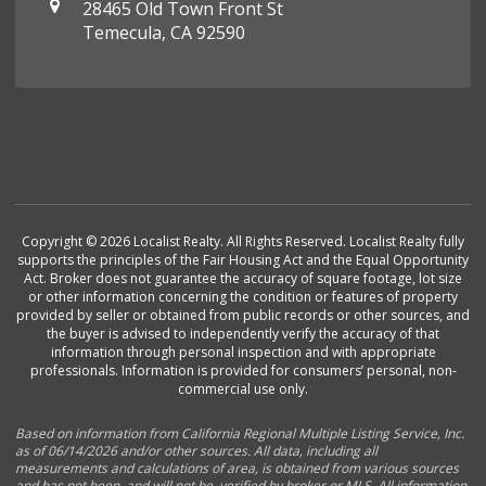
28465 Old Town Front St
Temecula, CA 92590
Copyright © 2026 Localist Realty. All Rights Reserved. Localist Realty fully
supports the principles of the Fair Housing Act and the Equal Opportunity
Act. Broker does not guarantee the accuracy of square footage, lot size
or other information concerning the condition or features of property
provided by seller or obtained from public records or other sources, and
the buyer is advised to independently verify the accuracy of that
information through personal inspection and with appropriate
professionals. Information is provided for consumers’ personal, non-
commercial use only.
Based on information from California Regional Multiple Listing Service, Inc.
as of 06/14/2026 and/or other sources. All data, including all
measurements and calculations of area, is obtained from various sources
and has not been, and will not be, verified by broker or MLS. All information