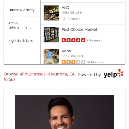
ALDI
Fitness & Activity
(855) 955-2534
31 Reviews
Arts &
Entertainment
First Choice Market
9 Reviews
Nightlife & Bars
Vons
(951) 600-9583
84 Reviews
Trader Joe's
Browse all businesses in Murrieta, CA,
Powered by
(951) 296-9964
92563
299 Reviews
Grocery Outlet
(951) 923-4028
29 Reviews
Barons Market - T...
(951) 693-1111
182 Reviews