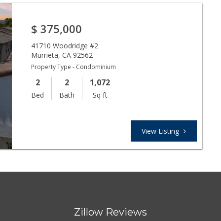
$
375,000
41710 Woodridge #2
Murrieta
,
CA
92562
Property Type - Condominium
2
2
1,072
Bed
Bath
Sq ft
View Listing
Zillow Reviews