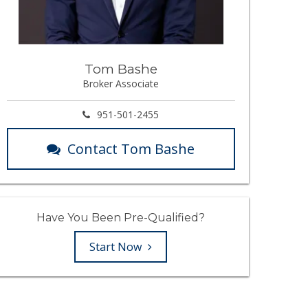
Tom Bashe
Broker Associate
951-501-2455
Contact Tom Bashe
Have You Been Pre-Qualified?
Start Now