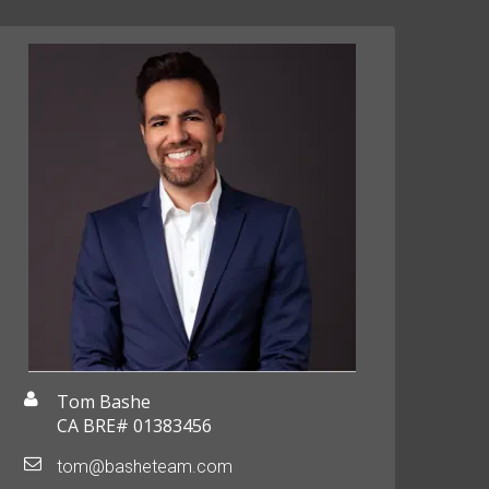
Tom Bashe
CA BRE# 01383456
tom@basheteam.com