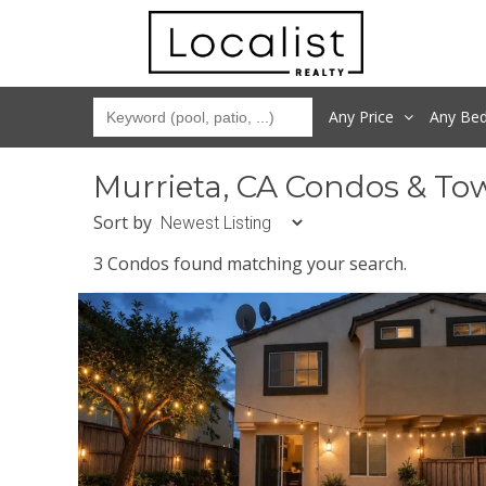
Any Price
Any
Be
Murrieta, CA Condos & To
Sort by
3 Condos found matching your search.