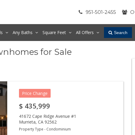
951-501-2455
O
ds
Any
Baths
Square Feet
All Offers
Search
wnhomes for Sale
Price Change
$
435,999
41672 Cape Ridge Avenue #1
Murrieta
,
CA
92562
Property Type - Condominium