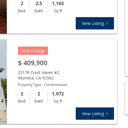
2
2.5
1,163
Bed
Bath
Sq ft
View Listing
Price Change
$
409,900
25176 Crest Haven #2
Murrieta
,
CA
92562
Property Type - Condominium
2
2
1,072
Bed
Bath
Sq ft
View Listing