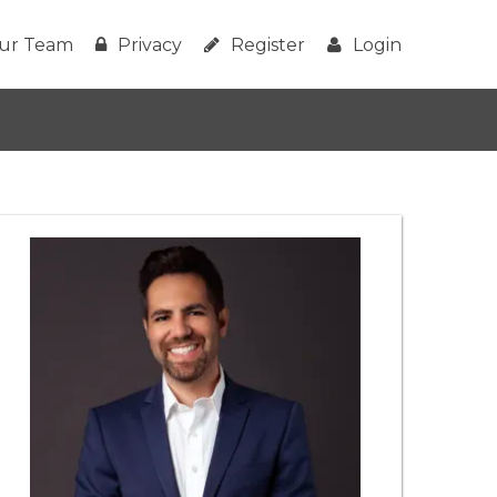
ur Team
Privacy
Register
Login