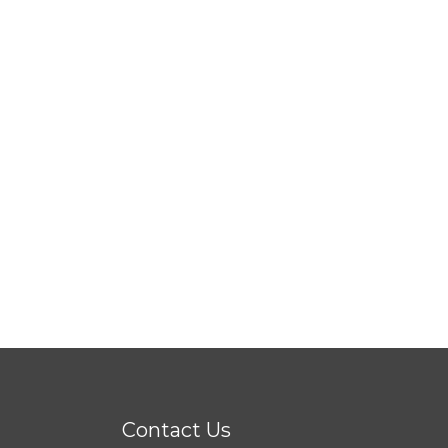
Contact Us