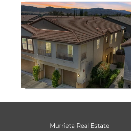
Murrieta Real Estate