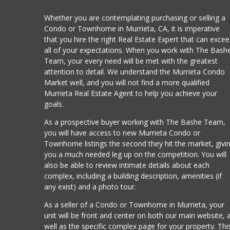
Whether you are contemplating purchasing or selling a
Condo or Townhome in Murrieta, CA, it is imperative
that you hire the right Real Estate Expert that can exce
all of your expectations. When you work with The Bash
Team, your every need will be met with the greatest
attention to detail. We understand the Murrieta Condo
Market well, and you will not find a more qualified
Murrieta Real Estate Agent to help you achieve your
goals.
As a prospective buyer working with The Bashe Team,
you will have access to new Murrieta Condo or
Townhome listings the second they hit the market, givi
you a much needed leg up on the competition. You will
also be able to review intimate details about each
complex, including a building description, amenities (if
any exist) and a photo tour.
As a seller of a Condo or Townhome in Murrieta, your
unit will be front and center on both our main website, 
well as the specific complex page for your property. Thi