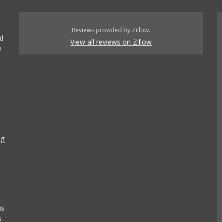
Reviews provided by Zillow.
ed
View all reviews on Zillow
e
ng
as
s