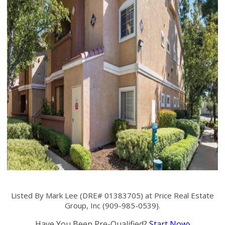
Listed By Mark Lee (DRE# 01383705) at Price Real Estate
Group, Inc (909-985-0539).
Have You Been Pre-Qualified?
Start Now