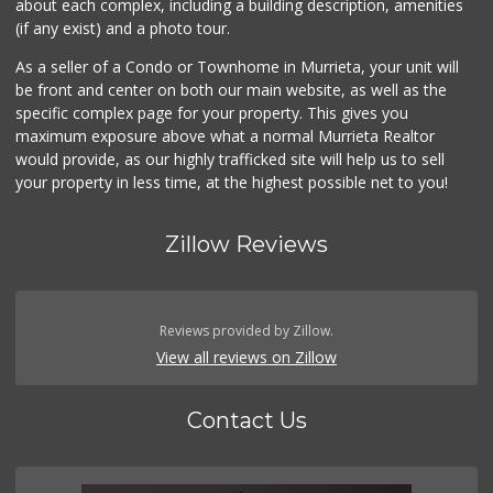
about each complex, including a building description, amenities
(if any exist) and a photo tour.
As a seller of a Condo or Townhome in Murrieta, your unit will
be front and center on both our main website, as well as the
specific complex page for your property. This gives you
maximum exposure above what a normal Murrieta Realtor
would provide, as our highly trafficked site will help us to sell
your property in less time, at the highest possible net to you!
Zillow Reviews
Reviews provided by Zillow.
View all reviews on Zillow
Contact Us