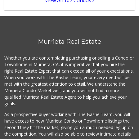
View All 107 Condos
139 Reviews
Sprouts Farmers M...
(951) 694-3680
194 Reviews
Albertsons
Murrieta Real Estate
(951) 600-4461
95 Reviews
Whether you are contemplating purchasing or selling a Condo or
88 Ranch Marketplace
Townhome in Murrieta, CA, it is imperative that you hire the
(951) 694-6821
right Real Estate Expert that can exceed all of your expectations.
293 Reviews
When you work with The Bashe Team, your every need will be
met with the greatest attention to detail. We understand the
Beyond Food Mart
Murrieta Condo Market well, and you will not find a more
(951) 296-0608
qualified Murrieta Real Estate Agent to help you achieve your
33 Reviews
goals.
As a prospective buyer working with The Bashe Team, you will
have access to new Murrieta Condo or Townhome listings the
second they hit the market, giving you a much needed leg up on
the competition. You will also be able to review intimate details