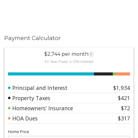
Payment Calculator
$2,744 per month
i
30 Year Fixed, 4.01% interest
Principal and Interest
$1,934
Property Taxes
$421
Homeowners' Insurance
$72
HOA Dues
$317
Home Price