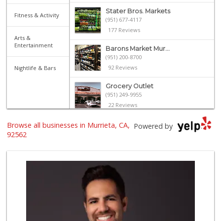
Stater Bros. Markets
Fitness & Activity
(951) 677-4117
177 Reviews
Arts &
Entertainment
Barons Market Mur...
(951) 200-8700
92 Reviews
Nightlife & Bars
Grocery Outlet
(951) 249-9955
22 Reviews
Albertsons
Browse all businesses in Murrieta, CA,
Powered by
(951) 600-1027
92562
122 Reviews
El Toro Market
(951) 397-3111
47 Reviews
Trader Joe's
(951) 296-9964
299 Reviews