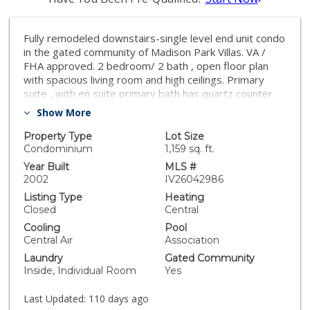
Fully remodeled downstairs-single level end unit condo
in the gated community of Madison Park Villas. VA /
FHA approved. 2 bedroom/ 2 bath , open floor plan
with spacious living room and high ceilings. Primary
suite , with en suite primary bath has quartz counter
tops and extended vanity. Covered patio off of the
Show More
living room. Oversized one car garage plus one
covered parking. Lots of guest parking in the
Property Type
Lot Size
community. Amenities include clubhouse, pool, spa,
Condominium
1,159 sq. ft.
sauna, racquetball and a fully equipped gym. Close to
Year Built
MLS #
schools, shopping and freeway ! Turnkey ! Perfect for
2002
IV26042986
first time home buyers!
Listing Type
Heating
Closed
Central
Cooling
Pool
Central Air
Association
Laundry
Gated Community
Inside, Individual Room
Yes
Last Updated:
110 days ago