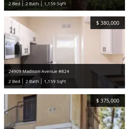
2 Bed
2 Bath
1,159 SqFt
$
380,000
24909 Madison Avenue #824
2 Bed
2 Bath
1,159 SqFt
$
375,000