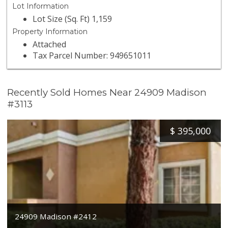
Lot Information
Lot Size (Sq. Ft) 1,159
Property Information
Attached
Tax Parcel Number: 949651011
Recently Sold Homes Near 24909 Madison
#3113
$
395,000
24909 Madison #2412