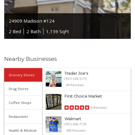
24909 Madison #124
2 Bed
2 Bath
1,159 SqFt
Nearby Businesses
Trader Joe's
Grocery Stores
(951) 528-5115
40 Reviews
Drug Stores
First Choice Market
Coffee Shops
9 Reviews
Restaurants
Walmart
(951) 696-7135
Health & Medical
389 Reviews