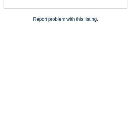
Report problem with this listing.