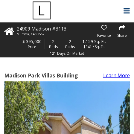
24909 Madison #3113
Murrieta
,
CA
92562
Favorite
Share
$
395,000
2
2
1,159 Sq. Ft.
Price
Beds
Baths
$341 / Sq. Ft.
121 Days On Market
Madison Park Villas Building
Learn More