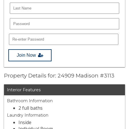
Join Now
Property Details for: 24909 Madison #3113
Interior Features
Bathroom Information
2 full baths
Laundry Information
Inside
Individual Room