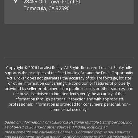
28465 Old Town Front St
Temecula, CA 92590
Copyright © 2026 Localist Realty. All Rights Reserved. Localist Realty fully
supports the principles of the Fair Housing Act and the Equal Opportunity
Act. Broker does not guarantee the accuracy of square footage, lot size
or other information concerning the condition or features of property
provided by seller or obtained from public records or other sources, and
the buyer is advised to independently verify the accuracy of that
information through personal inspection and with appropriate
professionals. Information is provided for consumers’ personal, non-
commercial use only.
Based on information from California Regional Multiple Listing Service, Inc.
as of 04/18/2026 and/or other sources. All data, including all
measurements and calculations of area, is obtained from various sources
and has not been, and will not be, verified by broker or MLS. All information