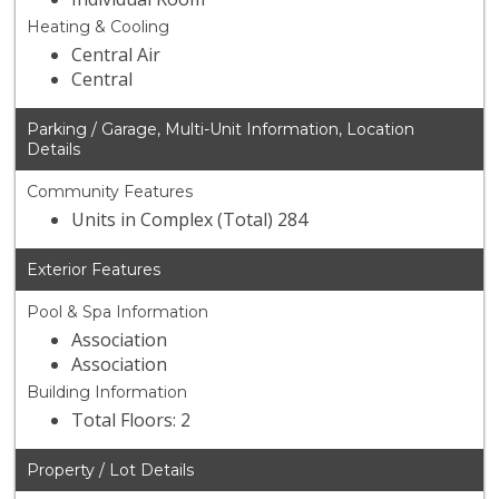
Heating & Cooling
Central Air
Central
Parking / Garage, Multi-Unit Information, Location
Details
Community Features
Units in Complex (Total) 284
Exterior Features
Pool & Spa Information
Association
Association
Building Information
Total Floors: 2
Property / Lot Details