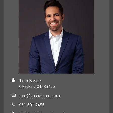
Tom Bashe
CA BRE# 01383456
tom@basheteam.com
951-501-2455