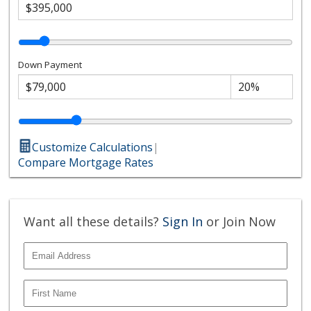
Down Payment
Customize Calculations
|
Compare Mortgage Rates
Want all these details?
Sign In
or Join Now