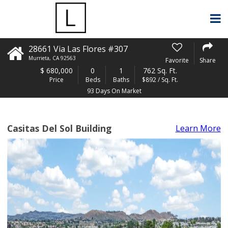
28661 Via Las Flores #307
Murrieta
,
CA
92563
Favorite
Share
$
680,000
0
1
762 Sq. Ft.
Price
Beds
Baths
$892 / Sq. Ft.
93 Days On Market
Casitas Del Sol Building
Learn More