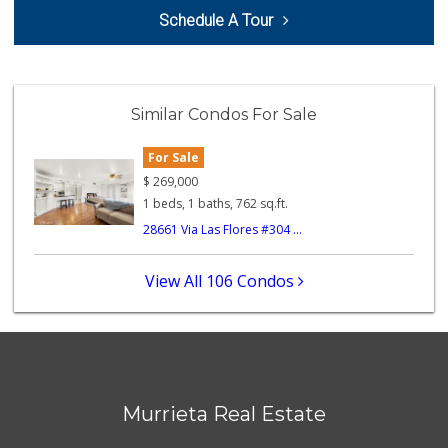
Schedule A Tour
Smart & Final Extra!
(951) 698-8495
58 Reviews
Barons Market - W...
Similar Condos For Sale
(951) 609-9200
139 Reviews
For Sale
Murrieta Country ...
$
269,000
(951) 677-5023
1 beds, 1 baths, 762 sq.ft.
11 Reviews
28661 Via Las Flores #304 ...
88 Ranch Marketplace
(951) 694-6821
View All 106 Condos
293 Reviews
Walmart
(951) 696-7135
389 Reviews
Stater Bros. Markets
Murrieta Real Estate
(951) 926-6432
143 Reviews