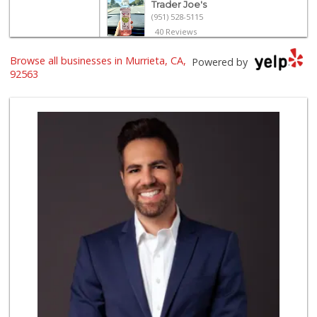
Trader Joe's
(951) 528-5115
40 Reviews
Trader Joe's
Browse all businesses in Murrieta, CA,
Powered by
(951) 296-9964
92563
299 Reviews
Old Town Spice & ...
(951) 587-2223
202 Reviews
Barons Market - T...
(951) 693-1111
182 Reviews
Grocery Outlet
(951) 923-4028
29 Reviews
Barons Market Mur...
(951) 200-8700
92 Reviews