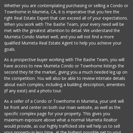
Whether you are contemplating purchasing or selling a Condo or
Beyond Food Mart
Townhome in Murrieta, CA, it is imperative that you hire the
(951) 296-0608
right Real Estate Expert that can exceed all of your expectations.
33 Reviews
When you work with The Bashe Team, your every need will be
met with the greatest attention to detail. We understand the
Menifee Market an...
Murrieta Condo Market well, and you will not find a more
(951) 458-9223
qualified Murrieta Real Estate Agent to help you achieve your
20 Reviews
goals.
As a prospective buyer working with The Bashe Team, you will
have access to new Murrieta Condo or Townhome listings the
second they hit the market, giving you a much needed leg up on
the competition. You will also be able to review intimate details
about each complex, including a building description, amenities
(if any exist) and a photo tour.
As a seller of a Condo or Townhome in Murrieta, your unit will
be front and center on both our main website, as well as the
specific complex page for your property. This gives you
maximum exposure above what a normal Murrieta Realtor
would provide, as our highly trafficked site will help us to sell
your property in less time, at the highest possible net to you!