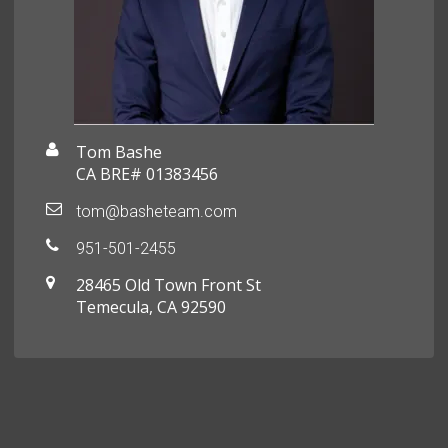
Tom Bashe
CA BRE# 01383456
tom@basheteam.com
951-501-2455
28465 Old Town Front St
Temecula, CA 92590