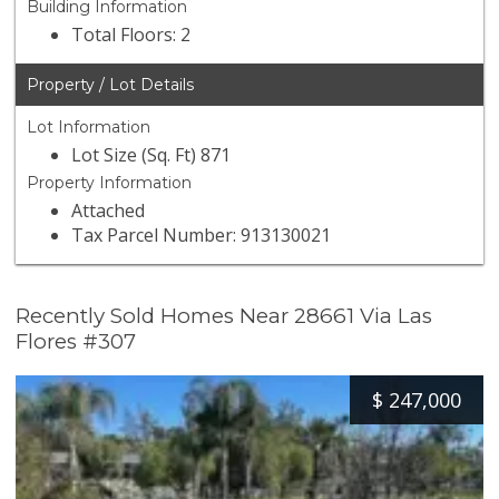
Building Information
Total Floors: 2
Property / Lot Details
Lot Information
Lot Size (Sq. Ft) 871
Property Information
Attached
Tax Parcel Number: 913130021
Recently Sold Homes Near 28661 Via Las
Flores #307
$
247,000