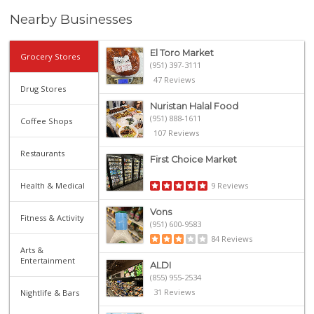
Nearby Businesses
El Toro Market
Grocery Stores
(951) 397-3111
47 Reviews
Drug Stores
Nuristan Halal Food
(951) 888-1611
Coffee Shops
107 Reviews
Restaurants
First Choice Market
Health & Medical
9 Reviews
Vons
Fitness & Activity
(951) 600-9583
84 Reviews
Arts &
Entertainment
ALDI
(855) 955-2534
31 Reviews
Nightlife & Bars