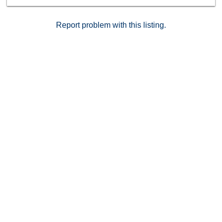
Report problem with this listing.