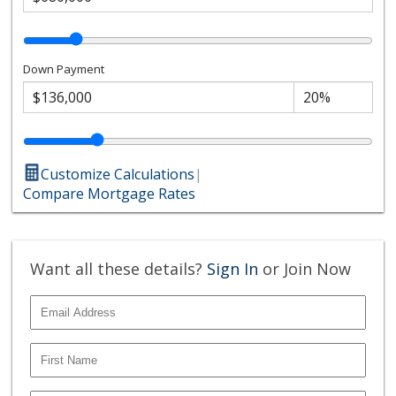
Down Payment
Customize Calculations
|
Compare Mortgage Rates
Want all these details?
Sign In
or Join Now