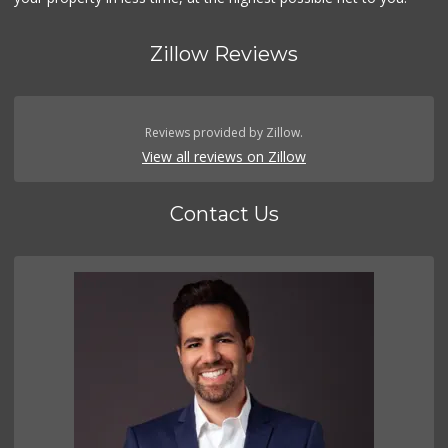
Zillow Reviews
Reviews provided by Zillow.
View all reviews on Zillow
Contact Us