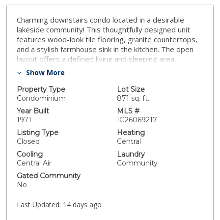
Charming downstairs condo located in a desirable
lakeside community! This thoughtfully designed unit
features wood-look tile flooring, granite countertops,
and a stylish farmhouse sink in the kitchen. The open
layout offers a defined living and sleeping area,
creating both comfort and functionality. Enjoy a private
Show More
patio—perfect for relaxing or entertaining. The
bathroom also features granite finishes for a cohesive,
Property Type
Lot Size
modern feel. Conveniently located near the 215 and 15
Condominium
871 sq. ft.
freeways, shopping, and situated within the highly
Year Built
MLS #
regarded Murrieta School District. Just moments from
1971
IG26069217
Murrieta Hot Springs Resort, this home offers both
Listing Type
Heating
convenience and lifestyle.
Closed
Central
Cooling
Laundry
Central Air
Community
Gated Community
No
Last Updated:
14 days ago