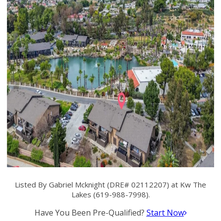
Listed By Gabriel Mcknight (DRE# 02112207) at Kw The
Lakes (619-988-7998).
Have You Been Pre-Qualified?
Start Now