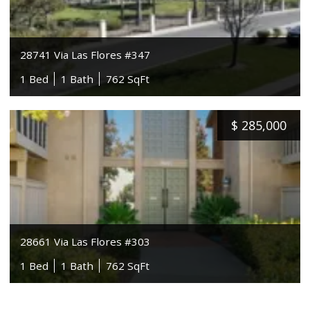
28741 Via Las Flores #347
1 Bed
1 Bath
762 SqFt
$
285,000
28661 Via Las Flores #303
1 Bed
1 Bath
762 SqFt