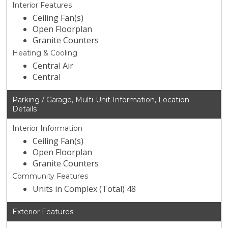
Interior Features
Ceiling Fan(s)
Open Floorplan
Granite Counters
Heating & Cooling
Central Air
Central
Parking / Garage, Multi-Unit Information, Location
Details
Interior Information
Ceiling Fan(s)
Open Floorplan
Granite Counters
Community Features
Units in Complex (Total) 48
Exterior Features