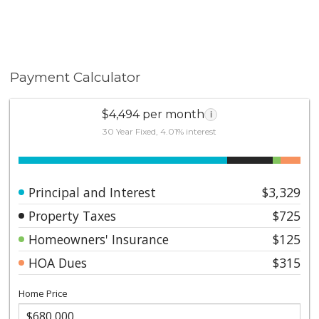
Payment Calculator
$4,494 per month
i
30 Year Fixed, 4.01% interest
Principal and Interest
$3,329
Property Taxes
$725
Homeowners' Insurance
$125
HOA Dues
$315
Home Price