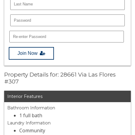
Join Now
Property Details for: 28661 Via Las Flores
#307
Interior Features
Bathroom Information
1 full bath
Laundry Information
Community