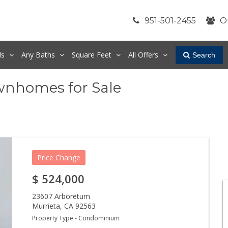
951-501-2455
O
ds
Any
Baths
Square Feet
All Offers
Search
wnhomes for Sale
Price Change
$
524,000
23607 Arboretum
Murrieta
,
CA
92563
Property Type - Condominium