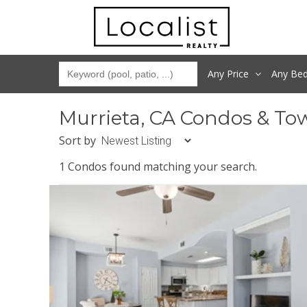
Any Price
Any
Be
Murrieta, CA Condos & To
Sort by
1 Condos found matching your search.