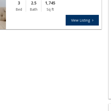
3
2.5
1,745
Bed
Bath
Sq ft
View Listing