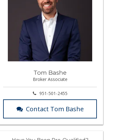
Tom Bashe
Broker Associate
951-501-2455
Contact Tom Bashe