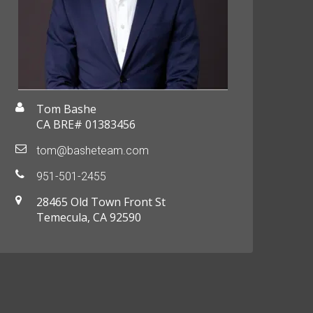
Tom Bashe
CA BRE# 01383456
tom@basheteam.com
951-501-2455
28465 Old Town Front St
Temecula, CA 92590