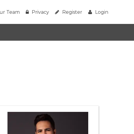
ur Team
Privacy
Register
Login