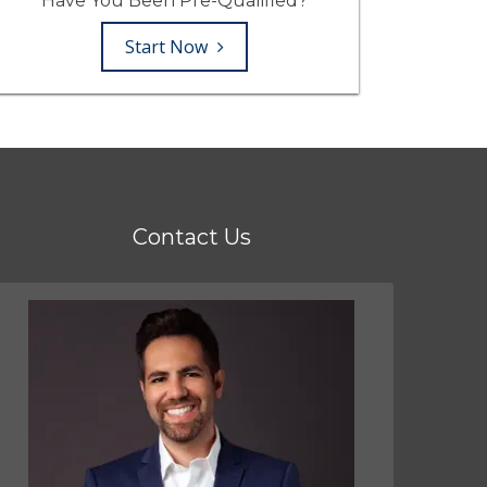
Have You Been Pre-Qualified?
Start Now
Contact Us