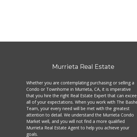
Murrieta Real Estate
Whether you are contemplating purchasing or selling a
Condo or Townhome in Murrieta, CA, it is imperative
that you hire the right Real Estate Expert that can exce
all of your expectations. When you work with The Bash
Team, your every need will be met with the greatest
attention to detail. We understand the Murrieta Condo
Market well, and you will not find a more qualified
Murrieta Real Estate Agent to help you achieve your
goals.