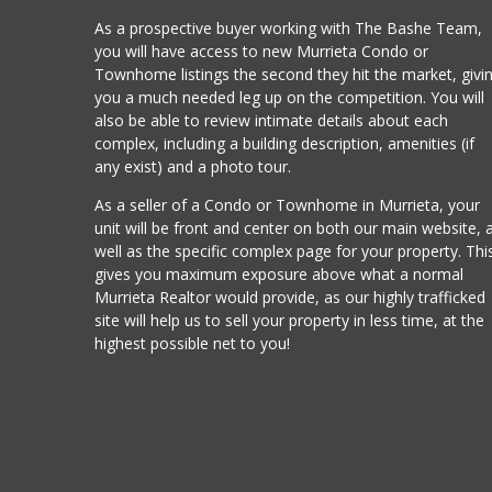
As a prospective buyer working with The Bashe Team,
you will have access to new Murrieta Condo or
Townhome listings the second they hit the market, givi
you a much needed leg up on the competition. You will
also be able to review intimate details about each
complex, including a building description, amenities (if
any exist) and a photo tour.
As a seller of a Condo or Townhome in Murrieta, your
unit will be front and center on both our main website, 
well as the specific complex page for your property. Thi
gives you maximum exposure above what a normal
Murrieta Realtor would provide, as our highly trafficked
site will help us to sell your property in less time, at the
highest possible net to you!