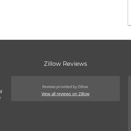
Zillow Reviews
Reviews provided by Zillow.
ed
View all reviews on Zillow
e