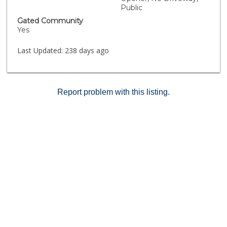
MULTIPLE FREEWAY ACCESS FOR 15 & 215
Public
FRWY*SHOPPING AT PROMENADE MALL AND
Gated Community
UPSCALE DINING IN OLD TOWN TEMECULA*
Yes
Last Updated:
238 days ago
Report problem with this listing.