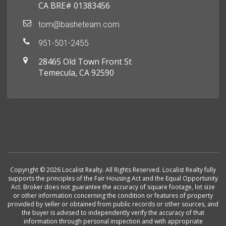
CA BRE# 01383456
tom@basheteam.com
951-501-2455
28465 Old Town Front St
Temecula, CA 92590
Copyright © 2026 Localist Realty. All Rights Reserved. Localist Realty fully
supports the principles of the Fair Housing Act and the Equal Opportunity
Act. Broker does not guarantee the accuracy of square footage, lot size
or other information concerning the condition or features of property
provided by seller or obtained from public records or other sources, and
the buyer is advised to independently verify the accuracy of that
information through personal inspection and with appropriate