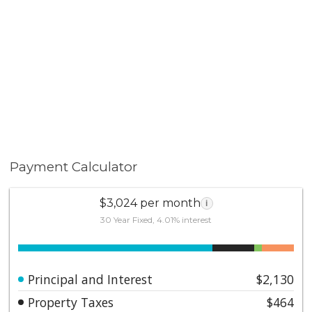
Payment Calculator
$3,024 per month
i
30 Year Fixed, 4.01% interest
Principal and Interest
$2,130
Property Taxes
$464