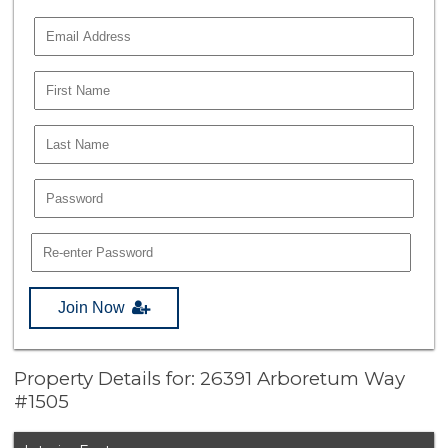
Join Now
Property Details for: 26391 Arboretum Way
#1505