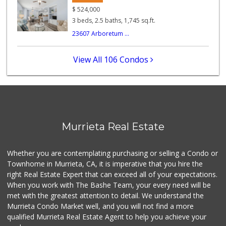
Murrieta Country ...
$
524,000
(951) 677-5023
3 beds, 2.5 baths, 1,745 sq.ft.
11 Reviews
23607 Arboretum ...
Beyond Food Mart
(951) 296-0608
View All 106 Condos
33 Reviews
Albertsons
(951) 600-1027
122 Reviews
Ralphs
Murrieta Real Estate
(951) 677-2297
117 Reviews
Whether you are contemplating purchasing or selling a Condo or
Barons Market - W...
Townhome in Murrieta, CA, it is imperative that you hire the
(951) 609-9200
right Real Estate Expert that can exceed all of your expectations.
139 Reviews
When you work with The Bashe Team, your every need will be
met with the greatest attention to detail. We understand the
Menifee Market an...
Murrieta Condo Market well, and you will not find a more
(951) 458-9223
qualified Murrieta Real Estate Agent to help you achieve your
20 Reviews