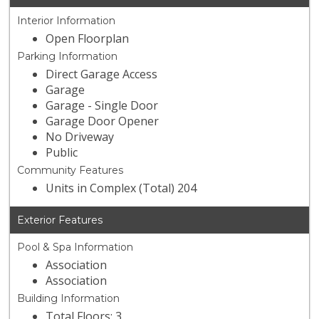
Interior Information
Open Floorplan
Parking Information
Direct Garage Access
Garage
Garage - Single Door
Garage Door Opener
No Driveway
Public
Community Features
Units in Complex (Total) 204
Exterior Features
Pool & Spa Information
Association
Association
Building Information
Total Floors: 3