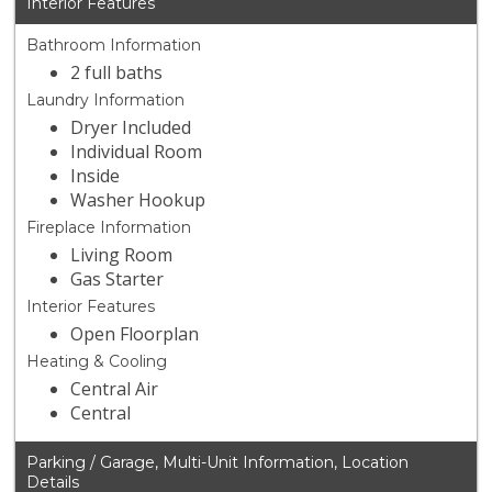
Interior Features
Bathroom Information
2 full baths
Laundry Information
Dryer Included
Individual Room
Inside
Washer Hookup
Fireplace Information
Living Room
Gas Starter
Interior Features
Open Floorplan
Heating & Cooling
Central Air
Central
Parking / Garage, Multi-Unit Information, Location
Details