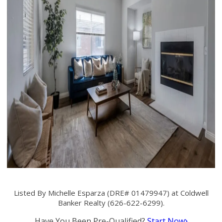
Listed By Michelle Esparza (DRE# 01479947) at Coldwell
Banker Realty (626-622-6299).
Have You Been Pre-Qualified?
Start Now