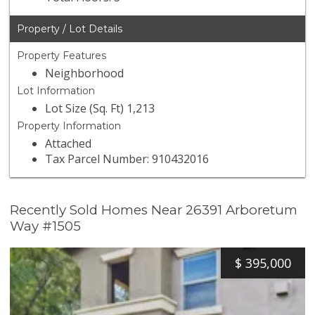
Property / Lot Details
Property Features
Neighborhood
Lot Information
Lot Size (Sq. Ft) 1,213
Property Information
Attached
Tax Parcel Number: 910432016
Recently Sold Homes Near 26391 Arboretum
Way #1505
$
395,000