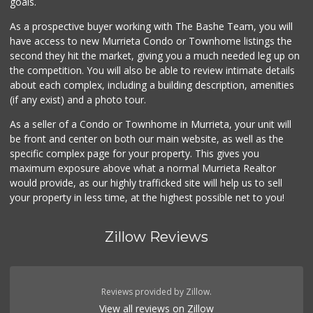
goals.
As a prospective buyer working with The Bashe Team, you will
have access to new Murrieta Condo or Townhome listings the
second they hit the market, giving you a much needed leg up on
the competition. You will also be able to review intimate details
about each complex, including a building description, amenities
(if any exist) and a photo tour.
As a seller of a Condo or Townhome in Murrieta, your unit will
be front and center on both our main website, as well as the
specific complex page for your property. This gives you
maximum exposure above what a normal Murrieta Realtor
would provide, as our highly trafficked site will help us to sell
your property in less time, at the highest possible net to you!
Zillow Reviews
Reviews provided by Zillow.
View all reviews on Zillow