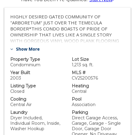
HIGHLY DESIRED GATED COMMUNITY OF
"ARBORETUM" JUST OVER THE TEMECULA
BORDER*THIS CONDO BOASTS OF PRIDE OF
OWNERSHIP THAT LIVES LIKE A SINGLE STORY
WITH GORGEOUS VINYL WOOD PLANK FLOORING
THAT CARRIES THROUGHOUT THE MAIN LIVING
Show More
AREAS (BEDROOMS & STAIRS CARPETED)*THIS
FLOORPLAN OFFERS A SPACIOUS OPEN CONCEPT,
Property Type
Lot Size
WHERE THE KITCHEN OPENS TO THE DINING AND
Condominium
1,213 sq. ft.
LIVING AREAS*OFF THE DINING AREA LEADS TO A
Year Built
MLS #
LARGE COVERED PATIO THAT OFFERS PRIVACY FOR
2003
CV25200576
BBQs AND ENJOYING SUMMER NIGHTS*LAUNDRY
Listing Type
Heating
ROOM DOWN THE HALL*SPACIOUS BEDROOM AND
Closed
Central
PRIMARY LUXURY BEDROOM WITH LARGE SIZE
Cooling
Pool
BATHROOM, WALK-IN CLOSET AND SOAKING
Central Air
Association
TUB*DIRECT GARAGE ACCESS TO SINGLE CAR SPACE
Laundry
Parking
OFF THE MAIN FLOOR ENTRY*AMPLE ADDITIONAL
Dryer Included,
Direct Garage Access,
PARKING OUTSIDE THE FRONT DOOR*COMMUNITY
Individual Room, Inside,
Garage, Garage - Single
OFFERS 2 POOL AREAS*LOCATED WITHIN THE TOP
Washer Hookup
Door, Garage Door
RATED MURRIETA SCHOOLS, MINUTES TO
Opener, No Driveway,