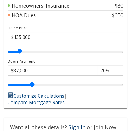
Homeowners' Insurance
$80
HOA Dues
$350
Home Price
Down Payment
Customize Calculations
|
Compare Mortgage Rates
Want all these details?
Sign In
or Join Now