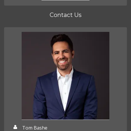
Contact Us
Tom Bashe