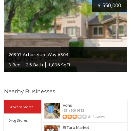
$
550,000
26307 Arboretum Way #304
3 Bed
2.5 Bath
1,896 SqFt
Nearby Businesses
Vons
Grocery Stores
(951) 600-9583
84 Reviews
Drug Stores
El Toro Market