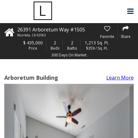
26391 Arboretum Way #1505
Murrieta
,
CA
92563
Favorite
Share
$
435,000
2
2
1,213 Sq. Ft.
Price
Beds
Baths
$359 / Sq. Ft.
300 Days On Market
Arboretum Building
Learn More