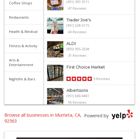
(951) 397-3111
Coffee Shops
47 Reviews
Restaurants
Trader Joe's
(951) 528-5115
Health & Medical
40 Reviews
ALDI
Fitness & Activity
(855) 955-2534
31 Reviews
Arts &
Entertainment
First Choice Market
9 Reviews
Nightlife & Bars
Albertsons
(951) 600-4461
95 Reviews
Trader Joe's
Browse all businesses in Murrieta, CA,
Powered by
(951) 296-9964
92563
299 Reviews
Stater Bros. Markets