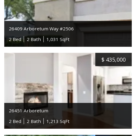
26409 Arboretum Way #2506
2 Bed
2 Bath
1,031 SqFt
$
435,000
26451 Arboretum
2 Bed
2 Bath
1,213 SqFt